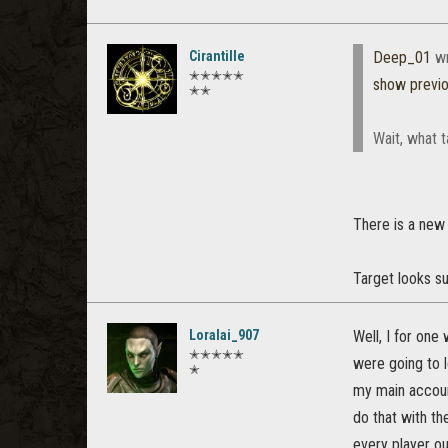
Cirantille
Deep_01
wr
✭✭✭✭✭
show previ
✭✭
Wait, what 
There is a new
Target looks su
Loralai_907
Well, I for one
✭✭✭✭✭
were going to l
✭
my main accoun
do that with th
every player ou