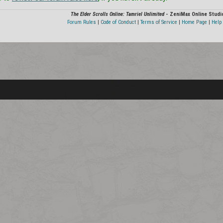
The Elder Scrolls Online: Tamriel Unlimited
- ZeniMax Online Studi
Forum Rules
|
Code of Conduct
|
Terms of Service
|
Home Page
|
Help 