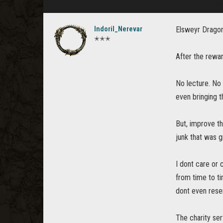
Indoril_Nerevar
Elsweyr Dragon
✭✭✭
After the rewar
No lecture. No 
even bringing t
But, improve th
junk that was g
I dont care or
from time to ti
dont even reser
The charity se