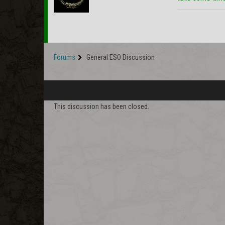
Forums
General ESO Discussion
This discussion has been closed.