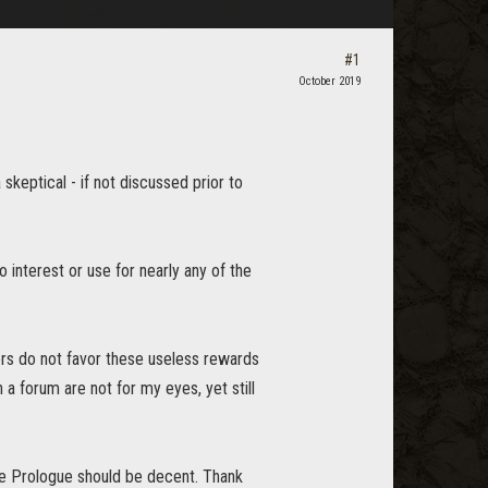
#1
October 2019
skeptical - if not discussed prior to
o interest or use for nearly any of the
ers do not favor these useless rewards
a forum are not for my eyes, yet still
e Prologue should be decent. Thank