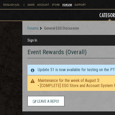
FORUM
ENGLISH (US)
|
GAME
ACCOUNT
STORE
SUPPORT
CATEGOR
Forums
General ESO Discussion
Sign In
Event Rewards (Overall)
Update 51 is now available for testing on the P
Maintenance for the week of August 3:
• [COMPLETE] ESO Store and Account System f
LEAVE A REPLY