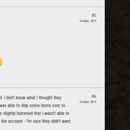
#5
October 2019
#6
d. I don't know what I thought they
October 2019
 was able to ship some items over to
 slightly bummed that I wasn't able to
 the account - I'm sure they didn't want