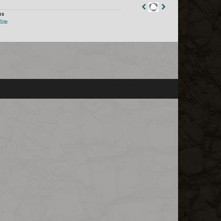
os
Staff
Site
Post