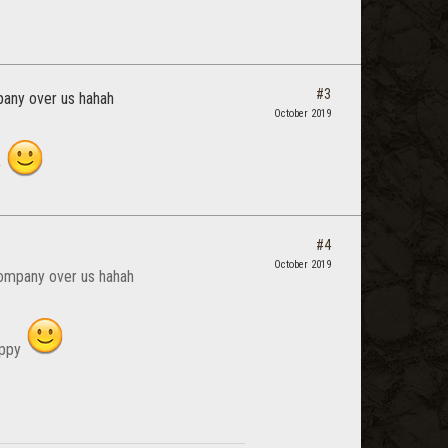
#3
mpany over us hahah
October 2019
y
#4
October 2019
 company over us hahah
happy