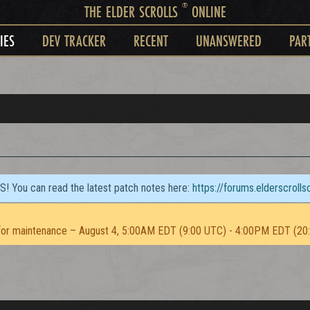
®
THE ELDER SCROLLS
ONLINE
IES
DEV TRACKER
RECENT
UNANSWERED
PAR
TS! You can read the latest patch notes here:
https://forums.elderscroll
or maintenance – August 4, 5:00AM EDT (9:00 UTC) - 4:00PM EDT (20