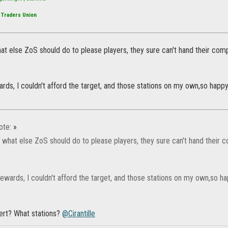
 Traders Union
at else ZoS should do to please players, they sure can't hand their co
ards, I couldn't afford the target, and those stations on my own,so happ
ote:
»
w what else ZoS should do to please players, they sure can't hand their
rewards, I couldn't afford the target, and those stations on my own,so 
gert? What stations?
@Cirantille