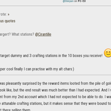
@Deepan
on
PC-EU
ote:
»
ous quotes
targert? What stations?
@Cirantille
 target dummy and 3 crafting stations in the 10 boxes you receive!
per cool finally I can practise with my alt chars:)
 was pleasantly surprised by the reward items looted from the pile of gol
ook like, but the end result was much better than I had expected. And I
t from my 2nd account which I had not expected to be able to do. I was
e attunable crafting stations, but it makes sense that they were bound to
t there selling them.