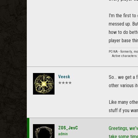
I'm the first t
messed up. But
how to do bette
player base thi
PC-NA - formerly, m
Active characters
Veesk
So... we get a 
✭✭✭✭
other various i
Like many othe
stuff if you wan
ZOS_JesC
Greetings, we'v
admin
take some tim