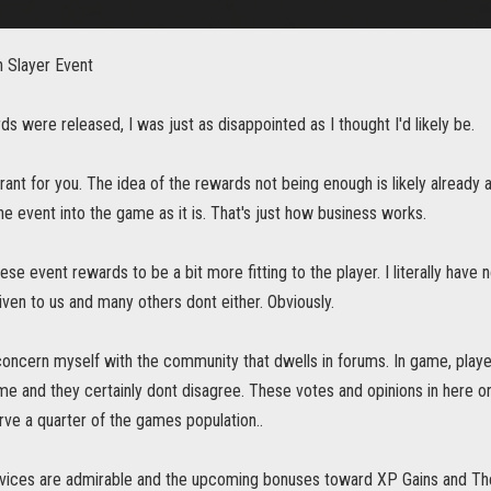
 Slayer Event
ds were released, I was just as disappointed as I thought I'd likely be.
rant for you. The idea of the rewards not being enough is likely already a 
he event into the game as it is. That's just how business works.
ese event rewards to be a bit more fitting to the player. I literally have n
iven to us and many others dont either. Obviously.
 concern myself with the community that dwells in forums. In game, play
me and they certainly dont disagree. These votes and opinions in here on 
ve a quarter of the games population..
rvices are admirable and the upcoming bonuses toward XP Gains and Th