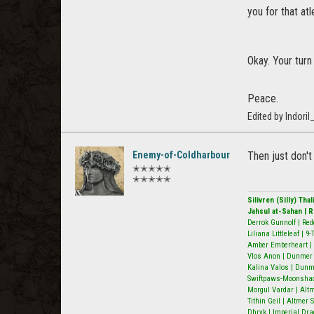
you for that atl
Okay. Your turn
Peace.
Edited by Indori
Enemy-of-Coldharbour
Then just don't
✭✭✭✭✭
✭✭✭✭✭
Silivren (Silly) Th
Jahsul at-Sahan | 
Derrok Gunnolf | Red
Liliana Littleleaf | 
Amber Emberheart | 
Vlos Anon | Dunmer N
Kalina Valos | Dunm
Swiftpaws-Moonshado
Morgul Vardar | Alt
Tithin Geil | Altmer
Dhryk | Imperial Dra