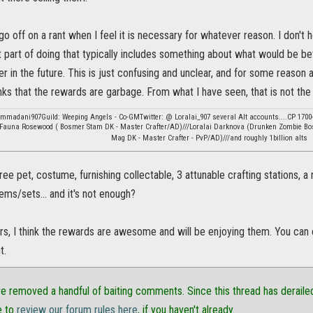
o go off on a rant when I feel it is necessary for whatever reason. I don't
 part of doing that typically includes something about what would be b
r in the future. This is just confusing and unclear, and for some reason 
nks that the rewards are garbage. From what I have seen, that is not the c
ommadani907Guild: Weeping Angels - Co-GMTwitter: @ Loralai_907 several Alt accounts....CP 1700
:Fauna Rosewood ( Bosmer Stam DK - Master Crafter/AD)///Loralai Darknova (Drunken Zombie Bo
Mag DK - Master Crafter - PvP/AD)///and roughly 1billion alts
free pet, costume, furnishing collectable, 3 attunable crafting stations
tems/sets... and it's not enough?
rs, I think the rewards are awesome and will be enjoying them. You can
t.
e removed a handful of baiting comments. Since this thread has derailed
e to
review our forum rules here
, if you haven't already.