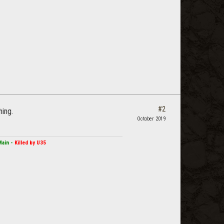
#2
hing.
October 2019
Main -
Killed by U35