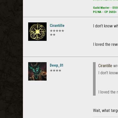
Guild Master - ESO
PC/NA - CP 2602+
Cirantille
I don't know wh
✭✭✭✭✭
✭✭
I loved the rew
Deep_01
Cirantille
wr
✭✭✭✭
I don't kno
I loved the 
Wait, what tar