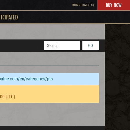
BUY NOW
DOWNLOAD (PC)
TICIPATED
GO
sonline.com/en/categories/pts
:00 UTC)