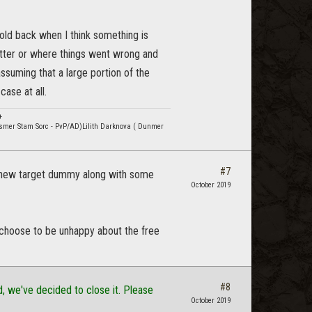
 hold back when I think something is
etter or where things went wrong and
assuming that a large portion of the
ase at all.
+
smer Stam Sorc - PvP/AD)Lilith Darknova ( Dunmer
#7
, a new target dummy along with some
October 2019
 choose to be unhappy about the free
#8
, we've decided to close it. Please
October 2019