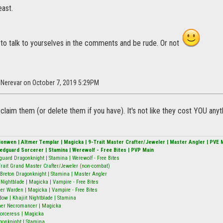
east.
 to talk to yourselves in the comments and be rude. Or not
l_Nerevar on October 7, 2019 5:29PM
 claim them (or delete them if you have). It's not like they cost YOU anyt
alionwen | Altmer Templar | Magicka | 9-Trait Master Crafter/Jeweler | Master Angler | PVE 
Redguard Sorcerer | Stamina | Werewolf - Free Bites | PVP Main
guard Dragonknight | Stamina | Werewolf - Free Bites
9-Trait Grand Master Crafter/Jeweler (non-combat)
Breton Dragonknight | Stamina | Master Angler
ightblade | Magicka | Vampire - Free Bites
er Warden | Magicka | Vampire - Free Bites
w | Khajiit Nightblade | Stamina
mer Necromancer | Magicka
 Sorceress | Magicka
gonknight | Stamina