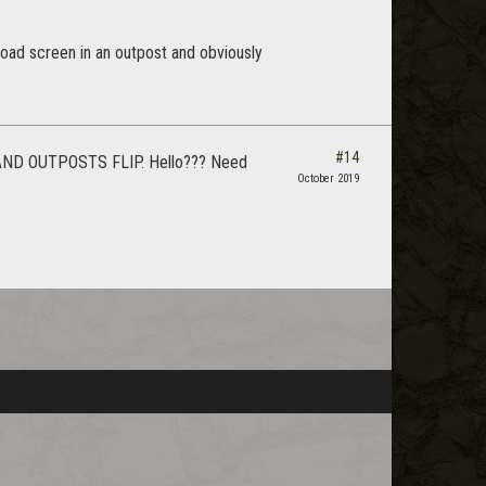
a load screen in an outpost and obviously
#14
D OUTPOSTS FLIP. Hello??? Need
October 2019