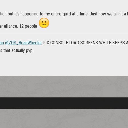
tion but it’s happening to my entire guild at a time. Just now we all hit 
er alliance. 12 people
no
@ZOS_BrianWheeler
FIX CONSOLE LOAD SCREENS WHILE KEEPS AN
 that actually pvp.