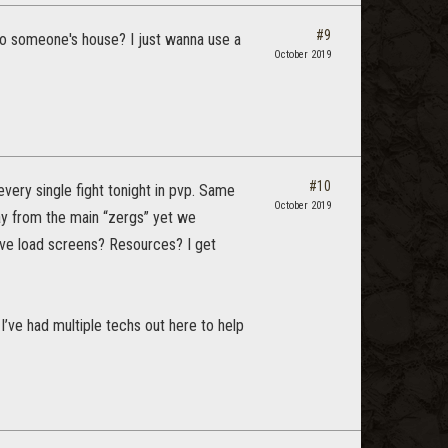
#9
 to someone's house? I just wanna use a
October 2019
#10
very single fight tonight in pvp. Same
October 2019
ay from the main “zergs” yet we
ave load screens? Resources? I get
 I’ve had multiple techs out here to help