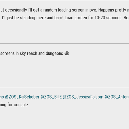
but occasionally I'll get a random loading screen in pve. Happens prett
. I'll just be standing there and bam! Load screen for 10-20 seconds. 
 screens in sky reach and dungeons 😂
no
@ZOS_KaiSchober
@ZOS_BillE
@ZOS_JessicaFolsom
@ZOS_Anton
thing for console