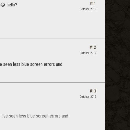
#11
 😂 hello?
October 2019
#12
October 2019
ve seen less blue screen errors and
#13
October 2019
 I've seen less blue screen errors and