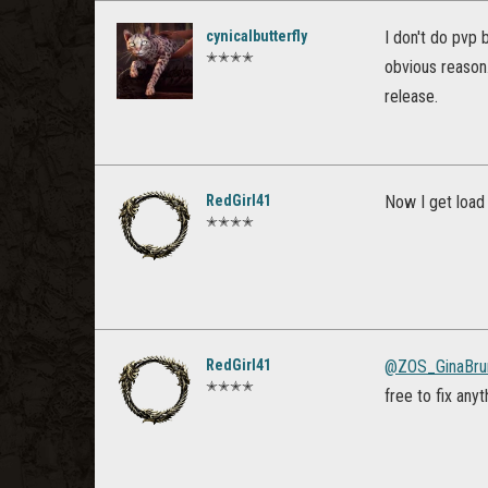
cynicalbutterfly
I don't do pvp 
✭✭✭✭
obvious reason
release.
RedGirl41
Now I get load
✭✭✭✭
RedGirl41
@ZOS_GinaBru
✭✭✭✭
free to fix any