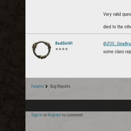
Very valid ques
died to the oth
RedGirl41
@ZOS_GinaBru
✭✭✭✭
some class reps
Forums
Bug Reports
Sign In
or
Register
to comment.