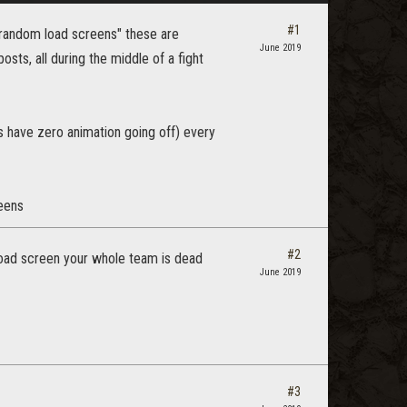
#1
"random load screens" these are
June 2019
ts, all during the middle of a fight
s have zero animation going off) every
reens
#2
load screen your whole team is dead
June 2019
#3