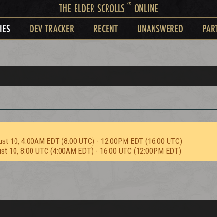
®
THE ELDER SCROLLS
ONLINE
IES
DEV TRACKER
RECENT
UNANSWERED
PAR
ust 10, 4:00AM EDT (8:00 UTC) - 12:00PM EDT (16:00 UTC)
ust 10, 8:00 UTC (4:00AM EDT) - 16:00 UTC (12:00PM EDT)