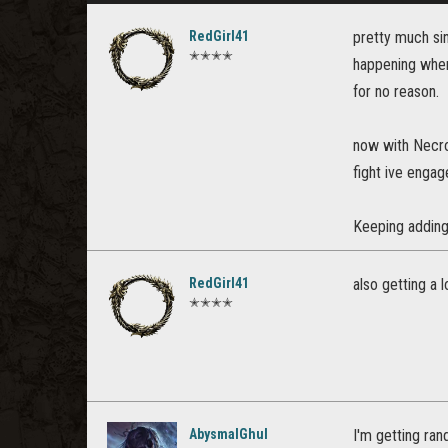
RedGirl41
pretty much si
✭✭✭✭
happening when 
for no reason.
now with Necrom
fight ive engag
Keeping adding 
RedGirl41
also getting a
✭✭✭✭
AbysmalGhul
I'm getting ran