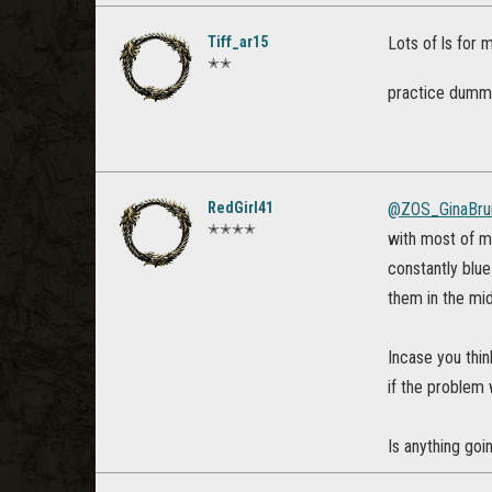
Tiff_ar15
Lots of ls for 
✭✭
practice dum
RedGirl41
@ZOS_GinaBru
✭✭✭✭
with most of m
constantly blu
them in the mi
Incase you thin
if the problem 
Is anything goi