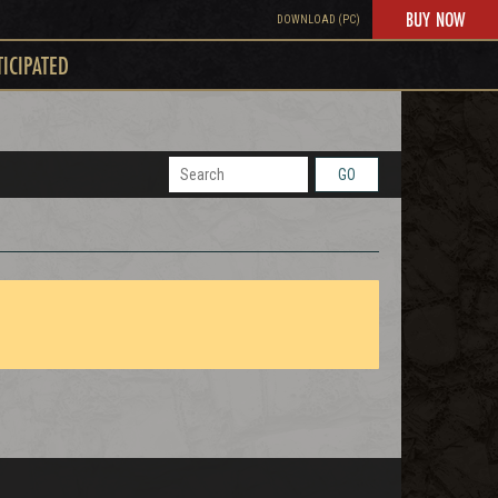
BUY NOW
DOWNLOAD (PC)
TICIPATED
GO