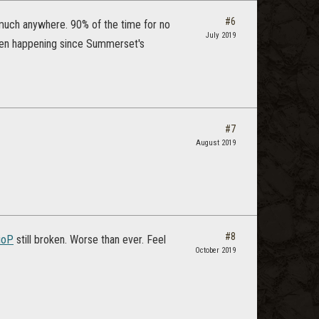
#6
y much anywhere. 90% of the time for no
July 2019
Been happening since Summerset's
#7
August 2019
#8
ioP
still broken. Worse than ever. Feel
October 2019