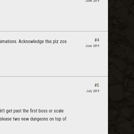
June 2019
#4
nimations. Acknowledge this plz zos
June 2019
#5
July 2019
’t get past the first boss or scale
 release two new dungeons on top of