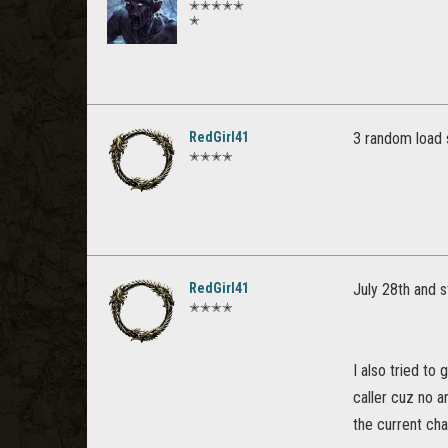
✭✭✭✭✭
✭
RedGirl41
3 random load 
✭✭✭✭
RedGirl41
July 28th and st
✭✭✭✭
I also tried to
caller cuz no 
the current ch