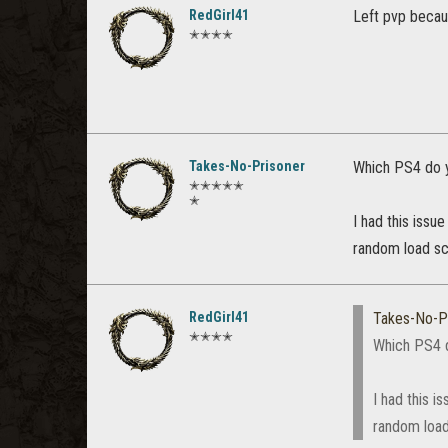
RedGirl41
Left pvp becaus
✭✭✭✭
Takes-No-Prisoner
Which PS4 do 
✭✭✭✭✭
✭
I had this issu
random load sc
RedGirl41
Takes-No-P
✭✭✭✭
Which PS4 
I had this i
random load