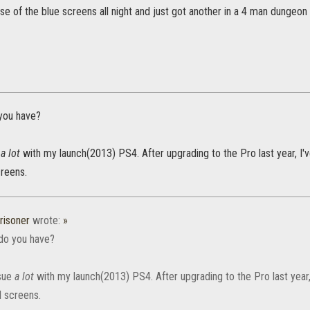
e of the blue screens all night and just got another in a 4 man dungeon
you have?
e
a lot
with my launch(2013) PS4. After upgrading to the Pro last year, I'
reens.
risoner
wrote:
»
do you have?
ssue
a lot
with my launch(2013) PS4. After upgrading to the Pro last year,
 screens.