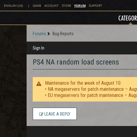
FORUM
ENGLISH (US)
|
GAME
ACCOUNT
STORE
SUPPORT
CATEGOR
Forums
Bug Reports
Sign In
PS4 NA random load screens
Maintenance for the week of August 10:
• NA megaservers for patch maintenance – Aug
• EU megaservers for patch maintenance – Aug
LEAVE A REPLY