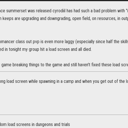
nce summerset was released cyrodiil has had such a bad problem with 
keeps are upgrading and downgrading, open field, on resources, in outpos
ancer class out pvp is even more laggy (especially since half the skill
ed in tonight my group hit a load screen and all died.
game breaking things to the game and still haven't fixed these load sc
 long load screen while spawning in a camp and when you get out of the 
dom load screens in dungeons and trials