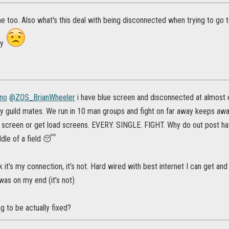
me too. Also what's this deal with being disconnected when trying to go
my
no
@ZOS_BrianWheeler
i have blue screen and disconnected at almost e
y guild mates. We run in 10 man groups and fight on far away keeps aw
e screen or get load screens. EVERY. SINGLE. FIGHT. Why do out post h
ddle of a field 😴
k it’s my connection, it’s not. Hard wired with best internet I can get and
was on my end (it’s not)
ng to be actually fixed?