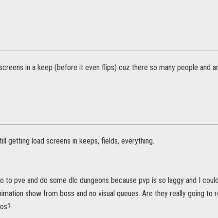
screens in a keep (before it even flips) cuz there so many people and a
ill getting load screens in keeps, fields, everything.
 go to pve and do some dlc dungeons because pvp is so laggy and I couldn
animation show from boss and no visual queues. Are they really going to
aos?