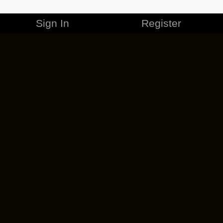
Sign In
Register
MERCHANDISE
CAREERS
CONTACT
CORPORATE
CANCEL ESO PLUS
PRIVACY POLICY
TERMS OF SERVICE
LEGAL INFORMATION
CODE OF CONDUCT
EULA
COOKIE POLICY
IMPRESSUM
ADD-ON TERMS
DO NOT SELL OR SHARE MY PERSONAL INFO
DSA TRANSPARENCY REPORT