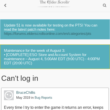
Update 51 is now available for testing on the PTS! You can
read the latest patch notes here:
https://forums.elderscrollsonline.com/en/categories/pts
Maintenance for the week of August 3:
• [COMPLETE] ESO Store and Account System for
maintenance – August 4, 5:00AM EDT (9:00 UTC) - 4:00PM
EDT (20:00 UTC)
Can't log in
BruceChillis
May 2019
in
Bug Reports
Every time I try to enter the game it returns an error, keeps