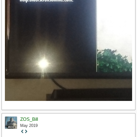
ZOS_Bill
May 2019
Staff