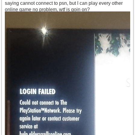
saying cannot connect to psn, but I can play every other
online game no problem, wtf is goin on?