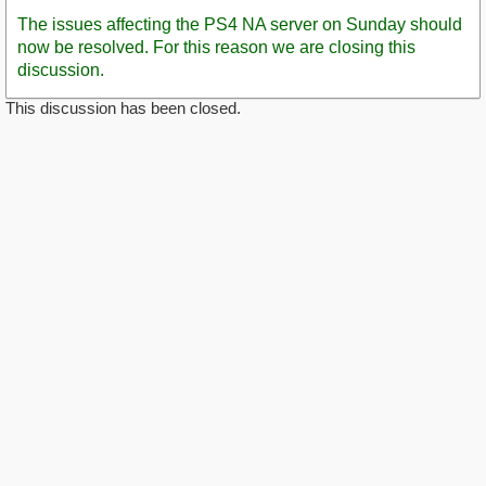
Post
The issues affecting the PS4 NA server on Sunday should
now be resolved. For this reason we are closing this
discussion.
This discussion has been closed.