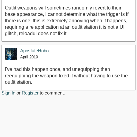
Outfit weapons will sometimes randomly revert to their
base appearance, I cannot determine what the trigger is if
there is one. this is extremely annoying when it happens,
requiring a re application at an outfit station it is not a UI
glitch, reloadui does not fix it.
ApostateHobo
April 2019
I've had this happen once, and unequipping then
reequipping the weapon fixed it without having to use the
outfit station.
Sign In
or
Register
to comment.