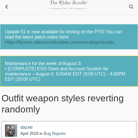
Update 51 is now available for testing on the PTS! You can
read the latest patch notes here:
https://forums.elderscrollsonline.com/en/categories/pts
Maintenance for the week of August 3:
• [COMPLETE] ESO Store and Account System for
maintenance – August 4, 5:00AM EDT (9:00 UTC) - 4:00PM
EDT (20:00 UTC)
Outfit weapon styles reverting
randomly
dazee
April 2019
in
Bug Reports