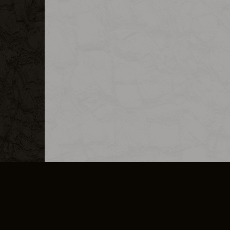
MERCHANDISE
CAREERS
CONTACT
CORPORATE
CANCEL E