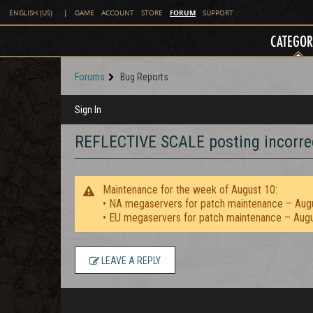
FORUM
ENGLISH (US)
|
GAME
ACCOUNT
STORE
SUPPORT
CATEGOR
Forums
Bug Reports
Sign In
REFLECTIVE SCALE posting incorrec
Maintenance for the week of August 10:
• NA megaservers for patch maintenance – Aug
• EU megaservers for patch maintenance – Aug
LEAVE A REPLY