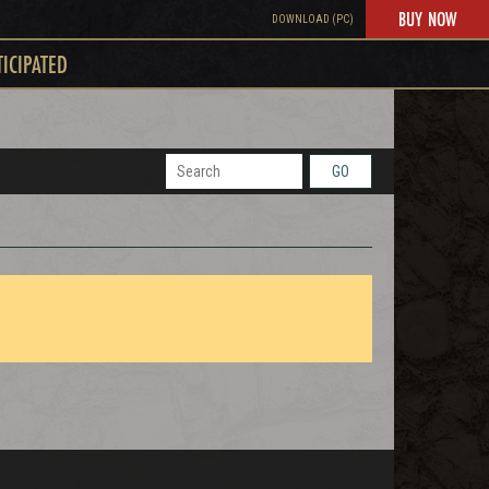
BUY NOW
DOWNLOAD (PC)
TICIPATED
GO