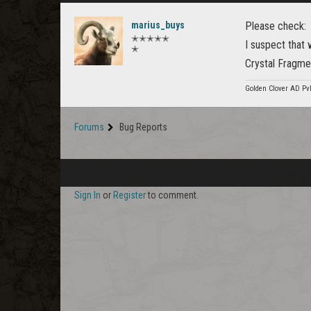
marius_buys
Please check:
✭✭✭✭✭
I suspect that 
✭
Crystal Fragme
Golden Clover AD Pv
Forums
Bug Reports
Sign In
or
Register
to comment.