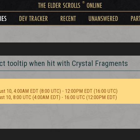
®
THE ELDER SCROLLS
ONLINE
IES
DEV TRACKER
RECENT
UNANSWERED
PAR
t tooltip when hit with Crystal Fragments
ust 10, 4:00AM EDT (8:00 UTC) - 12:00PM EDT (16:00 UTC)
ust 10, 8:00 UTC (4:00AM EDT) - 16:00 UTC (12:00PM EDT)