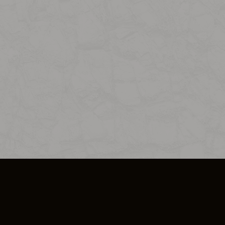
SO PLUS