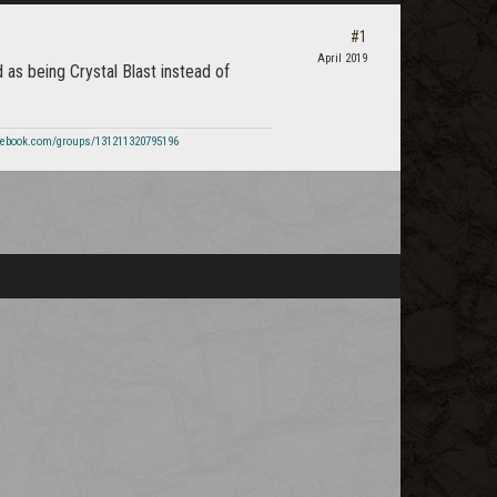
#1
April 2019
d as being Crystal Blast instead of
cebook.com/groups/131211320795196