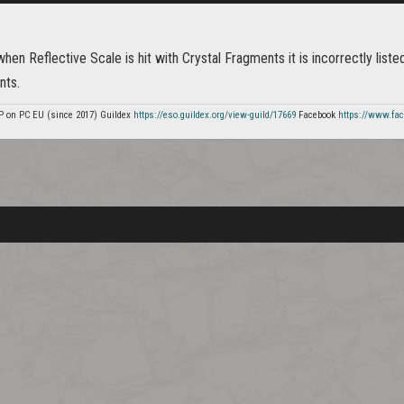
when Reflective Scale is hit with Crystal Fragments it is incorrectly liste
nts.
P on PC EU (since 2017) Guildex
https://eso.guildex.org/view-guild/17669
Facebook
https://www.fa