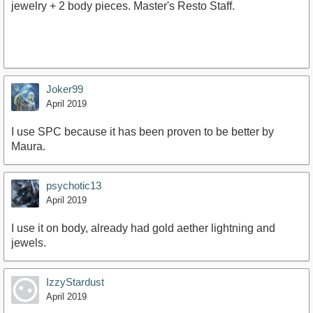
jewelry + 2 body pieces. Master's Resto Staff.
Joker99
April 2019
I use SPC because it has been proven to be better by
Maura.
psychotic13
April 2019
I use it on body, already had gold aether lightning and
jewels.
IzzyStardust
April 2019