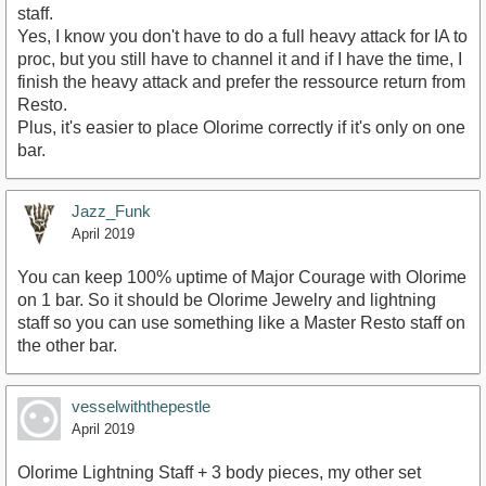
staff.
Yes, I know you don't have to do a full heavy attack for IA to
proc, but you still have to channel it and if I have the time, I
finish the heavy attack and prefer the ressource return from
Resto.
Plus, it's easier to place Olorime correctly if it's only on one
bar.
Jazz_Funk
April 2019
You can keep 100% uptime of Major Courage with Olorime
on 1 bar. So it should be Olorime Jewelry and lightning
staff so you can use something like a Master Resto staff on
the other bar.
vesselwiththepestle
April 2019
Olorime Lightning Staff + 3 body pieces, my other set