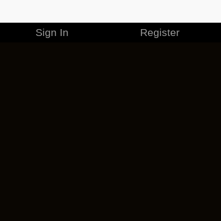
Sign In
Register
MERCHANDISE
CAREERS
CONTACT
CORPORATE
CANCEL ESO PLUS
PRIVACY POLICY
TERMS OF SERVICE
LEGAL INFORMATION
CODE OF CONDUCT
EULA
COOKIE POLICY
IMPRESSUM
ADD-ON TERMS
DO NOT SELL OR SHARE MY PERSONAL INFO
DSA TRANSPARENCY REPORT