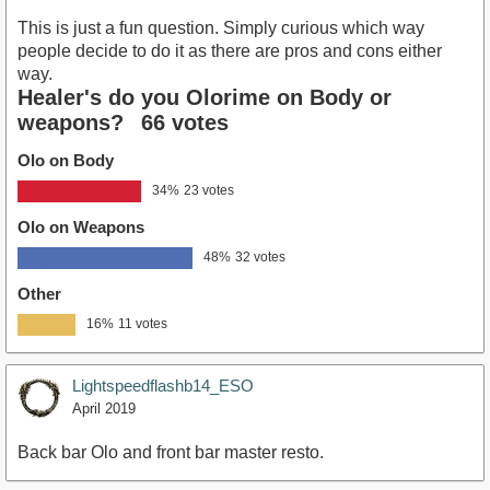
This is just a fun question. Simply curious which way
people decide to do it as there are pros and cons either
way.
Healer's do you Olorime on Body or
weapons?
66 votes
Olo on Body
34%
23 votes
Olo on Weapons
48%
32 votes
Other
16%
11 votes
Lightspeedflashb14_ESO
April 2019
Back bar Olo and front bar master resto.