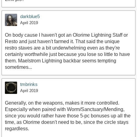
darkblue5
April 2019
On body cause I haven't got an Olorime Lightning Staff or
Resto and just haven't farmed it. That said the unique
restro staves are a bit underwhelming even as they're
certainly worthwhile just because you lose so little to have
them. Maelstrom Lightning backbar seems tempting
sometimes...
tmbrinks
April 2019
Generally, on the weapons, makes it more controlled.
Especially when paired with Worm/Sanctuary/Mending,
since you would rather have those 5-pc bonuses up all the
time, as Olorime doesn't need to be, since the circle stays
regardless.