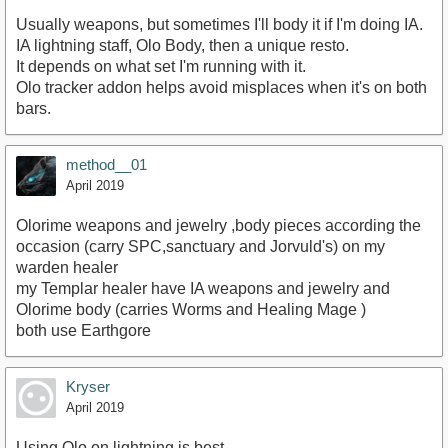
Usually weapons, but sometimes I'll body it if I'm doing IA.
IA lightning staff, Olo Body, then a unique resto.
It depends on what set I'm running with it.
Olo tracker addon helps avoid misplaces when it's on both
bars.
method__01
April 2019
Olorime weapons and jewelry ,body pieces according the
occasion (carry SPC,sanctuary and Jorvuld's) on my
warden healer
my Templar healer have IA weapons and jewelry and
Olorime body (carries Worms and Healing Mage )
both use Earthgore
Kryser
April 2019
Using Olo on lightning is best.