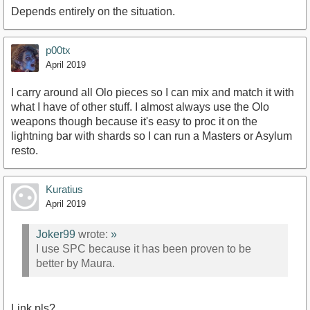
Depends entirely on the situation.
p00tx
April 2019
I carry around all Olo pieces so I can mix and match it with
what I have of other stuff. I almost always use the Olo
weapons though because it's easy to proc it on the
lightning bar with shards so I can run a Masters or Asylum
resto.
Kuratius
April 2019
Joker99
wrote:
»
I use SPC because it has been proven to be
better by Maura.
Link pls?