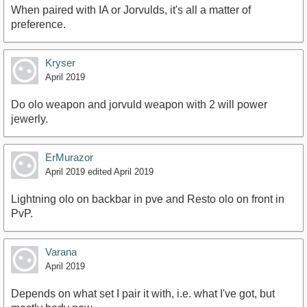
When paired with IA or Jorvulds, it's all a matter of
preference.
Kryser
April 2019
Do olo weapon and jorvuld weapon with 2 will power
jewerly.
ErMurazor
April 2019
edited April 2019
Lightning olo on backbar in pve and Resto olo on front in
PvP.
Varana
April 2019
Depends on what set I pair it with, i.e. what I've got, but