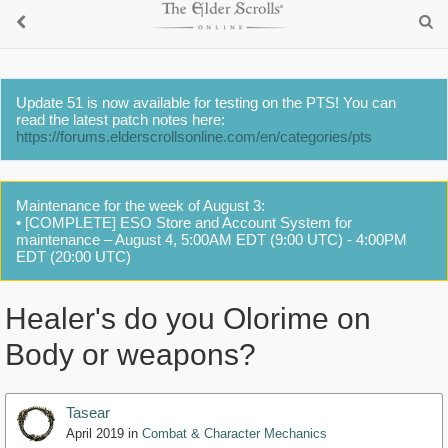
Update 51 is now available for testing on the PTS! You can
read the latest patch notes here:
https://forums.elderscrollsonline.com/en/categories/pts
Maintenance for the week of August 3:
• [COMPLETE] ESO Store and Account System for
maintenance – August 4, 5:00AM EDT (9:00 UTC) - 4:00PM
EDT (20:00 UTC)
Healer's do you Olorime on
Body or weapons?
Tasear
April 2019
in
Combat & Character Mechanics