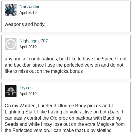
Narvuntien
April 2019
weapons and body...
Nightingale707
April 2019
any and all combinations, but I like to have the 5piece front
and backbar, since I use the perfected version and do not
like to miss out on the magicka bonus
Tryxus
April 2019
On my Warden, I prefer 3 Olorime Body pieces and 1
Lightning Staff. I like having Jorvuld active on both bars, I
can easily control the Olo proc on backbar with Budding
Seeds and while I may lose out on the extra Magicka from
the Perfected version, I can make that up by slotting