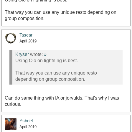
That way you can use any unique resto depending on
group composition.
Tasear
April 2019
Kryser
wrote:
»
Using Olo on lightning is best.
That way you can use any unique resto
depending on group composition.
Can do same thing with IA or jorvulds. That's why I was
curious.
Ysbriel
April 2019