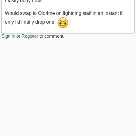
mostly body now.
Would swap to Olorime on lightning staff in an instant if
only I'd finally drop one.
Sign In
or
Register
to comment.