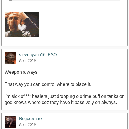
stevenyaub16_ESO
April 2019
Weapon always
That way you can control where to place it.
I'm sick of *** healers just dropping olorime buff on tanks or
god knows where coz they have it passively on always.
RogueShark
April 2019