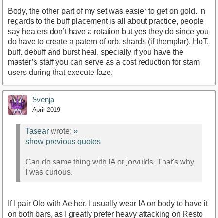
Body, the other part of my set was easier to get on gold. In
regards to the buff placement is all about practice, people
say healers don’t have a rotation but yes they do since you
do have to create a patern of orb, shards (if themplar), HoT,
buff, debuff and burst heal, specially if you have the
master’s staff you can serve as a cost reduction for stam
users during that execute faze.
Svenja
April 2019
Tasear
wrote:
»
show previous quotes
Can do same thing with IA or jorvulds. That's why
I was curious.
If I pair Olo with Aether, I usually wear IA on body to have it
on both bars, as I greatly prefer heavy attacking on Resto