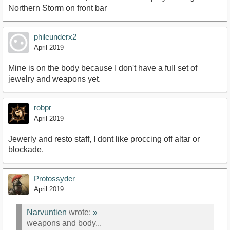
Northern Storm on front bar
phileunderx2
April 2019
Mine is on the body because I don't have a full set of
jewelry and weapons yet.
robpr
April 2019
Jewerly and resto staff, I dont like proccing off altar or
blockade.
Protossyder
April 2019
Narvuntien
wrote:
»
weapons and body...