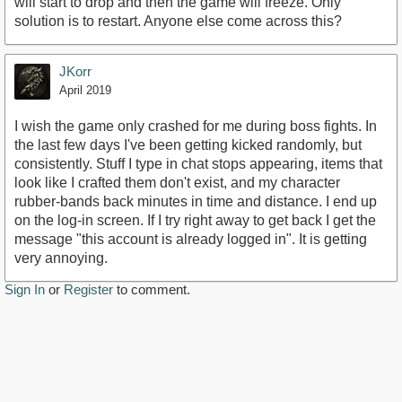
will start to drop and then the game will freeze. Only
solution is to restart. Anyone else come across this?
JKorr
April 2019
I wish the game only crashed for me during boss fights. In
the last few days I've been getting kicked randomly, but
consistently. Stuff I type in chat stops appearing, items that
look like I crafted them don't exist, and my character
rubber-bands back minutes in time and distance. I end up
on the log-in screen. If I try right away to get back I get the
message "this account is already logged in". It is getting
very annoying.
Sign In
or
Register
to comment.