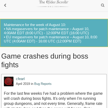
Maintenance for the week of August 10:
• NA megaservers for patch maintenance – August 10,
4:00AM EDT (8:00 UTC) - 12:00PM EDT (16:00 UTC)
• EU megaservers for patch maintenance – August 10, 8:00
UTC (4:00AM EDT) - 16:00 UTC (12:00PM EDT)
Game crashes during boss
fights
cfearl
April 2019
in
Bug Reports
For the last few weeks I've had a problem where the game
will crash during boss fights. It's only when I'm running
group dungeons, and not every time. Generally, frame rate