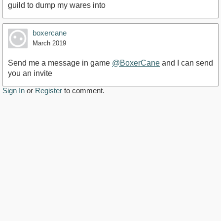
guild to dump my wares into
boxercane
March 2019
Send me a message in game
@BoxerCane
and I can send
you an invite
Sign In
or
Register
to comment.