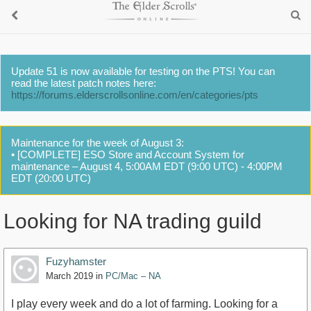
Update 51 is now available for testing on the PTS! You can
read the latest patch notes here:
https://forums.elderscrollsonline.com/en/categories/pts
Maintenance for the week of August 3:
• [COMPLETE] ESO Store and Account System for
maintenance – August 4, 5:00AM EDT (9:00 UTC) - 4:00PM
EDT (20:00 UTC)
Looking for NA trading guild
Fuzyhamster
March 2019
in
PC/Mac – NA
I play every week and do a lot of farming. Looking for a