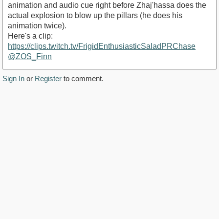
animation and audio cue right before Zhaj'hassa does the
actual explosion to blow up the pillars (he does his
animation twice).
Here's a clip:
https://clips.twitch.tv/FrigidEnthusiasticSaladPRChase
@ZOS_Finn
Sign In
or
Register
to comment.