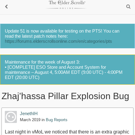
Update 51 is now available for testing on the PTS! You can
read the latest patch notes here:
https://forums.elderscrollsonline.com/en/categories/pts
Maintenance for the week of August 3:
• [COMPLETE] ESO Store and Account System for
maintenance – August 4, 5:00AM EDT (9:00 UTC) - 4:00PM
EDT (20:00 UTC)
Zhaj'hassa Pillar Explosion Bug
JenethIH
March 2019
in
Bug Reports
Last night in vMoL we noticed that there is an extra graphic