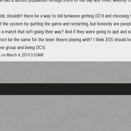
iil had a decent population through more of the day and Vivec wasntly c
add, shouldn't there be a way to tell between getting DC'd and choosing 
 the system by quitting the game and restarting, but honestly are peopl
ip a match that isn't going their way? And if they were going to quit and 
fect be the same for the team theyre playing with? I think ZOS should lo
ave group and being DC'd.
o on March 4, 2019 3:53AM