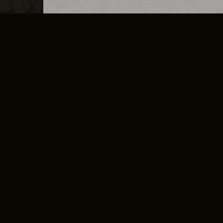
MERCHANDISE
CAREERS
CONTACT
CORPORATE
CANCEL E
PRIVACY POLICY
TERMS OF SERVICE
LEGAL INFORMATION
CODE OF CONDUCT
E