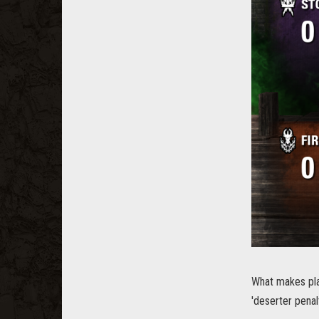
What makes pla
'deserter penal