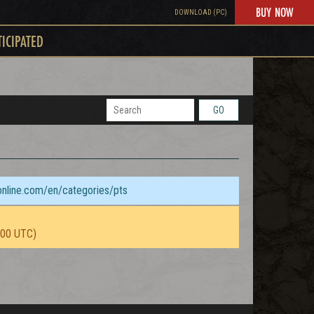
BUY NOW
DOWNLOAD (PC)
TICIPATED
GO
sonline.com/en/categories/pts
:00 UTC)