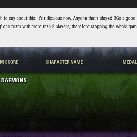
 to say about this. It's ridiculous now. Anyone that's played BGs a goo
ing' one team with more than 2 players, therefore stopping the whole ga