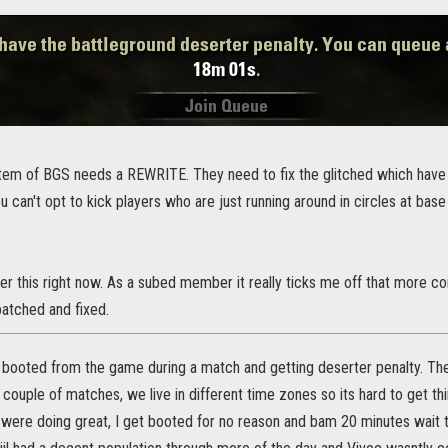
tem of BGS needs a REWRITE. They need to fix the glitched which hav
ou can't opt to kick players who are just running around in circles at base
er this right now. As a subed member it really ticks me off that more c
patched and fixed.
 booted from the game during a match and getting deserter penalty. The 
 couple of matches, we live in different time zones so its hard to get th
were doing great, I get booted for no reason and bam 20 minutes wait t