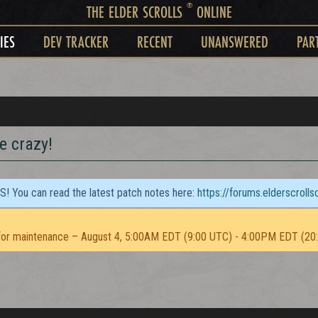
®
THE ELDER SCROLLS
ONLINE
IES
DEV TRACKER
RECENT
UNANSWERED
PAR
ke crazy!
TS! You can read the latest patch notes here:
https://forums.elderscroll
or maintenance – August 4, 5:00AM EDT (9:00 UTC) - 4:00PM EDT (20