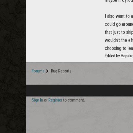
maybe if Cyrod
I also want to 
could go around
that just to sk
wouldn't the ef
choosing to le
Edited by Vapirk
Forums
Bug Reports
Sign In
or
Register
to comment.