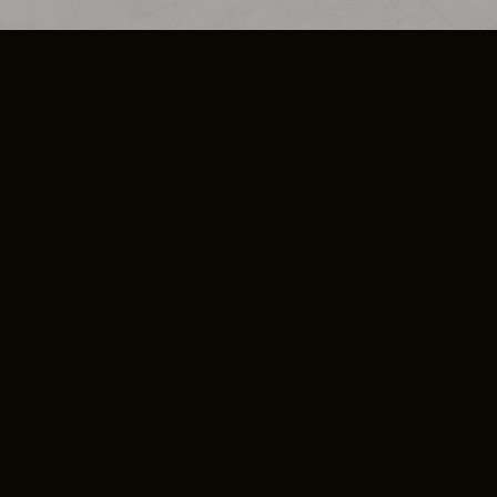
SO PLUS
ULA
COOKIE POLICY
IMPRESSUM
ADD-ON TERMS
DO NOT SELL OR SHARE MY PERSONA