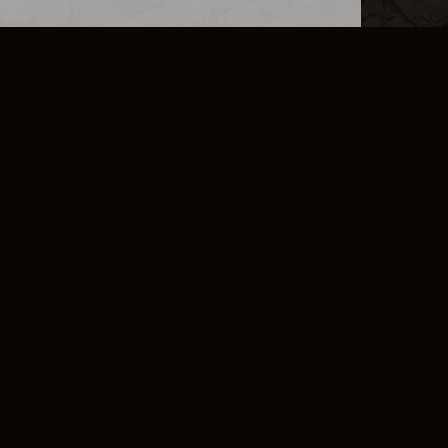
L INFO
DSA TRANSPARENCY REPORT