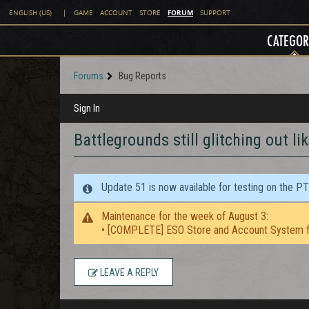
FORUM
ENGLISH (US)
|
GAME
ACCOUNT
STORE
SUPPORT
CATEGOR
Forums
Bug Reports
Sign In
Battlegrounds still glitching out li
Update 51 is now available for testing on the P
Maintenance for the week of August 3:
• [COMPLETE] ESO Store and Account System f
LEAVE A REPLY