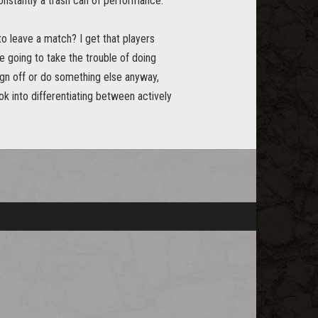
onstantly a trash can of performance.
to leave a match? I get that players
e going to take the trouble of doing
sign off or do something else anyway,
ok into differentiating between actively