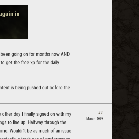
e been going on for months now AND
 to get the free xp for the daily
ontent is being pushed out before the
#2
other day I finally signed on with my
March 2019
ings to line up. Halfway through the
ime. Wouldn't be as much of an issue