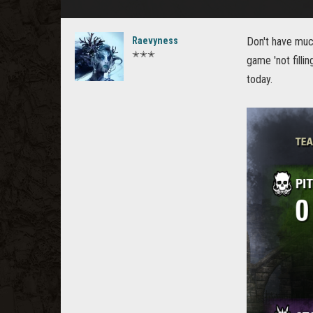
Raevyness
Don't have much
✭✭✭
game 'not fill
today.