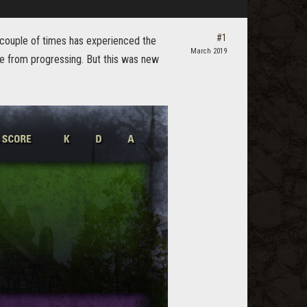
#1
d couple of times has experienced the
March 2019
me from progressing. But this was new