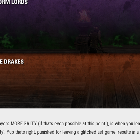
yers MORE SALTY (if thats even possible at this point!), is when you l
ty'. Yup thats right, punished for leaving a glitched asf game, results in a