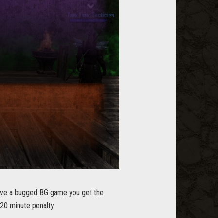
eave a bugged BG game you get the
 20 minute penalty.