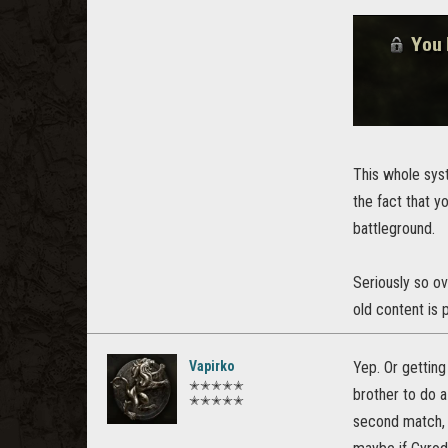
This whole sys
the fact that y
battleground.
Seriously so ov
old content is 
Vapirko
Yep. Or getting
✭✭✭✭✭
brother to do a
✭✭✭✭✭
second match, 