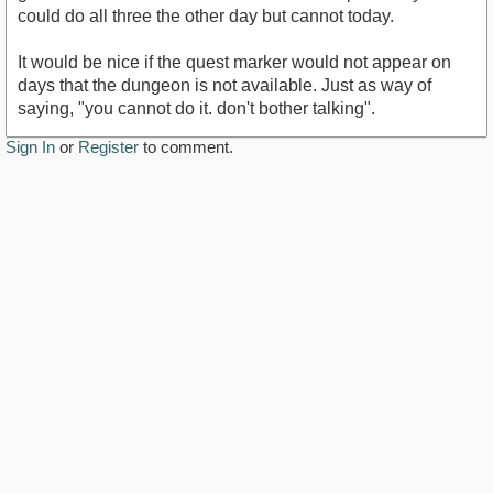
could do all three the other day but cannot today.
It would be nice if the quest marker would not appear on
days that the dungeon is not available. Just as way of
saying, "you cannot do it. don't bother talking".
Sign In
or
Register
to comment.