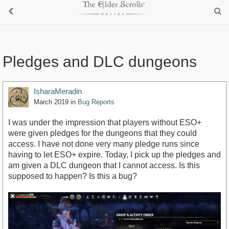
Pledges and DLC dungeons
IsharaMeradin
March 2019
in
Bug Reports
I was under the impression that players without ESO+
were given pledges for the dungeons that they could
access. I have not done very many pledge runs since
having to let ESO+ expire. Today, I pick up the pledges and
am given a DLC dungeon that I cannot access. Is this
supposed to happen? Is this a bug?