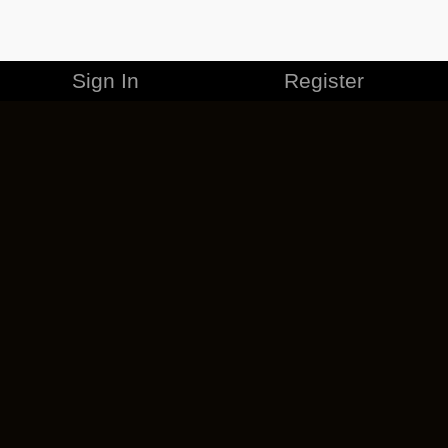
Sign In
Register
MERCHANDISE
CAREERS
CONTACT
CORPORATE
CANCEL ESO PLUS
PRIVACY POLICY
TERMS OF SERVICE
LEGAL INFORMATION
CODE OF CONDUCT
EULA
COOKIE POLICY
IMPRESSUM
ADD-ON TERMS
DO NOT SELL OR SHARE MY PERSONAL INFO
DSA TRANSPARENCY REPORT