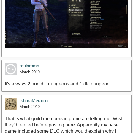
muloroma
March 2019
It's always 2 non dlc dungeons and 1 dlc dungeon
IsharaMeradin
March 2019
That is what guild members in game are telling me. Wish
they'd replied before posting here. Apparently my base
game included some DLC which would explain why I