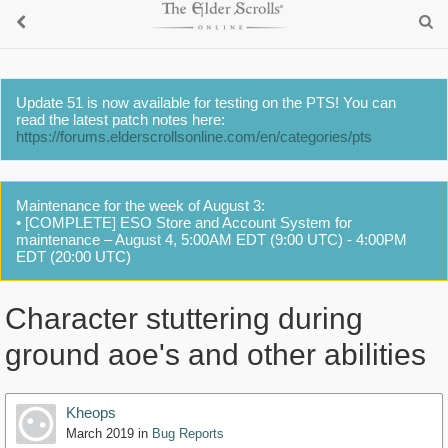
Update 51 is now available for testing on the PTS! You can
read the latest patch notes here:
https://forums.elderscrollsonline.com/en/categories/pts
Maintenance for the week of August 3:
• [COMPLETE] ESO Store and Account System for
maintenance – August 4, 5:00AM EDT (9:00 UTC) - 4:00PM
EDT (20:00 UTC)
Character stuttering during
ground aoe's and other abilities
Kheops
March 2019
in
Bug Reports