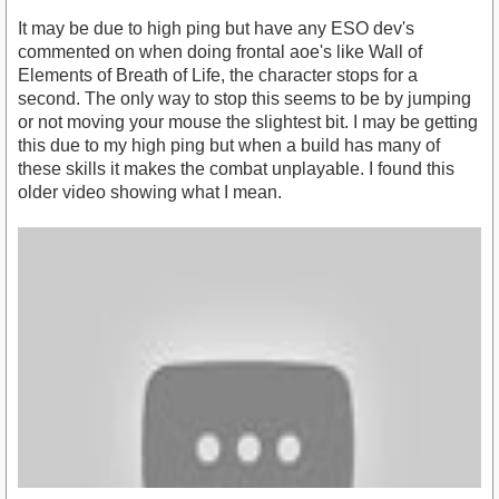
It may be due to high ping but have any ESO dev's
commented on when doing frontal aoe's like Wall of
Elements of Breath of Life, the character stops for a
second. The only way to stop this seems to be by jumping
or not moving your mouse the slightest bit. I may be getting
this due to my high ping but when a build has many of
these skills it makes the combat unplayable. I found this
older video showing what I mean.