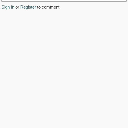
Sign In
or
Register
to comment.
https://www.youtube.com/watch?v=epw1IpIZ4L0