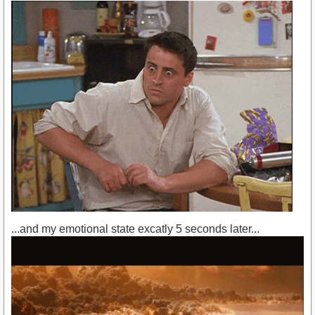
...and my emotional state excatly 5 seconds later...