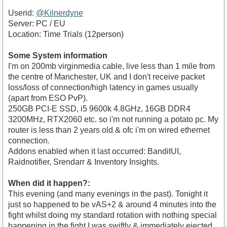
Userid:
@Kilnerdyne
Server: PC / EU
Location: Time Trials (12person)
Some System information
I'm on 200mb virginmedia cable, live less than 1 mile from
the centre of Manchester, UK and I don't receive packet
loss/loss of connection/high latency in games usually
(apart from ESO PvP).
250GB PCI-E SSD, i5 9600k 4.8GHz, 16GB DDR4
3200MHz, RTX2060 etc. so i'm not running a potato pc. My
router is less than 2 years old & ofc i'm on wired ethernet
connection.
Addons enabled when it last occurred: BanditUI,
Raidnotifier, Srendarr & Inventory Insights.
When did it happen?:
This evening (and many evenings in the past). Tonight it
just so happened to be vAS+2 & around 4 minutes into the
fight whilst doing my standard rotation with nothing special
happening in the fight I was swiftly & immediately ejected