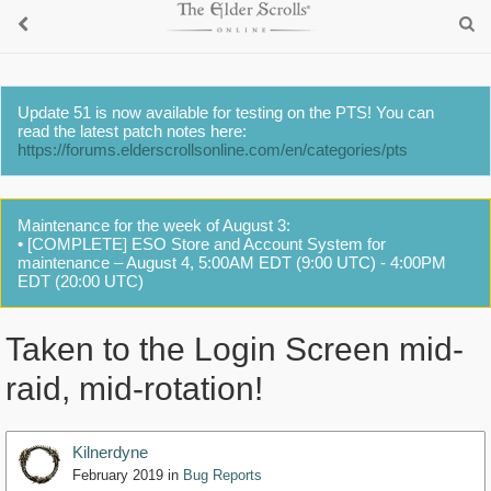
Update 51 is now available for testing on the PTS! You can
read the latest patch notes here:
https://forums.elderscrollsonline.com/en/categories/pts
Maintenance for the week of August 3:
• [COMPLETE] ESO Store and Account System for
maintenance – August 4, 5:00AM EDT (9:00 UTC) - 4:00PM
EDT (20:00 UTC)
Taken to the Login Screen mid-
raid, mid-rotation!
Kilnerdyne
February 2019
in
Bug Reports