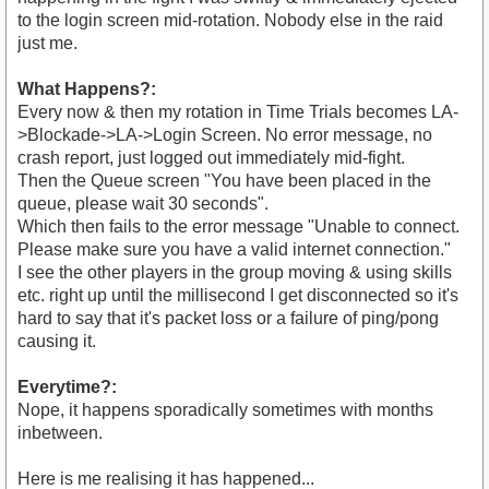
to the login screen mid-rotation. Nobody else in the raid
just me.
What Happens?:
Every now & then my rotation in Time Trials becomes LA-
>Blockade->LA->Login Screen. No error message, no
crash report, just logged out immediately mid-fight.
Then the Queue screen "You have been placed in the
queue, please wait 30 seconds".
Which then fails to the error message "Unable to connect.
Please make sure you have a valid internet connection."
I see the other players in the group moving & using skills
etc. right up until the millisecond I get disconnected so it's
hard to say that it's packet loss or a failure of ping/pong
causing it.
Everytime?:
Nope, it happens sporadically sometimes with months
inbetween.
Here is me realising it has happened...