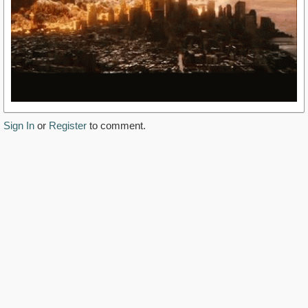
Sign In
or
Register
to comment.