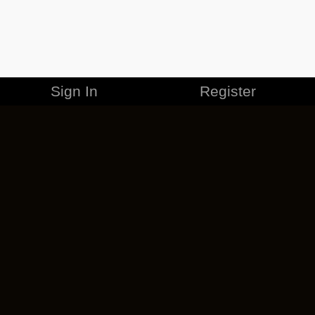
Sign In
Register
MERCHANDISE
CAREERS
CONTACT
CORPORATE
CANCEL ESO PLUS
PRIVACY POLICY
TERMS OF SERVICE
LEGAL INFORMATION
CODE OF CONDUCT
EULA
COOKIE POLICY
IMPRESSUM
ADD-ON TERMS
DO NOT SELL OR SHARE MY PERSONAL INFO
DSA TRANSPARENCY REPORT