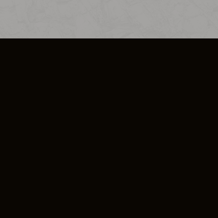
SO PLUS
ULA
COOKIE POLICY
IMPRESSUM
ADD-ON TERMS
DO NOT SELL OR SHARE MY PERSONA