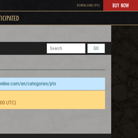
BUY NOW
DOWNLOAD (PC)
TICIPATED
GO
sonline.com/en/categories/pts
:00 UTC)