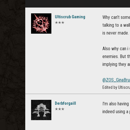
Ultiscrub Gaming
Why can’t some 
✭✭✭
talking to a wa
is never made.
Also why can i 
enemies. But th
implying they ar
@ZOS_GinaBru
Edited by Ultisc
Derbforgaill
I'm also having
✭✭✭
indeed using a 