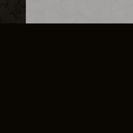
MERCHANDISE
CAREERS
CONTACT
CORPORATE
CANCEL E
PRIVACY POLICY
TERMS OF SERVICE
LEGAL INFORMATION
CODE OF CONDUCT
E