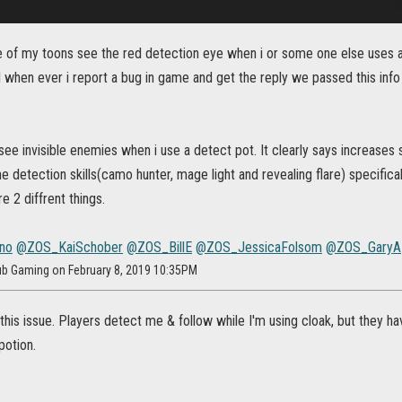
of my toons see the red detection eye when i or some one else uses a det
ll when ever i report a bug in game and get the reply we passed this info
see invisible enemies when i use a detect pot. It clearly says increases 
e detection skills(camo hunter, mage light and revealing flare) specifical
e 2 diffrent things.
no
@ZOS_KaiSchober
@ZOS_BillE
@ZOS_JessicaFolsom
@ZOS_GaryA
rub Gaming on February 8, 2019 10:35PM
 this issue. Players detect me & follow while I'm using cloak, but they ha
potion.