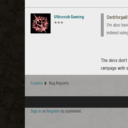
Ultiscrub Gaming
Derbforgaill
✭✭✭
I'm also hav
indeed using
The devs don’t 
rampage with so
Forums
Bug Reports
Sign In
or
Register
to comment.