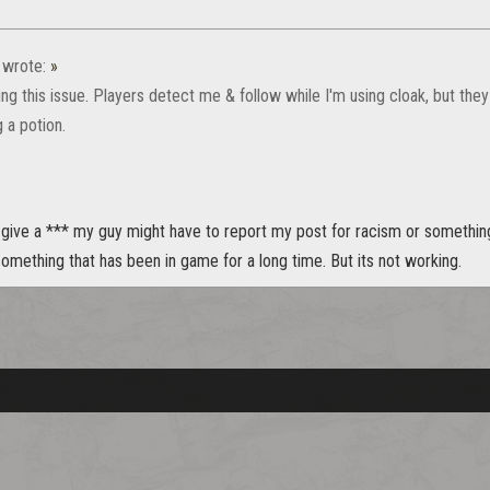
wrote:
»
ing this issue. Players detect me & follow while I'm using cloak, but they
 a potion.
give a *** my guy might have to report my post for racism or something.
mething that has been in game for a long time. But its not working.