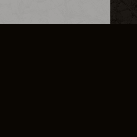
L INFO
DSA TRANSPARENCY REPORT