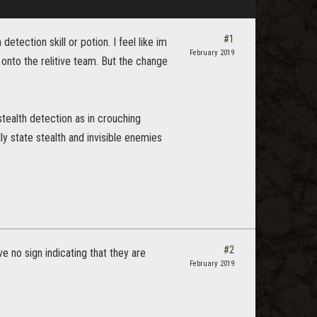
#1
ection skill or potion. I feel like im
February 2019
 onto the relitive team. But the change
stealth detection as in crouching
ly state stealth and invisible enemies
#2
ve no sign indicating that they are
February 2019