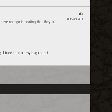
#3
February 2019
 have no sign indicating that they are
 I tried to start my bug report