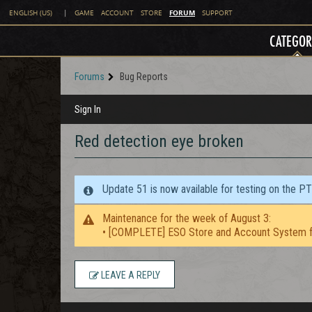
FORUM
ENGLISH (US)
|
GAME
ACCOUNT
STORE
SUPPORT
CATEGOR
Forums
Bug Reports
Sign In
Red detection eye broken
Update 51 is now available for testing on the P
Maintenance for the week of August 3:
• [COMPLETE] ESO Store and Account System f
LEAVE A REPLY