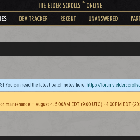
®
THE ELDER SCROLLS
ONLINE
IES
DEV TRACKER
RECENT
UNANSWERED
PAR
TS! You can read the latest patch notes here:
https://forums.elderscroll
or maintenance – August 4, 5:00AM EDT (9:00 UTC) - 4:00PM EDT (20