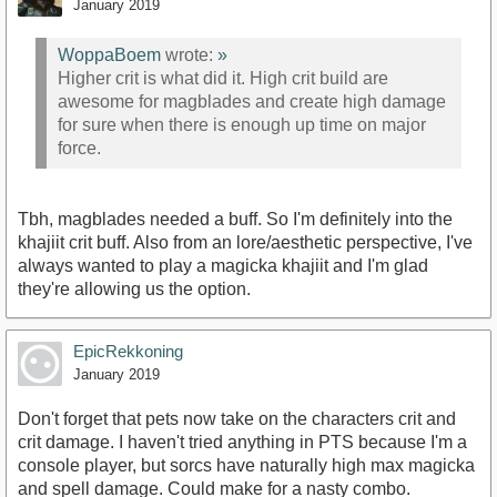
January 2019
WoppaBoem
wrote:
»
Higher crit is what did it. High crit build are
awesome for magblades and create high damage
for sure when there is enough up time on major
force.
Tbh, magblades needed a buff. So I'm definitely into the
khajiit crit buff. Also from an lore/aesthetic perspective, I've
always wanted to play a magicka khajiit and I'm glad
they're allowing us the option.
EpicRekkoning
January 2019
Don't forget that pets now take on the characters crit and
crit damage. I haven't tried anything in PTS because I'm a
console player, but sorcs have naturally high max magicka
and spell damage. Could make for a nasty combo.