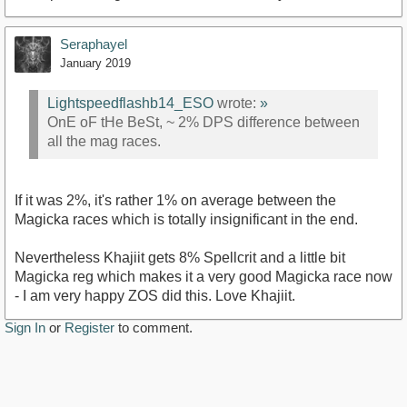
Seraphayel
January 2019
Lightspeedflashb14_ESO
wrote:
»
OnE oF tHe BeSt, ~ 2% DPS difference between
all the mag races.
If it was 2%, it's rather 1% on average between the
Magicka races which is totally insignificant in the end.
Nevertheless Khajiit gets 8% Spellcrit and a little bit
Magicka reg which makes it a very good Magicka race now
- I am very happy ZOS did this. Love Khajiit.
Sign In
or
Register
to comment.