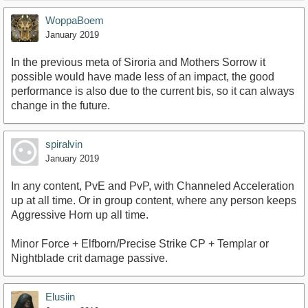
WoppaBoem
January 2019
In the previous meta of Siroria and Mothers Sorrow it
possible would have made less of an impact, the good
performance is also due to the current bis, so it can always
change in the future.
spiralvin
January 2019
In any content, PvE and PvP, with Channeled Acceleration
up at all time. Or in group content, where any person keeps
Aggressive Horn up all time.
Minor Force + Elfborn/Precise Strike CP + Templar or
Nightblade crit damage passive.
Elusiin