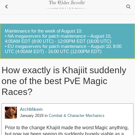
Maintenance for the week of August 10:
• NA megaservers for patch maintenance – August 10,
4:00AM EDT (8:00 UTC) - 12:00PM EDT (16:00 UTC)
• EU megaservers for patch maintenance – August 10, 8:00
UTC (4:00AM EDT) - 16:00 UTC (12:00PM EDT)
How exactly is Khajiit suddenly
one of the best PvE Magic
Races?
ArchMikem
January 2019
in
Combat & Character Mechanics
Prior to the change Khajiit made the worst Magic anything,
but now ive been seeing its suddenly hugely viable as a