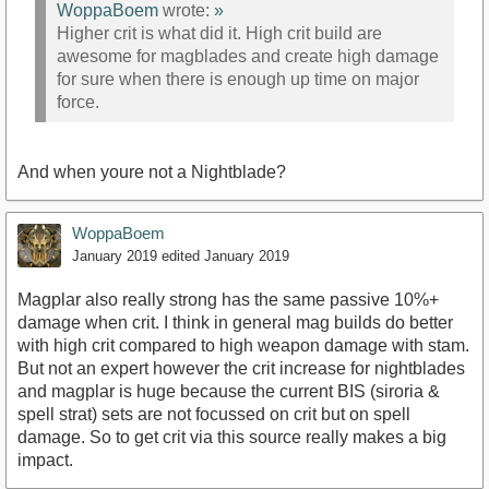
WoppaBoem
wrote:
»
Higher crit is what did it. High crit build are
awesome for magblades and create high damage
for sure when there is enough up time on major
force.
And when youre not a Nightblade?
WoppaBoem
January 2019
edited January 2019
Magplar also really strong has the same passive 10%+
damage when crit. I think in general mag builds do better
with high crit compared to high weapon damage with stam.
But not an expert however the crit increase for nightblades
and magplar is huge because the current BIS (siroria &
spell strat) sets are not focussed on crit but on spell
damage. So to get crit via this source really makes a big
impact.