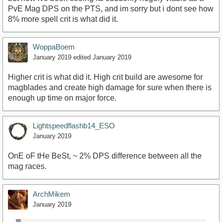
PvE Mag DPS on the PTS, and im sorry but i dont see how
8% more spell crit is what did it.
WoppaBoem
January 2019
edited January 2019
Higher crit is what did it. High crit build are awesome for
magblades and create high damage for sure when there is
enough up time on major force.
Lightspeedflashb14_ESO
January 2019
OnE oF tHe BeSt, ~ 2% DPS difference between all the
mag races.
ArchMikem
January 2019