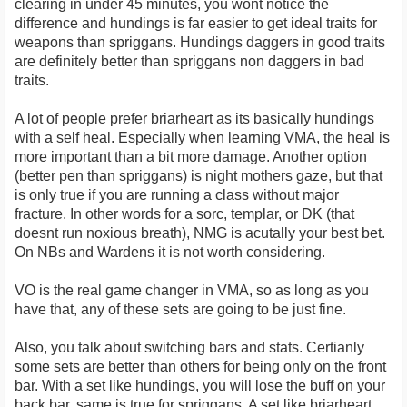
clearing in under 45 minutes, you wont notice the
difference and hundings is far easier to get ideal traits for
weapons than spriggans. Hundings daggers in good traits
are definitely better than spriggans non daggers in bad
traits.
A lot of people prefer briarheart as its basically hundings
with a self heal. Especially when learning VMA, the heal is
more important than a bit more damage. Another option
(better pen than spriggans) is night mothers gaze, but that
is only true if you are running a class without major
fracture. In other words for a sorc, templar, or DK (that
doesnt run noxious breath), NMG is acutally your best bet.
On NBs and Wardens it is not worth considering.
VO is the real game changer in VMA, so as long as you
have that, any of these sets are going to be just fine.
Also, you talk about switching bars and stats. Certianly
some sets are better than others for being only on the front
bar. With a set like hundings, you will lose the buff on your
back bar, same is true for spriggans. A set like briarheart