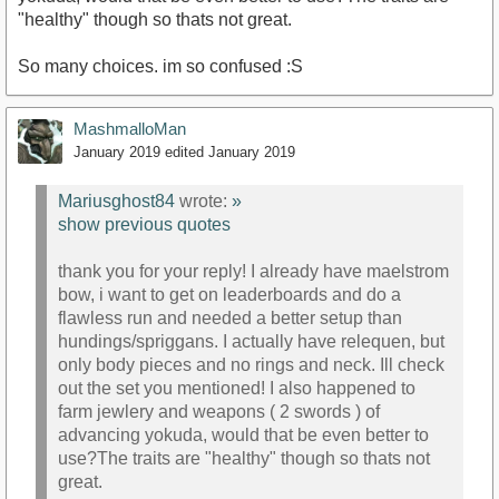
"healthy" though so thats not great.
So many choices. im so confused :S
MashmalloMan
January 2019
edited January 2019
Mariusghost84
wrote:
»
show previous quotes
thank you for your reply! I already have maelstrom
bow, i want to get on leaderboards and do a
flawless run and needed a better setup than
hundings/spriggans. I actually have relequen, but
only body pieces and no rings and neck. Ill check
out the set you mentioned! I also happened to
farm jewlery and weapons ( 2 swords ) of
advancing yokuda, would that be even better to
use?The traits are "healthy" though so thats not
great.