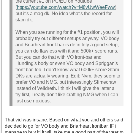
the current #1 on PC/EU on Youtube
(
https://youtube.com/watch?v=M8vUwWeeFww
),
but it's a mag dk. No idea what's the record for
stam dk.
When you are running for the #1 position, you will
probably try out different setups anyway. VO body
and Briarheart front-bar is definitely a good setup,
you can do flawless with it and 500k+ score runs.
But you can do that with VO front-bar and
Hunding's body or even VO body and Spriggan's
front bar, too. I don't know what 600k+ score Stam
DKs are actually wearing. Edit: Nvm, they seem to
prefer VO and NMG, but interestingly Slimecraw
instead of Velidreth. I think I will give the latter a
try first, I really don't like crafting NMG when I can
just use noxious.
That vid was insane. Based on what you and others said i
decided to go for VO body and Briarheart frontbar, IF i
manage to buy it! It will take me a good part of the year to