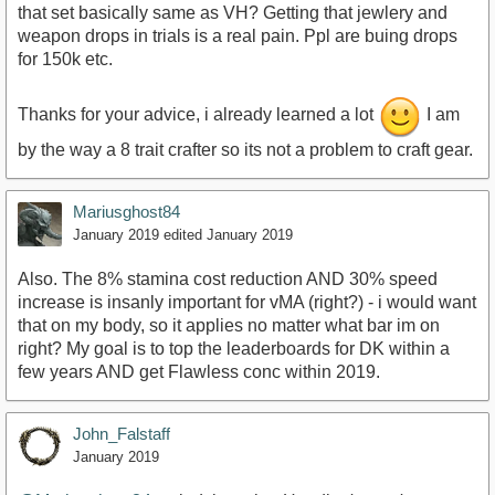
that set basically same as VH? Getting that jewlery and
weapon drops in trials is a real pain. Ppl are buing drops
for 150k etc.
Thanks for your advice, i already learned a lot
I am
by the way a 8 trait crafter so its not a problem to craft gear.
Mariusghost84
January 2019
edited January 2019
Also. The 8% stamina cost reduction AND 30% speed
increase is insanly important for vMA (right?) - i would want
that on my body, so it applies no matter what bar im on
right? My goal is to top the leaderboards for DK within a
few years AND get Flawless conc within 2019.
John_Falstaff
January 2019