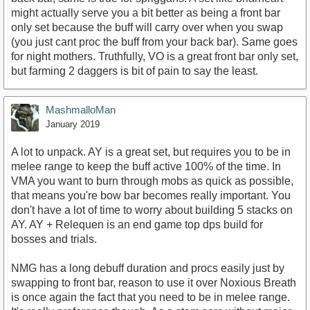
might actually serve you a bit better as being a front bar
only set because the buff will carry over when you swap
(you just cant proc the buff from your back bar). Same goes
for night mothers. Truthfully, VO is a great front bar only set,
but farming 2 daggers is bit of pain to say the least.
MashmalloMan
January 2019
A lot to unpack. AY is a great set, but requires you to be in
melee range to keep the buff active 100% of the time. In
VMA you want to burn through mobs as quick as possible,
that means you're bow bar becomes really important. You
don't have a lot of time to worry about building 5 stacks on
AY. AY + Relequen is an end game top dps build for
bosses and trials.
NMG has a long debuff duration and procs easily just by
swapping to front bar, reason to use it over Noxious Breath
is once again the fact that you need to be in melee range.