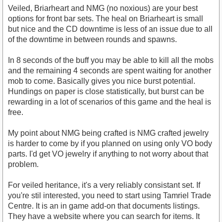
Veiled, Briarheart and NMG (no noxious) are your best
options for front bar sets. The heal on Briarheart is small
but nice and the CD downtime is less of an issue due to all
of the downtime in between rounds and spawns.
In 8 seconds of the buff you may be able to kill all the mobs
and the remaining 4 seconds are spent waiting for another
mob to come. Basically gives you nice burst potential.
Hundings on paper is close statistically, but burst can be
rewarding in a lot of scenarios of this game and the heal is
free.
My point about NMG being crafted is NMG crafted jewelry
is harder to come by if you planned on using only VO body
parts. I'd get VO jewelry if anything to not worry about that
problem.
For veiled heritance, it's a very reliably consistant set. If
you're stil interested, you need to start using Tamriel Trade
Centre. It is an in game add-on that documents listings.
They have a website where you can search for items. It