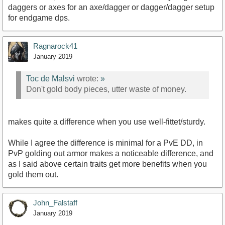
daggers or axes for an axe/dagger or dagger/dagger setup
for endgame dps.
Ragnarock41
January 2019
Toc de Malsvi
wrote:
»
Don't gold body pieces, utter waste of money.
makes quite a difference when you use well-fittet/sturdy.
While I agree the difference is minimal for a PvE DD, in
PvP golding out armor makes a noticeable difference, and
as I said above certain traits get more benefits when you
gold them out.
John_Falstaff
January 2019