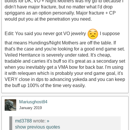
builds for DK, VO + Night Mothers was my go to because I
didn't have major fracture, but no matter what I'd drop
spriggans as an option personally. Major fracture + CP
would put you at the penetration you need.
Edit: You said you never got VO jewelry
I suppose
that means Hundings/Night Mothers are off the table. If
that's the case and you're looking for a good end game set.
Veiled Herritance is severely under rated. It's cheap,
tradable and carries it's buff so it's great as a secondary set
when you inevitably get a VMA bow for back bar. I'm using
it with relequen which is probably your end game goal, it's
VERY close in dps to advancing yokeda and you can keep
the buff up 100% of the time very easily.
Mariusghost84
January 2019
md3788
wrote:
»
show previous quotes