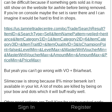
can be difficult because if something gets sold as it may
still show on the website for awhile before being removed.
If you're on console maybe the set is rarer there and I can
imagine it would be hard to find in shops.
https://us.tamrieltradecentre.com/pc/Trade/SearchResult?
ItemID=&SearchType=Sell&ItemNamePattern=veiled+herit
ance&ItemCategory1ID=1&ItemCategory2ID=6&ItemCate
gory3ID=&ItemTraitID=&ItemQualityID=3&IsChampionPoi
nt=false&LevelMin=&LevelMax=&MasterWritVoucherMin=
&MasterWritVoucherMax=&AmountMin=&AmountMax=&P
riceMin=&PriceMax=
But yeah you can't go wrong with VO + Briarheart.
Slimecraw is strong because 8% minor berserk isn't
available in your kit. A lot of mobs are killed by being on
your bow and dots which it will buff really well.
Other good options are Troll King for crazy survival early
Sign In
Register
on. Velidreth for the dmg stat and a strong burst proc,