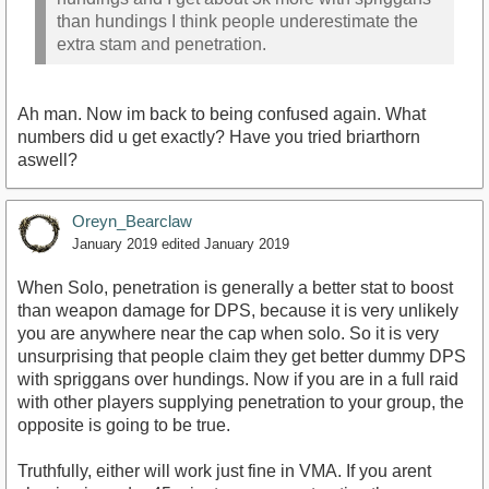
than hundings I think people underestimate the
extra stam and penetration.
Ah man. Now im back to being confused again. What
numbers did u get exactly? Have you tried briarthorn
aswell?
Oreyn_Bearclaw
January 2019
edited January 2019
When Solo, penetration is generally a better stat to boost
than weapon damage for DPS, because it is very unlikely
you are anywhere near the cap when solo. So it is very
unsurprising that people claim they get better dummy DPS
with spriggans over hundings. Now if you are in a full raid
with other players supplying penetration to your group, the
opposite is going to be true.
Truthfully, either will work just fine in VMA. If you arent