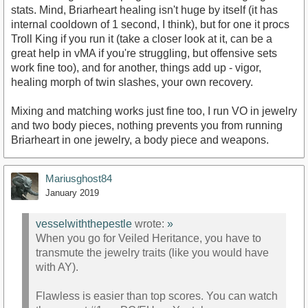
stats. Mind, Briarheart healing isn't huge by itself (it has
internal cooldown of 1 second, I think), but for one it procs
Troll King if you run it (take a closer look at it, can be a
great help in vMA if you're struggling, but offensive sets
work fine too), and for another, things add up - vigor,
healing morph of twin slashes, your own recovery.
Mixing and matching works just fine too, I run VO in jewelry
and two body pieces, nothing prevents you from running
Briarheart in one jewelry, a body piece and weapons.
Mariusghost84
January 2019
vesselwiththepestle
wrote:
»
When you go for Veiled Heritance, you have to
transmute the jewelry traits (like you would have
with AY).
Flawless is easier than top scores. You can watch