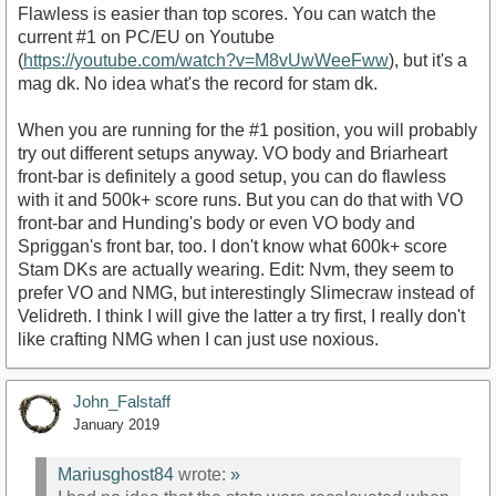
Flawless is easier than top scores. You can watch the
current #1 on PC/EU on Youtube
(
https://youtube.com/watch?v=M8vUwWeeFww
), but it's a
mag dk. No idea what's the record for stam dk.
When you are running for the #1 position, you will probably
try out different setups anyway. VO body and Briarheart
front-bar is definitely a good setup, you can do flawless
with it and 500k+ score runs. But you can do that with VO
front-bar and Hunding's body or even VO body and
Spriggan's front bar, too. I don't know what 600k+ score
Stam DKs are actually wearing. Edit: Nvm, they seem to
prefer VO and NMG, but interestingly Slimecraw instead of
Velidreth. I think I will give the latter a try first, I really don't
like crafting NMG when I can just use noxious.
John_Falstaff
January 2019
Mariusghost84
wrote:
»