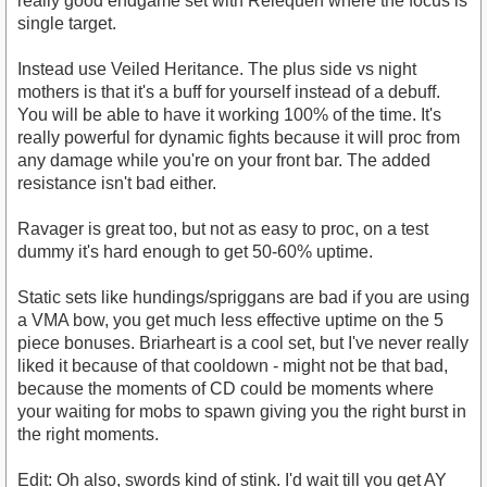
really good endgame set with Relequen where the focus is
single target.
Instead use Veiled Heritance. The plus side vs night
mothers is that it's a buff for yourself instead of a debuff.
You will be able to have it working 100% of the time. It's
really powerful for dynamic fights because it will proc from
any damage while you're on your front bar. The added
resistance isn't bad either.
Ravager is great too, but not as easy to proc, on a test
dummy it's hard enough to get 50-60% uptime.
Static sets like hundings/spriggans are bad if you are using
a VMA bow, you get much less effective uptime on the 5
piece bonuses. Briarheart is a cool set, but I've never really
liked it because of that cooldown - might not be that bad,
because the moments of CD could be moments where
your waiting for mobs to spawn giving you the right burst in
the right moments.
Edit: Oh also, swords kind of stink. I'd wait till you get AY