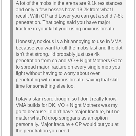
A lot of the mobs in the arena are 9.1k resistances
and only a few bosses have 18.2k from what I
recall. With CP and Lover you can get a solid 7-8k
penetration. That being said you have major
fracture in your kit if your using noxious breath.
Honestly, noxious is a bit annoying to use in VMA
because you want to kill the mobs fast and the dot
isn't that strong. I'd probably just use 4k
penetration from cp and VO + Night Mothers Gaze
to spread major fracture on every single mob you
fight without having to worry about over
penetrating with noxious breath, saving that skill
time for something else too.
I play a stam sorc though, so I don't really know
VMA builds for DK, VO + Night Mothers was my
go to because I didn't have major fracture, but no
matter what I'd drop spriggans as an option
personally. Major fracture + CP would put you at
the penetration you need.