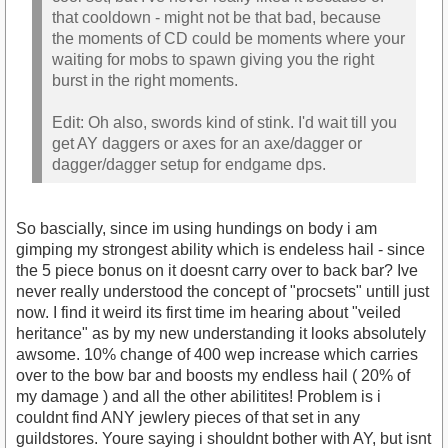
that cooldown - might not be that bad, because
the moments of CD could be moments where your
waiting for mobs to spawn giving you the right
burst in the right moments.
Edit: Oh also, swords kind of stink. I'd wait till you
get AY daggers or axes for an axe/dagger or
dagger/dagger setup for endgame dps.
So bascially, since im using hundings on body i am
gimping my strongest ability which is endeless hail - since
the 5 piece bonus on it doesnt carry over to back bar? Ive
never really understood the concept of "procsets" untill just
now. I find it weird its first time im hearing about "veiled
heritance" as by my new understanding it looks absolutely
awsome. 10% change of 400 wep increase which carries
over to the bow bar and boosts my endless hail ( 20% of
my damage ) and all the other abilitites! Problem is i
couldnt find ANY jewlery pieces of that set in any
guildstores. Youre saying i shouldnt bother with AY, but isnt