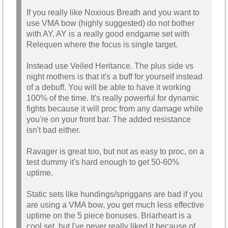
If you really like Noxious Breath and you want to
use VMA bow (highly suggested) do not bother
with AY. AY is a really good endgame set with
Relequen where the focus is single target.
Instead use Veiled Heritance. The plus side vs
night mothers is that it's a buff for yourself instead
of a debuff. You will be able to have it working
100% of the time. It's really powerful for dynamic
fights because it will proc from any damage while
you're on your front bar. The added resistance
isn't bad either.
Ravager is great too, but not as easy to proc, on a
test dummy it's hard enough to get 50-60%
uptime.
Static sets like hundings/spriggans are bad if you
are using a VMA bow, you get much less effective
uptime on the 5 piece bonuses. Briarheart is a
cool set, but I've never really liked it because of