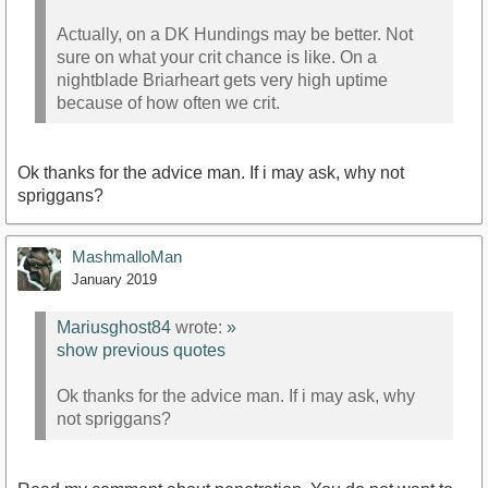
Actually, on a DK Hundings may be better. Not
sure on what your crit chance is like. On a
nightblade Briarheart gets very high uptime
because of how often we crit.
Ok thanks for the advice man. If i may ask, why not
spriggans?
MashmalloMan
January 2019
Mariusghost84
wrote:
»
show previous quotes
Ok thanks for the advice man. If i may ask, why
not spriggans?