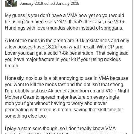
January 2019
edited January 2019
My guess is you don't have a VMA bow yet so you would
be using 2x 5 piece sets 24/7. If that's the case, use VO +
Hundings with lover mundus stone instead of spriggans.
A lot of the mobs in the arena are 9.1k resistances and only
a few bosses have 18.2k from what I recall. With CP and
Lover you can get a solid 7-8k penetration. That being said
you have major fracture in your kit if your using noxious
breath.
Honestly, noxious is a bit annoying to use in VMA because
you want to kill the mobs fast and the dot isn't that strong.
I'd probably just use 4k penetration from cp and VO + Night
Mothers Gaze to spread major fracture on every single
mob you fight without having to worry about over
penetrating with noxious breath, saving that skill time for
something else too.
I play a stam sorc though, so I don't really know VMA