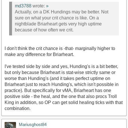
md3788
wrote:
»
Actually, on a DK Hundings may be better. Not
sure on what your crit chance is like. On a
nightblade Briarheart gets very high uptime
because of how often we crit.
I don't think the crit chance is -that- marginally higher to
make any difference for Briarheart.
I've tested side by side and yes, Hunding's is a bit better,
but only because Briarheart is stat-wise strictly same or
worse than Hunding's (and it takes perfect uptime on
Briarheart just to reach Hunding's, which isn't possible in
practice). But specifically for vMA, Briarheart has one
positive side - the heal, and the one that also procs Troll
King in addition, so OP can get solid healing ticks with that
combination.
Mariusghost84