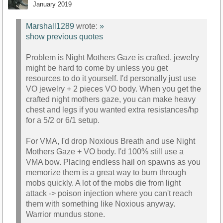
January 2019
Marshall1289
wrote:
»
show previous quotes
Problem is Night Mothers Gaze is crafted, jewelry
might be hard to come by unless you get
resources to do it yourself. I'd personally just use
VO jewelry + 2 pieces VO body. When you get the
crafted night mothers gaze, you can make heavy
chest and legs if you wanted extra resistances/hp
for a 5/2 or 6/1 setup.
For VMA, I'd drop Noxious Breath and use Night
Mothers Gaze + VO body. I'd 100% still use a
VMA bow. Placing endless hail on spawns as you
memorize them is a great way to burn through
mobs quickly. A lot of the mobs die from light
attack -> poison injection where you can't reach
them with something like Noxious anyway.
Warrior mundus stone.