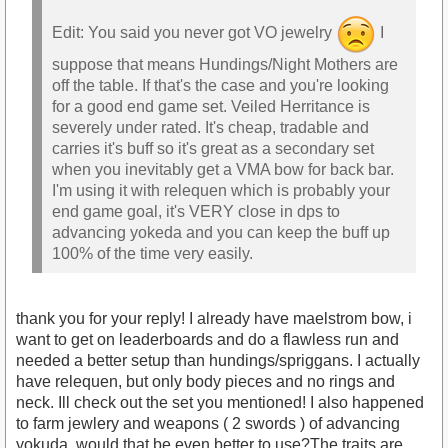
Edit: You said you never got VO jewelry
I
suppose that means Hundings/Night Mothers are
off the table. If that's the case and you're looking
for a good end game set. Veiled Herritance is
severely under rated. It's cheap, tradable and
carries it's buff so it's great as a secondary set
when you inevitably get a VMA bow for back bar.
I'm using it with relequen which is probably your
end game goal, it's VERY close in dps to
advancing yokeda and you can keep the buff up
100% of the time very easily.
thank you for your reply! I already have maelstrom bow, i
want to get on leaderboards and do a flawless run and
needed a better setup than hundings/spriggans. I actually
have relequen, but only body pieces and no rings and
neck. Ill check out the set you mentioned! I also happened
to farm jewlery and weapons ( 2 swords ) of advancing
yokuda, would that be even better to use?The traits are