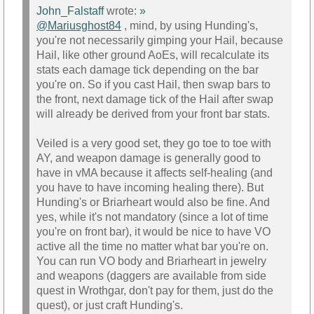
John_Falstaff
wrote:
»
@Mariusghost84
, mind, by using Hunding's,
you're not necessarily gimping your Hail, because
Hail, like other ground AoEs, will recalculate its
stats each damage tick depending on the bar
you're on. So if you cast Hail, then swap bars to
the front, next damage tick of the Hail after swap
will already be derived from your front bar stats.
Veiled is a very good set, they go toe to toe with
AY, and weapon damage is generally good to
have in vMA because it affects self-healing (and
you have to have incoming healing there). But
Hunding's or Briarheart would also be fine. And
yes, while it's not mandatory (since a lot of time
you're on front bar), it would be nice to have VO
active all the time no matter what bar you're on.
You can run VO body and Briarheart in jewelry
and weapons (daggers are available from side
quest in Wrothgar, don't pay for them, just do the
quest), or just craft Hunding's.