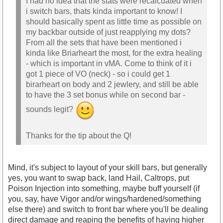
I had no idea that the stats were recalcuated when
i switch bars, thats kinda important to know! I
should basically spent as little time as possible on
my backbar outside of just reapplying my dots?
From all the sets that have been mentioned i
kinda like Briarheart the most, for the extra healing
- which is important in vMA. Come to think of it i
got 1 piece of VO (neck) - so i could get 1
birarheart on body and 2 jewlery, and still be able
to have the 3 set bonus while on second bar -
sounds legit?
Thanks for the tip about the Q!
Mind, it's subject to layout of your skill bars, but generally
yes, you want to swap back, land Hail, Caltrops, put
Poison Injection into something, maybe buff yourself (if
you, say, have Vigor and/or wings/hardened/something
else there) and switch to front bar where you'll be dealing
direct damage and reaping the benefits of having higher