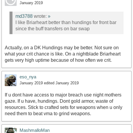
January 2019
md3788
wrote:
»
I like Briarheart better than hundings for front bar
since the buff transfers on bar swap
Actually, on a DK Hundings may be better. Not sure on
what your crit chance is like. On a nightblade Briarheart
gets very high uptime because of how often we crit.
eso_nya
January 2019
edited January 2019
If u dont have access to major breach use night mothers
gaze. If u have, hundings. Dont gold armor, waste of
resources. Stick to crafted sets for weapons when u only
need them to beat vma to grind weapons.
MashmalloMan