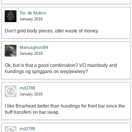
Toc de Malsvi
January 2019
Don't gold body pieces, utter waste of money.
Mariusghost84
January 2019
Ok, but is that a good combination? VO mainbody and
hundings og spriggans on wep/jewlery?
md3788
January 2019
I like Briarheart better than hundings for front bar since the
buff transfers on bar swap
md3788