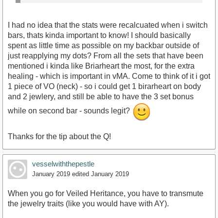
I had no idea that the stats were recalcuated when i switch
bars, thats kinda important to know! I should basically
spent as little time as possible on my backbar outside of
just reapplying my dots? From all the sets that have been
mentioned i kinda like Briarheart the most, for the extra
healing - which is important in vMA. Come to think of it i got
1 piece of VO (neck) - so i could get 1 birarheart on body
and 2 jewlery, and still be able to have the 3 set bonus
while on second bar - sounds legit?
Thanks for the tip about the Q!
vesselwiththepestle
January 2019
edited January 2019
When you go for Veiled Heritance, you have to transmute
the jewelry traits (like you would have with AY).