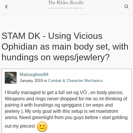
STAM DK - Using Vicious
Ophidian as main body set, with
hundings on weps/jewlery?
Mariusghost84
January 2019
in
Combat & Character Mechanics
I finally managed to get a full set og VO , on body pieces.
Weapons and rings never dropped for me so im thinking of
pairing it with hundings og spriggans ( on weps and
jewlery ). My only goal with this setup is vet maelstrom
arena. Need greenlight from you guys before i start golding
out my pieces!