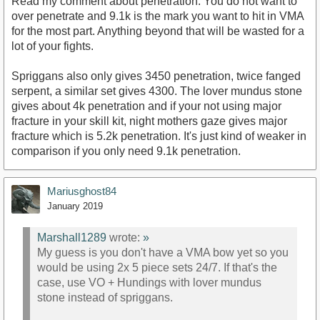
Read my comment about penetration. You do not want to
over penetrate and 9.1k is the mark you want to hit in VMA
for the most part. Anything beyond that will be wasted for a
lot of your fights.
Spriggans also only gives 3450 penetration, twice fanged
serpent, a similar set gives 4300. The lover mundus stone
gives about 4k penetration and if your not using major
fracture in your skill kit, night mothers gaze gives major
fracture which is 5.2k penetration. It's just kind of weaker in
comparison if you only need 9.1k penetration.
Mariusghost84
January 2019
Marshall1289
wrote:
»
My guess is you don't have a VMA bow yet so you
would be using 2x 5 piece sets 24/7. If that's the
case, use VO + Hundings with lover mundus
stone instead of spriggans.