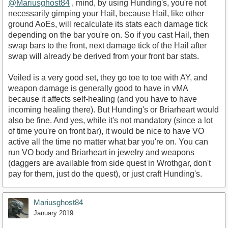
@Mariusghost84
, mind, by using Hunding's, you're not
necessarily gimping your Hail, because Hail, like other
ground AoEs, will recalculate its stats each damage tick
depending on the bar you're on. So if you cast Hail, then
swap bars to the front, next damage tick of the Hail after
swap will already be derived from your front bar stats.
Veiled is a very good set, they go toe to toe with AY, and
weapon damage is generally good to have in vMA
because it affects self-healing (and you have to have
incoming healing there). But Hunding's or Briarheart would
also be fine. And yes, while it's not mandatory (since a lot
of time you're on front bar), it would be nice to have VO
active all the time no matter what bar you're on. You can
run VO body and Briarheart in jewelry and weapons
(daggers are available from side quest in Wrothgar, don't
pay for them, just do the quest), or just craft Hunding's.
Mariusghost84
January 2019