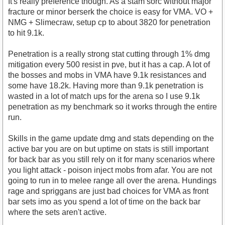
It's really preference though. As a stam sorc without major
fracture or minor berserk the choice is easy for VMA. VO +
NMG + Slimecraw, setup cp to about 3820 for penetration
to hit 9.1k.
Penetration is a really strong stat cutting through 1% dmg
mitigation every 500 resist in pve, but it has a cap. A lot of
the bosses and mobs in VMA have 9.1k resistances and
some have 18.2k. Having more than 9.1k penetration is
wasted in a lot of match ups for the arena so I use 9.1k
penetration as my benchmark so it works through the entire
run.
Skills in the game update dmg and stats depending on the
active bar you are on but uptime on stats is still important
for back bar as you still rely on it for many scenarios where
you light attack - poison inject mobs from afar. You are not
going to run in to melee range all over the arena. Hundings
rage and spriggans are just bad choices for VMA as front
bar sets imo as you spend a lot of time on the back bar
where the sets aren't active.