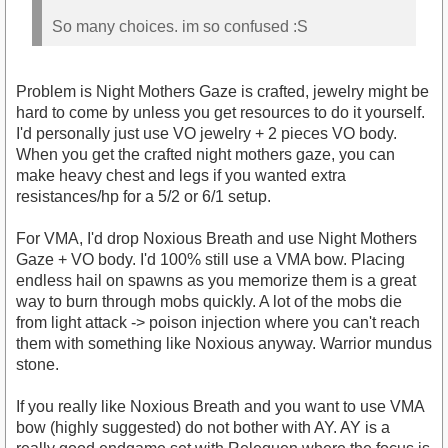
So many choices. im so confused :S
Problem is Night Mothers Gaze is crafted, jewelry might be
hard to come by unless you get resources to do it yourself.
I'd personally just use VO jewelry + 2 pieces VO body.
When you get the crafted night mothers gaze, you can
make heavy chest and legs if you wanted extra
resistances/hp for a 5/2 or 6/1 setup.
For VMA, I'd drop Noxious Breath and use Night Mothers
Gaze + VO body. I'd 100% still use a VMA bow. Placing
endless hail on spawns as you memorize them is a great
way to burn through mobs quickly. A lot of the mobs die
from light attack -> poison injection where you can't reach
them with something like Noxious anyway. Warrior mundus
stone.
If you really like Noxious Breath and you want to use VMA
bow (highly suggested) do not bother with AY. AY is a