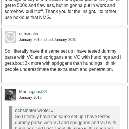
get to 500k and flawless, but im gonna put in work and
somehow pull it off. Thank you for the insight. I to rather
use noxious that NMG.
ochsinator
January 2019
edited January 2019
So I literally have the same set up I have tested dummy
parse with VO and spriggans and VO with hundings and I
get about 3k more with spriggans than hundings I think
people underestimate the extra stam and penetration.
Mariusghost84
January 2019
ochsinator
wrote:
»
So I literally have the same set up I have tested
dummy parse with VO and spriggans and VO with
hundings and I get about 3k more with spriggans