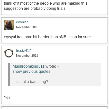
think of it most of the people who are making this
suggestion are probably doing trials.
evoniee
November 2018
crysyal frag proc hit harder than sNB incap for sure
frostz417
November 2018
Mushroomking311
wrote:
»
show previous quotes
...is that a bad thing?
Yes