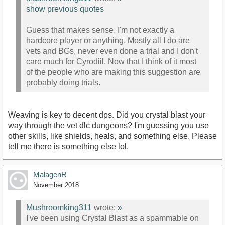
show previous quotes
Guess that makes sense, I'm not exactly a
hardcore player or anything. Mostly all I do are
vets and BGs, never even done a trial and I don't
care much for Cyrodiil. Now that I think of it most
of the people who are making this suggestion are
probably doing trials.
Weaving is key to decent dps. Did you crystal blast your
way through the vet dlc dungeons? I'm guessing you use
other skills, like shields, heals, and something else. Please
tell me there is something else lol.
MalagenR
November 2018
Mushroomking311
wrote:
»
I've been using Crystal Blast as a spammable on