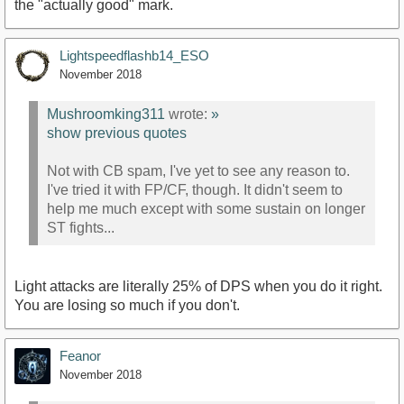
the "actually good" mark.
Lightspeedflashb14_ESO
November 2018
Mushroomking311
wrote:
»
show previous quotes
Not with CB spam, I've yet to see any reason to.
I've tried it with FP/CF, though. It didn't seem to
help me much except with some sustain on longer
ST fights...
Light attacks are literally 25% of DPS when you do it right.
You are losing so much if you don't.
Feanor
November 2018