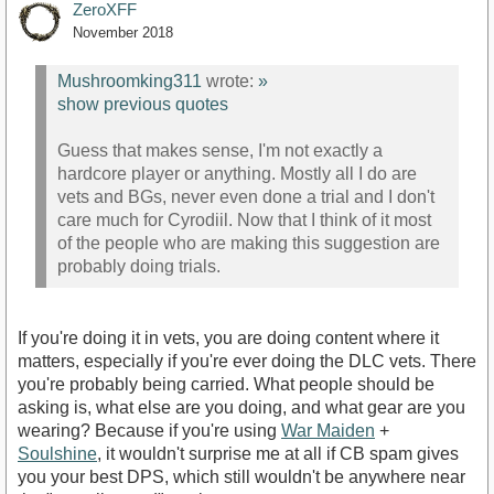
ZeroXFF
November 2018
Mushroomking311
wrote:
»
show previous quotes
Guess that makes sense, I'm not exactly a
hardcore player or anything. Mostly all I do are
vets and BGs, never even done a trial and I don't
care much for Cyrodiil. Now that I think of it most
of the people who are making this suggestion are
probably doing trials.
If you're doing it in vets, you are doing content where it
matters, especially if you're ever doing the DLC vets. There
you're probably being carried. What people should be
asking is, what else are you doing, and what gear are you
wearing? Because if you're using
War Maiden
+
Soulshine
, it wouldn't surprise me at all if CB spam gives
you your best DPS, which still wouldn't be anywhere near