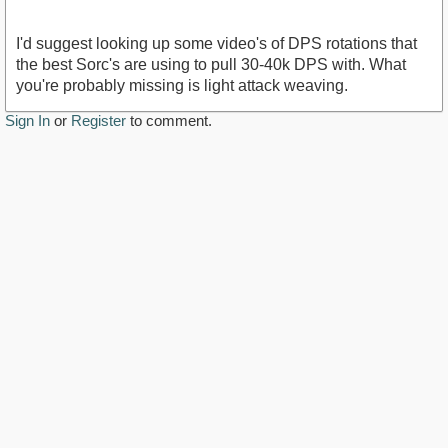
I'd suggest looking up some video's of DPS rotations that
the best Sorc's are using to pull 30-40k DPS with. What
you're probably missing is light attack weaving.
Sign In
or
Register
to comment.