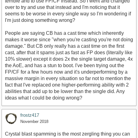
terrible and to use FP/CF instead. So I went and changed
over to try and use that instead and I'm noticing that it
seems to be worse in every single way so I'm wondering if
I'm just doing something wrong?
People are saying CB has a cast time which inherently
makes it worse since "when you're casting you're not doing
damage." But CB only really has a cast time on the first
cast, after that it spams just as fast as FP does (literally like
10% slower) except it does 2x the single target damage, 4x
the AoE, and has a stun to boot. I've been trying out the
FP/CF for a few hours now and it's underperforming by a
massive margin in every situation so far not to mention the
fact that I've replaced one higher-performing ability with 2
abilities that add up to be lower than the single did. Any
ideas what I could be doing wrong?
frostz417
November 2018
Crystal blast spamming is the most zergling thing you can