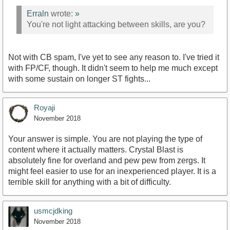
Erraln
wrote:
»
You're not light attacking between skills, are you?
Not with CB spam, I've yet to see any reason to. I've tried it
with FP/CF, though. It didn't seem to help me much except
with some sustain on longer ST fights...
Royaji
November 2018
Your answer is simple. You are not playing the type of
content where it actually matters. Crystal Blast is
absolutely fine for overland and pew pew from zergs. It
might feel easier to use for an inexperienced player. It is a
terrible skill for anything with a bit of difficulty.
usmcjdking
November 2018