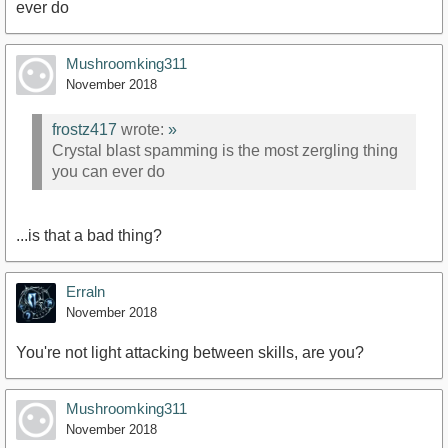
ever do
Mushroomking311
November 2018
frostz417
wrote:
»
Crystal blast spamming is the most zergling thing
you can ever do
...is that a bad thing?
Erraln
November 2018
You're not light attacking between skills, are you?
Mushroomking311
November 2018