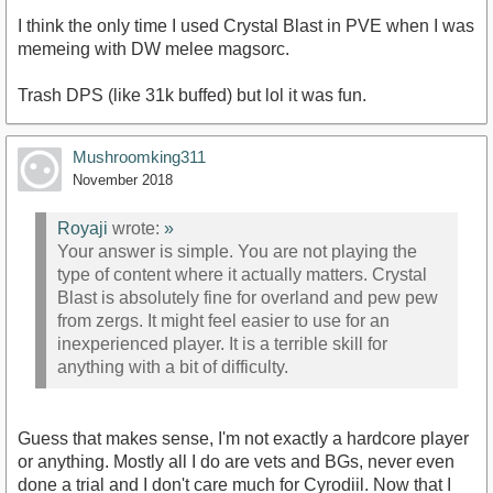
I think the only time I used Crystal Blast in PVE when I was
memeing with DW melee magsorc.
Trash DPS (like 31k buffed) but lol it was fun.
Mushroomking311
November 2018
Royaji
wrote:
»
Your answer is simple. You are not playing the
type of content where it actually matters. Crystal
Blast is absolutely fine for overland and pew pew
from zergs. It might feel easier to use for an
inexperienced player. It is a terrible skill for
anything with a bit of difficulty.
Guess that makes sense, I'm not exactly a hardcore player
or anything. Mostly all I do are vets and BGs, never even
done a trial and I don't care much for Cyrodiil. Now that I