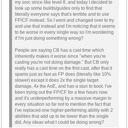
my sorc since like level 8, and today I decided to
look up some builds/guides only to find that
literally everyone says that's terrible and to use
FP/CF instead. So I went and changed over to try
and use that instead and I'm noticing that it seems
to be worse in every single way so I'm wondering
if I'm just doing something wrong?
People are saying CB has a cast time which
inherently makes it worse since "when you're
casting you're not doing damage." But CB only
really has a cast time on the first cast, after that it
spams just as fast as FP does (literally like 10%
slower) except it does 2x the single target
damage, 4x the AoE, and has a stun to boot. I've
been trying out the FP/CF for a few hours now
and it's underperforming by a massive margin in
every situation so far not to mention the fact that
I've replaced one higher-performing ability with 2
abilities that add up to be lower than the single
did. Any ideas what I could be doing wrong?