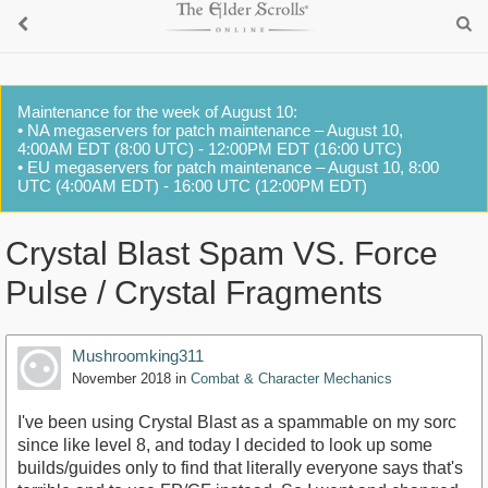
Maintenance for the week of August 10:
• NA megaservers for patch maintenance – August 10,
4:00AM EDT (8:00 UTC) - 12:00PM EDT (16:00 UTC)
• EU megaservers for patch maintenance – August 10, 8:00
UTC (4:00AM EDT) - 16:00 UTC (12:00PM EDT)
Crystal Blast Spam VS. Force
Pulse / Crystal Fragments
Mushroomking311
November 2018
in
Combat & Character Mechanics
I've been using Crystal Blast as a spammable on my sorc
since like level 8, and today I decided to look up some
builds/guides only to find that literally everyone says that's