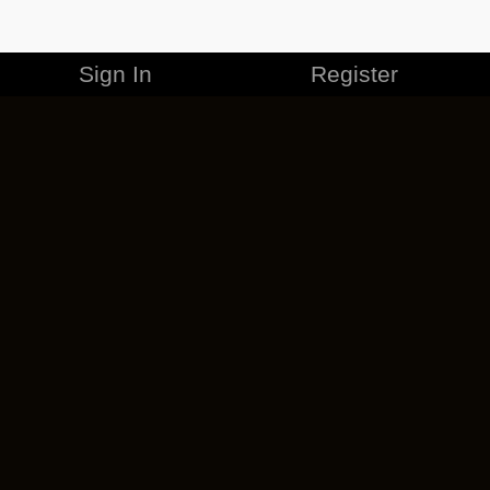
Sign In
Register
MERCHANDISE
CAREERS
CONTACT
CORPORATE
CANCEL ESO PLUS
PRIVACY POLICY
TERMS OF SERVICE
LEGAL INFORMATION
CODE OF CONDUCT
EULA
COOKIE POLICY
IMPRESSUM
ADD-ON TERMS
DO NOT SELL OR SHARE MY PERSONAL INFO
DSA TRANSPARENCY REPORT