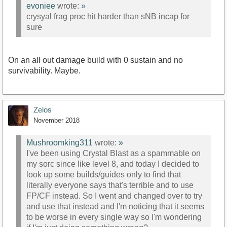
evoniee
wrote:
»
crysyal frag proc hit harder than sNB incap for
sure
On an all out damage build with 0 sustain and no
survivability. Maybe.
Zelos
November 2018
Mushroomking311
wrote:
»
I've been using Crystal Blast as a spammable on
my sorc since like level 8, and today I decided to
look up some builds/guides only to find that
literally everyone says that's terrible and to use
FP/CF instead. So I went and changed over to try
and use that instead and I'm noticing that it seems
to be worse in every single way so I'm wondering