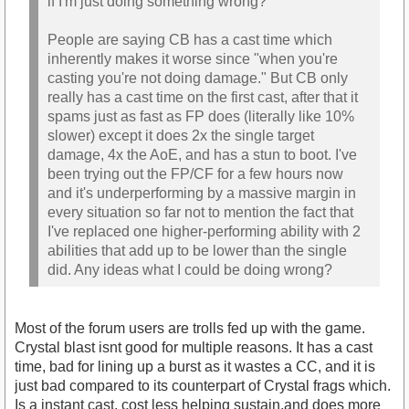
if I'm just doing something wrong?
People are saying CB has a cast time which
inherently makes it worse since "when you're
casting you're not doing damage." But CB only
really has a cast time on the first cast, after that it
spams just as fast as FP does (literally like 10%
slower) except it does 2x the single target
damage, 4x the AoE, and has a stun to boot. I've
been trying out the FP/CF for a few hours now
and it's underperforming by a massive margin in
every situation so far not to mention the fact that
I've replaced one higher-performing ability with 2
abilities that add up to be lower than the single
did. Any ideas what I could be doing wrong?
Most of the forum users are trolls fed up with the game.
Crystal blast isnt good for multiple reasons. It has a cast
time, bad for lining up a burst as it wastes a CC, and it is
just bad compared to its counterpart of Crystal frags which.
Is a instant cast, cost less helping sustain,and does more