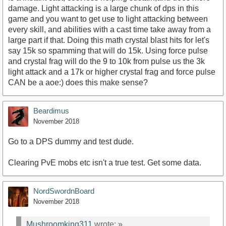
damage. Light attacking is a large chunk of dps in this
game and you want to get use to light attacking between
every skill, and abilities with a cast time take away from a
large part if that. Doing this math crystal blast hits for let's
say 15k so spamming that will do 15k. Using force pulse
and crystal frag will do the 9 to 10k from pulse us the 3k
light attack and a 17k or higher crystal frag and force pulse
CAN be a aoe:) does this make sense?
Beardimus
November 2018
Go to a DPS dummy and test dude.
Clearing PvE mobs etc isn't a true test. Get some data.
NordSwordnBoard
November 2018
Mushroomking311
wrote:
»