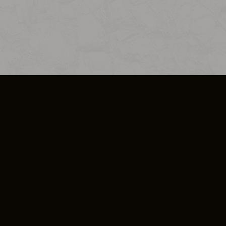
SO PLUS
ULA
COOKIE POLICY
IMPRESSUM
ADD-ON TERMS
DO NOT SELL OR SHARE MY PERSONA