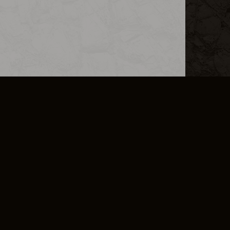
L INFO
DSA TRANSPARENCY REPORT