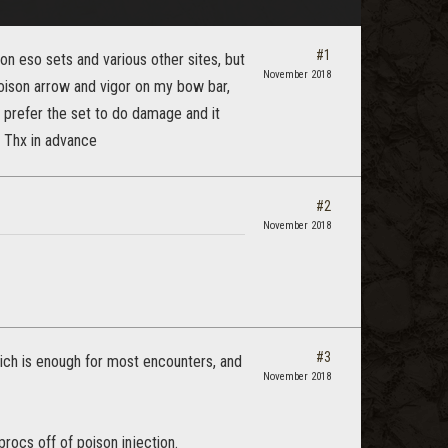
#1
d on eso sets and various other sites, but
November 2018
poison arrow and vigor on my bow bar,
 prefer the set to do damage and it
. Thx in advance
#2
November 2018
#3
ich is enough for most encounters, and
November 2018
procs off of poison injection.