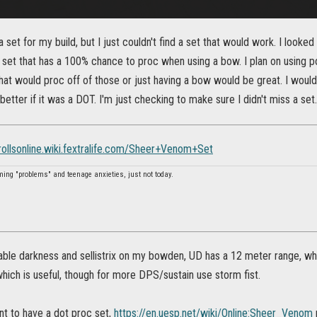
a set for my build, but I just couldn't find a set that would work. I looke
 a set that has a 100% chance to proc when using a bow. I plan on using 
at would proc off of those or just having a bow would be great. I would
etter if it was a DOT. I'm just checking to make sure I didn't miss a set
crollsonline.wiki.fextralife.com/Sheer+Venom+Set
ming "problems" and teenage anxieties, just not today.
able darkness and sellistrix on my bowden, UD has a 12 meter range, wh
, which is useful, though for more DPS/sustain use storm fist.
ant to have a dot proc set,
https://en.uesp.net/wiki/Online:Sheer_Venom