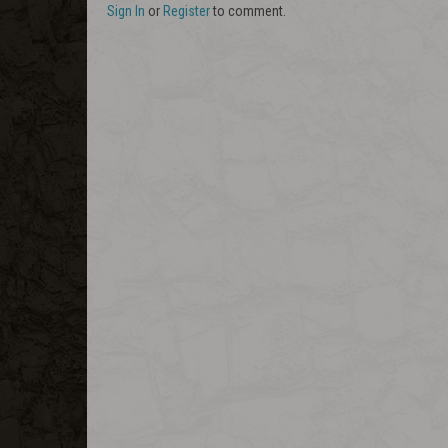
Sign In
or
Register
to comment.