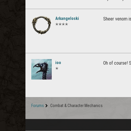
Arkangeloski
Sheer venom is
✭✭✭✭
ioo
Oh of course! S
✭
Forums
Combat & Character Mechanics