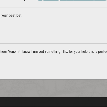
 your best bet.
heer Venom! I knew I missed something! Thx for your help this is perfec