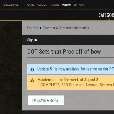
FORUM
ENGLISH (US)
|
GAME
ACCOUNT
STORE
SUPPORT
CATEGOR
Forums
Combat & Character Mechanics
Sign In
DOT Sets that Proc off of bow
Update 51 is now available for testing on the P
Maintenance for the week of August 3:
• [COMPLETE] ESO Store and Account System f
LEAVE A REPLY