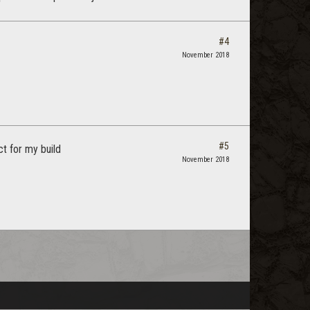
#4
November 2018
#5
t for my build
November 2018