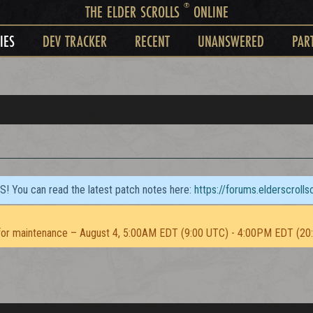
®
THE ELDER SCROLLS
ONLINE
IES
DEV TRACKER
RECENT
UNANSWERED
PAR
TS! You can read the latest patch notes here:
https://forums.elderscroll
or maintenance – August 4, 5:00AM EDT (9:00 UTC) - 4:00PM EDT (20