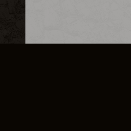
MERCHANDISE
CAREERS
CONTACT
CORPORATE
CANCEL E
PRIVACY POLICY
TERMS OF SERVICE
LEGAL INFORMATION
CODE OF CONDUCT
E