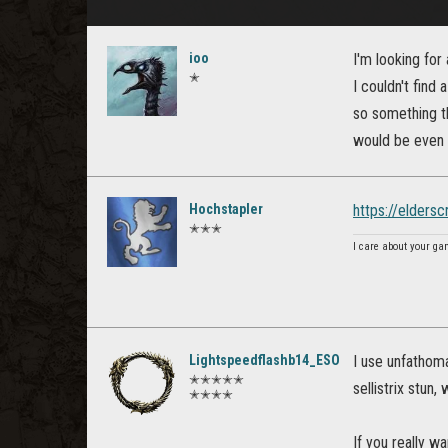
ioo
I'm looking for 
✭
I couldn't find
so something th
would be even b
Hochstapler
https://elders
✭✭✭
I care about your ga
Lightspeedflashb14_ESO
I use unfathom
✭✭✭✭✭
sellistrix stun
✭✭✭✭
If you really w