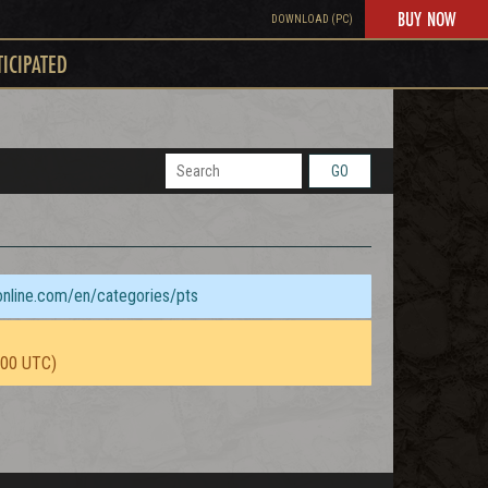
BUY NOW
DOWNLOAD (PC)
TICIPATED
GO
sonline.com/en/categories/pts
:00 UTC)