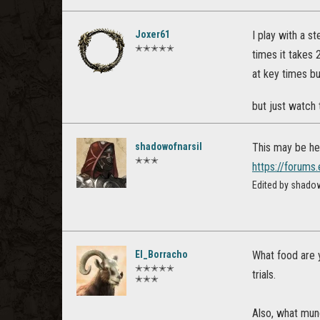
Joxer61
I play with a s
✭✭✭✭✭
times it takes 
at key times bu
but just watch 
shadowofnarsil
This may be help
✭✭✭
https://forum
Edited by shado
El_Borracho
What food are 
✭✭✭✭✭
trials.
✭✭✭
Also, what mun