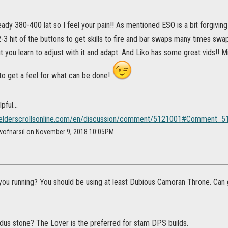
teady 380-400 lat so I feel your pain!! As mentioned ESO is a bit forgiving
2-3 hit of the buttons to get skills to fire and bar swaps many times swa
t you learn to adjust with it and adapt. And Liko has some great vids!! 
to get a feel for what can be done!
ful...
s.elderscrollsonline.com/en/discussion/comment/5121001#Comment_
wofnarsil on November 9, 2018 10:05PM
you running? You should be using at least Dubious Camoran Throne. Can 
dus stone? The Lover is the preferred for stam DPS builds.