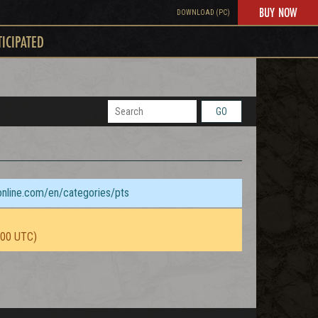
BUY NOW
DOWNLOAD (PC)
TICIPATED
GO
sonline.com/en/categories/pts
:00 UTC)