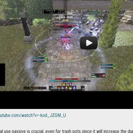
youtube.com/watch?v=-kod_JZGM_U
l use passive is crucial, even for trash pots since it will increase the