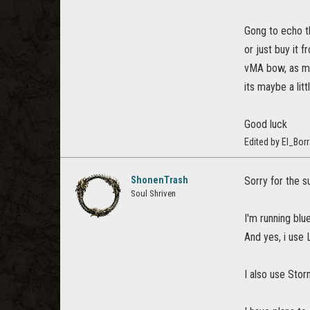
Gong to echo t
or just buy it 
vMA bow, as men
its maybe a lit
Good luck
Edited by El_Bo
ShonenTrash
Sorry for the s
Soul Shriven
I'm running blu
And yes, i use 
I also use Storm