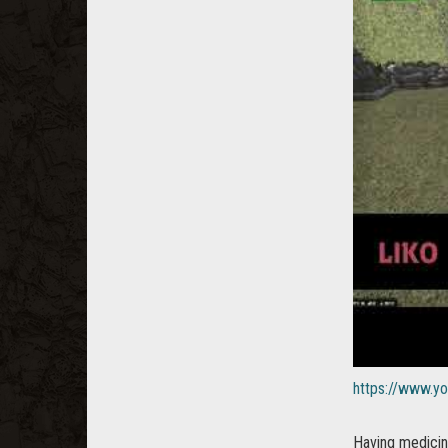
https://www.
Having medicina