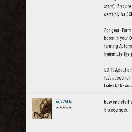
stam), if you'r
certainly hit 30
For gear: Farm 
boost in your 
farming Automa
transmute the j
EDIT: About pin
fast paced for
Edited by Nevas
raj72616a
bow and staff 
✭✭✭✭✭
5 piece sets.