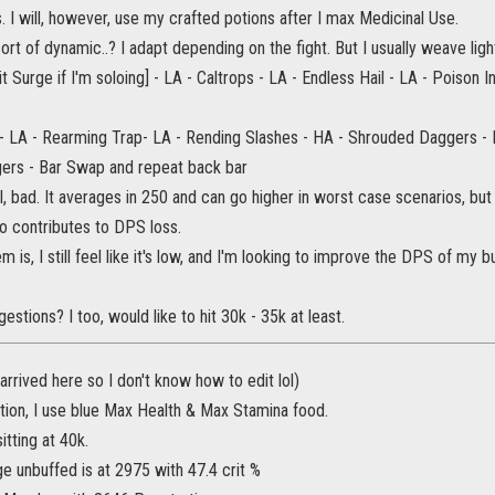
s. I will, however, use my crafted potions after I max Medicinal Use.
sort of dynamic..? I adapt depending on the fight. But I usually weave ligh
rit Surge if I'm soloing] - LA - Caltrops - LA - Endless Hail - LA - Poison Inj
 - LA - Rearming Trap- LA - Rending Slashes - HA - Shrouded Daggers -
ers - Bar Swap and repeat back bar
ll, bad. It averages in 250 and can go higher in worst case scenarios, bu
lso contributes to DPS loss.
 is, I still feel like it's low, and I'm looking to improve the DPS of my b
estions? I too, would like to hit 30k - 35k at least.
 arrived here so I don't know how to edit lol)
tion, I use blue Max Health & Max Stamina food.
itting at 40k.
unbuffed is at 2975 with 47.4 crit %