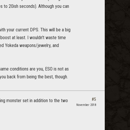
oes to 20ish seconds). Although you can
th your current DPS. This will be a big
oost at least. I wouldn't waste time
ced Yokeda weapons/jewelry, and
 same conditions are you, ESO is not as
you back from being the best, though.
#5
ng monster set in addition to the two
November 2018