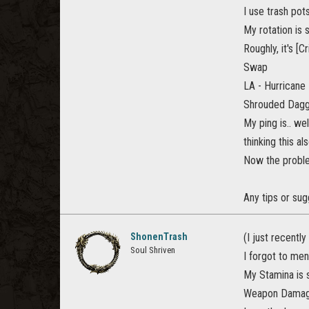
I use trash pot
My rotation is 
Roughly, it's [C
Swap
LA - Hurricane
Shrouded Dagg
My ping is.. we
thinking this a
Now the problem
Any tips or sugg
ShonenTrash
(I just recently
Soul Shriven
I forgot to men
My Stamina is s
Weapon Damage 