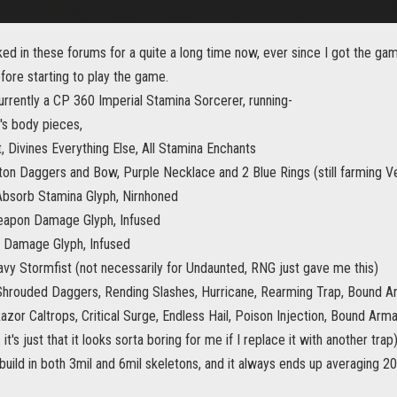
rked in these forums for a quite a long time now, ever since I got the 
fore starting to play the game.
urrently a CP 360 Imperial Stamina Sorcerer, running-
's body pieces,
, Divines Everything Else, All Stamina Enchants
on Daggers and Bow, Purple Necklace and 2 Blue Rings (still farming V
Absorb Stamina Glyph, Nirnhoned
eapon Damage Glyph, Infused
 Damage Glyph, Infused
avy Stormfist (not necessarily for Undaunted, RNG just gave me this)
Shrouded Daggers, Rending Slashes, Hurricane, Rearming Trap, Bound A
zor Caltrops, Critical Surge, Endless Hail, Poison Injection, Bound Arma
 it's just that it looks sorta boring for me if I replace it with another trap) 
build in both 3mil and 6mil skeletons, and it always ends up averaging 20k