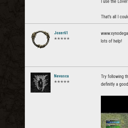
I use the Love
That's all I cou
Joxer61
www.xynodega
✭✭✭✭✭
lots of help!
Nevasca
Try following t
✭✭✭✭✭
definitly a goo