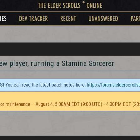
®
THE ELDER SCROLLS
ONLINE
IES
DEV TRACKER
RECENT
UNANSWERED
PAR
new player, running a Stamina Sorcerer
TS! You can read the latest patch notes here:
https://forums.elderscroll
or maintenance – August 4, 5:00AM EDT (9:00 UTC) - 4:00PM EDT (20