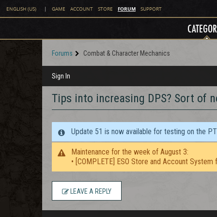
FORUM
ENGLISH (US)
|
GAME
ACCOUNT
STORE
SUPPORT
CATEGOR
Forums
Combat & Character Mechanics
Sign In
Tips into increasing DPS? Sort of 
Update 51 is now available for testing on the P
Maintenance for the week of August 3:
• [COMPLETE] ESO Store and Account System f
LEAVE A REPLY