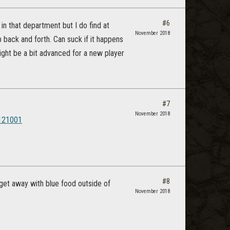
#6
 in that department but I do find at
November 2018
p back and forth. Can suck if it happens
Might be a bit advanced for a new player
#7
November 2018
5121001
#8
get away with blue food outside of
November 2018