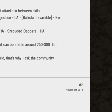
t attacks in between skills.
ection - LA - [Ballista if available] - Bar
 HA - Shrouded Daggers - HA -
t it can be stable around 250-300. I'm
uild, that's why I ask the community.
#2
November 2018