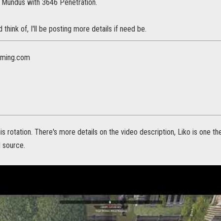
r Mundus with 3646 Penetration.
ld think of, I'll be posting more details if need be.
ming.com
his rotation. There's more details on the video description, Liko is one 
d source.