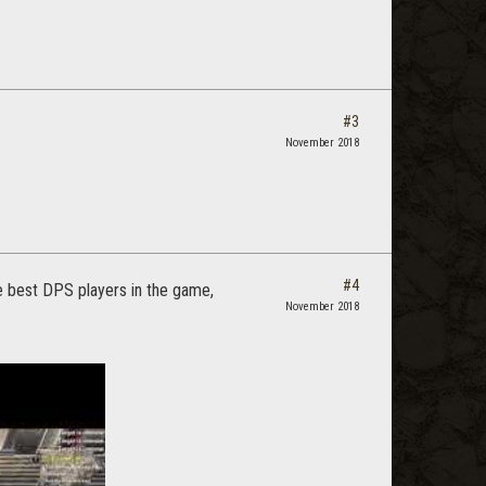
#3
November 2018
#4
the best DPS players in the game,
November 2018