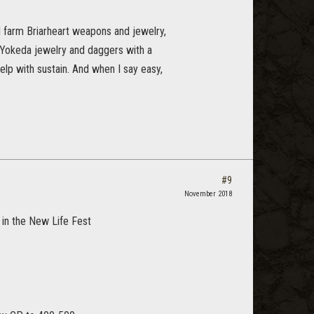
d farm Briarheart weapons and jewelry,
g Yokeda jewelry and daggers with a
elp with sustain. And when I say easy,
#9
November 2018
t in the New Life Fest