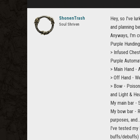
ShonenTrash
Hey, so I've lu
Soul Shriven
and planning be
Anyways, I'm c
Purple Hunding
> Infused Chest
Purple Automat
> Main Hand - 
> Off Hand - W
> Bow - Poison
and Light & He
My main bar - 
My bow bar - Ra
purposes, and...
I've tested my 
buffs/debuffs)