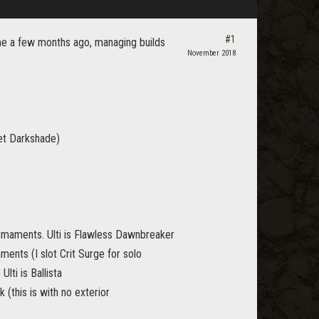
#1
game a few months ago, managing builds
November 2018
et Darkshade)
rmaments. Ulti is Flawless Dawnbreaker
ments (I slot Crit Surge for solo
Ulti is Ballista
 (this is with no exterior