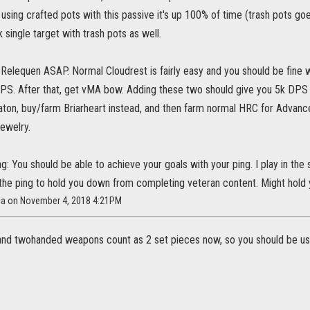
e using crafted pots with this passive it's up 100% of time (trash pots g
k single target with trash pots as well.
Relequen ASAP. Normal Cloudrest is fairly easy and you should be fine wi
DPS. After that, get vMA bow. Adding these two should give you 5k DPS b
ton, buy/farm Briarheart instead, and then farm normal HRC for Advan
ewelry.
g: You should be able to achieve your goals with your ping. I play in the
 the ping to hold you down from completing veteran content. Might hold 
ca on November 4, 2018 4:21PM
and twohanded weapons count as 2 set pieces now, so you should be usi