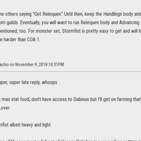
he others saying "Get Relequen." Until then, keep the Hundlings body an
from guilds. Eventually, you will want to run Relequen body and Advancin
tioned, too. For monster set, Stormfist is pretty easy to get and will h
tle harder than COA 1.
rracho on November 9, 2018 10:31PM
uper, super late reply, whoops
e max stat food, don't have access to Dubious but I'll get on farming tha
Lover
fist albeit heavy and light.