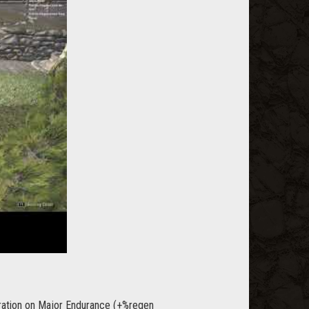
 duration on Major Endurance (+%regen