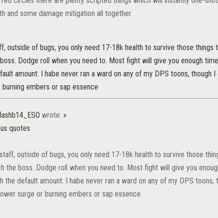
red circles there are plenty scripted things which will instantly one-shot 
th and some damage mitigation all together.
ff, outside of bugs, you only need 17-18k health to survive those things t
 boss. Dodge roll when you need to. Most fight will give you enough ti
fault amount. I habe never ran a ward on any of my DPS toons, though I 
 burning embers or sap essence
flashb14_ESO
wrote:
»
ous quotes
staff, outside of bugs, you only need 17-18k health to survive those thing
ch the boss. Dodge roll when you need to. Most fight will give you enou
h the default amount. I habe never ran a ward on any of my DPS toons, 
e power surge or burning embers or sap essence