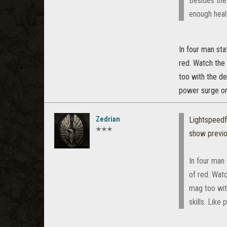
Besides the 
enough heal
In four man sta
red. Watch the
too with the de
power surge or
Zedrian
Lightspeed
✭✭✭
show previ
In four man 
of red. Wat
mag too wit
skills. Lik