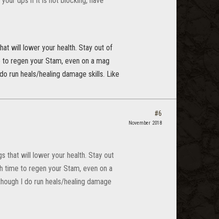
your dps if it is not blocking, have
hat will lower your health. Stay out of
me to regen your Stam, even on a mag
do run heals/healing damage skills. Like
#6
November 2018
s that will lower your health. Stay out
gh time to regen your Stam, even on a
though I do run heals/healing damage