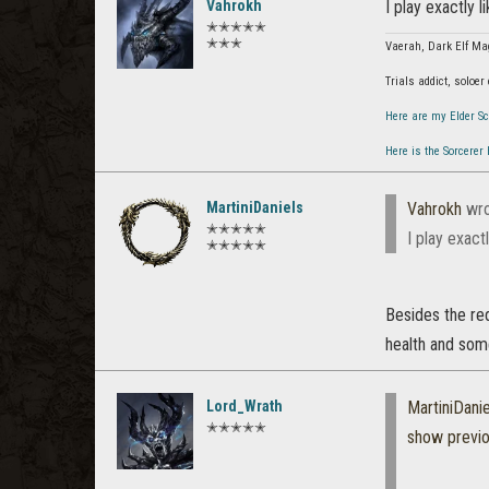
Vahrokh
I play exactly l
✭✭✭✭✭
✭✭✭
Vaerah, Dark Elf Ma
Trials addict, soloer
Here are my Elder Sc
Here is the Sorcerer
MartiniDaniels
Vahrokh
wro
✭✭✭✭✭
I play exact
✭✭✭✭✭
Besides the red
health and som
Lord_Wrath
MartiniDanie
✭✭✭✭✭
show previ