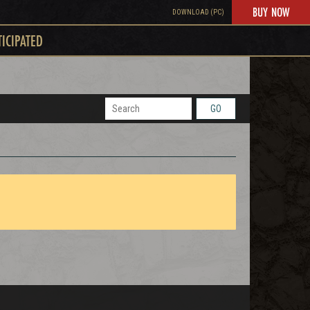
BUY NOW
DOWNLOAD (PC)
TICIPATED
GO