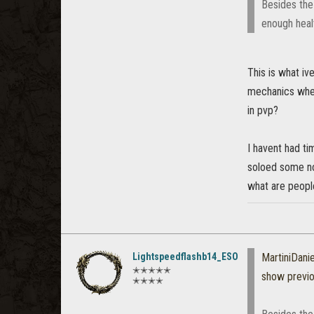
Besides the 
enough heal
This is what iv
mechanics where
in pvp?
I havent had ti
soloed some nor
what are peopl
Lightspeedflashb14_ESO
MartiniDanie
✭✭✭✭✭
show previ
✭✭✭✭