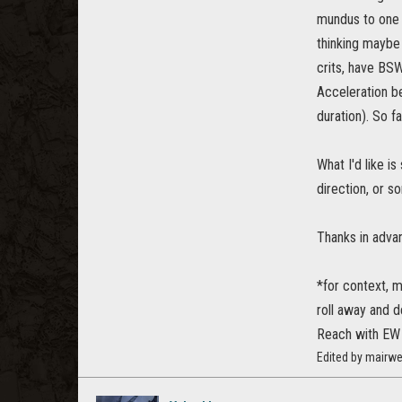
mundus to one w
thinking maybe 
crits, have BSW
Acceleration b
duration). So f
What I'd like i
direction, or s
Thanks in adva
*for context, m
roll away and d
Reach with EW
Edited by mairw