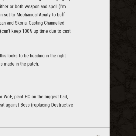
ither or both weapon and spell (I'm
in set to Mechanical Acuity to buff
Zaan and Skoria. Casting Channelled
(can't keep 100% up time due to cast
is looks to be heading in the right
es made in the patch.
or WoE, plant HC on the biggest bad,
peat against Boss (replacing Destructive