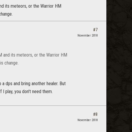
nd its meteors, or the Warrior HM
change.
#7
November 2018
M and its meteors, or the Warrior HM
is change.
p a dps and bring another healer. But
f I play, you don't need them.
#8
November 2018