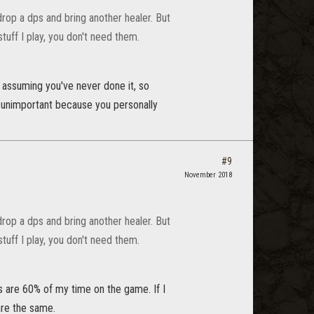
 drop a dps and bring another healer. But
stuff I play, you don't need them.
m assuming you've never done it, so
 as unimportant because you personally
#9
November 2018
 drop a dps and bring another healer. But
stuff I play, you don't need them.
ls are 60% of my time on the game. If I
 are the same.