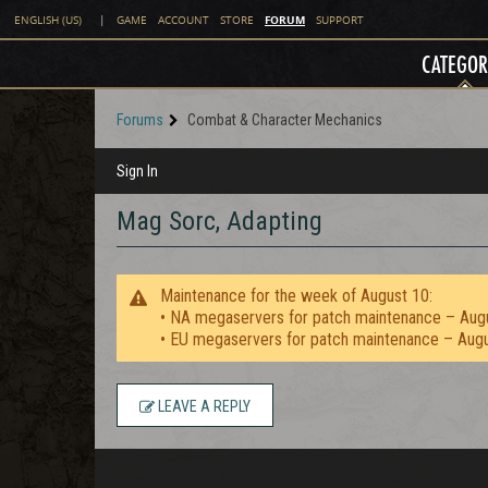
FORUM
ENGLISH (US)
|
GAME
ACCOUNT
STORE
SUPPORT
CATEGOR
Forums
Combat & Character Mechanics
Sign In
Mag Sorc, Adapting
Maintenance for the week of August 10:
• NA megaservers for patch maintenance – Aug
• EU megaservers for patch maintenance – Aug
LEAVE A REPLY