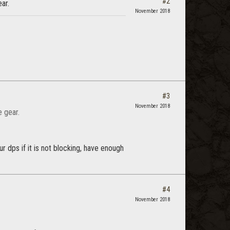
#2
ear.
November 2018
#3
November 2018
e gear.
r dps if it is not blocking, have enough
#4
November 2018