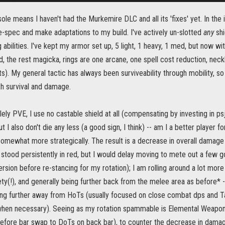
ole means I haven't had the Murkemire DLC and all its 'fixes' yet. In the i
-spec and make adaptations to my build. I've actively un-slotted
any
shi
abilities. I've kept my armor set up, 5 light, 1 heavy, 1 med, but now wi
, the rest magicka, rings are one arcane, one spell cost reduction, neckla
s). My general tactic has always been surviveability through mobility, s
th survival and damage.
ly PVE, I use no castable shield at all (compensating by investing in psjic
t I also don't die any less (a good sign, I think) -- am I a better player fo
somewhat more strategically. The result is a decrease in overall damage 
r stood persistently in red, but I would delay moving to mete out a few go
rsion before re-stancing for my rotation); I am rolling around a lot more
ty(!), and generally being further back from the melee area as before* --
ng further away from HoTs (usually focused on close combat dps and Tan
when necessary). Seeing as my rotation spammable is Elemental Weapon >
fore bar swap to DoTs on back bar), to counter the decrease in damage