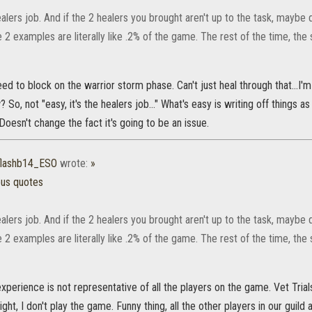
healers job. And if the 2 healers you brought aren't up to the task, maybe
e 2 examples are literally like .2% of the game. The rest of the time, the 
ed to block on the warrior storm phase. Can't just heal through that...I'
 So, not "easy, it's the healers job..." What's easy is writing off things
Doesn't change the fact it's going to be an issue.
flashb14_ESO
wrote:
»
ous quotes
healers job. And if the 2 healers you brought aren't up to the task, maybe
e 2 examples are literally like .2% of the game. The rest of the time, the 
xperience is not representative of all the players on the game. Vet Tria
night, I don't play the game. Funny thing, all the other players in our guild