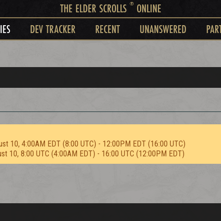
®
THE ELDER SCROLLS
ONLINE
IES
DEV TRACKER
RECENT
UNANSWERED
PAR
ust 10, 4:00AM EDT (8:00 UTC) - 12:00PM EDT (16:00 UTC)
ust 10, 8:00 UTC (4:00AM EDT) - 16:00 UTC (12:00PM EDT)