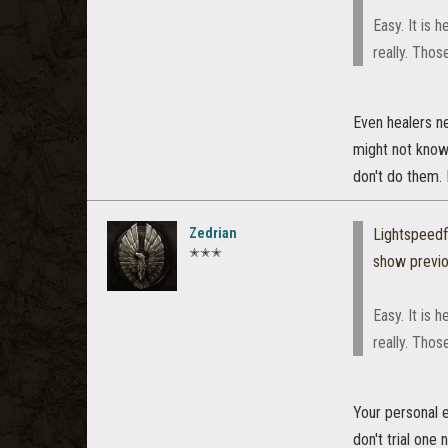
Easy. It is 
really. Thos
Even healers ne
might not know?
don't do them. 
Zedrian
Lightspeed
✭✭✭
show previ
Easy. It is 
really. Thos
Your personal e
don't trial one 