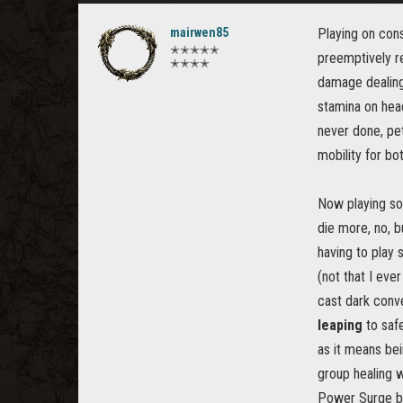
mairwen85
Playing on cons
✭✭✭✭✭
preemptively re
✭✭✭✭
damage dealing 
stamina on head
never done, pet
mobility for bo
Now playing sole
die more, no, bu
having to play 
(not that I eve
cast dark conve
leaping
to safe
as it means bei
group healing 
Power Surge be