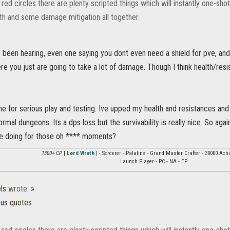
red circles there are plenty scripted things which will instantly one-shot 
th and some damage mitigation all together.
e been hearing, even one saying you dont even need a shield for pve, an
 you just are going to take a lot of damage. Though I think health/resi
me for serious play and testing. Ive upped my health and resistances an
mal dungeons. Its a dps loss but the survivability is really nice. So aga
e doing for those oh **** moments?
1300+ CP
|
Lørd Wrath
| - Sorcerer - Palatine - Grand Master Crafter - 30000 Ac
Launch Player - PC - NA - EP
ls
wrote:
»
ous quotes