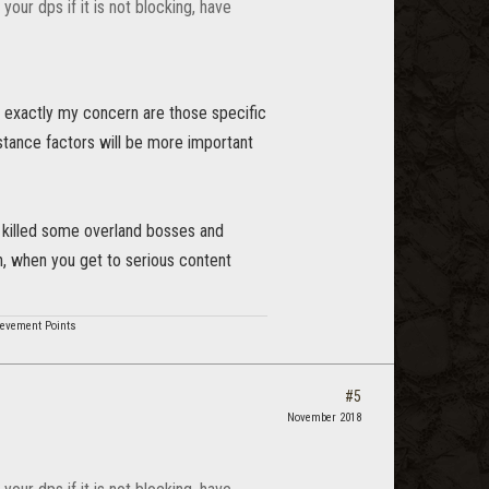
your dps if it is not blocking, have
d exactly my concern are those specific
stance factors will be more important
d killed some overland bosses and
in, when you get to serious content
hievement Points
#5
November 2018