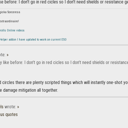
ike before: I don't go in red cicles so I don't need shields or resistance g
gicka Sorceress
 extraordinaire!
rolls Online videos
 Helper addon I have updated to work on current ESO
te:
»
ly like before: I don't go in red cicles so I don't need shields or resistanc
 circles there are plenty scripted things which will instantly one-shot you
e damage mitigation all together.
ls
wrote:
»
ous quotes