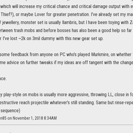
hich will increase my critical chance and critical damage output with e
Thief?), or maybe Lover for greater penetration. I've already set my ma
 jewellery, monster set is usually Ilambris, but I have been toying with 
etween trash mobs and before bosses has also been a good help so far 
ar I've lost ~2k on 3mil dummy with this new gear set up.
s some feedback from anyone on PC who's played Murkmire, on whether th
ome advice on further tweaks if my ideas are off tangent with the chang
nce.
y play-style on mobs is usually more aggressive, throwing LL, close in f
estructive reach projectile whatever's still standing. Same but rinse-re
 sequence)
en85 on November 1, 2018 8:34AM