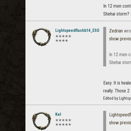
In 12 men cont
Shehai storm? 
Lightspeedflashb14_ESO
Zedrian
wro
✭✭✭✭✭
show previ
✭✭✭✭
In 12 men c
Shehai stor
Easy. It is hea
really. Those 2
Edited by Light
Kel
Lightspeed
✭✭✭✭✭
show previ
✭✭✭✭✭