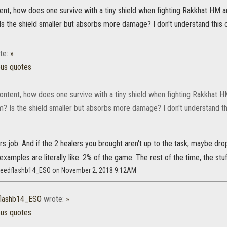
ent, how does one survive with a tiny shield when fighting Rakkhat HM a
Is the shield smaller but absorbs more damage? I don't understand this 
te:
»
ous quotes
ontent, how does one survive with a tiny shield when fighting Rakkhat H
m? Is the shield smaller but absorbs more damage? I don't understand th
lers job. And if the 2 healers you brought aren't up to the task, maybe dro
 examples are literally like .2% of the game. The rest of the time, the stuf
speedflashb14_ESO on November 2, 2018 9:12AM
flashb14_ESO
wrote:
»
ous quotes