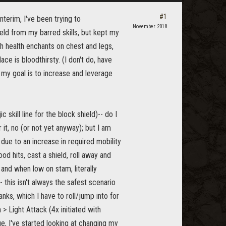
#1
nterim, I've been trying to
November 2018
eld from my barred skills, but kept my
th health enchants on chest and legs,
ce is bloodthirsty. (I don't do, have
o my goal is to increase and leverage
 skill line for the block shield)-- do I
r it, no (or not yet anyway); but I am
due to an increase in required mobility
od hits, cast a shield, roll away and
 and when low on stam, literally
 this isn't always the safest scenario
ks, which I have to roll/jump into for
 Light Attack (4x initiated with
, I've started looking at changing my