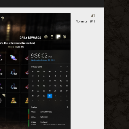
#1
November 2018