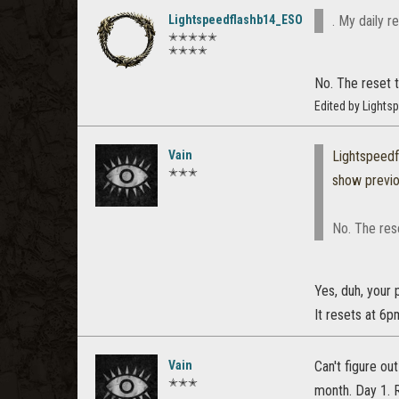
Lightspeedflashb14_ESO
. My daily r
✭✭✭✭✭
✭✭✭✭
No. The reset t
Edited by Light
Vain
Lightspeed
✭✭✭
show previ
No. The rese
Yes, duh, your 
It resets at 6p
Vain
Can't figure ou
✭✭✭
month. Day 1. 