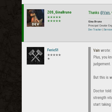
ZOS_GinaBruno
Thanks
@Vain
,
✭✭✭✭✭
✭✭✭✭✭
Gina Bruno
Principal Creator E
Dev Tracker
|
Service
Feric51
Vain
wrote:
✭✭✭✭✭
Plus, you kn
✭
judgement. 
But this is
Doctor told
strength vit
start taking