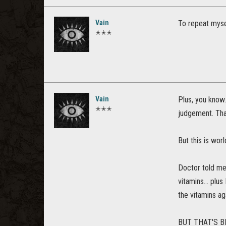
Vain
To repeat myse
✭✭✭
Vain
Plus, you know.
✭✭✭
judgement. Tha
But this is wo
Doctor told me 
vitamins... plus
the vitamins ag
BUT THAT'S B