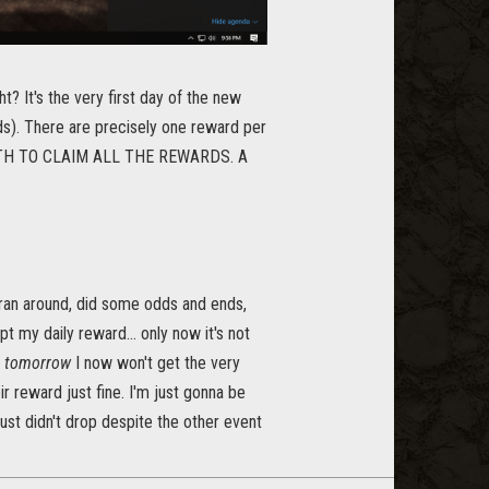
t? It's the very first day of the new
ds). There are precisely one reward per
ONTH TO CLAIM ALL THE REWARDS. A
 I ran around, did some odds and ends,
pt my daily reward... only now it's not
r
tomorrow
I now won't get the very
r reward just fine. I'm just gonna be
 just didn't drop despite the other event