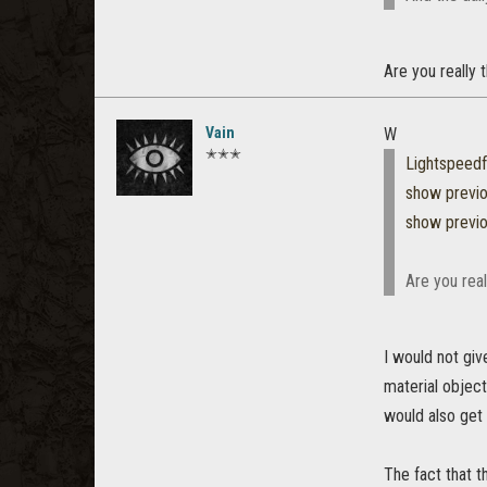
Are you really 
Vain
W
✭✭✭
Lightspeed
show previ
show previ
Are you real
I would not giv
material object 
would also get X
The fact that t