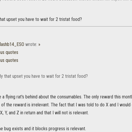
that upset you have to wait for 2 tristat food?
flashb14_ESO
wrote:
»
ous quotes
ous quotes
ly that upset you have to wait for 2 tristat food?
e a flying rat's behind about the consumables. The only reward this mont
of the reward is irrelevant. The fact that I was told to do X and I would g
, Y, and Z in return and that I will not is relevant.
he bug exists and it blocks progress is relevant.