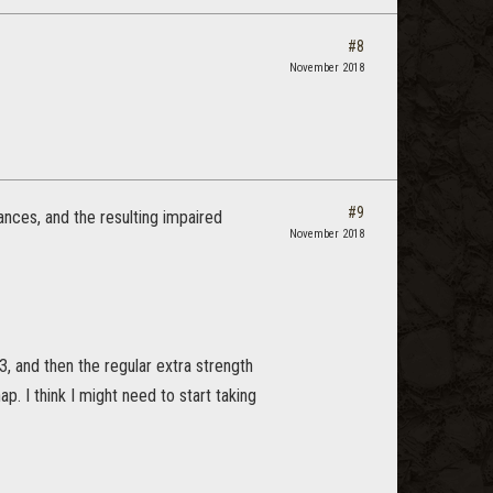
#8
November 2018
#9
lances, and the resulting impaired
November 2018
, and then the regular extra strength
ap. I think I might need to start taking