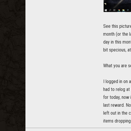
See this pictur
month (or the l
day in this m
bit specious, at
What you are se
I logged in on 
had to relog at
for today, now 
last reward. No
left out in the 
items dropping