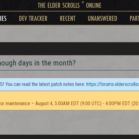
®
THE ELDER SCROLLS
ONLINE
IES
DEV TRACKER
RECENT
UNANSWERED
PAR
nough days in the month?
TS! You can read the latest patch notes here:
https://forums.elderscroll
or maintenance – August 4, 5:00AM EDT (9:00 UTC) - 4:00PM EDT (20