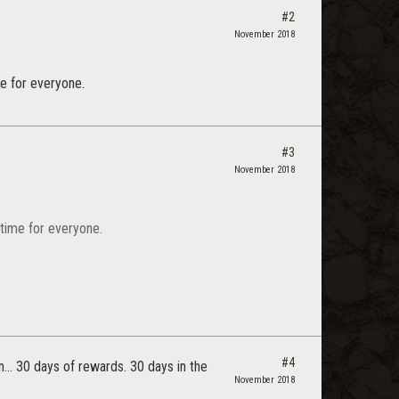
#2
November 2018
me for everyone.
#3
November 2018
 time for everyone.
#4
n... 30 days of rewards. 30 days in the
November 2018