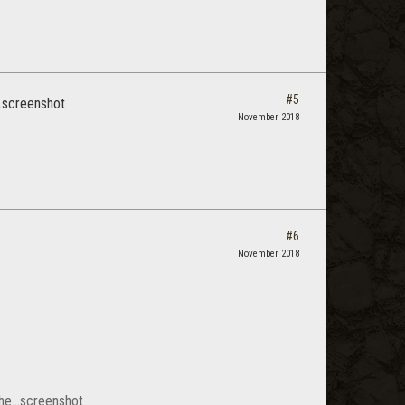
#5
...screenshot
November 2018
#6
November 2018
 the...screenshot