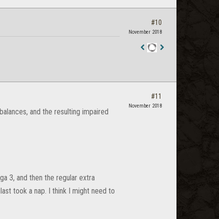
#10
November 2018
Staff
Post
#11
November 2018
mbalances, and the resulting impaired
a 3, and then the regular extra
last took a nap. I think I might need to