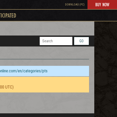
BUY NOW
DOWNLOAD (PC)
TICIPATED
GO
sonline.com/en/categories/pts
:00 UTC)