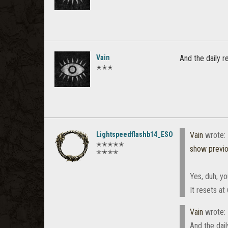
Vain
And the daily re
✭✭✭
Lightspeedflashb14_ESO
Vain
wrote:
✭✭✭✭✭
show previ
✭✭✭✭
Yes, duh, yo
It resets at
Vain
wrote:
And the daily