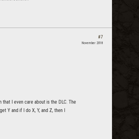
#7
November 2018
h that I even care about is the DLC. The
et Y and if I do X, Y, and Z, then I