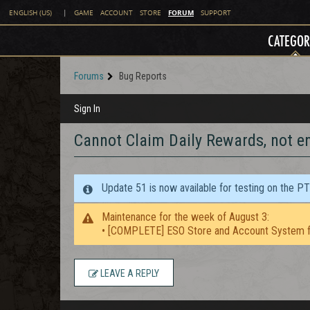
FORUM
ENGLISH (US)
|
GAME
ACCOUNT
STORE
SUPPORT
CATEGOR
Forums
Bug Reports
Sign In
Cannot Claim Daily Rewards, not e
Update 51 is now available for testing on the P
Maintenance for the week of August 3:
• [COMPLETE] ESO Store and Account System f
LEAVE A REPLY