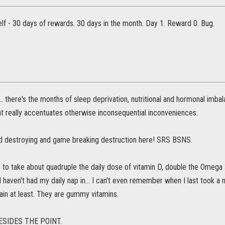
lf - 30 days of rewards. 30 days in the month. Day 1. Reward 0. Bug.
.. there's the months of sleep deprivation, nutritional and hormonal imba
t really accentuates otherwise inconsequential inconveniences.
rld destroying and game breaking destruction here! SRS BSNS.
to take about quadruple the daily dose of vitamin D, double the Omega 3
 I haven't had my daily nap in... I can't even remember when I last took a n
ain at least. They are gummy vitamins.
ESIDES THE POINT.