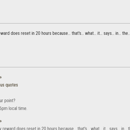
ward does reset in 20 hours because... that's... what... it... says... in... the
»
ous quotes
ur point?
 6pm local time.
»
 reward does reset in 20 hours because... that's... what... it... says... in...