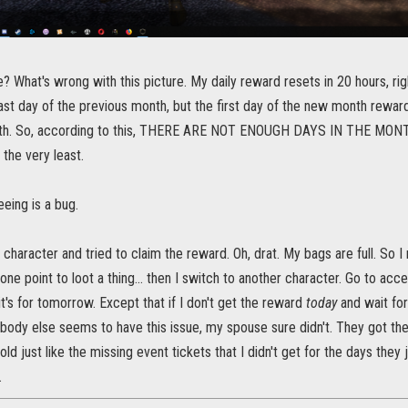
e? What's wrong with this picture. My daily reward resets in 20 hours, righ
ast day of the previous month, but the first day of the new month rewar
onth. So, according to this, THERE ARE NOT ENOUGH DAYS IN THE M
 the very least.
eing is a bug.
a character and tried to claim the reward. Oh, drat. My bags are full. So
 one point to loot a thing... then I switch to another character. Go to acce
it's for tomorrow. Except that if I don't get the reward
today
and wait fo
body else seems to have this issue, my spouse sure didn't. They got thei
cold just like the missing event tickets that I didn't get for the days they
.