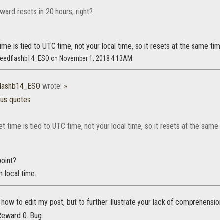
eward resets in 20 hours, right?
ime is tied to UTC time, not your local time, so it resets at the same ti
speedflashb14_ESO on November 1, 2018 4:13AM
flashb14_ESO
wrote:
»
ous quotes
t time is tied to UTC time, not your local time, so it resets at the same
point?
m local time.
t how to edit my post, but to further illustrate your lack of comprehensio
Reward 0. Bug.