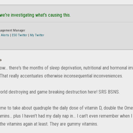
 we're investigating what's causing this.
ngagement Manager
 Alerts
|
ESO Twitter
|
My Twitter
»
ow... there's the months of sleep deprivation, nutritional and hormonal i
That really accentuates otherwise inconsequential inconveniences.
 world destroying and game breaking destruction here! SRS BSNS.
 me to take about quadruple the daily dose of vitamin D, double the Omeg
amins... plus I haven't had my daily nap in... I can't even remember when I 
 the vitamins again at least. They are gummy vitamins.