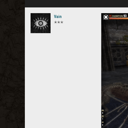
Vain
✭✭✭