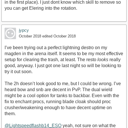
in the first place). I just dont know which skill to remove so
you can get Elering into the rotation.
jypcy
October 2018
edited October 2018
I’ve been trying out a perfect lightning destro on my
magden in the arena itself. It seems to be my most effective
setup for clearing the trash, at least. The resto
looks
really
good, anyway. I just got one last night so will be looking to
try it out soon.
The 2h doesn’t look good to me, but I could be wrong. I’ve
heard bow and snb are decent in PvP. The dual wield
might be a cool option for tanks to backbar. Even with the
fix to enchant procs, running blade cloak should proc
crusher/weakening enough to have decent uptime on
them.
@Lightspeedflashb14_ESO
yeah, not sure on what the