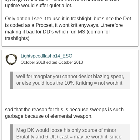
uptime would suffer quiet a lot.
Only option I see it to use it in trashfight, but since the Dot
is coded as a Procset, it wont krit anyways....therefore
making it bad for DD's which run MS (comon for
trashfights)
Lightspeedflashb14_ESO
October 2018
edited October 2018
well for magplar you cannot deslot blazing spear,
or else you'd loos the 10% Kritdmg = not worth it
sad that the reason for this is because sweeps is such
garbage because of elemental weapon.
Mag DK would loose his only source of minor
Brutality and 6 Ult / cast = may be worth it, since