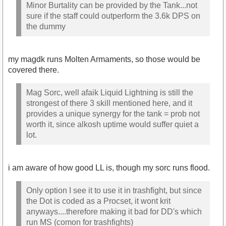
Minor Burtality can be provided by the Tank...not
sure if the staff could outperform the 3.6k DPS on
the dummy
my magdk runs Molten Armaments, so those would be
covered there.
Mag Sorc, well afaik Liquid Lightning is still the
strongest of there 3 skill mentioned here, and it
provides a unique synergy for the tank = prob not
worth it, since alkosh uptime would suffer quiet a
lot.
i am aware of how good LL is, though my sorc runs flood.
Only option I see it to use it in trashfight, but since
the Dot is coded as a Procset, it wont krit
anyways....therefore making it bad for DD's which
run MS (comon for trashfights)