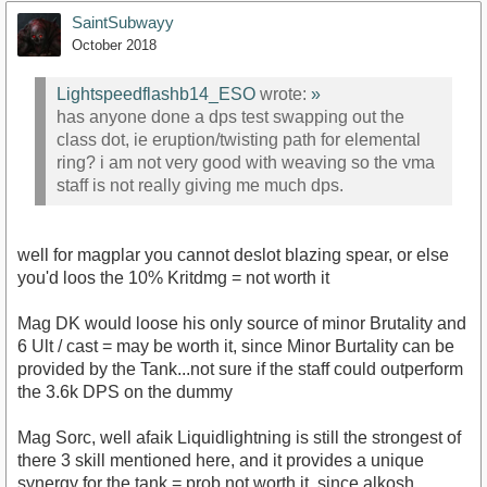
SaintSubwayy
October 2018
Lightspeedflashb14_ESO
wrote:
»
has anyone done a dps test swapping out the
class dot, ie eruption/twisting path for elemental
ring? i am not very good with weaving so the vma
staff is not really giving me much dps.
well for magplar you cannot deslot blazing spear, or else
you'd loos the 10% Kritdmg = not worth it
Mag DK would loose his only source of minor Brutality and
6 Ult / cast = may be worth it, since Minor Burtality can be
provided by the Tank...not sure if the staff could outperform
the 3.6k DPS on the dummy
Mag Sorc, well afaik Liquidlightning is still the strongest of
there 3 skill mentioned here, and it provides a unique
synergy for the tank = prob not worth it, since alkosh