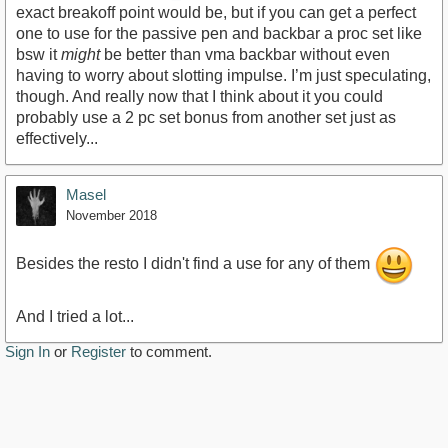
exact breakoff point would be, but if you can get a perfect
one to use for the passive pen and backbar a proc set like
bsw it
might
be better than vma backbar without even
having to worry about slotting impulse. I’m just speculating,
though. And really now that I think about it you could
probably use a 2 pc set bonus from another set just as
effectively...
Masel
November 2018
Besides the resto I didn't find a use for any of them
And I tried a lot...
Sign In
or
Register
to comment.