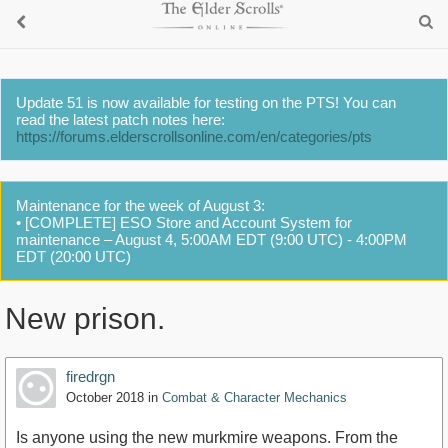
Update 51 is now available for testing on the PTS! You can
read the latest patch notes here:
https://forums.elderscrollsonline.com/en/categories/pts
Maintenance for the week of August 3:
• [COMPLETE] ESO Store and Account System for
maintenance – August 4, 5:00AM EDT (9:00 UTC) - 4:00PM
EDT (20:00 UTC)
New prison.
firedrgn
October 2018
in
Combat & Character Mechanics
Is anyone using the new murkmire weapons. From the