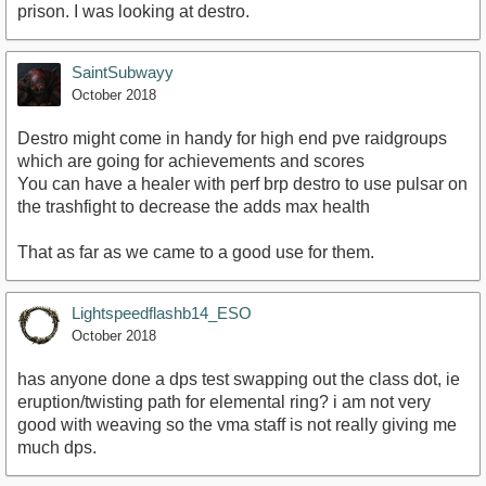
prison. I was looking at destro.
SaintSubwayy
October 2018
Destro might come in handy for high end pve raidgroups
which are going for achievements and scores
You can have a healer with perf brp destro to use pulsar on
the trashfight to decrease the adds max health
That as far as we came to a good use for them.
Lightspeedflashb14_ESO
October 2018
has anyone done a dps test swapping out the class dot, ie
eruption/twisting path for elemental ring? i am not very
good with weaving so the vma staff is not really giving me
much dps.