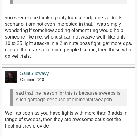
you seem to be thinking only from a endgame vet trails
scenario. i am not even interested in that, i was simply
wondering if somehow adding element ring would help
someone like me, who just can not weave well, like only
10 to 25 light attacks in a 2 minute boss fight, get more dps.
i figure there are a lot more people like me, then those who
do vet trials.
SaintSubwayy
October 2018
sad that the reason for this is because sweeps is
such garbage because of elemental weapon.
Well as soon as you have fights with more than 3 adds in
range of sweeps, then they are awesome caus eof the
healing they provide