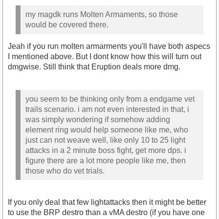
my magdk runs Molten Armaments, so those
would be covered there.
Jeah if you run molten armarments you'll have both aspecs
I mentioned above. But I dont know how this will turn out
dmgwise. Still think that Eruption deals more dmg.
you seem to be thinking only from a endgame vet
trails scenario. i am not even interested in that, i
was simply wondering if somehow adding
element ring would help someone like me, who
just can not weave well, like only 10 to 25 light
attacks in a 2 minute boss fight, get more dps. i
figure there are a lot more people like me, then
those who do vet trials.
If you only deal that few lightattacks then it might be better
to use the BRP destro than a vMA destro (if you have one