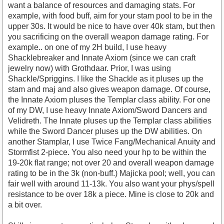
want a balance of resources and damaging stats. For
example, with food buff, aim for your stam pool to be in the
upper 30s. It would be nice to have over 40k stam, but then
you sacrificing on the overall weapon damage rating. For
example.. on one of my 2H build, I use heavy
Shacklebreaker and Innate Axiom (since we can craft
jewelry now) with Grothdaar. Prior, I was using
Shackle/Spriggins. I like the Shackle as it pluses up the
stam and maj and also gives weapon damage. Of course,
the Innate Axiom pluses the Templar class ability. For one
of my DW, I use heavy Innate Axiom/Sword Dancers and
Velidreth. The Innate pluses up the Templar class abilities
while the Sword Dancer pluses up the DW abilities. On
another Stamplar, I use Twice Fang/Mechanical Anuity and
Stormfist 2-piece. You also need your hp to be within the
19-20k flat range; not over 20 and overall weapon damage
rating to be in the 3k (non-buff.) Majicka pool; well, you can
fair well with around 11-13k. You also want your phys/spell
resistance to be over 18k a piece. Mine is close to 20k and
a bit over.