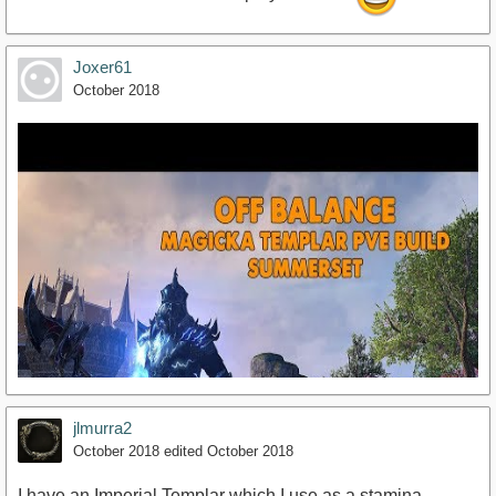
Joxer61
October 2018
jlmurra2
October 2018
edited October 2018
I have an Imperial Templar which I use as a stamina