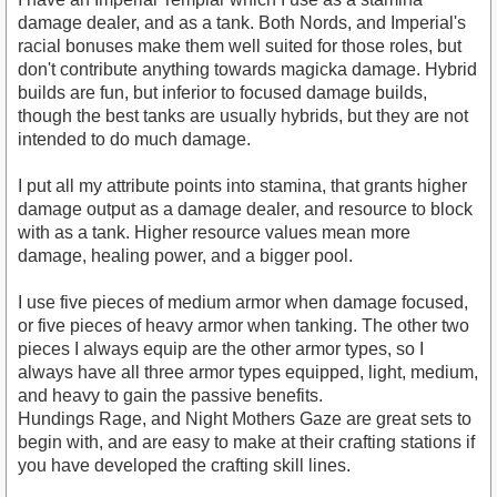
damage dealer, and as a tank. Both Nords, and Imperial's
racial bonuses make them well suited for those roles, but
https://www.youtube.com/watch?v=flCMk8pMD9Y
don't contribute anything towards magicka damage. Hybrid
builds are fun, but inferior to focused damage builds,
though the best tanks are usually hybrids, but they are not
intended to do much damage.
I put all my attribute points into stamina, that grants higher
damage output as a damage dealer, and resource to block
with as a tank. Higher resource values mean more
damage, healing power, and a bigger pool.
I use five pieces of medium armor when damage focused,
or five pieces of heavy armor when tanking. The other two
pieces I always equip are the other armor types, so I
always have all three armor types equipped, light, medium,
and heavy to gain the passive benefits.
Hundings Rage, and Night Mothers Gaze are great sets to
begin with, and are easy to make at their crafting stations if
you have developed the crafting skill lines.