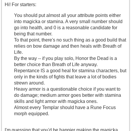
Hi! For starters:
You should put almost all your attribute points either
into magicka or stamina. A very small number should
go into health, and 0 is a reasonable candidate for
being that number.
To that point, there's no such thing as a good build that
relies on bow damage and then heals with Breath of
Life.
By the way -- if you play solo, Honor the Dead is a
better choice than Breath of Life anyway.
Repentance IS a good heal for stamina characters, but
only in the kinds of fights that leave a lot of bodies
strewn around.
Heavy armor is a questionable choice if you want to
do damage; medium armor goes better with stamina
skills and light armor with magicka ones.
Almost every Templar should have a Rune Focus
morph equipped.
I'm guessing that you'd be happier making the magicka