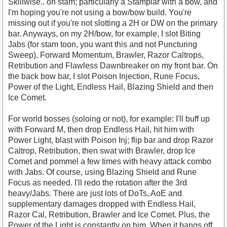
Skillwise.. on stam; particularly a Stamplar with a bow, and
I'm hoping you're not using a bow/bow build. You're
missing out if you're not slotting a 2H or DW on the primary
bar. Anyways, on my 2H/bow, for example, I slot Biting
Jabs (for stam toon, you want this and not Puncturing
Sweep), Forward Momentum, Brawler, Razor Caltrops,
Retribution and Flawless Dawnbreaker on my front bar. On
the back bow bar, I slot Poison Injection, Rune Focus,
Power of the Light, Endless Hail, Blazing Shield and then
Ice Comet.
For world bosses (soloing or not), for example: I'll buff up
with Forward M, then drop Endless Hail, hit him with
Power Light, blast with Poison Inj; flip bar and drop Razor
Caltrop, Retribution, then swat with Brawler, drop Ice
Comet and pommel a few times with heavy attack combo
with Jabs. Of course, using Blazing Shield and Rune
Focus as needed. I'll redo the rotation after the 3rd
heavy/Jabs. There are just lots of DoTs, AoE and
supplementary damages dropped with Endless Hail,
Razor Cal, Retribution, Brawler and Ice Comet. Plus, the
Power of the Light is constantly on him. When it bangs off,