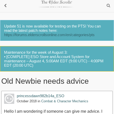
Update 51 is now available for testing on the PTS! You can
read the latest patch notes here:
https://forums.elderscrollsonline.com/en/categories/pts
Maintenance for the week of August 3:
• [COMPLETE] ESO Store and Account System for
maintenance – August 4, 5:00AM EDT (9:00 UTC) - 4:00PM
EDT (20:00 UTC)
Old Newbie needs advice
princessdawn982b14a_ESO
October 2018
in
Combat & Character Mechanics
Hello I am wondering if someone can give me advice. I