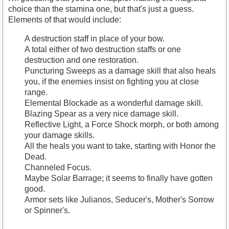
choice than the stamina one, but that's just a guess.
Elements of that would include:
A destruction staff in place of your bow.
A total either of two destruction staffs or one
destruction and one restoration.
Puncturing Sweeps as a damage skill that also heals
you, if the enemies insist on fighting you at close
range.
Elemental Blockade as a wonderful damage skill.
Blazing Spear as a very nice damage skill.
Reflective Light, a Force Shock morph, or both among
your damage skills.
All the heals you want to take, starting with Honor the
Dead.
Channeled Focus.
Maybe Solar Barrage; it seems to finally have gotten
good.
Armor sets like Julianos, Seducer's, Mother's Sorrow
or Spinner's.