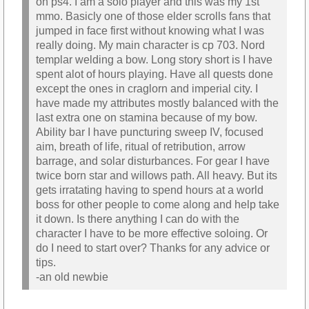
on ps4. I am a solo player and this was my 1st
mmo. Basicly one of those elder scrolls fans that
jumped in face first without knowing what I was
really doing. My main character is cp 703. Nord
templar welding a bow. Long story short is I have
spent alot of hours playing. Have all quests done
except the ones in craglorn and imperial city. I
have made my attributes mostly balanced with the
last extra one on stamina because of my bow.
Ability bar I have puncturing sweep IV, focused
aim, breath of life, ritual of retribution, arrow
barrage, and solar disturbances. For gear I have
twice born star and willows path. All heavy. But its
gets irratating having to spend hours at a world
boss for other people to come along and help take
it down. Is there anything I can do with the
character I have to be more effective soloing. Or
do I need to start over? Thanks for any advice or
tips.
-an old newbie