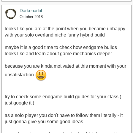
Darkenarlol
October 2018
looks like you are at the point when you became unhappy
with your solo overland niche funny hybrid build
maybe it is a good time to check how endgame builds
looks like and learn about game mechanics deeper
because you are kinda motivated at this moment with your
unsatisfaction
try to check some endgame build guides for your class (
just google it )
as a solo player you don't have to follow them literally - it
just gonna give you some good ideas