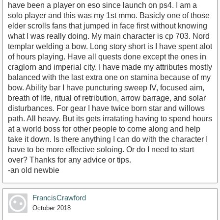
have been a player on eso since launch on ps4. I am a
solo player and this was my 1st mmo. Basicly one of those
elder scrolls fans that jumped in face first without knowing
what I was really doing. My main character is cp 703. Nord
templar welding a bow. Long story short is I have spent alot
of hours playing. Have all quests done except the ones in
craglorn and imperial city. I have made my attributes mostly
balanced with the last extra one on stamina because of my
bow. Ability bar I have puncturing sweep IV, focused aim,
breath of life, ritual of retribution, arrow barrage, and solar
disturbances. For gear I have twice born star and willows
path. All heavy. But its gets irratating having to spend hours
at a world boss for other people to come along and help
take it down. Is there anything I can do with the character I
have to be more effective soloing. Or do I need to start
over? Thanks for any advice or tips.
-an old newbie
FrancisCrawford
October 2018