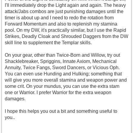
I'll immediately drop the Light again and again. The heavy
attack/Jabs combos are just punishing damages until the
timer is about up and I need to redo the rotation from
Forward Momentum and also to replenish my stamina
pool. On my DW, it's practically similar, but I use the Rapid
Strikes, Deadly Cloak and Shrouded Daggers from the DW
skill line to supplement the Templar skills.
On your gear, other than Twice-Born and Willow, try out
Shacklebreaker, Spriggins, Innate Axiom, Mechanical
Annuity, Twice Fangs, Sword Dancers, or Vicious Oph.
You can even use Hunding and Hulking; something that
will give you more overall stamina and weapon power and
some crit. On your mundus, you can use the extra stam
one or Warrior. I prefer Warrior for the extra weapon
damages.
I hope this helps you out a bit and something useful to
you..