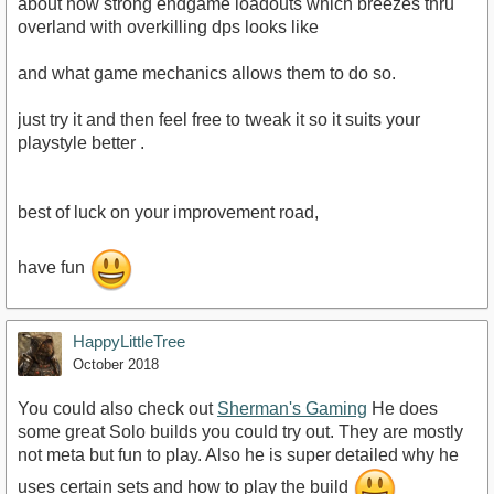
about how strong endgame loadouts which breezes thru
overland with overkilling dps looks like
and what game mechanics allows them to do so.
just try it and then feel free to tweak it so it suits your
playstyle better .
best of luck on your improvement road,
have fun
HappyLittleTree
October 2018
You could also check out
Sherman's Gaming
He does
some great Solo builds you could try out. They are mostly
not meta but fun to play. Also he is super detailed why he
uses certain sets and how to play the build