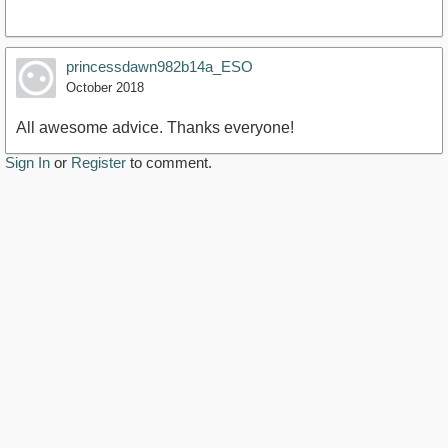
princessdawn982b14a_ESO
October 2018
All awesome advice. Thanks everyone!
Sign In
or
Register
to comment.