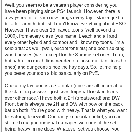
Well, you seem to be a veteran player considering you
have been playing since PS4 launch. However, there is
always room to learn new things everyday. I started just a
bit after launch, but I still don't know everything about ESO.
However, I have over 15 maxed toons (well beyond a
1000), from every class (you name it, each and all and
every other hybrid and combo) and I know my toons. I'm a
solo artist as well (well, except for trials) and been soloing
world bosses (well, except for the Summerset ones; I can,
but nahh, too much time needed on those multi-millions hp
ones) and dungeons since the hay days. So, let me help
you better your toon a bit; particularly on PvE.
One of my fav toon is a Stamplar (mine are all Imperial for
the stamina passive; I just favor Imperial for stam toons
over other race.) I have both a 2H (greatsword) and DW.
Front bar is always the 2H and DW with bow on the back
bar on both. You're good with heavy. That is what you want
for soloing lonewolf. Contrarily to popular belief, you can
still dish out phenomenal damages with one of the set
being heavy; mine does. Whatever set you choose, you