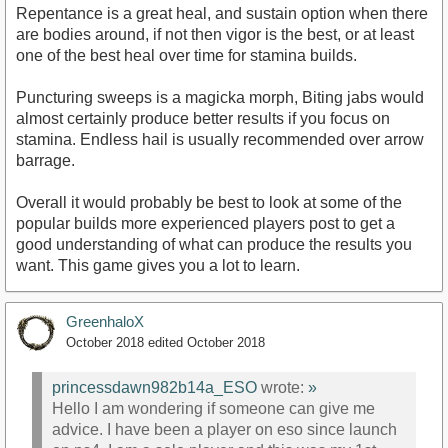
Repentance is a great heal, and sustain option when there
are bodies around, if not then vigor is the best, or at least
one of the best heal over time for stamina builds.
Puncturing sweeps is a magicka morph, Biting jabs would
almost certainly produce better results if you focus on
stamina. Endless hail is usually recommended over arrow
barrage.
Overall it would probably be best to look at some of the
popular builds more experienced players post to get a
good understanding of what can produce the results you
want. This game gives you a lot to learn.
GreenhaloX
October 2018
edited October 2018
princessdawn982b14a_ESO
wrote:
»
Hello I am wondering if someone can give me
advice. I have been a player on eso since launch