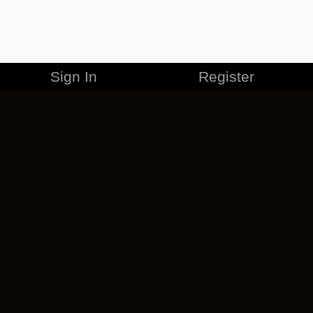
Sign In
Register
MERCHANDISE
CAREERS
CONTACT
CORPORATE
CANCEL ESO PLUS
PRIVACY POLICY
TERMS OF SERVICE
LEGAL INFORMATION
CODE OF CONDUCT
EULA
COOKIE POLICY
IMPRESSUM
ADD-ON TERMS
DO NOT SELL OR SHARE MY PERSONAL INFO
DSA TRANSPARENCY REPORT