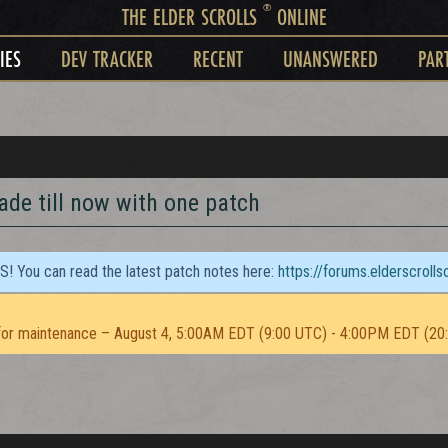
®
THE ELDER SCROLLS
ONLINE
IES
DEV TRACKER
RECENT
UNANSWERED
PAR
ade till now with one patch
TS! You can read the latest patch notes here:
https://forums.elderscroll
or maintenance – August 4, 5:00AM EDT (9:00 UTC) - 4:00PM EDT (20