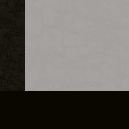
MERCHANDISE
CAREERS
CONTACT
CORPORATE
CANCEL E