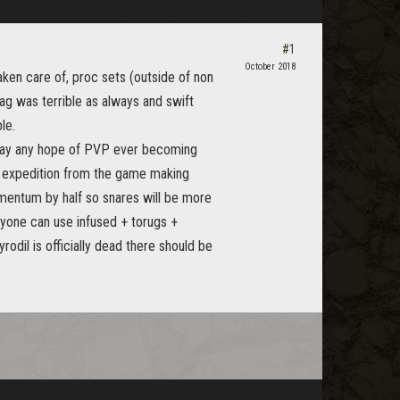
#1
October 2018
aken care of, proc sets (outside of non
ag was terrible as always and swift
le.
way any hope of PVP ever becoming
r expedition from the game making
mentum by half so snares will be more
ryone can use infused + torugs +
odil is officially dead there should be