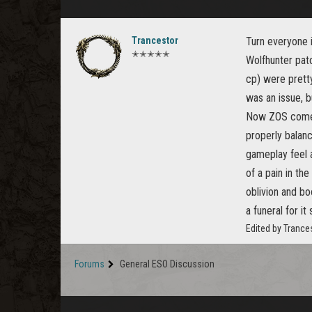
Trancestor
Turn everyone i
✭✭✭✭✭
Wolfhunter patc
cp) were pretty
was an issue, b
Now ZOS comes
properly balan
gameplay feel 
of a pain in t
oblivion and bo
a funeral for i
Edited by Trance
Forums
General ESO Discussion