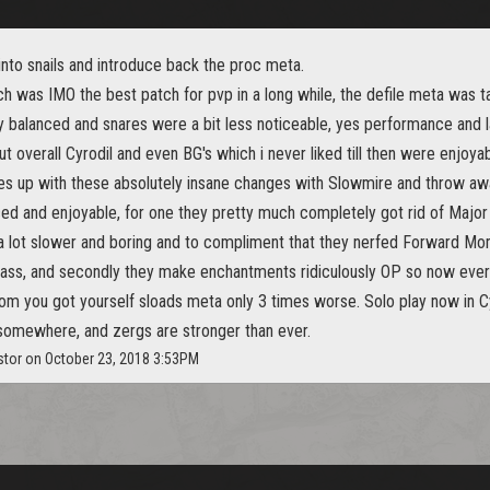
nto snails and introduce back the proc meta.
h was IMO the best patch for pvp in a long while, the defile meta was t
 balanced and snares were a bit less noticeable, yes performance and l
ut overall Cyrodil and even BG's which i never liked till then were enjoyab
 up with these absolutely insane changes with Slowmire and throw a
ced and enjoyable, for one they pretty much completely got rid of Majo
a lot slower and boring and to compliment that they nerfed Forward Mo
he ass, and secondly they make enchantments ridiculously OP so now eve
om you got yourself sloads meta only 3 times worse. Solo play now in Cyr
t somewhere, and zergs are stronger than ever.
stor on October 23, 2018 3:53PM