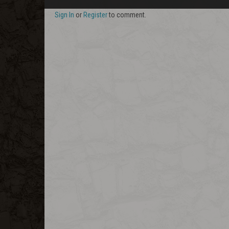
Sign In
or
Register
to comment.