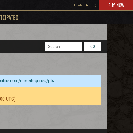
BUY NOW
DOWNLOAD (PC)
TICIPATED
GO
sonline.com/en/categories/pts
:00 UTC)