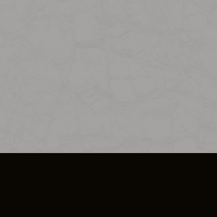
SO PLUS