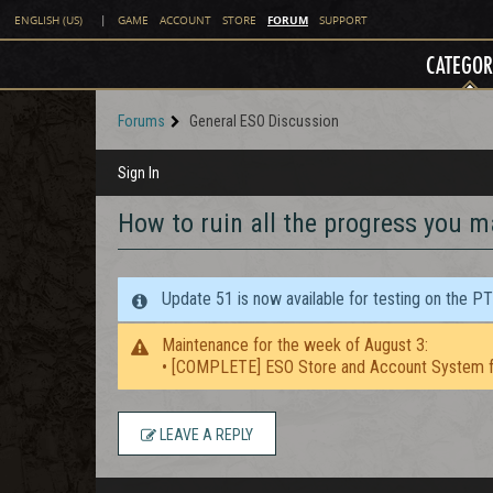
FORUM
ENGLISH (US)
|
GAME
ACCOUNT
STORE
SUPPORT
CATEGOR
Forums
General ESO Discussion
Sign In
How to ruin all the progress you m
Update 51 is now available for testing on the P
Maintenance for the week of August 3:
• [COMPLETE] ESO Store and Account System f
LEAVE A REPLY