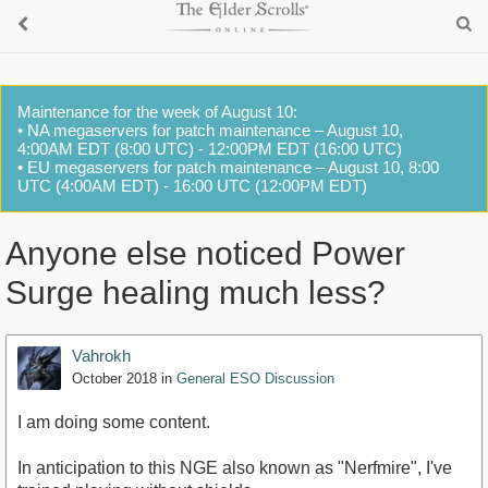
Maintenance for the week of August 10:
• NA megaservers for patch maintenance – August 10,
4:00AM EDT (8:00 UTC) - 12:00PM EDT (16:00 UTC)
• EU megaservers for patch maintenance – August 10, 8:00
UTC (4:00AM EDT) - 16:00 UTC (12:00PM EDT)
Anyone else noticed Power
Surge healing much less?
Vahrokh
October 2018
in
General ESO Discussion
I am doing some content.
In anticipation to this NGE also known as "Nerfmire", I've