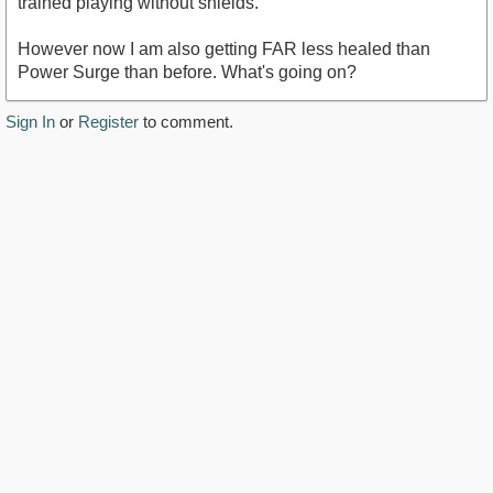
trained playing without shields.
However now I am also getting FAR less healed than
Power Surge than before. What's going on?
Sign In
or
Register
to comment.