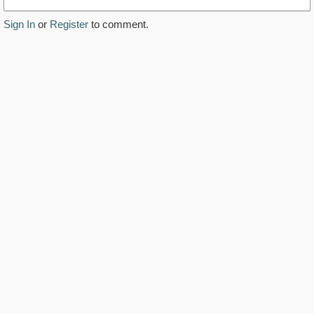
Sign In
or
Register
to comment.