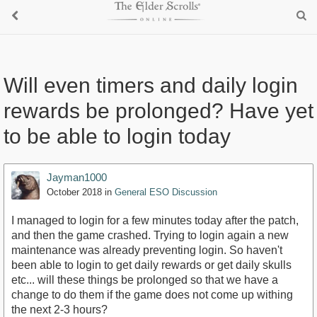
Will even timers and daily login
rewards be prolonged? Have yet
to be able to login today
Jayman1000
October 2018
in
General ESO Discussion
I managed to login for a few minutes today after the patch,
and then the game crashed. Trying to login again a new
maintenance was already preventing login. So haven't
been able to login to get daily rewards or get daily skulls
etc... will these things be prolonged so that we have a
change to do them if the game does not come up withing
the next 2-3 hours?