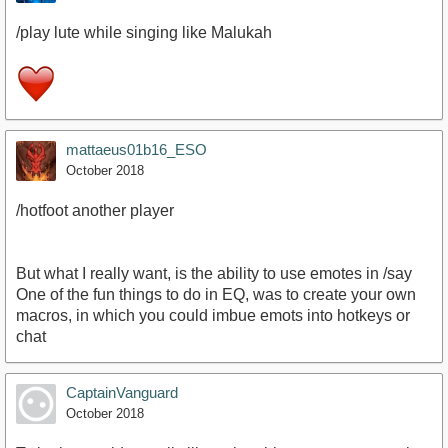
/play lute while singing like Malukah
mattaeus01b16_ESO
October 2018
/hotfoot another player
But what I really want, is the ability to use emotes in /say
One of the fun things to do in EQ, was to create your own
macros, in which you could imbue emots into hotkeys or
chat
CaptainVanguard
October 2018