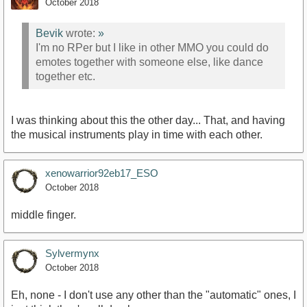
October 2018
Bevik
wrote:
»
I'm no RPer but I like in other MMO you could do
emotes together with someone else, like dance
together etc.
I was thinking about this the other day... That, and having
the musical instruments play in time with each other.
xenowarrior92eb17_ESO
October 2018
middle finger.
Sylvermynx
October 2018
Eh, none - I don't use any other than the "automatic" ones, I