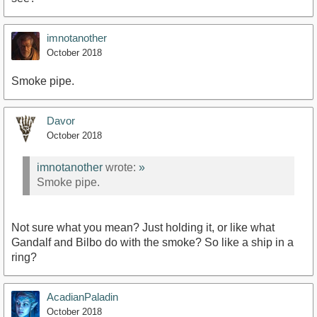
imnotanother
October 2018
Smoke pipe.
Davor
October 2018
imnotanother
wrote:
»
Smoke pipe.
Not sure what you mean? Just holding it, or like what
Gandalf and Bilbo do with the smoke? So like a ship in a
ring?
AcadianPaladin
October 2018