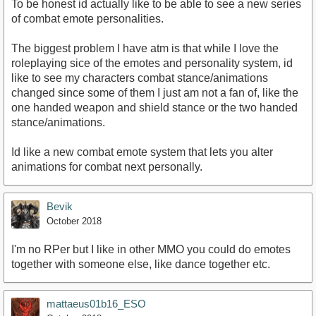
To be honest id actually like to be able to see a new series
of combat emote personalities.
The biggest problem I have atm is that while I love the
roleplaying sice of the emotes and personality system, id
like to see my characters combat stance/animations
changed since some of them I just am not a fan of, like the
one handed weapon and shield stance or the two handed
stance/animations.
Id like a new combat emote system that lets you alter
animations for combat next personally.
Bevik
October 2018
I'm no RPer but I like in other MMO you could do emotes
together with someone else, like dance together etc.
mattaeus01b16_ESO