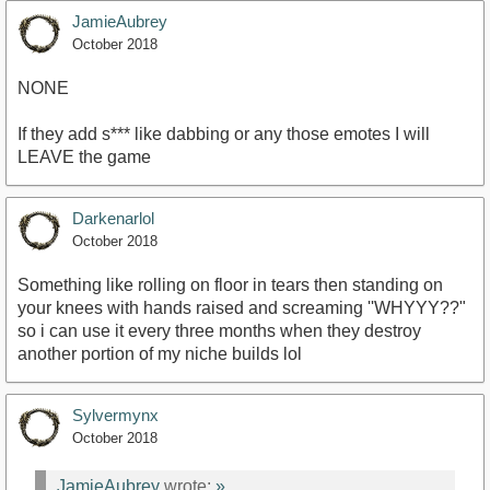
JamieAubrey
October 2018
NONE
If they add s*** like dabbing or any those emotes I will
LEAVE the game
Darkenarlol
October 2018
Something like rolling on floor in tears then standing on
your knees with hands raised and screaming ''WHYYY??"
so i can use it every three months when they destroy
another portion of my niche builds lol
Sylvermynx
October 2018
JamieAubrey
wrote:
»