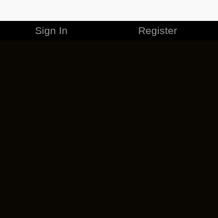
Sign In
Register
MERCHANDISE
CAREERS
CONTACT
CORPORATE
CANCEL ESO PLUS
PRIVACY POLICY
TERMS OF SERVICE
LEGAL INFORMATION
CODE OF CONDUCT
EULA
COOKIE POLICY
IMPRESSUM
ADD-ON TERMS
DO NOT SELL OR SHARE MY PERSONAL INFO
DSA TRANSPARENCY REPORT