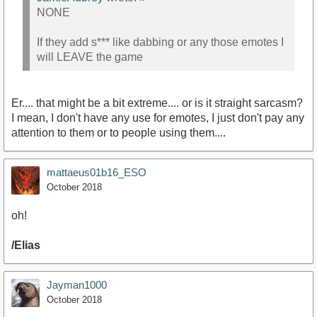
NONE
If they add s*** like dabbing or any those emotes I
will LEAVE the game
Er.... that might be a bit extreme.... or is it straight sarcasm?
I mean, I don't have any use for emotes, I just don't pay any
attention to them or to people using them....
mattaeus01b16_ESO
October 2018
oh!
/Elias
Jayman1000
October 2018