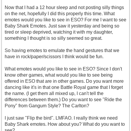
Now that I had a 12 hour sleep and not posting silly things
on the net, hopefully I did this properly this time. What
emotes would you like to see in ESO? For me I want to see
Baby Shark Emotes. Just saw it yesterday and being so
tired or sleep deprived, watching it with my daughter,
something I thought is so silly seemed so great.
So having emotes to emulate the hand gestures that we
have in rock/paper/scissors I think would be fun.
What emotes would you like to see in ESO? Since I don't
know other games, what would you like to see being
offered in ESO that are in other games. Do you want more
dancing like it's in that one Battle Royal game that I forget
the name. (I get them all mixed up, I can't tell the
differences between them.) Do you want to see "Ride the
Pony" from Gangum Style? The Carlton?
I just saw "Flip the bird". LMFAO. I really think we need
Baby Shark emotes. How about you? What do you want to
see?