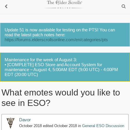
Update 51 is now available for testing on the PTS! You can
read the latest patch notes here:
https://forums.elderscrollsonline.com/en/categories/pts
Maintenance for the week of August 3:
• [COMPLETE] ESO Store and Account System for
maintenance – August 4, 5:00AM EDT (9:00 UTC) - 4:00PM
EDT (20:00 UTC)
What emotes would you like to
see in ESO?
Davor
October 2018
edited October 2018
in
General ESO Discussion