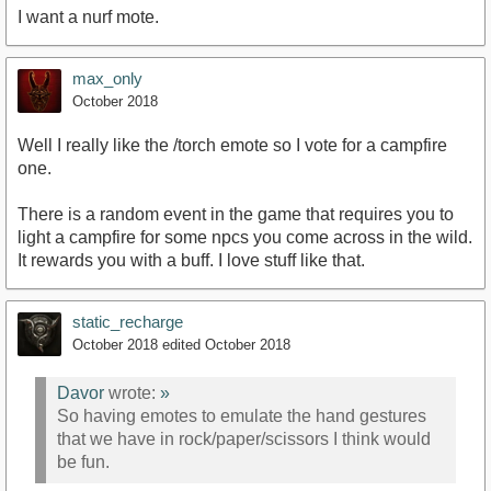
I want a nurf mote.
max_only
October 2018
Well I really like the /torch emote so I vote for a campfire
one.
There is a random event in the game that requires you to
light a campfire for some npcs you come across in the wild.
It rewards you with a buff. I love stuff like that.
static_recharge
October 2018
edited October 2018
Davor
wrote:
»
So having emotes to emulate the hand gestures
that we have in rock/paper/scissors I think would
be fun.