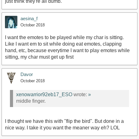
just think they're all dumb.
aesina_f
October 2018
I want the emotes to be played while my char is sitting.
Like I want em to sit while doing eat emotes, clapping
hand, etc, because everytime I want to play emotes while
sitting, my char must get up first
Davor
October 2018
xenowarrior92eb17_ESO
wrote:
»
middle finger.
I thought we have this with "flip the bird". But done in a
nice way. I take it you want the meaner way eh? LOL