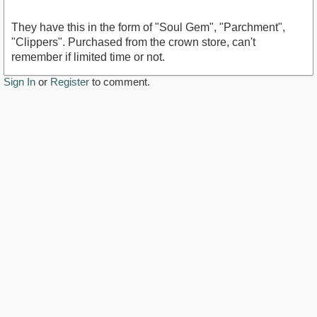
They have this in the form of "Soul Gem", "Parchment",
"Clippers". Purchased from the crown store, can't
remember if limited time or not.
Sign In
or
Register
to comment.