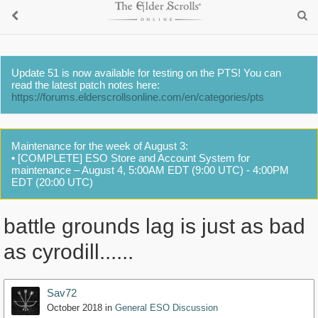
Update 51 is now available for testing on the PTS! You can
read the latest patch notes here:
https://forums.elderscrollsonline.com/en/categories/pts
Maintenance for the week of August 3:
• [COMPLETE] ESO Store and Account System for
maintenance – August 4, 5:00AM EDT (9:00 UTC) - 4:00PM
EDT (20:00 UTC)
battle grounds lag is just as bad
as cyrodill......
Sav72
October 2018
in
General ESO Discussion