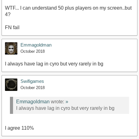
WTF... I can understand 50 plus players on my screen..but
4?
FN fail
Emmagoldman
October 2018
I always have lag in cyro but very rarely in bg
Swifigames
October 2018
Emmagoldman
wrote:
»
I always have lag in cyro but very rarely in bg
I agree 110%