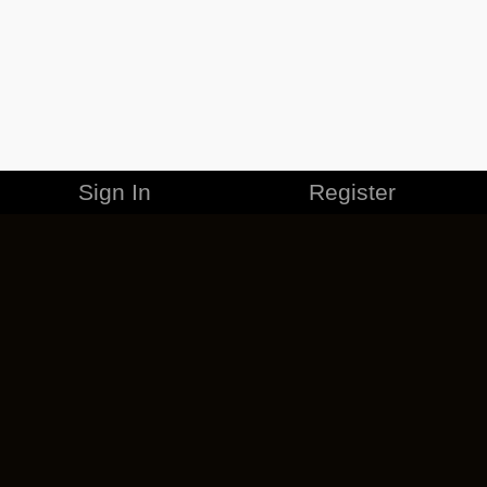
Sign In
Register
MERCHANDISE
CAREERS
CONTACT
CORPORATE
CANCEL ESO PLUS
PRIVACY POLICY
TERMS OF SERVICE
LEGAL INFORMATION
CODE OF CONDUCT
EULA
COOKIE POLICY
IMPRESSUM
ADD-ON TERMS
DO NOT SELL OR SHARE MY PERSONAL INFO
DSA TRANSPARENCY REPORT