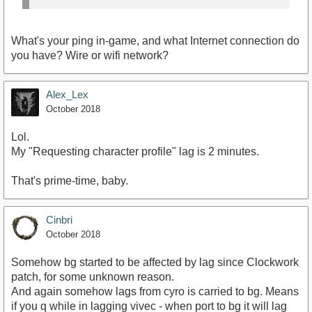
What's your ping in-game, and what Internet connection do
you have? Wire or wifi network?
Alex_Lex
October 2018
Lol.
My "Requesting character profile" lag is 2 minutes.
That's prime-time, baby.
Cinbri
October 2018
Somehow bg started to be affected by lag since Clockwork
patch, for some unknown reason.
And again somehow lags from cyro is carried to bg. Means
if you q while in lagging vivec - when port to bg it will lag