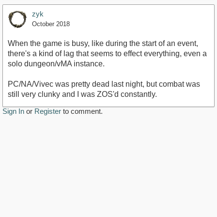
zyk
October 2018
When the game is busy, like during the start of an event,
there's a kind of lag that seems to effect everything, even a
solo dungeon/vMA instance.
PC/NA/Vivec was pretty dead last night, but combat was
still very clunky and I was ZOS'd constantly.
Sign In
or
Register
to comment.