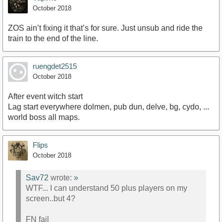
October 2018
ZOS ain’t fixing it that’s for sure. Just unsub and ride the
train to the end of the line.
ruengdet2515
October 2018
After event witch start
Lag start everywhere dolmen, pub dun, delve, bg, cydo, ...
world boss all maps.
Flips
October 2018
Sav72
wrote:
»
WTF... I can understand 50 plus players on my
screen..but 4?
FN fail