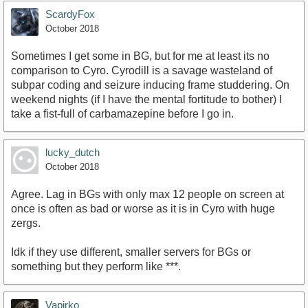
ScardyFox
October 2018
Sometimes I get some in BG, but for me at least its no
comparison to Cyro. Cyrodill is a savage wasteland of
subpar coding and seizure inducing frame studdering. On
weekend nights (if I have the mental fortitude to bother) I
take a fist-full of carbamazepine before I go in.
lucky_dutch
October 2018
Agree. Lag in BGs with only max 12 people on screen at
once is often as bad or worse as it is in Cyro with huge
zergs.
Idk if they use different, smaller servers for BGs or
something but they perform like ***.
Vapirko