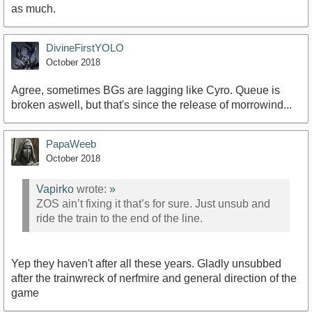
as much.
DivineFirstYOLO
October 2018
Agree, sometimes BGs are lagging like Cyro. Queue is
broken aswell, but that's since the release of morrowind...
PapaWeeb
October 2018
Vapirko
wrote:
»
ZOS ain’t fixing it that’s for sure. Just unsub and
ride the train to the end of the line.
Yep they haven't after all these years. Gladly unsubbed
after the trainwreck of nerfmire and general direction of the
game