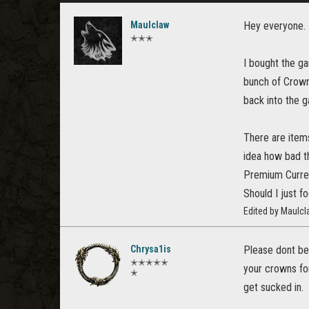
Maulclaw
Hey everyone.
✭✭✭
I bought the ga
bunch of Crown
back into the g
There are items
idea how bad t
Premium Curren
Should I just f
Edited by Maulc
Chrysa1is
Please dont be
✭✭✭✭✭
your crowns for
✭
get sucked in.