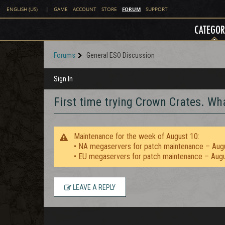
FORUM
ENGLISH (US)
|
GAME
ACCOUNT
STORE
SUPPORT
CATEGOR
Forums
General ESO Discussion
Sign In
First time trying Crown Crates. W
Maintenance for the week of August 10:
• NA megaservers for patch maintenance – Aug
• EU megaservers for patch maintenance – Aug
LEAVE A REPLY