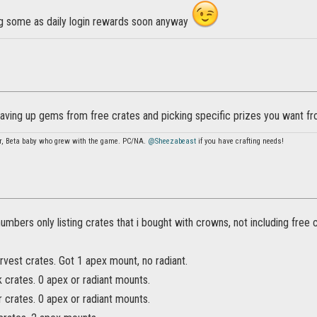
ing some as daily login rewards soon anyway
ving up gems from free crates and picking specific prizes you want fr
r, Beta baby who grew with the game. PC/NA.
@Sheezabeast
if you have crafting needs!
 numbers only listing crates that i bought with crowns, not including free 
vest crates. Got 1 apex mount, no radiant.
 crates. 0 apex or radiant mounts.
r crates. 0 apex or radiant mounts.