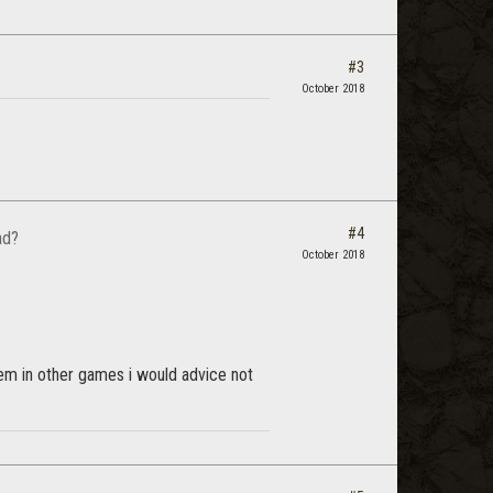
#3
October 2018
#4
ad?
October 2018
hem in other games i would advice not