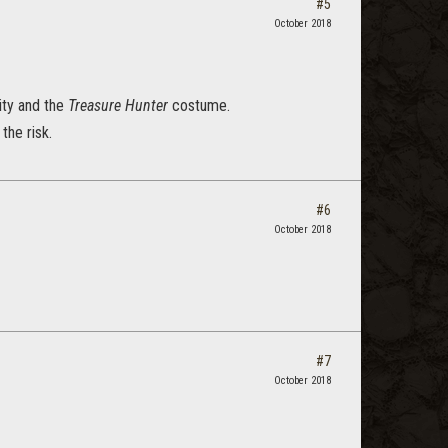
#5
October 2018
ity and the
Treasure Hunter
costume.
the risk.
#6
October 2018
#7
October 2018