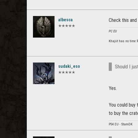
albesca
Check this and
✭✭✭✭✭
PC EU
Khajiit has no time f
sudaki_eso
Should I ju
✭✭✭✭✭
Yes.
You could buy 
to buy the crat
PS4 EU - StamDK