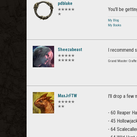
pdblake
You'll be gett
✭✭✭✭✭
✭
My Blog
My Books
Sheezabeast
I recommend sa
✭✭✭✭✭
✭✭✭✭✭
Grand Master Crafte
MaxJrFTW
I'll drop a few
✭✭✭✭✭
✭✭
- 60 Reaper Har
- 45 Hollowjack
- 64 Scalecalle