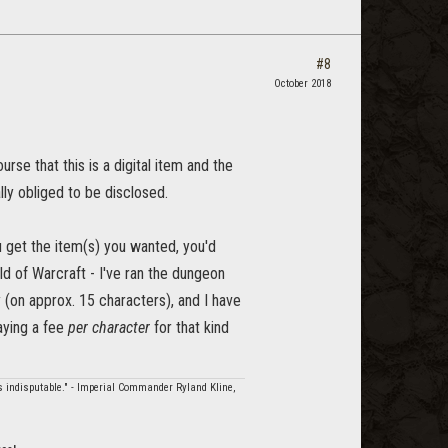
#8
October 2018
rse that this is a digital item and the
lly obliged to be disclosed.
 get the item(s) you wanted, you'd
rld of Warcraft - I've ran the dungeon
 (on approx. 15 characters), and I have
aying a fee
per character
for that kind
is indisputable." - Imperial Commander Ryland Kline,