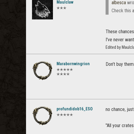
Maulclaw
albesca
wro
✭✭✭
Check this 
These chances l
I've never want
Edited by Maulc
Marabornwingrion
Don't buy them
✭✭✭✭✭
✭✭✭✭
profundidob16_ESO
no chance, just
✭✭✭✭✭
"All your crates