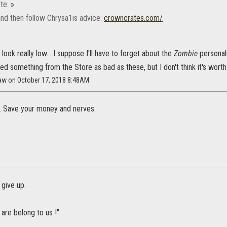
te:
»
and then follow Chrysa1is advice:
crowncrates.com/
ook really low... I suppose I'll have to forget about the
Zombie
personal
ed something from the Store as bad as these, but I don't think it's worth 
law on October 17, 2018 8:48AM
. Save your money and nerves.
 give up.
 are belong to us !"