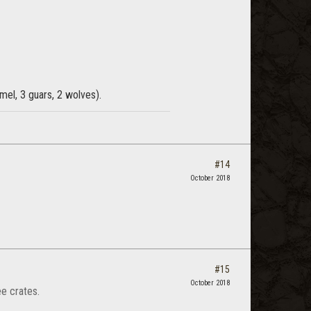
mel, 3 guars, 2 wolves).
#14
October 2018
#15
October 2018
ee crates.