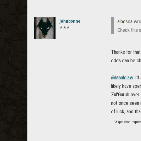
johnbonne
albesca
wro
✭✭✭
Check this 
Thanks for that
odds can be cha
@Maulclaw
I'd
likely have spe
Zul'Gurub over 
not once seen 
of luck, and tha
"A question requir