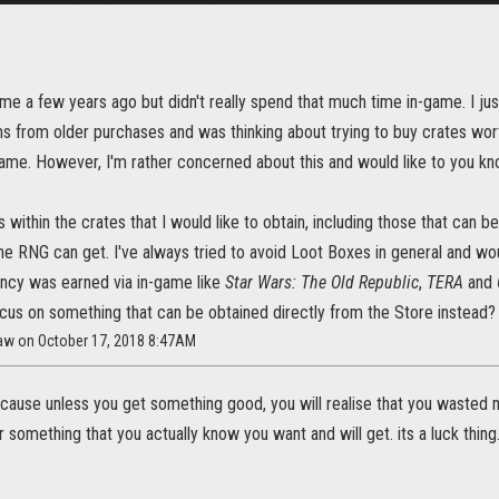
me a few years ago but didn't really spend that much time in-game. I just
s from older purchases and was thinking about trying to buy crates wor
ame. However, I'm rather concerned about this and would like to you kno
 within the crates that I would like to obtain, including those that can b
he RNG can get. I've always tried to avoid Loot Boxes in general and wo
cy was earned via in-game like
Star Wars: The Old Republic
,
TERA
and
ocus on something that can be obtained directly from the Store instead?
law on October 17, 2018 8:47AM
cause unless you get something good, you will realise that you wasted m
 something that you actually know you want and will get. its a luck thing