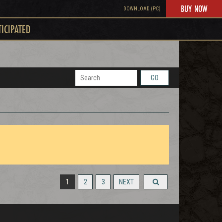
BUY NOW
DOWNLOAD (PC)
TICIPATED
GO
1
2
3
NEXT