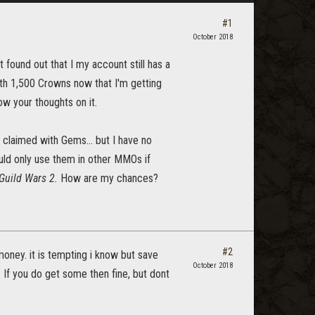
#1
October 2018
 found out that I my account still has a
th 1,500 Crowns now that I'm getting
w your thoughts on it.
e claimed with Gems... but I have no
uld only use them in other MMOs if
Guild Wars 2.
How are my chances?
#2
oney. it is tempting i know but save
October 2018
. If you do get some then fine, but dont