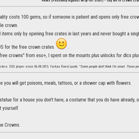
PAWS (Positively Against Wrip-off Stuff) - Say No to Crown Cra
lity costs 100 gems, so if someone is patient and opens only free crown
gle crown.
 items only by opening free crates in last years and never bought a sing
OS for the free crown crates
.
"free crowns" from eso+, I spent on the mounts plus unlocks for dlcs p
cters. ESO player since 06.08.2015. Farkas finest quote: "
Some people don't think I'm smart. Those peop
 you will get poisons, meals, tattoos, or a shower cap with flowers.
a statue for a house you don't have, a costume that you do have already, o
 yourself.
he Crowns.