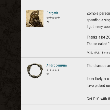
Gargath
Zombie persona
✭✭✭✭✭
spending a sin
✭
I got many cool
Thanks a lot Z
The so called 
PC EU (PL): 14 chara
Androconium
The chances are
✭✭✭✭✭
✭
Less likely is 
have picked out
Get DLC with t