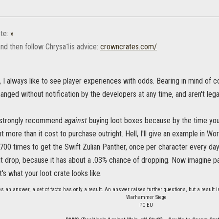
te:
»
and then follow Chrysa1is advice:
crowncrates.com/
, I always like to see player experiences with odds. Bearing in mind of cou
nged without notification by the developers at any time, and aren't lega
 strongly recommend
against
buying loot boxes because by the time you
nt more than it cost to purchase outright. Hell, I'll give an example in Wo
700 times to get the Swift Zulian Panther, once per character every day
it drop, because it has about a .03% chance of dropping. Now imagine p
t's what your loot crate looks like.
es an answer, a set of facts has only a result. An answer raises further questions, but a result 
Warhammer Siege
PC EU