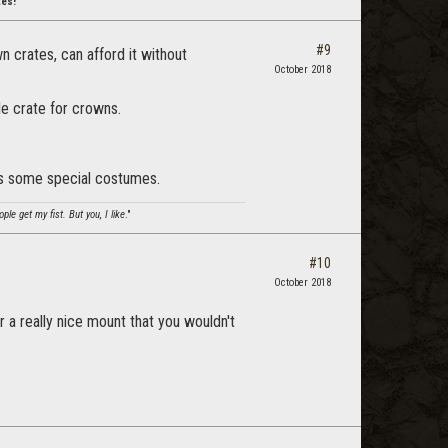
tes!
#9
 crates, can afford it without
October 2018
le crate for crowns.
lus some special costumes.
le get my fist. But you, I like
."
#10
October 2018
r a really nice mount that you wouldn't