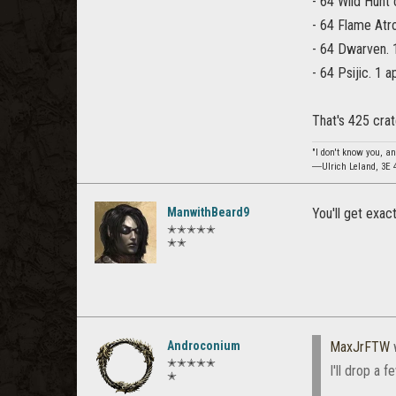
- 64 Wild Hunt 
- 64 Flame Atr
- 64 Dwarven. 
- 64 Psijic. 1 
That's 425 crat
"I don't know you, an
―Ulrich Leland, 3E 
ManwithBeard9
You'll get exa
✭✭✭✭✭
✭✭
Androconium
MaxJrFTW
✭✭✭✭✭
I'll drop a 
✭