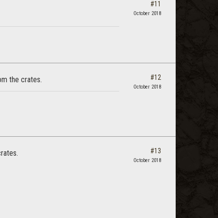
#11
October 2018
#12
om the crates.
October 2018
#13
crates.
October 2018