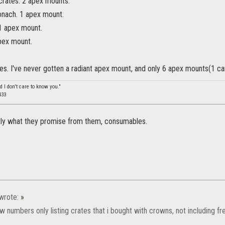
crates. 2 apex mounts.
onach. 1 apex mount.
1 apex mount.
apex mount.
es. I've never gotten a radiant apex mount, and only 6 apex mounts(1 ca
d I don't care to know you."
433
ctly what they promise from them, consumables.
wrote:
»
few numbers only listing crates that i bought with crowns, not including fr