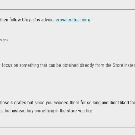
 then follow Chrysa1is advice:
crowncrates.com/
or you
st focus on something that can be obtained directly from the Store inste
those 4 crates but since you avoided them for so long and didnt liked t
es but instead buy something in the store you like.