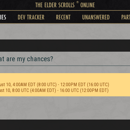
®
THE ELDER SCROLLS
ONLINE
IES
DEV TRACKER
RECENT
UNANSWERED
PAR
hat are my chances?
ust 10, 4:00AM EDT (8:00 UTC) - 12:00PM EDT (16:00 UTC)
ust 10, 8:00 UTC (4:00AM EDT) - 16:00 UTC (12:00PM EDT)