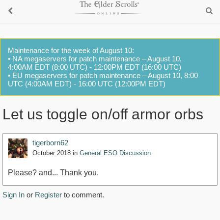
Maintenance for the week of August 10:
• NA megaservers for patch maintenance – August 10,
4:00AM EDT (8:00 UTC) - 12:00PM EDT (16:00 UTC)
• EU megaservers for patch maintenance – August 10, 8:00
UTC (4:00AM EDT) - 16:00 UTC (12:00PM EDT)
Let us toggle on/off armor orbs
tigerborn62
October 2018
in
General ESO Discussion
Please? and... Thank you.
Sign In
or
Register
to comment.