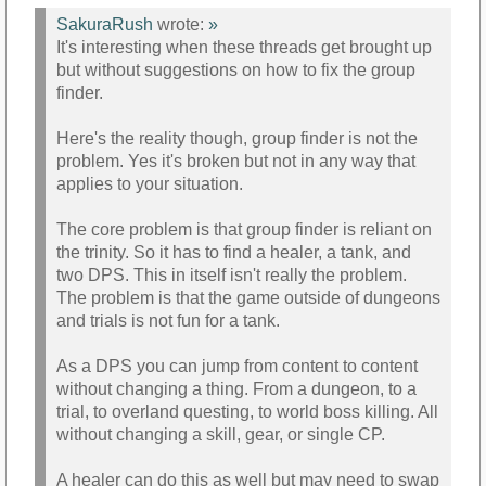
SakuraRush
wrote:
»
It's interesting when these threads get brought up
but without suggestions on how to fix the group
finder.
Here's the reality though, group finder is not the
problem. Yes it's broken but not in any way that
applies to your situation.
The core problem is that group finder is reliant on
the trinity. So it has to find a healer, a tank, and
two DPS. This in itself isn't really the problem.
The problem is that the game outside of dungeons
and trials is not fun for a tank.
As a DPS you can jump from content to content
without changing a thing. From a dungeon, to a
trial, to overland questing, to world boss killing. All
without changing a skill, gear, or single CP.
A healer can do this as well but may need to swap