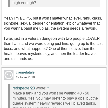
high enough?
Yeah I'm a DPS, but it won't matter what level, rank, class,
skintone, sexual gender, orientation, etc or whatever that
you wanna paint me up as, the system needs a rework.
I was just in a veteran dungeon with two people LOWER
than I am, and we were doing just fine, going up to the last
boss, and what happens? One of them leave, then the
healer leaves mysteriously, and then the leader leaves,
and disbands us.
cremefatale
October 2018
redspecter23
wrote:
»
Make a tank and you won't be waiting 40 - 50
minutes. Yes, you may prefer to play a dps, but the
queue system heavily rewards well played tanks.