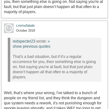
you, then something else is going on. Not saying you're at
fault, but that just plain doesn't happen all that often to a
majority of players.
cremefatale
October 2018
redspecter23
wrote:
»
show previous quotes
That's a bad situation, but if it's a regular
occurrence for you, then something else is going
on. Not saying you're at fault, but that just plain
doesn't happen all that often to a majority of
players.
Well, that's where your wrong, I've talked to a bunch of
people on my friend list, and they think the dungeon and
que system needs a rework, it's not punishing enough for
people leaving abruptly, and it takes WAY too long to get