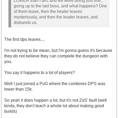
LOWER than I am, and we were doing just fine,
going up to the last boss, and what happens? One
of them leave, then the healer leaves
mysteriously, and then the leader leaves, and
disbands us.
The first dps leaves....
I'm not trying to be mean, but I'm gonna guess it's because
they do not believe they can complete the dungeon with
you.
You say it happens to a lot of players?
Well I just joined a PuG where the combines DPS was
lower than 15k.
So yeah it does happen a lot, but it's not ZoS' fault (well
kinda, they don't teach a whole lot about making good
builds)