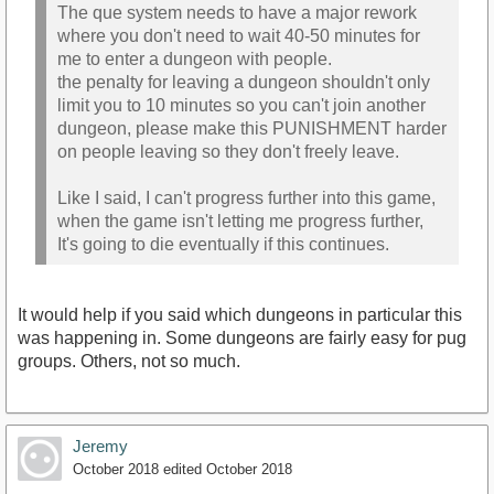
The que system needs to have a major rework
where you don't need to wait 40-50 minutes for
me to enter a dungeon with people.
the penalty for leaving a dungeon shouldn't only
limit you to 10 minutes so you can't join another
dungeon, please make this PUNISHMENT harder
on people leaving so they don't freely leave.
Like I said, I can't progress further into this game,
when the game isn't letting me progress further,
It's going to die eventually if this continues.
It would help if you said which dungeons in particular this
was happening in. Some dungeons are fairly easy for pug
groups. Others, not so much.
Jeremy
October 2018
edited October 2018