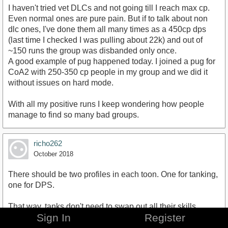
I haven't tried vet DLCs and not going till I reach max cp.
Even normal ones are pure pain. But if to talk about non
dlc ones, I've done them all many times as a 450cp dps
(last time I checked I was pulling about 22k) and out of
~150 runs the group was disbanded only once.
A good example of pug happened today. I joined a pug for
CoA2 with 250-350 cp people in my group and we did it
without issues on hard mode.
With all my positive runs I keep wondering how people
manage to find so many bad groups.
richo262
October 2018
There should be two profiles in each toon. One for tanking,
one for DPS.
That way, tanks don't need to swap out all their skills,
Sign In
Register
points, gear when they want to do world quests AND, DPS
players might be able to make a pass-able tank for random