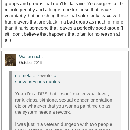
groups and groups that don't kick/leave. You suggest a 10
minute penalty and a longer one for those that leave
voluntarily, but punishing those that voluntarily leave will
hurt players that are stuck in a bad group as much or more
than it hurts someone that leaves a perfectly good group (I
still don't believe that happens that often for no reason at
all)
Waffennacht
October 2018
cremefatale
wrote:
»
show previous quotes
Yeah I'm a DPS, but it won't matter what level,
rank, class, skintone, sexual gender, orientation,
etc or whatever that you wanna paint me up as,
the system needs a rework.
I was just in a veteran dungeon with two people