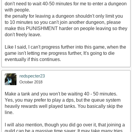
don't need to wait 40-50 minutes for me to enter a dungeon
with people.
the penalty for leaving a dungeon shouldn't only limit you
to 10 minutes so you can't join another dungeon, please
make this PUNISHMENT harder on people leaving so they
don't freely leave.
Like I said, I can't progress further into this game, when the
game isn't letting me progress further, It's going to die
eventually if this continues.
redspecter23
October 2018
Make a tank and you won't be waiting 40 - 50 minutes.
Yes, you may prefer to play a dps, but the queue system
heavily rewards well played tanks. You basically skip the
line.
I will also mention, though you did go over it, that joining a
guild can be a massive time saver. It may take many tries