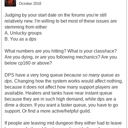
October 2018
Judging by your start date on the forums you're still
relatively new. I'm willing to bet most of these issues are
stemming from either
A. Unlucky groups
B. You as a dps
What numbers are you hitting? What is your class/race?
Are you dying, or are you following mechanics? Are you
below cp160 or above?
DPS have a very long queue
because so many queue as
dps
. Changing how the system works would affect nothing,
because it does not affect how many support players are
available. Healers and tanks have near instant queue
because they are in such high demand, while dps are a
dime a dozen. If you want a faster queue, you have to go
support. Or find a more active/helpful guild.
If people are leaving mid dungeon they either had to leave