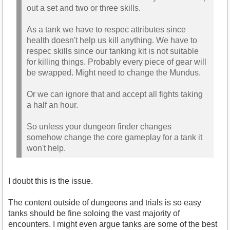
out a set and two or three skills.
As a tank we have to respec attributes since
health doesn't help us kill anything. We have to
respec skills since our tanking kit is not suitable
for killing things. Probably every piece of gear will
be swapped. Might need to change the Mundus.
Or we can ignore that and accept all fights taking
a half an hour.
So unless your dungeon finder changes
somehow change the core gameplay for a tank it
won't help.
I doubt this is the issue.
The content outside of dungeons and trials is so easy
tanks should be fine soloing the vast majority of
encounters. I might even argue tanks are some of the best