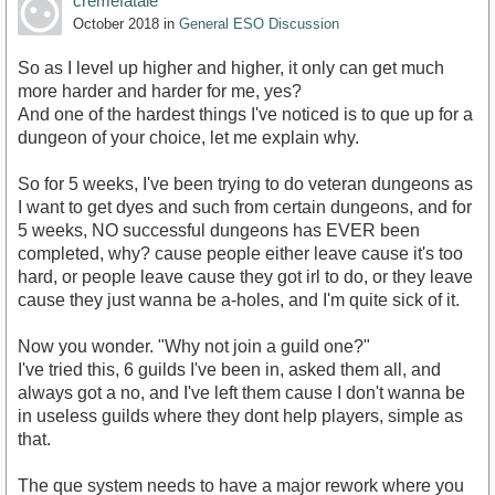
cremefatale
October 2018
in
General ESO Discussion
So as I level up higher and higher, it only can get much
more harder and harder for me, yes?
And one of the hardest things I've noticed is to que up for a
dungeon of your choice, let me explain why.
So for 5 weeks, I've been trying to do veteran dungeons as
I want to get dyes and such from certain dungeons, and for
5 weeks, NO successful dungeons has EVER been
completed, why? cause people either leave cause it's too
hard, or people leave cause they got irl to do, or they leave
cause they just wanna be a-holes, and I'm quite sick of it.
Now you wonder. "Why not join a guild one?"
I've tried this, 6 guilds I've been in, asked them all, and
always got a no, and I've left them cause I don't wanna be
in useless guilds where they dont help players, simple as
that.
The que system needs to have a major rework where you