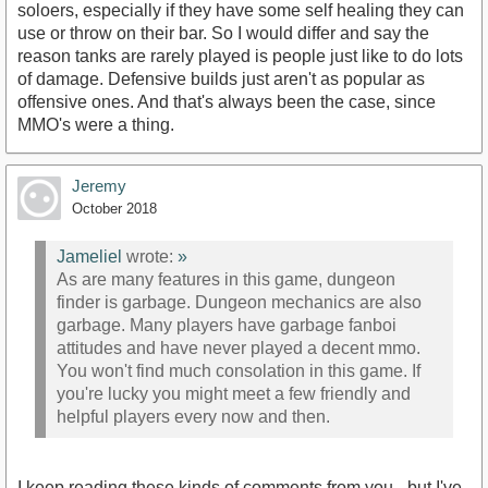
soloers, especially if they have some self healing they can
use or throw on their bar. So I would differ and say the
reason tanks are rarely played is people just like to do lots
of damage. Defensive builds just aren't as popular as
offensive ones. And that's always been the case, since
MMO's were a thing.
Jeremy
October 2018
Jameliel
wrote:
»
As are many features in this game, dungeon
finder is garbage. Dungeon mechanics are also
garbage. Many players have garbage fanboi
attitudes and have never played a decent mmo.
You won't find much consolation in this game. If
you're lucky you might meet a few friendly and
helpful players every now and then.
I keep reading these kinds of comments from you - but I've