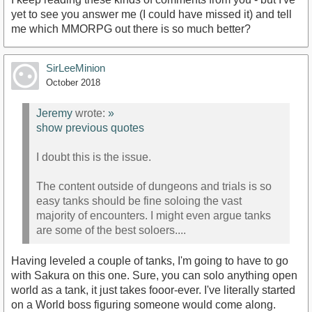
yet to see you answer me (I could have missed it) and tell
me which MMORPG out there is so much better?
SirLeeMinion
October 2018
Jeremy
wrote:
»
show previous quotes
I doubt this is the issue.
The content outside of dungeons and trials is so
easy tanks should be fine soloing the vast
majority of encounters. I might even argue tanks
are some of the best soloers....
Having leveled a couple of tanks, I'm going to have to go
with Sakura on this one. Sure, you can solo anything open
world as a tank, it just takes fooor-ever. I've literally started
on a World boss figuring someone would come along.