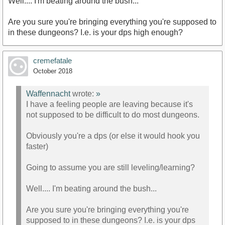
Well.... I'm beating around the bush...
Are you sure you're bringing everything you're supposed to
in these dungeons? I.e. is your dps high enough?
cremefatale
October 2018
Waffennacht
wrote:
»
I have a feeling people are leaving because it's
not supposed to be difficult to do most dungeons.
Obviously you're a dps (or else it would hook you
faster)
Going to assume you are still leveling/learning?
Well.... I'm beating around the bush...
Are you sure you're bringing everything you're
supposed to in these dungeons? I.e. is your dps