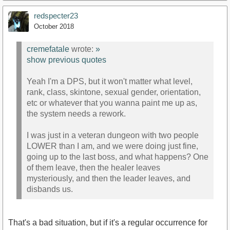
redspecter23
October 2018
cremefatale
wrote:
»
show previous quotes
Yeah I'm a DPS, but it won't matter what level,
rank, class, skintone, sexual gender, orientation,
etc or whatever that you wanna paint me up as,
the system needs a rework.
I was just in a veteran dungeon with two people
LOWER than I am, and we were doing just fine,
going up to the last boss, and what happens? One
of them leave, then the healer leaves
mysteriously, and then the leader leaves, and
disbands us.
That's a bad situation, but if it's a regular occurrence for