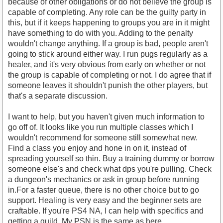
because of other obligations or do not believe the group is
capable of completing. Any role can be the guilty party in
this, but if it keeps happening to groups you are in it might
have something to do with you. Adding to the penalty
wouldn't change anything. If a group is bad, people aren't
going to stick around either way. I run pugs regularly as a
healer, and it's very obvious from early on whether or not
the group is capable of completing or not. I do agree that if
someone leaves it shouldn't punish the other players, but
that's a separate discussion.
I want to help, but you haven't given much information to
go off of. It looks like you run multiple classes which I
wouldn't recommend for someone still somewhat new.
Find a class you enjoy and hone in on it, instead of
spreading yourself so thin. Buy a training dummy or borrow
someone else's and check what dps you're pulling. Check
a dungeon's mechanics or ask in group before running
in.For a faster queue, there is no other choice but to go
support. Healing is very easy and the beginner sets are
craftable. If you're PS4 NA, I can help with specifics and
getting a guild. My PSN is the same as here.