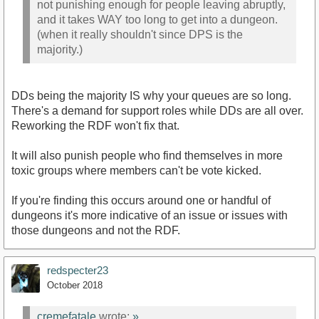
not punishing enough for people leaving abruptly,
and it takes WAY too long to get into a dungeon.
(when it really shouldn't since DPS is the
majority.)
DDs being the majority IS why your queues are so long.
There's a demand for support roles while DDs are all over.
Reworking the RDF won't fix that.
It will also punish people who find themselves in more
toxic groups where members can't be vote kicked.
If you're finding this occurs around one or handful of
dungeons it's more indicative of an issue or issues with
those dungeons and not the RDF.
redspecter23
October 2018
cremefatale
wrote:
»