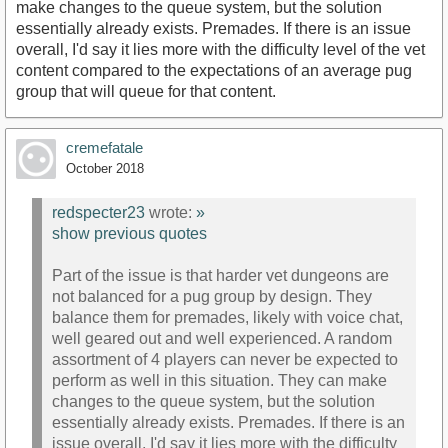
make changes to the queue system, but the solution
essentially already exists. Premades. If there is an issue
overall, I'd say it lies more with the difficulty level of the vet
content compared to the expectations of an average pug
group that will queue for that content.
cremefatale
October 2018
redspecter23
wrote:
»
show previous quotes
Part of the issue is that harder vet dungeons are
not balanced for a pug group by design. They
balance them for premades, likely with voice chat,
well geared out and well experienced. A random
assortment of 4 players can never be expected to
perform as well in this situation. They can make
changes to the queue system, but the solution
essentially already exists. Premades. If there is an
issue overall, I'd say it lies more with the difficulty