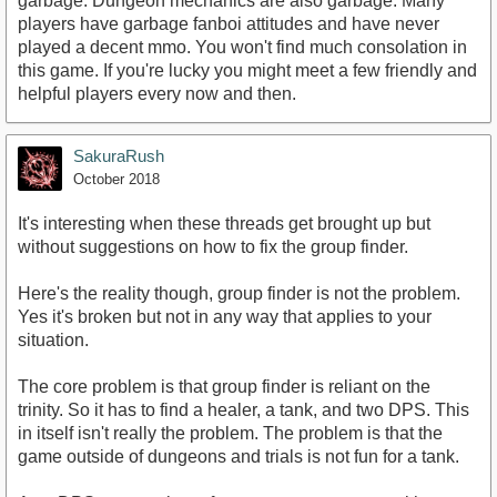
garbage. Dungeon mechanics are also garbage. Many
players have garbage fanboi attitudes and have never
played a decent mmo. You won't find much consolation in
this game. If you're lucky you might meet a few friendly and
helpful players every now and then.
SakuraRush
October 2018
It's interesting when these threads get brought up but
without suggestions on how to fix the group finder.
Here's the reality though, group finder is not the problem.
Yes it's broken but not in any way that applies to your
situation.
The core problem is that group finder is reliant on the
trinity. So it has to find a healer, a tank, and two DPS. This
in itself isn't really the problem. The problem is that the
game outside of dungeons and trials is not fun for a tank.