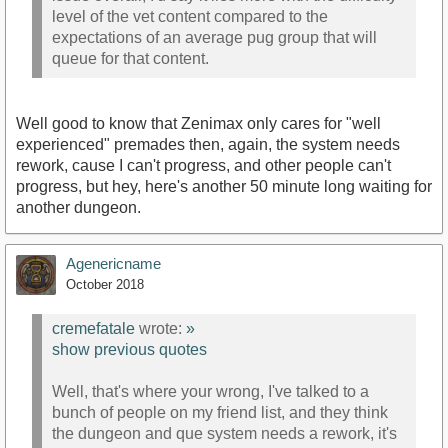
level of the vet content compared to the
expectations of an average pug group that will
queue for that content.
Well good to know that Zenimax only cares for "well
experienced" premades then, again, the system needs
rework, cause I can't progress, and other people can't
progress, but hey, here's another 50 minute long waiting for
another dungeon.
Agenericname
October 2018
cremefatale
wrote:
»
show previous quotes
Well, that's where your wrong, I've talked to a
bunch of people on my friend list, and they think
the dungeon and que system needs a rework, it's