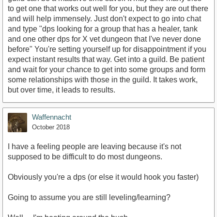
to get one that works out well for you, but they are out there
and will help immensely. Just don't expect to go into chat
and type "dps looking for a group that has a healer, tank
and one other dps for X vet dungeon that I've never done
before" You're setting yourself up for disappointment if you
expect instant results that way. Get into a guild. Be patient
and wait for your chance to get into some groups and form
some relationships with those in the guild. It takes work,
but over time, it leads to results.
Waffennacht
October 2018
I have a feeling people are leaving because it's not
supposed to be difficult to do most dungeons.
Obviously you're a dps (or else it would hook you faster)
Going to assume you are still leveling/learning?