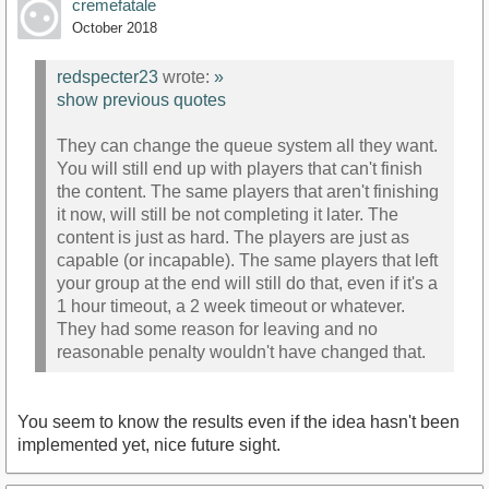
cremefatale
October 2018
redspecter23
wrote:
»
show previous quotes
They can change the queue system all they want.
You will still end up with players that can't finish
the content. The same players that aren't finishing
it now, will still be not completing it later. The
content is just as hard. The players are just as
capable (or incapable). The same players that left
your group at the end will still do that, even if it's a
1 hour timeout, a 2 week timeout or whatever.
They had some reason for leaving and no
reasonable penalty wouldn't have changed that.
You seem to know the results even if the idea hasn't been
implemented yet, nice future sight.