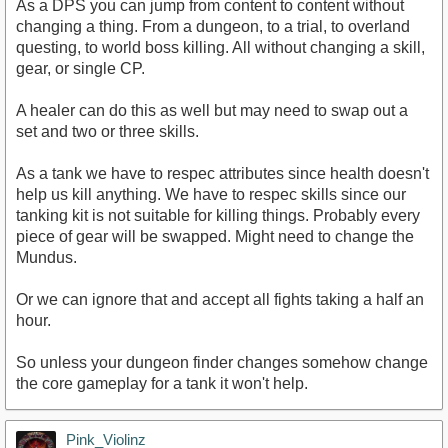
As a DPS you can jump from content to content without
changing a thing. From a dungeon, to a trial, to overland
questing, to world boss killing. All without changing a skill,
gear, or single CP.
A healer can do this as well but may need to swap out a
set and two or three skills.
As a tank we have to respec attributes since health doesn't
help us kill anything. We have to respec skills since our
tanking kit is not suitable for killing things. Probably every
piece of gear will be swapped. Might need to change the
Mundus.
Or we can ignore that and accept all fights taking a half an
hour.
So unless your dungeon finder changes somehow change
the core gameplay for a tank it won't help.
Pink_Violinz