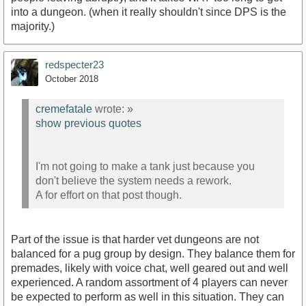
into a dungeon. (when it really shouldn't since DPS is the
majority.)
redspecter23
October 2018
cremefatale
wrote:
»
show previous quotes
I'm not going to make a tank just because you
don't believe the system needs a rework.
A for effort on that post though.
Part of the issue is that harder vet dungeons are not
balanced for a pug group by design. They balance them for
premades, likely with voice chat, well geared out and well
experienced. A random assortment of 4 players can never
be expected to perform as well in this situation. They can