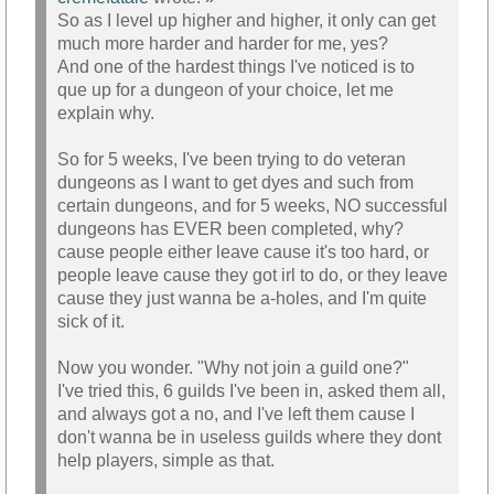
So as I level up higher and higher, it only can get
much more harder and harder for me, yes?
And one of the hardest things I've noticed is to
que up for a dungeon of your choice, let me
explain why.
So for 5 weeks, I've been trying to do veteran
dungeons as I want to get dyes and such from
certain dungeons, and for 5 weeks, NO successful
dungeons has EVER been completed, why?
cause people either leave cause it's too hard, or
people leave cause they got irl to do, or they leave
cause they just wanna be a-holes, and I'm quite
sick of it.
Now you wonder. "Why not join a guild one?"
I've tried this, 6 guilds I've been in, asked them all,
and always got a no, and I've left them cause I
don't wanna be in useless guilds where they dont
help players, simple as that.