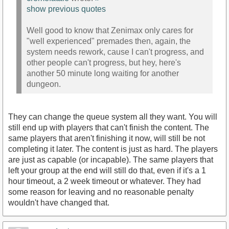
show previous quotes
Well good to know that Zenimax only cares for
"well experienced" premades then, again, the
system needs rework, cause I can't progress, and
other people can't progress, but hey, here's
another 50 minute long waiting for another
dungeon.
They can change the queue system all they want. You will
still end up with players that can't finish the content. The
same players that aren't finishing it now, will still be not
completing it later. The content is just as hard. The players
are just as capable (or incapable). The same players that
left your group at the end will still do that, even if it's a 1
hour timeout, a 2 week timeout or whatever. They had
some reason for leaving and no reasonable penalty
wouldn't have changed that.