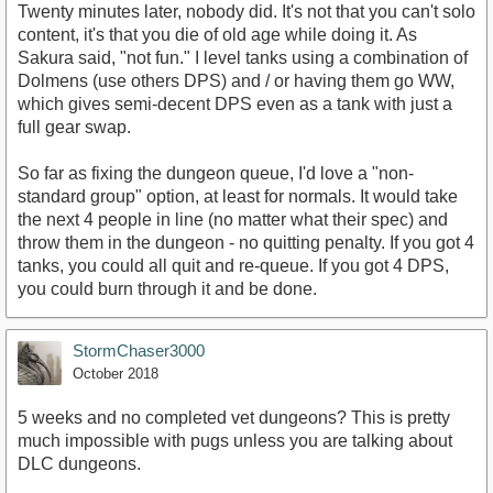
Twenty minutes later, nobody did. It's not that you can't solo
content, it's that you die of old age while doing it. As
Sakura said, "not fun." I level tanks using a combination of
Dolmens (use others DPS) and / or having them go WW,
which gives semi-decent DPS even as a tank with just a
full gear swap.
So far as fixing the dungeon queue, I'd love a "non-
standard group" option, at least for normals. It would take
the next 4 people in line (no matter what their spec) and
throw them in the dungeon - no quitting penalty. If you got 4
tanks, you could all quit and re-queue. If you got 4 DPS,
you could burn through it and be done.
StormChaser3000
October 2018
5 weeks and no completed vet dungeons? This is pretty
much impossible with pugs unless you are talking about
DLC dungeons.