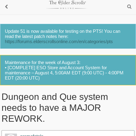
Update 51 is now available for testing on the PTS! You can
read the latest patch notes here:
https://forums.elderscrollsonline.com/en/categories/pts
Maintenance for the week of August 3:
• [COMPLETE] ESO Store and Account System for
maintenance – August 4, 5:00AM EDT (9:00 UTC) - 4:00PM
EDT (20:00 UTC)
Dungeon and Que system
needs to have a MAJOR
REWORK.