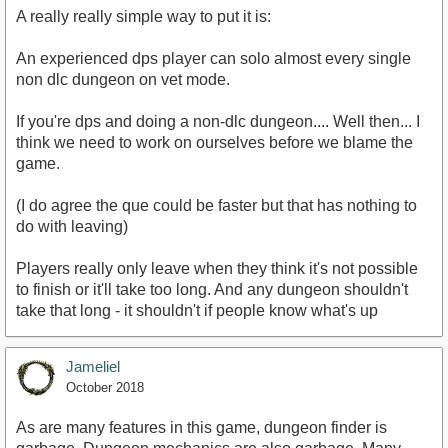
A really really simple way to put it is:
An experienced dps player can solo almost every single
non dlc dungeon on vet mode.
If you're dps and doing a non-dlc dungeon.... Well then... I
think we need to work on ourselves before we blame the
game.
(I do agree the que could be faster but that has nothing to
do with leaving)
Players really only leave when they think it's not possible
to finish or it'll take too long. And any dungeon shouldn't
take that long - it shouldn't if people know what's up
Jameliel
October 2018
As are many features in this game, dungeon finder is