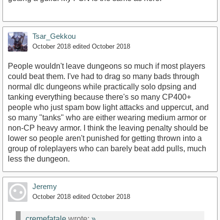
Tsar_Gekkou
October 2018
edited October 2018
People wouldn't leave dungeons so much if most players
could beat them. I've had to drag so many bads through
normal dlc dungeons while practically solo dpsing and
tanking everything because there's so many CP400+
people who just spam bow light attacks and uppercut, and
so many "tanks" who are either wearing medium armor or
non-CP heavy armor. I think the leaving penalty should be
lower so people aren't punished for getting thrown into a
group of roleplayers who can barely beat add pulls, much
less the dungeon.
Jeremy
October 2018
edited October 2018
cremefatale
wrote:
»