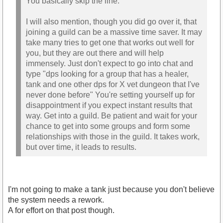
You basically skip the line.
I will also mention, though you did go over it, that
joining a guild can be a massive time saver. It may
take many tries to get one that works out well for
you, but they are out there and will help
immensely. Just don't expect to go into chat and
type "dps looking for a group that has a healer,
tank and one other dps for X vet dungeon that I've
never done before" You're setting yourself up for
disappointment if you expect instant results that
way. Get into a guild. Be patient and wait for your
chance to get into some groups and form some
relationships with those in the guild. It takes work,
but over time, it leads to results.
I'm not going to make a tank just because you don't believe
the system needs a rework.
A for effort on that post though.