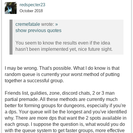
redspecter23
October 2018
cremefatale
wrote:
»
show previous quotes
You seem to know the results even if the idea
hasn't been implemented yet, nice future sight.
I may be wrong. That's possible. What I do know is that
random queue is currently your worst method of putting
together a successful group.
Friends list, guildies, zone, discord chats, 2 or 3 man
partial premade. All these methods are currently much
better for forming groups for dungeons, especially if you're
a dps. Your queue will be the longest and you've identified
why. There are more dps that want the 2 spots available in
each group. I suppose the question is, what would you do
with the queue system to get faster groups, more effective