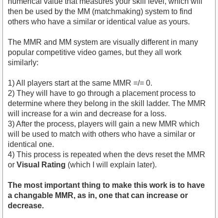
numerical value that measures your skill level, which will
then be used by the MM (matchmaking) system to find
others who have a similar or identical value as yours.
The MMR and MM system are visually different in many
popular competitive video games, but they all work
similarly:
1) All players start at the same MMR =/= 0.
2) They will have to go through a placement process to
determine where they belong in the skill ladder. The MMR
will increase for a win and decrease for a loss.
3) After the process, players will gain a new MMR which
will be used to match with others who have a similar or
identical one.
4) This process is repeated when the devs reset the MMR
or
Visual Rating
(which I will explain later).
The most important thing to make this work is to have
a changable MMR, as in, one that can increase or
decrease.