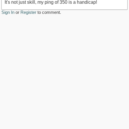
It's not just skill, my ping of 350 is a handicap!
Sign In
or
Register
to comment.