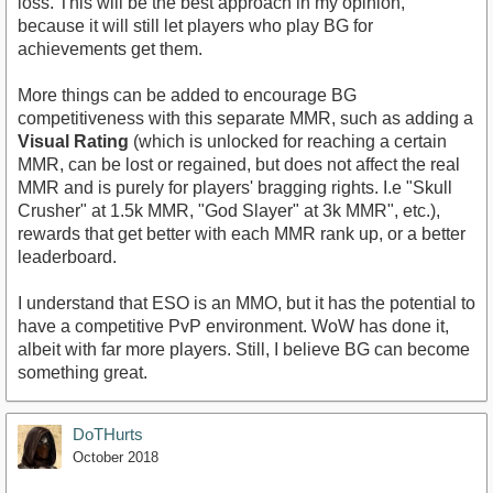
loss. This will be the best approach in my opinion,
because it will still let players who play BG for
achievements get them.
More things can be added to encourage BG
competitiveness with this separate MMR, such as adding a
Visual Rating
(which is unlocked for reaching a certain
MMR, can be lost or regained, but does not affect the real
MMR and is purely for players' bragging rights. I.e "Skull
Crusher" at 1.5k MMR, "God Slayer" at 3k MMR", etc.),
rewards that get better with each MMR rank up, or a better
leaderboard.
I understand that ESO is an MMO, but it has the potential to
have a competitive PvP environment. WoW has done it,
albeit with far more players. Still, I believe BG can become
something great.
DoTHurts
October 2018