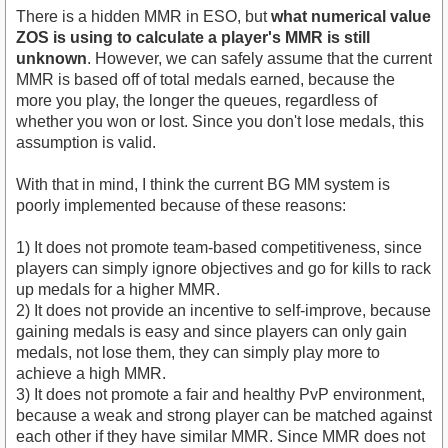
There is a hidden MMR in ESO, but
what numerical value
ZOS is using to calculate a player's MMR is still
unknown
. However, we can safely assume that the current
MMR is based off of total medals earned, because the
more you play, the longer the queues, regardless of
whether you won or lost. Since you don't lose medals, this
assumption is valid.
With that in mind, I think the current BG MM system is
poorly implemented because of these reasons:
1) It does not promote team-based competitiveness, since
players can simply ignore objectives and go for kills to rack
up medals for a higher MMR.
2) It does not provide an incentive to self-improve, because
gaining medals is easy and since players can only gain
medals, not lose them, they can simply play more to
achieve a high MMR.
3) It does not promote a fair and healthy PvP environment,
because a weak and strong player can be matched against
each other if they have similar MMR. Since MMR does not