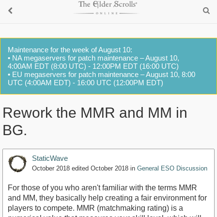
Maintenance for the week of August 10:
• NA megaservers for patch maintenance – August 10,
4:00AM EDT (8:00 UTC) - 12:00PM EDT (16:00 UTC)
• EU megaservers for patch maintenance – August 10, 8:00
UTC (4:00AM EDT) - 16:00 UTC (12:00PM EDT)
Rework the MMR and MM in
BG.
StaticWave
October 2018
edited October 2018
in
General ESO Discussion
For those of you who aren't familiar with the terms MMR
and MM, they basically help creating a fair environment for
players to compete. MMR (matchmaking rating) is a