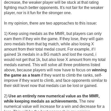
decrease, the weaker player will be stuck at that rating
fighting much better opponents. It's not fair for the weaker
player, nor is it fun for the stronger one.
In my opinion, there are two approaches to this issue:
1) Keep using medals as the MMR, but players can only
earn them if they win the game. If they lose, they will gain
zero medals from that bg match, while also losing X
amount from their total medal count. For example, if I
gained 1k medals in a BG match and lost the round, i
would not get that 1k, but also lose X amount from my total
medals earned. This will solve all three problems listed
above, because players will now have to focus on
winning
the game as a team
if they want to climb the ranks, self-
improve if they want to climb, and face opponents similar to
their skill level now that medals can be lost or gained.
2)
Use an entirely new numerical value as the MMR,
while keeping medals as achievements.
The new
numerical value will increase for a win and decrease for a