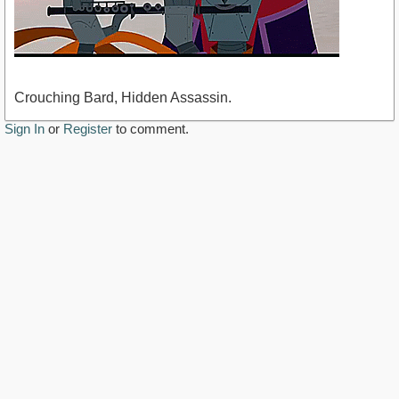
Crouching Bard, Hidden Assassin.
Sign In
or
Register
to comment.