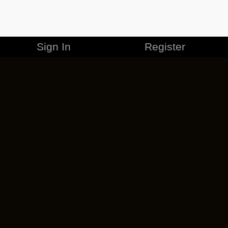
Sign In
Register
MERCHANDISE
CAREERS
CONTACT
CORPORATE
CANCEL ESO PLUS
PRIVACY POLICY
TERMS OF SERVICE
LEGAL INFORMATION
CODE OF CONDUCT
EULA
COOKIE POLICY
IMPRESSUM
ADD-ON TERMS
DO NOT SELL OR SHARE MY PERSONAL INFO
DSA TRANSPARENCY REPORT