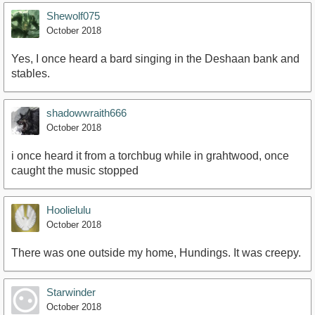
Shewolf075
October 2018
Yes, I once heard a bard singing in the Deshaan bank and
stables.
shadowwraith666
October 2018
i once heard it from a torchbug while in grahtwood, once
caught the music stopped
Hoolielulu
October 2018
There was one outside my home, Hundings. It was creepy.
Starwinder
October 2018