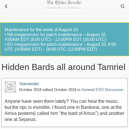
Maintenance for the week of August 10:
• NA megaservers for patch maintenance – August 10,
4:00AM EDT (8:00 UTC) - 12:00PM EDT (16:00 UTC)
• EU megaservers for patch maintenance – August 10, 8:00
UTC (4:00AM EDT) - 16:00 UTC (12:00PM EDT)
Hidden Bards all around Tamriel
Starwinder
October 2018
edited October 2018
in
General ESO Discussion
Anyone have seen them lately? You can hear the music,
but the npc is invisible. I found one in Bankorai, one at the
Arrius postern(i called him "the bard of Arrius") and another
one at Sejanus.