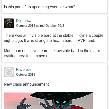
Is this part of an upcoming event or what?
Dojohoda
October 2018
edited October 2018
There was an invisible bard at the stable in Kyne a couple
nights ago. It was strange to hear a bard in PVP land.
More than once I've heard the invisible bard in the major
crafting area in summerset.
Ravereth
October 2018
New class announcement.