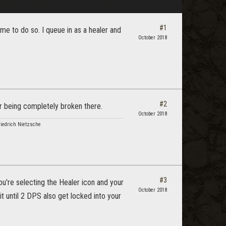
#1
 me to do so. I queue in as a healer and
October 2018
#2
er being completely broken there.
October 2018
riedrich Nietzsche
#3
ou're selecting the Healer icon and your
October 2018
it until 2 DPS also get locked into your