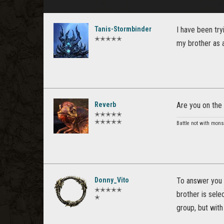
Tanis-Stormbinder
I have been try
✭✭✭✭✭
my brother as a
Reverb
Are you on the 
✭✭✭✭✭
✭✭✭✭✭
Battle not with mons
Donny_Vito
To answer you 
✭✭✭✭✭
brother is sele
✭
group, but with