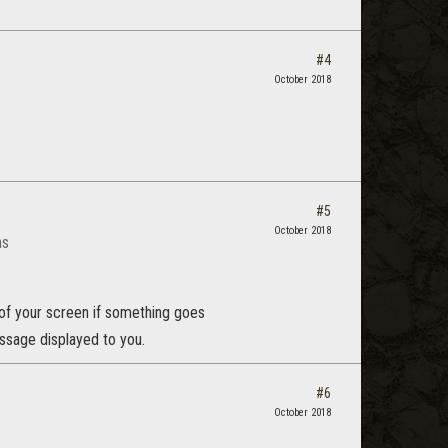
#4
October 2018
#5
October 2018
ns
 of your screen if something goes
ssage displayed to you.
#6
October 2018