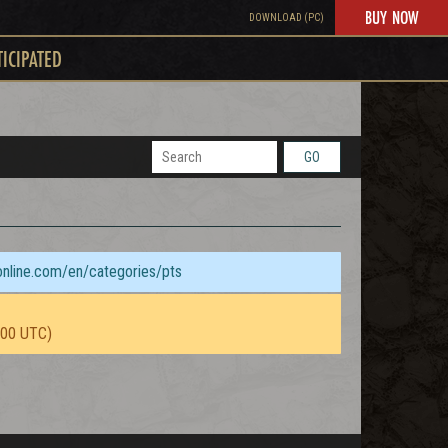
BUY NOW
DOWNLOAD (PC)
TICIPATED
GO
sonline.com/en/categories/pts
:00 UTC)