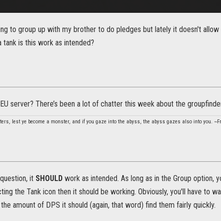
ing to group up with my brother to do pledges but lately it doesn't allow
 tank is this work as intended?
EU server? There’s been a lot of chatter this week about the groupfind
ters, lest ye become a monster, and if you gaze into the abyss, the abyss gazes also into you. ~F
question, it
SHOULD
work as intended. As long as in the Group option, y
cting the Tank icon then it should be working. Obviously, you'll have to wa
 the amount of DPS it should (again, that word) find them fairly quickly.