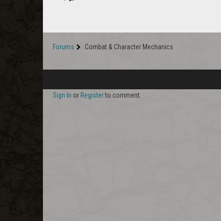
Forums
Combat & Character Mechanics
Sign In
or
Register
to comment.