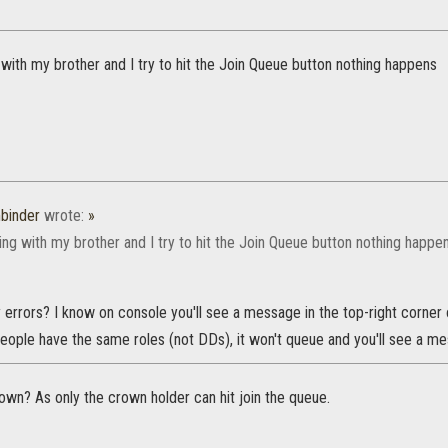
ith my brother and I try to hit the Join Queue button nothing happens
binder
wrote:
»
ng with my brother and I try to hit the Join Queue button nothing happe
 errors? I know on console you'll see a message in the top-right corner
eople have the same roles (not DDs), it won't queue and you'll see a me
own? As only the crown holder can hit join the queue.