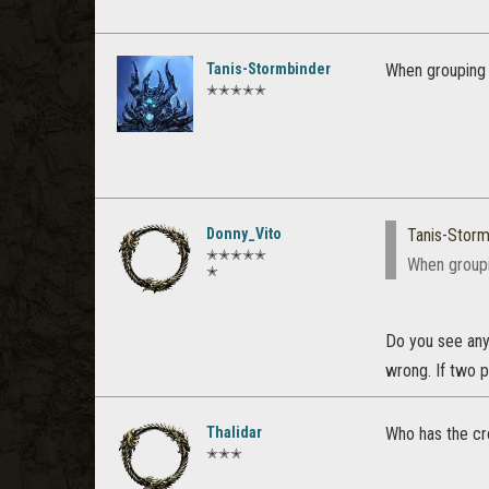
Tanis-Stormbinder
When grouping w
✭✭✭✭✭
Donny_Vito
Tanis-Storm
✭✭✭✭✭
When groupi
✭
Do you see any
wrong. If two p
Thalidar
Who has the cr
✭✭✭