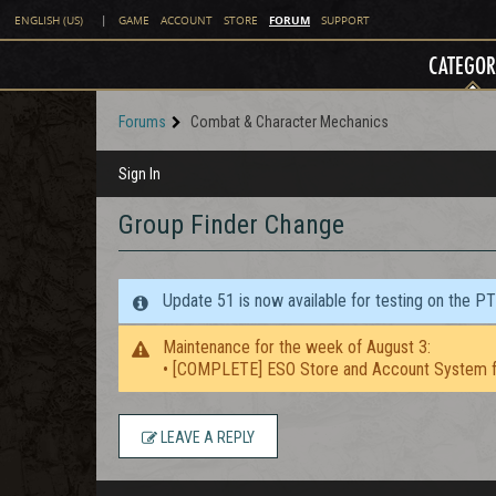
FORUM
ENGLISH (US)
|
GAME
ACCOUNT
STORE
SUPPORT
CATEGOR
Forums
Combat & Character Mechanics
Sign In
Group Finder Change
Update 51 is now available for testing on the P
Maintenance for the week of August 3:
• [COMPLETE] ESO Store and Account System f
LEAVE A REPLY