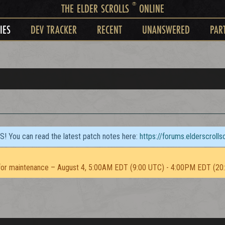
®
THE ELDER SCROLLS
ONLINE
IES
DEV TRACKER
RECENT
UNANSWERED
PAR
TS! You can read the latest patch notes here:
https://forums.elderscroll
or maintenance – August 4, 5:00AM EDT (9:00 UTC) - 4:00PM EDT (20