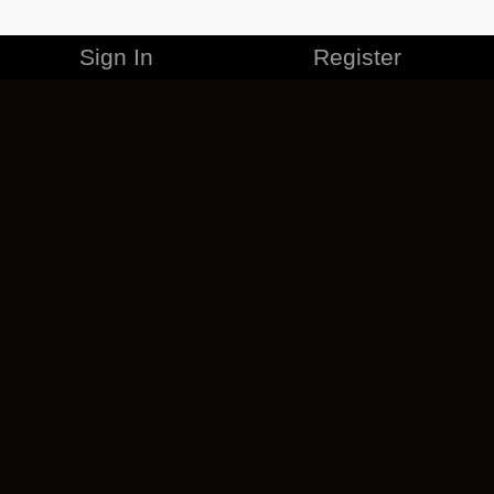
Sign In
Register
MERCHANDISE
CAREERS
CONTACT
CORPORATE
CANCEL ESO PLUS
PRIVACY POLICY
TERMS OF SERVICE
LEGAL INFORMATION
CODE OF CONDUCT
EULA
COOKIE POLICY
IMPRESSUM
ADD-ON TERMS
DO NOT SELL OR SHARE MY PERSONAL INFO
DSA TRANSPARENCY REPORT