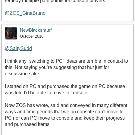
remedy multiple pain points for console players.
@ZOS_GinaBruno
NewBlacksmurf
October 2018
@SaltySudd
I think any “switching to PC” ideas are terrible in context to
this. Not saying you’re suggesting that but just for
discussion sake.
I started on PC and purchased the game on PC because I
was told I’d be able to move to console.
Now ZOS has wrote, said and conveyed in many different
ways and time periods that we on console can’t move to
PC nor can PC move to console and keep their progress
and purchased items.