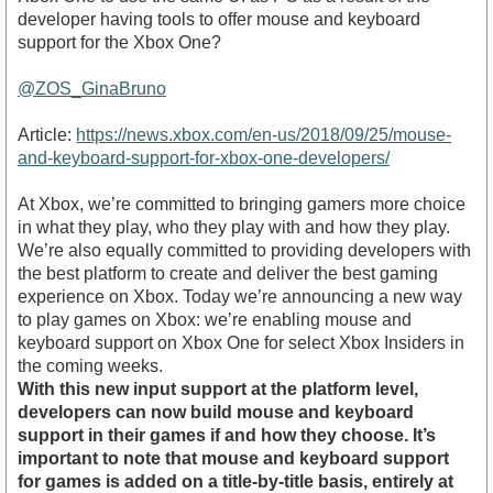
developer having tools to offer mouse and keyboard
support for the Xbox One?
@ZOS_GinaBruno
Article:
https://news.xbox.com/en-us/2018/09/25/mouse-
and-keyboard-support-for-xbox-one-developers/
At Xbox, we’re committed to bringing gamers more choice
in what they play, who they play with and how they play.
We’re also equally committed to providing developers with
the best platform to create and deliver the best gaming
experience on Xbox. Today we’re announcing a new way
to play games on Xbox: we’re enabling mouse and
keyboard support on Xbox One for select Xbox Insiders in
the coming weeks.
With this new input support at the platform level,
developers can now build mouse and keyboard
support in their games if and how they choose. It’s
important to note that mouse and keyboard support
for games is added on a title-by-title basis, entirely at