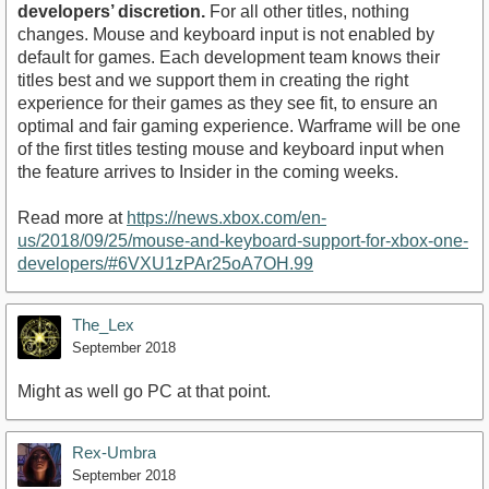
developers’ discretion.
For all other titles, nothing
changes. Mouse and keyboard input is not enabled by
default for games. Each development team knows their
titles best and we support them in creating the right
experience for their games as they see fit, to ensure an
optimal and fair gaming experience. Warframe will be one
of the first titles testing mouse and keyboard input when
the feature arrives to Insider in the coming weeks.
Read more at
https://news.xbox.com/en-
us/2018/09/25/mouse-and-keyboard-support-for-xbox-one-
developers/#6VXU1zPAr25oA7OH.99
The_Lex
September 2018
Might as well go PC at that point.
Rex-Umbra
September 2018