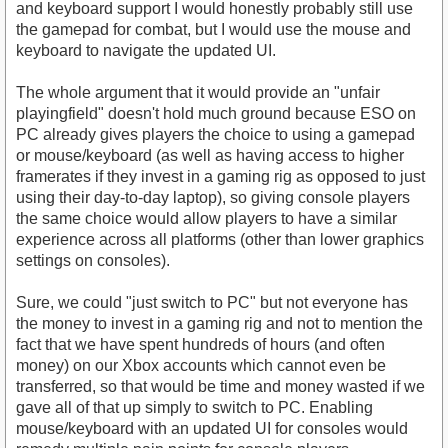
and keyboard support I would honestly probably still use
the gamepad for combat, but I would use the mouse and
keyboard to navigate the updated UI.
The whole argument that it would provide an "unfair
playingfield" doesn't hold much ground because ESO on
PC already gives players the choice to using a gamepad
or mouse/keyboard (as well as having access to higher
framerates if they invest in a gaming rig as opposed to just
using their day-to-day laptop), so giving console players
the same choice would allow players to have a similar
experience across all platforms (other than lower graphics
settings on consoles).
Sure, we could "just switch to PC" but not everyone has
the money to invest in a gaming rig and not to mention the
fact that we have spent hundreds of hours (and often
money) on our Xbox accounts which cannot even be
transferred, so that would be time and money wasted if we
gave all of that up simply to switch to PC. Enabling
mouse/keyboard with an updated UI for consoles would