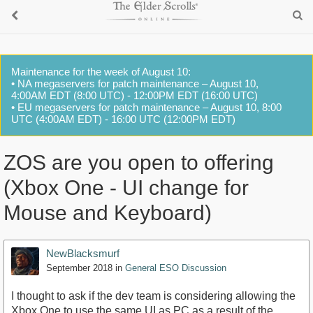
Maintenance for the week of August 10:
• NA megaservers for patch maintenance – August 10,
4:00AM EDT (8:00 UTC) - 12:00PM EDT (16:00 UTC)
• EU megaservers for patch maintenance – August 10, 8:00
UTC (4:00AM EDT) - 16:00 UTC (12:00PM EDT)
ZOS are you open to offering
(Xbox One - UI change for
Mouse and Keyboard)
NewBlacksmurf
September 2018
in
General ESO Discussion
I thought to ask if the dev team is considering allowing the
Xbox One to use the same UI as PC as a result of the