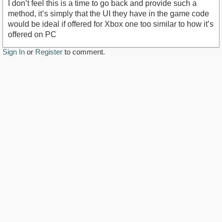
I don’t feel this is a time to go back and provide such a
method, it’s simply that the UI they have in the game code
would be ideal if offered for Xbox one too similar to how it’s
offered on PC
Sign In
or
Register
to comment.