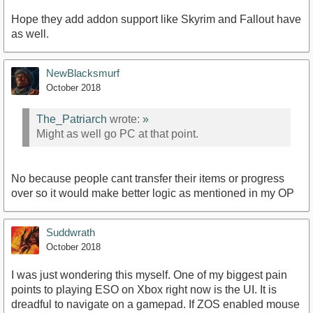
Hope they add addon support like Skyrim and Fallout have
as well.
NewBlacksmurf
October 2018
The_Patriarch
wrote:
»
Might as well go PC at that point.
No because people cant transfer their items or progress
over so it would make better logic as mentioned in my OP
Suddwrath
October 2018
I was just wondering this myself. One of my biggest pain
points to playing ESO on Xbox right now is the UI. It is
dreadful to navigate on a gamepad. If ZOS enabled mouse