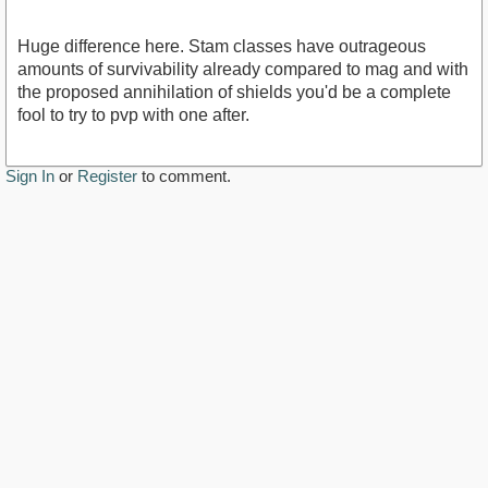
Huge difference here. Stam classes have outrageous
amounts of survivability already compared to mag and with
the proposed annihilation of shields you'd be a complete
fool to try to pvp with one after.
Sign In
or
Register
to comment.