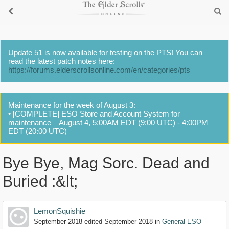
Update 51 is now available for testing on the PTS! You can
read the latest patch notes here:
https://forums.elderscrollsonline.com/en/categories/pts
Maintenance for the week of August 3:
• [COMPLETE] ESO Store and Account System for
maintenance – August 4, 5:00AM EDT (9:00 UTC) - 4:00PM
EDT (20:00 UTC)
Bye Bye, Mag Sorc. Dead and
Buried :&lt;
LemonSquishie
September 2018
edited September 2018
in
General ESO