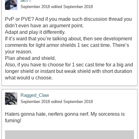
akl77
September 2018
edited September 2018
PvP or PVE? And if you made such discussion thread you
didn’t even have an argument point.
Adapt and play it differently.
If it’s ward that you’re talking about, then see development
comments for light armor shields 1 sec cast time. There’s
your reason.
Plan ahead and shield.
Also, if you have to choose for 1 sec cast time for a big and
longer shield or instant but weak shield with short duration
what would u choose.
Ragged_Claw
September 2018
edited September 2018
Haters gonna hate, nerfers gonna nerf. My sorceress is
fuming!