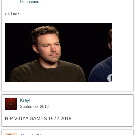
Discussion
ok bye
Krayl
September 2018
RIP VIDYA GAMES 1972-2018