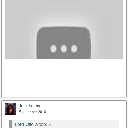
https://youtu.be/MITfegBRXoo
Juju_beans
September 2018
Lord-Otto
wrote:
»