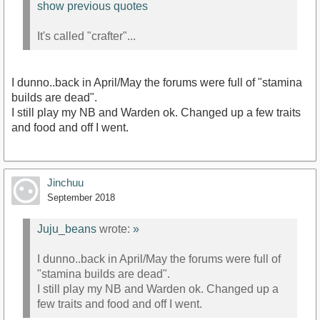
show previous quotes
It's called "crafter"...
I dunno..back in April/May the forums were full of "stamina
builds are dead".
I still play my NB and Warden ok. Changed up a few traits
and food and off I went.
Jinchuu
September 2018
Juju_beans
wrote:
»
I dunno..back in April/May the forums were full of
"stamina builds are dead".
I still play my NB and Warden ok. Changed up a
few traits and food and off I went.