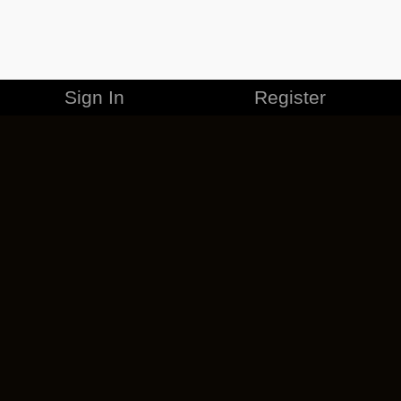
Sign In
Register
MERCHANDISE
CAREERS
CONTACT
CORPORATE
CANCEL ESO PLUS
PRIVACY POLICY
TERMS OF SERVICE
LEGAL INFORMATION
CODE OF CONDUCT
EULA
COOKIE POLICY
IMPRESSUM
ADD-ON TERMS
DO NOT SELL OR SHARE MY PERSONAL INFO
DSA TRANSPARENCY REPORT