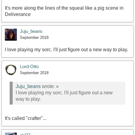
It's more along the lines of the squeal like a pig scene in
Deliverance
Juju_beans
September 2018
I love playing my sorc. I'll just figure out a new way to play.
Lord-Otto
September 2018
Juju_beans
wrote:
»
I love playing my sorc. I'll just figure out a new
way to play.
It's called "crafter"...