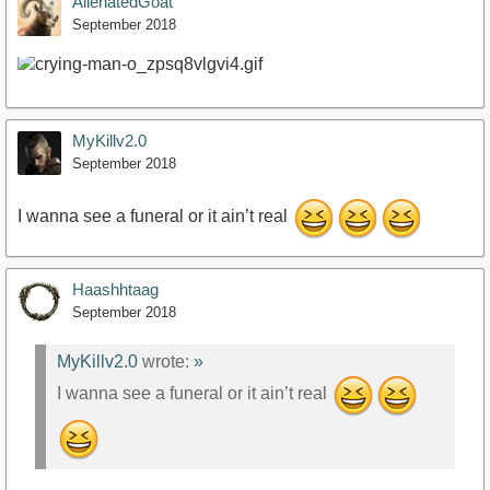
AlienatedGoat
September 2018
MyKillv2.0
September 2018
I wanna see a funeral or it ain’t real
Haashhtaag
September 2018
MyKillv2.0
wrote:
»
I wanna see a funeral or it ain’t real