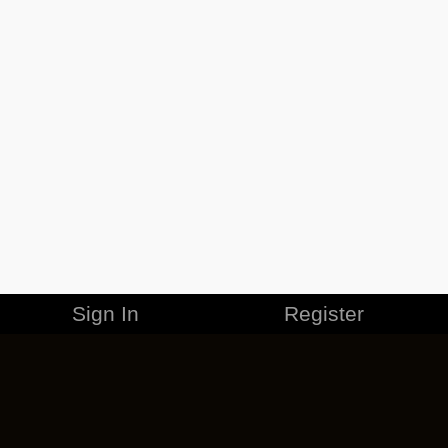
Sign In
Register
MERCHANDISE
CAREERS
CONTACT
CORPORATE
CANCEL ESO PLUS