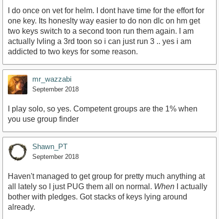
I do once on vet for helm. I dont have time for the effort for
one key. Its honeslty way easier to do non dlc on hm get
two keys switch to a second toon run them again. I am
actually lvling a 3rd toon so i can just run 3 .. yes i am
addicted to two keys for some reason.
mr_wazzabi
September 2018
I play solo, so yes. Competent groups are the 1% when
you use group finder
Shawn_PT
September 2018
Haven't managed to get group for pretty much anything at
all lately so I just PUG them all on normal.
When
I actually
bother with pledges. Got stacks of keys lying around
already.