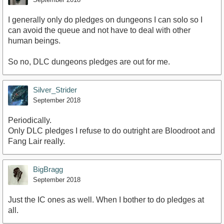
I generally only do pledges on dungeons I can solo so I
can avoid the queue and not have to deal with other
human beings.
So no, DLC dungeons pledges are out for me.
Silver_Strider
September 2018
Periodically.
Only DLC pledges I refuse to do outright are Bloodroot and
Fang Lair really.
BigBragg
September 2018
Just the IC ones as well. When I bother to do pledges at
all.