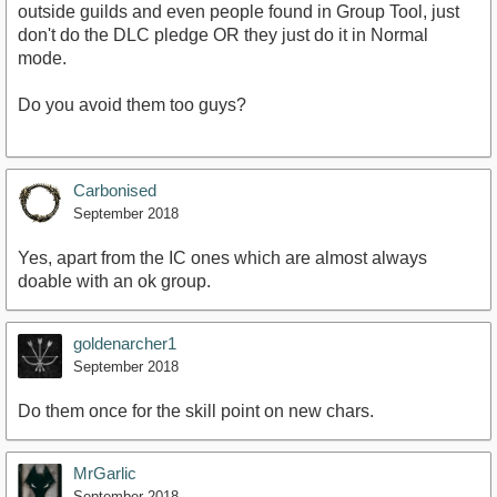
outside guilds and even people found in Group Tool, just
don't do the DLC pledge OR they just do it in Normal
mode.
Do you avoid them too guys?
Carbonised
September 2018
Yes, apart from the IC ones which are almost always
doable with an ok group.
goldenarcher1
September 2018
Do them once for the skill point on new chars.
MrGarlic
September 2018