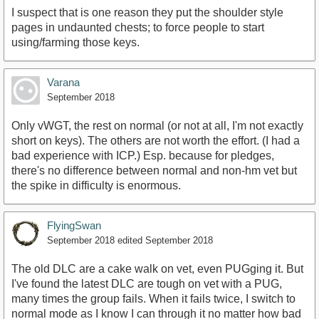
I suspect that is one reason they put the shoulder style
pages in undaunted chests; to force people to start
using/farming those keys.
Varana
September 2018
Only vWGT, the rest on normal (or not at all, I'm not exactly
short on keys). The others are not worth the effort. (I had a
bad experience with ICP.) Esp. because for pledges,
there's no difference between normal and non-hm vet but
the spike in difficulty is enormous.
FlyingSwan
September 2018
edited September 2018
The old DLC are a cake walk on vet, even PUGging it. But
I've found the latest DLC are tough on vet with a PUG,
many times the group fails. When it fails twice, I switch to
normal mode as I know I can through it no matter how bad