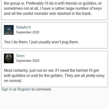
the group is. Preferably I'll do it with friends or guildies, or
sometimes not at all, I have a rather large number of keys
and all the useful monster sets stashed in the bank.
NolaArch
September 2018
Yes I do them. I just usually won’t pug them.
Sevn
September 2018
Most certainly, just not on vet. If I need the helmet I'll get
with guildies or wait for the golden. They are all pretty easy
on normal.
Sign In
or
Register
to comment.