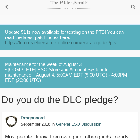
Update 51 is now available for testing on the PTS! You can
read the latest patch notes here:
https://forums.elderscrollsonline.com/en/categories/pts
Maintenance for the week of August 3:
• [COMPLETE] ESO Store and Account System for
maintenance – August 4, 5:00AM EDT (9:00 UTC) - 4:00PM
EDT (20:00 UTC)
Do you do the DLC pledge?
Dragonnord
September 2018
in
General ESO Discussion
Most people I know, from own guild, other guilds, friends