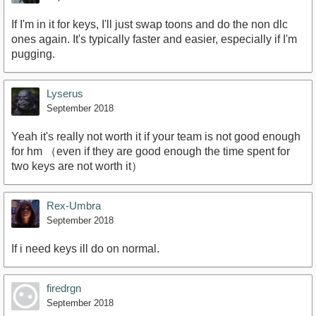
If I'm in it for keys, I'll just swap toons and do the non dlc
ones again. It's typically faster and easier, especially if I'm
pugging.
Lyserus
September 2018
Yeah it's really not worth it if your team is not good enough
for hm （even if they are good enough the time spent for
two keys are not worth it）
Rex-Umbra
September 2018
If i need keys ill do on normal.
firedrgn
September 2018