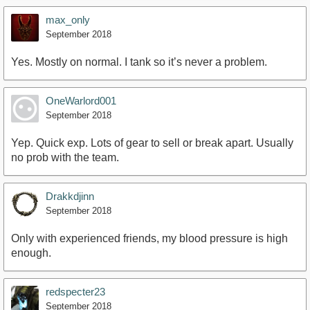
max_only
September 2018
Yes. Mostly on normal. I tank so it’s never a problem.
OneWarlord001
September 2018
Yep. Quick exp. Lots of gear to sell or break apart. Usually
no prob with the team.
Drakkdjinn
September 2018
Only with experienced friends, my blood pressure is high
enough.
redspecter23
September 2018