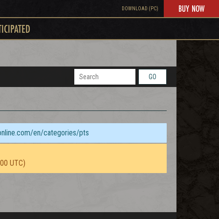
BUY NOW
DOWNLOAD (PC)
TICIPATED
GO
sonline.com/en/categories/pts
:00 UTC)