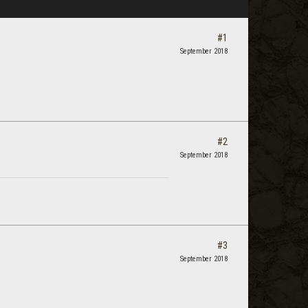
#1
September 2018
#2
September 2018
#3
September 2018