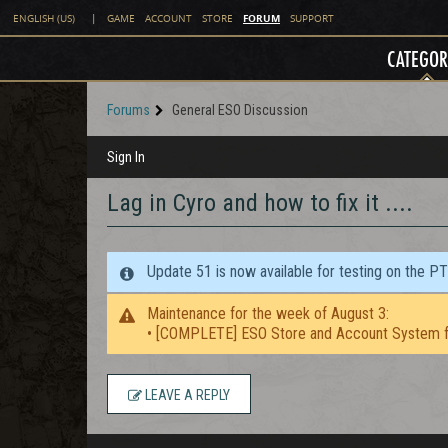
FORUM
ENGLISH (US)
|
GAME
ACCOUNT
STORE
SUPPORT
CATEGOR
Forums
General ESO Discussion
Sign In
Lag in Cyro and how to fix it ....
Update 51 is now available for testing on the P
Maintenance for the week of August 3:
• [COMPLETE] ESO Store and Account System f
LEAVE A REPLY