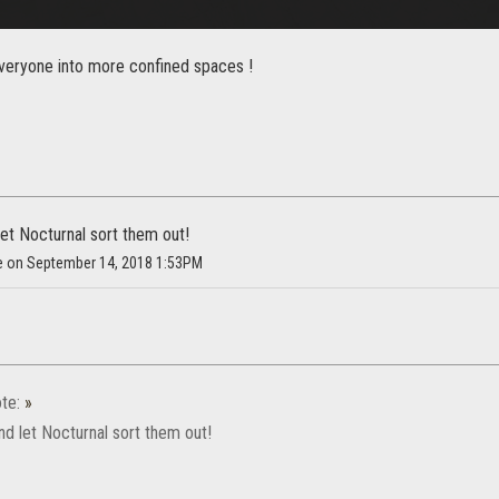
everyone into more confined spaces !
 let Nocturnal sort them out!
ke on September 14, 2018 1:53PM
te:
»
 and let Nocturnal sort them out!