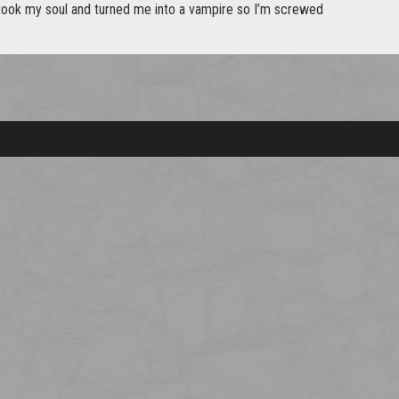
took my soul and turned me into a vampire so I’m screwed