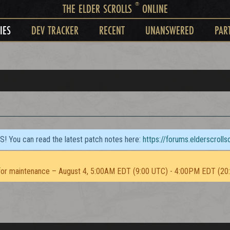
®
THE ELDER SCROLLS
ONLINE
IES
DEV TRACKER
RECENT
UNANSWERED
PAR
TS! You can read the latest patch notes here:
https://forums.elderscroll
or maintenance – August 4, 5:00AM EDT (9:00 UTC) - 4:00PM EDT (20