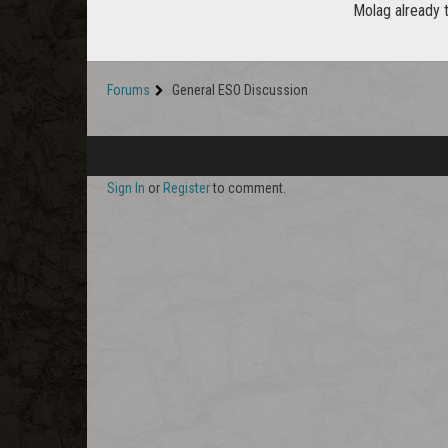
Molag already 
Forums
General ESO Discussion
Sign In
or
Register
to comment.