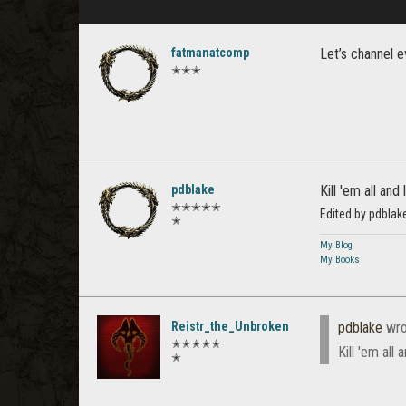
fatmanatcomp
Let’s channel 
✭✭✭
pdblake
Kill 'em all and
✭✭✭✭✭
Edited by pdbla
✭
My Blog
My Books
Reistr_the_Unbroken
pdblake
wro
✭✭✭✭✭
Kill 'em all
✭