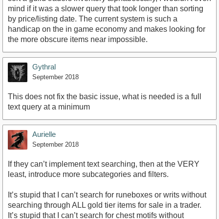
mind if it was a slower query that took longer than sorting
by price/listing date. The current system is such a
handicap on the in game economy and makes looking for
the more obscure items near impossible.
Gythral
September 2018
This does not fix the basic issue, what is needed is a full
text query at a minimum
Aurielle
September 2018
If they can’t implement text searching, then at the VERY
least, introduce more subcategories and filters.
It’s stupid that I can’t search for runeboxes or writs without
searching through ALL gold tier items for sale in a trader.
It’s stupid that I can’t search for chest motifs without