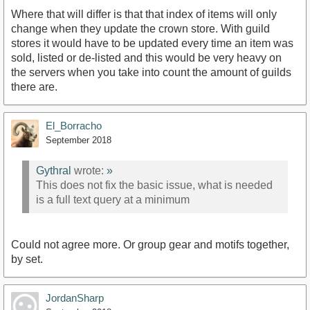
Where that will differ is that that index of items will only
change when they update the crown store. With guild
stores it would have to be updated every time an item was
sold, listed or de-listed and this would be very heavy on
the servers when you take into count the amount of guilds
there are.
El_Borracho
September 2018
Gythral
wrote:
»
This does not fix the basic issue, what is needed
is a full text query at a minimum
Could not agree more. Or group gear and motifs together,
by set.
JordanSharp