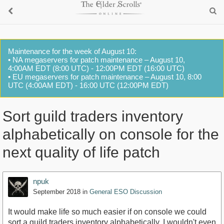
Maintenance for the week of August 10:
• NA megaservers for patch maintenance – August 10,
4:00AM EDT (8:00 UTC) - 12:00PM EDT (16:00 UTC)
• EU megaservers for patch maintenance – August 10, 8:00
UTC (4:00AM EDT) - 16:00 UTC (12:00PM EDT)
Sort guild traders inventory
alphabetically on console for the
next quality of life patch
npuk
September 2018
in
General ESO Discussion
It would make life so much easier if on console we could
sort a guild traders inventory alphabetically, I wouldn't even