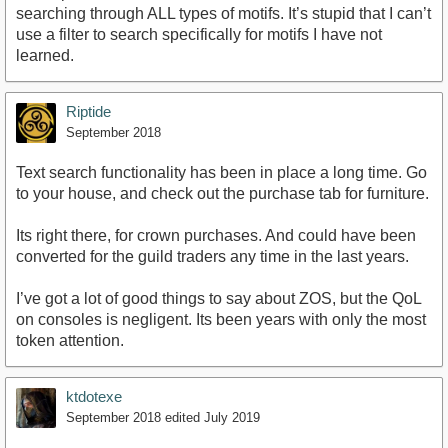
searching through ALL types of motifs. It’s stupid that I can’t
use a filter to search specifically for motifs I have not
learned.
Riptide
September 2018
Text search functionality has been in place a long time. Go
to your house, and check out the purchase tab for furniture.
Its right there, for crown purchases. And could have been
converted for the guild traders any time in the last years.
I’ve got a lot of good things to say about ZOS, but the QoL
on consoles is negligent. Its been years with only the most
token attention.
ktdotexe
September 2018
edited July 2019