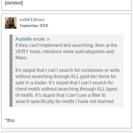
[deleted]
xxthir13enxx
September 2018
Aurielle
wrote:
»
If they can’t implement text searching, then at the
VERY least, introduce more subcategories and
filters.
It’s stupid that I can’t search for runeboxes or writs
without searching through ALL gold tier items for
sale in a trader. It’s stupid that I can’t search for
chest motifs without searching through ALL types
of motifs. It’s stupid that I can’t use a filter to
search specifically for motifs I have not learned.
^this