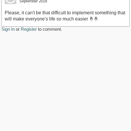
September 2018
Please, it can't be that difficult to implement something that
will make everyone's life so much easier 🤞🤞
Sign In
or
Register
to comment.