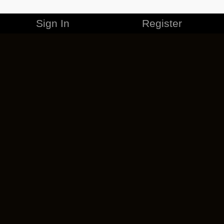
Sign In
Register
MERCHANDISE
CAREERS
CONTACT
CORPORATE
CANCEL ESO PLUS
PRIVACY POLICY
TERMS OF SERVICE
LEGAL INFORMATION
CODE OF CONDUCT
EULA
COOKIE POLICY
IMPRESSUM
ADD-ON TERMS
DO NOT SELL OR SHARE MY PERSONAL INFO
DSA TRANSPARENCY REPORT