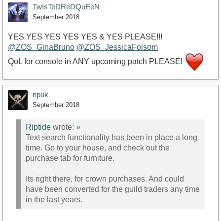
TwIsTeDReDQuEeN
September 2018
YES YES YES YES YES & YES PLEASE!!!
@ZOS_GinaBruno
@ZOS_JessicaFolsom
QoL for console in ANY upcoming patch PLEASE!
npuk
September 2018
Riptide
wrote:
»
Text search functionality has been in place a long
time. Go to your house, and check out the
purchase tab for furniture.
Its right there, for crown purchases. And could
have been converted for the guild traders any time
in the last years.