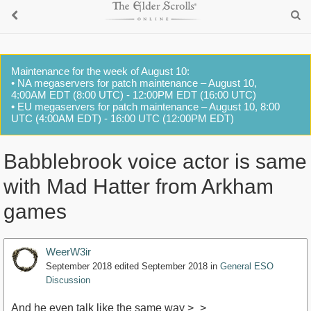
Maintenance for the week of August 10:
• NA megaservers for patch maintenance – August 10,
4:00AM EDT (8:00 UTC) - 12:00PM EDT (16:00 UTC)
• EU megaservers for patch maintenance – August 10, 8:00
UTC (4:00AM EDT) - 16:00 UTC (12:00PM EDT)
Babblebrook voice actor is same
with Mad Hatter from Arkham
games
WeerW3ir
September 2018
edited September 2018
in
General ESO
Discussion
And he even talk like the same way >_>