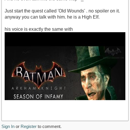
Just start the quest called 'Old Wounds' . no spoiler on it.
anyway you can talk with him. he is a High Elf.
his voice is exactly the same with
Sign In
or
Register
to comment.