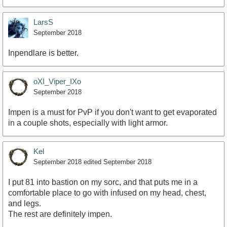
LarsS
September 2018
Inpendlare is better.
oXI_Viper_IXo
September 2018
Impen is a must for PvP if you don't want to get evaporated
in a couple shots, especially with light armor.
Kel
September 2018
edited September 2018
I put 81 into bastion on my sorc, and that puts me in a
comfortable place to go with infused on my head, chest,
and legs.
The rest are definitely impen.