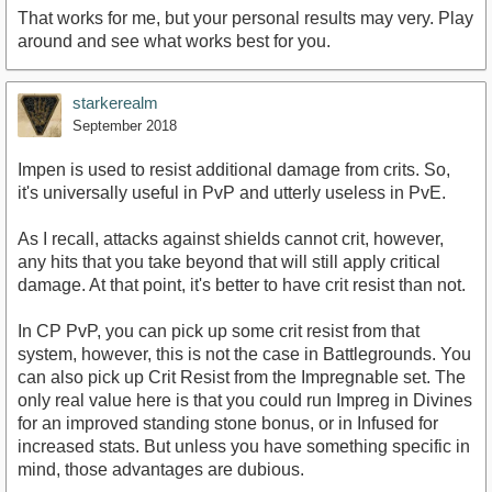
That works for me, but your personal results may very. Play
around and see what works best for you.
starkerealm
September 2018
Impen is used to resist additional damage from crits. So,
it's universally useful in PvP and utterly useless in PvE.
As I recall, attacks against shields cannot crit, however,
any hits that you take beyond that will still apply critical
damage. At that point, it's better to have crit resist than not.
In CP PvP, you can pick up some crit resist from that
system, however, this is not the case in Battlegrounds. You
can also pick up Crit Resist from the Impregnable set. The
only real value here is that you could run Impreg in Divines
for an improved standing stone bonus, or in Infused for
increased stats. But unless you have something specific in
mind, those advantages are dubious.