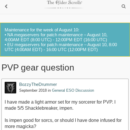
Maintenance for the week of August 10:
• NA megaservers for patch maintenance – August 10,
4:00AM EDT (8:00 UTC) - 12:00PM EDT (16:00 UTC)
• EU megaservers for patch maintenance – August 10, 8:00
UTC (4:00AM EDT) - 16:00 UTC (12:00PM EDT)
PVP gear question
BozzyTheDrummer
September 2018
in
General ESO Discussion
I have made a light armor set for my sorcerer for PVP. I
made 5/5 Shacklebreaker, impen.
Is impen good for sorcs, or should I have done infused for
more magicka?