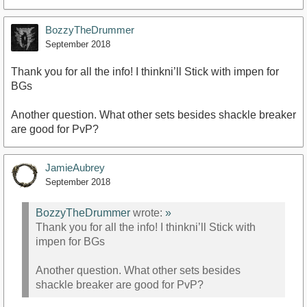
BozzyTheDrummer
September 2018
Thank you for all the info! I thinkni’ll Stick with impen for
BGs
https://www.youtube.com/watch?v=8xeerK03Qp8
Another question. What other sets besides shackle breaker
are good for PvP?
JamieAubrey
September 2018
BozzyTheDrummer
wrote:
»
Thank you for all the info! I thinkni’ll Stick with
impen for BGs
Another question. What other sets besides
shackle breaker are good for PvP?