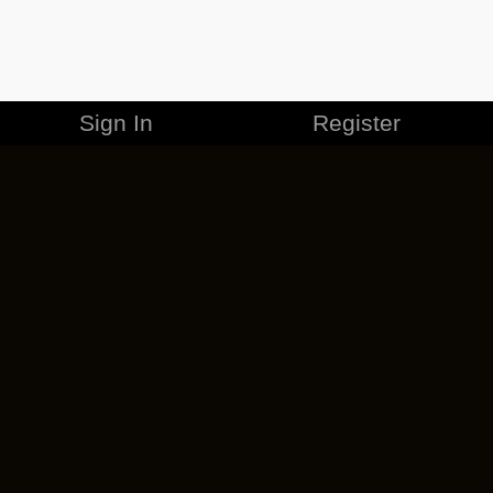
Sign In
Register
MERCHANDISE
CAREERS
CONTACT
CORPORATE
CANCEL ESO PLUS
PRIVACY POLICY
TERMS OF SERVICE
LEGAL INFORMATION
CODE OF CONDUCT
EULA
COOKIE POLICY
IMPRESSUM
ADD-ON TERMS
DO NOT SELL OR SHARE MY PERSONAL INFO
DSA TRANSPARENCY REPORT