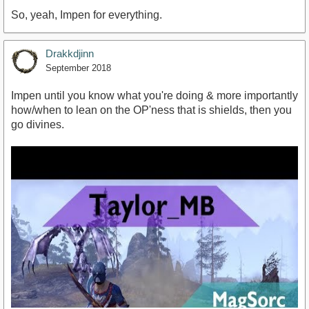
So, yeah, Impen for everything.
Drakkdjinn
September 2018
Impen until you know what you're doing & more importantly
how/when to lean on the OP'ness that is shields, then you
go divines.