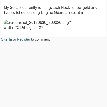
My Sorc is currently running, Lich Neck is now gold and
I've switched to using Engine Guardian set atm
Sign In
or
Register
to comment.