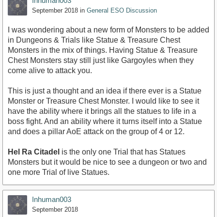
Inhuman003
September 2018
in
General ESO Discussion
I was wondering about a new form of Monsters to be added
in Dungeons & Trials like Statue & Treasure Chest
Monsters in the mix of things. Having Statue & Treasure
Chest Monsters stay still just like Gargoyles when they
come alive to attack you.
This is just a thought and an idea if there ever is a Statue
Monster or Treasure Chest Monster. I would like to see it
have the ability where it brings all the statues to life in a
boss fight. And an ability where it turns itself into a Statue
and does a pillar AoE attack on the group of 4 or 12.
Hel Ra Citadel
is the only one Trial that has Statues
Monsters but it would be nice to see a dungeon or two and
one more Trial of live Statues.
Inhuman003
September 2018