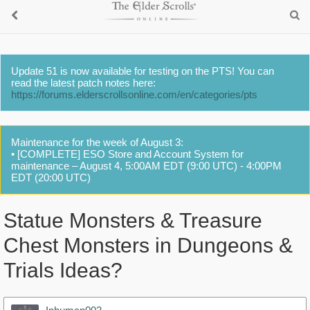
Update 51 is now available for testing on the PTS! You can
read the latest patch notes here:
https://forums.elderscrollsonline.com/en/categories/pts
Maintenance for the week of August 3:
• [COMPLETE] ESO Store and Account System for
maintenance – August 4, 5:00AM EDT (9:00 UTC) - 4:00PM
EDT (20:00 UTC)
Statue Monsters & Treasure
Chest Monsters in Dungeons &
Trials Ideas?