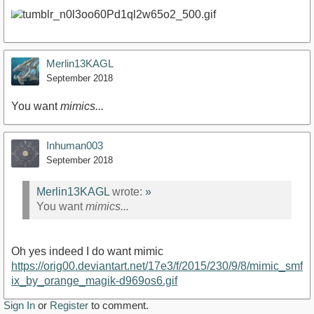
Merlin13KAGL
September 2018
You want
mimics...
Inhuman003
September 2018
Merlin13KAGL
wrote:
»
You want
mimics...
Oh yes indeed I do want mimic
https://orig00.deviantart.net/17e3/f/2015/230/9/8/mimic_smf
ix_by_orange_magik-d969os6.gif
Sign In
or
Register
to comment.