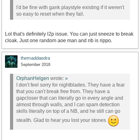
I'd be fine with gank playstyle existing if it weren't
so easy to reset when they fail.
Lol that's definitely l2p issue. You can just sneeze to break
cloak. Just one random aoe man and nb is rippo.
themaddaedra
September 2018
OrphanHelgen
wrote:
»
I don't feel sorry for nightblades. They have a fear
that you can't break free from. They have a
gapcloser that can literally go in every angle and
almost through walls, and I can spam detection
skills literally on top of a NB, and he still can go
stealth. Glad to hear you lost your stones