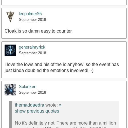
leepalmer95
September 2018
Cloak is so damn easy to counter.
generalmyrick
September 2018
i love the lows and his of the ic anyhow! so the event has
just kinda doubled the emotions involved! :-)
Solariken
September 2018
themaddaedra
wrote:
»
show previous quotes
No it's definitely not. There are more than a million