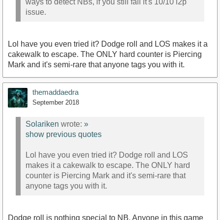
ways to detect NBs, if you still fail it's 10/10 l2p
issue.
Lol have you even tried it? Dodge roll and LOS makes it a
cakewalk to escape. The ONLY hard counter is Piercing
Mark and it's semi-rare that anyone tags you with it.
themaddaedra
September 2018
Solariken
wrote:
»
show previous quotes
Lol have you even tried it? Dodge roll and LOS
makes it a cakewalk to escape. The ONLY hard
counter is Piercing Mark and it's semi-rare that
anyone tags you with it.
Dodge roll is nothing special to NB. Anyone in this game