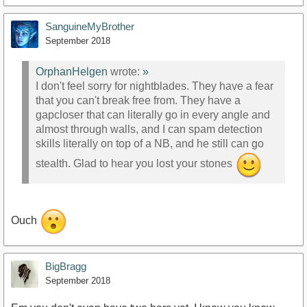
SanguineMyBrother
September 2018
OrphanHelgen
wrote:
»
I don't feel sorry for nightblades. They have a fear
that you can't break free from. They have a
gapcloser that can literally go in every angle and
almost through walls, and I can spam detection
skills literally on top of a NB, and he still can go
stealth. Glad to hear you lost your stones
Ouch
BigBragg
September 2018