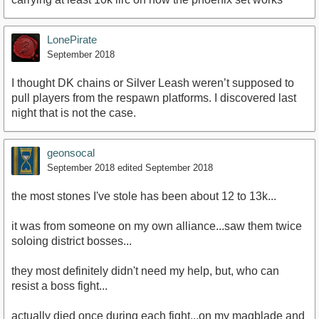
LonePirate
September 2018
I thought DK chains or Silver Leash weren’t supposed to
pull players from the respawn platforms. I discovered last
night that is not the case.
geonsocal
September 2018
edited September 2018
the most stones I've stole has been about 12 to 13k...
it was from someone on my own alliance...saw them twice
soloing district bosses...
they most definitely didn't need my help, but, who can
resist a boss fight...
actually died once during each fight...on my magblade and