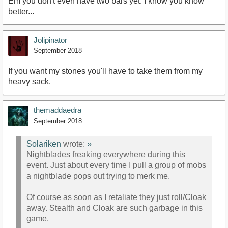
Em you don't even have two bars yet. I know you know
better...
Jolipinator
September 2018
If you want my stones you'll have to take them from my
heavy sack.
themaddaedra
September 2018
Solariken
wrote:
»
Nightblades freaking everywhere during this
event. Just about every time I pull a group of mobs
a nightblade pops out trying to merk me.
Of course as soon as I retaliate they just roll/Cloak
away. Stealth and Cloak are such garbage in this
game.