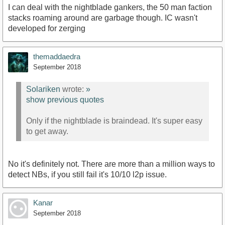
I can deal with the nightblade gankers, the 50 man faction
stacks roaming around are garbage though. IC wasn't
developed for zerging
themaddaedra
September 2018
Solariken
wrote:
»
show previous quotes
Only if the nightblade is braindead. It's super easy
to get away.
No it's definitely not. There are more than a million ways to
detect NBs, if you still fail it's 10/10 l2p issue.
Kanar
September 2018