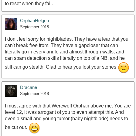
to reset when they fail.
OrphanHelgen
September 2018
I don't feel sorry for nightblades. They have a fear that you
can't break free from. They have a gapcloser that can
literally go in every angle and almost through walls, and I
can spam detection skills literally on top of a NB, and he
still can go stealth. Glad to hear you lost your stones
Dracane
September 2018
I must agree with that Werewolf Orphan above me. You are
level 12, it was arrogant of you to even attempt this. And
even a small and young tumor (baby nightblade) needs to
be cut out.