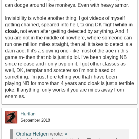
can dodge around like monkeys. Even with heavy armor.
Invisibility is whole another thing. I got videos of myself
getting chained, speared into hell, taking DK flight
while in
cloak
, not even after getting detected by anything. And if
you are not in the middle of nowhere, where someone can
run one million miles straight, then all it takes to detect is a
darn aoe. If it's a slowing one -like most of the aoe in this
game rn- then that nb is just rip lol. I've been playing NB
since release and i only pvp on it. I got other classes as
well, DK, templar and sorcerer so i'm not biased or
something. I'm just here telling you that i have been
playing NB for more than 4 years and cloak is just a terrible
joke. If anything, only works if you are miles away from
enemies.
Hurtfan
September 2018
OrphanHelgen
wrote:
»