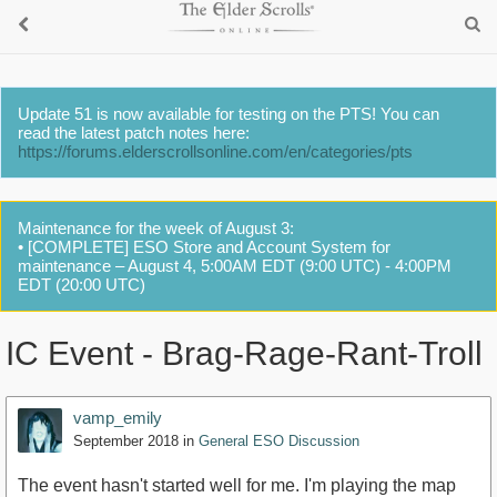
Update 51 is now available for testing on the PTS! You can
read the latest patch notes here:
https://forums.elderscrollsonline.com/en/categories/pts
Maintenance for the week of August 3:
• [COMPLETE] ESO Store and Account System for
maintenance – August 4, 5:00AM EDT (9:00 UTC) - 4:00PM
EDT (20:00 UTC)
IC Event - Brag-Rage-Rant-Troll
vamp_emily
September 2018
in
General ESO Discussion
The event hasn't started well for me. I'm playing the map