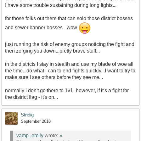
I have some trouble sustaining during long fights...
for those folks out there that can solo those district bosses
and sewer banner bosses - wow
just running the risk of enemy groups noticing the fight and
then zerging you down...pretty brave stuff...
in the districts I stay in stealth and use my blade of woe all
the time...do what I can to end fights quickly...I want to try to
make sure I see others before they see me...
normally i don't go there to 1v1- however, if it's a fight for
the district flag - it's on...
Stridig
September 2018
vamp_emily
wrote:
»