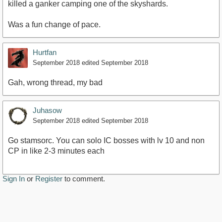
killed a ganker camping one of the skyshards.
Was a fun change of pace.
Hurtfan
September 2018
edited September 2018
Gah, wrong thread, my bad
Juhasow
September 2018
edited September 2018
Go stamsorc. You can solo IC bosses with lv 10 and non
CP in like 2-3 minutes each
Sign In
or
Register
to comment.