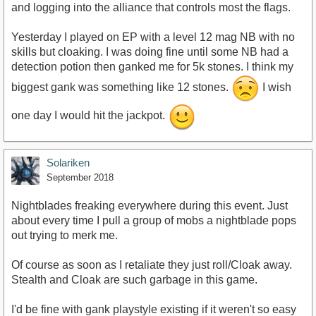
and logging into the alliance that controls most the flags.
Yesterday I played on EP with a level 12 mag NB with no
skills but cloaking. I was doing fine until some NB had a
detection potion then ganked me for 5k stones. I think my
biggest gank was something like 12 stones.
I wish
one day I would hit the jackpot.
Solariken
September 2018
Nightblades freaking everywhere during this event. Just
about every time I pull a group of mobs a nightblade pops
out trying to merk me.
Of course as soon as I retaliate they just roll/Cloak away.
Stealth and Cloak are such garbage in this game.
I'd be fine with gank playstyle existing if it weren't so easy