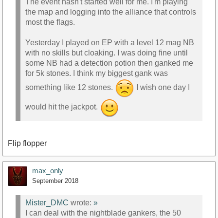
The event hasn't started well for me. I'm playing
the map and logging into the alliance that controls
most the flags.
Yesterday I played on EP with a level 12 mag NB
with no skills but cloaking. I was doing fine until
some NB had a detection potion then ganked me
for 5k stones. I think my biggest gank was
something like 12 stones.
I wish one day I
would hit the jackpot.
Flip flopper
max_only
September 2018
Mister_DMC
wrote:
»
I can deal with the nightblade gankers, the 50