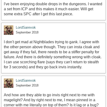
I've been enjoying double drops in the dungeons. I wanted
a set from ICP and this makes it much easier. Will get
some extra SPC after I get this last piece.
LordSarevok
September 2018
I don't get mad at Nightblades trying to gank. I agree with
the other person above though. They can insta cloak and
get away if they fail, there needs to be a stiffer penalty for
failure. And there is definitely something wrong with cloak.
I can use scorching flare (says they can't return to stealth
for 3 seconds) and they go back invis instantly.
LordSarevok
September 2018
And how are they able to go invis right next to me with
magelight? And by right next to me, I mean pinned in a
corner with me literally on top of them? Is it lag or a bug?