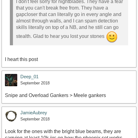
I don't feel sorry for nightblades. They have a fear
that you can't break free from. They have a
gapcloser that can literally go in every angle and
almost through walls, and I can spam detection
skills literally on top of a NB, and he still can go
stealth. Glad to hear you lost your stones
I heart this post
Deep_01
September 2018
Snipe and Overload Gankers > Meele gankers
JamieAubrey
September 2018
Look for the ones with the bright blue beams, they are
carrying at least 10k iirc on how the phoenix set works