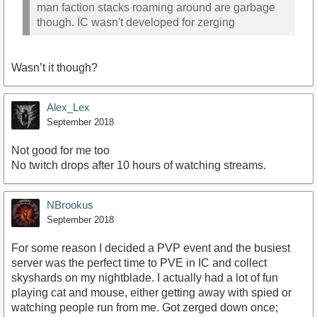
man faction stacks roaming around are garbage
though. IC wasn't developed for zerging
Wasn’t it though?
Alex_Lex
September 2018
Not good for me too
No twitch drops after 10 hours of watching streams.
NBrookus
September 2018
For some reason I decided a PVP event and the busiest
server was the perfect time to PVE in IC and collect
skyshards on my nightblade. I actually had a lot of fun
playing cat and mouse, either getting away with spied or
watching people run from me. Got zerged down once;