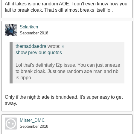
All it takes is one random AOE. I don't even know how you
fail to break cloak. That skill almost breaks itself lol.
Solariken
September 2018
themaddaedra
wrote:
»
show previous quotes
Lol that's definitely l2p issue. You can just sneeze
to break cloak. Just one random aoe man and nb
is rippo.
Only if the nightblade is braindead. It's super easy to get
away.
Mister_DMC
September 2018