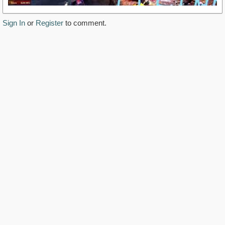
Sign In
or
Register
to comment.
https://www.youtube.com/watch?
v=979bIE8LCD0&amp;feature=youtu.be