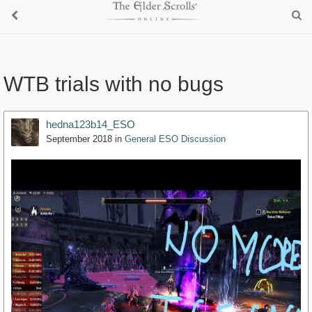
WTB trials with no bugs
hedna123b14_ESO
September 2018
in
General ESO Discussion