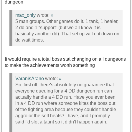
dungeon
max_only
wrote:
»
5 man groups. Other games do it. 1 tank, 1 healer,
2 dd and 1 “support” (but we all know it is
basically another dd). That set up will cut down on
dd wait times.
It would require a total boss stat changing on all dungeons
to make the achievements worth something
VaranisArano
wrote:
»
So, first off, there's absolutely no guarantee that
everyone queuing for a 4 DD dungeon run can
actually handle a 4 DD run. Have you ever been
in a 4 DD run where someone kites the boss out
of the fighting area because they couldn't handle
aggro or the self heals? I have, and I promptly
said I'd slot a taunt so it didn't happen again.