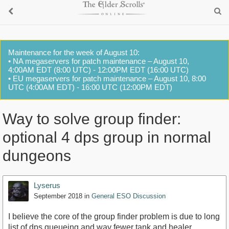
Maintenance for the week of August 10:
• NA megaservers for patch maintenance – August 10,
4:00AM EDT (8:00 UTC) - 12:00PM EDT (16:00 UTC)
• EU megaservers for patch maintenance – August 10, 8:00
UTC (4:00AM EDT) - 16:00 UTC (12:00PM EDT)
Way to solve group finder:
optional 4 dps group in normal
dungeons
Lyserus
September 2018
in
General ESO Discussion
I believe the core of the group finder problem is due to long
list of dps queueing and way fewer tank and healer.