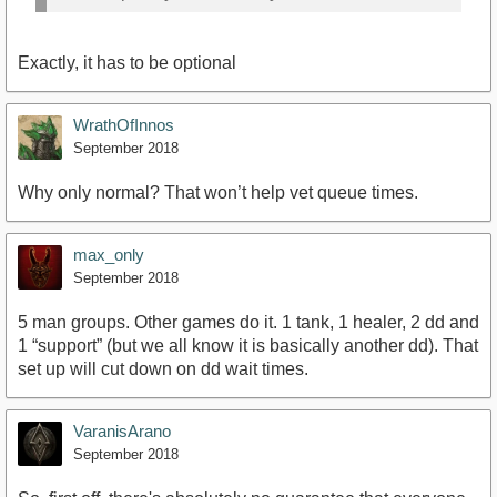
Exactly, it has to be optional
WrathOfInnos
September 2018
Why only normal? That won’t help vet queue times.
max_only
September 2018
5 man groups. Other games do it. 1 tank, 1 healer, 2 dd and
1 “support” (but we all know it is basically another dd). That
set up will cut down on dd wait times.
VaranisArano
September 2018