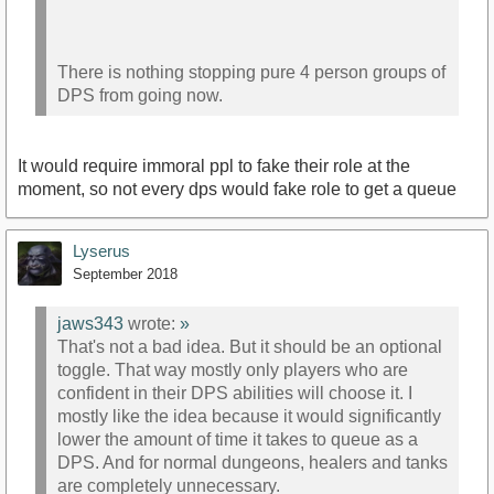
There is nothing stopping pure 4 person groups of
DPS from going now.
It would require immoral ppl to fake their role at the
moment, so not every dps would fake role to get a queue
Lyserus
September 2018
jaws343
wrote:
»
That's not a bad idea. But it should be an optional
toggle. That way mostly only players who are
confident in their DPS abilities will choose it. I
mostly like the idea because it would significantly
lower the amount of time it takes to queue as a
DPS. And for normal dungeons, healers and tanks
are completely unnecessary.