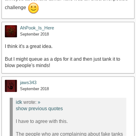
challenge
AhPook_Is_Here
September 2018
I think it's a great idea.
But I might queue as a dps for it and then just tank it to
blow people's minds!
jaws343
September 2018
idk
wrote:
»
show previous quotes
I have to agree with this.
The people who are complaining about fake tanks