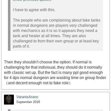
I have to agree with this.
The people who are complaining about fake tanks
in normal dungeons are players very challenged
with mechanics as it is so it appears they need a
tank and healer at all times. They are also
challenged to from their own group or at least key
parts of it.
Then they shouldn't choose the option. If normal is
challenging for that indivisual, they should do it normally
with classic set up. But the fact is many ppl good enough
for 4 dps normal dungeon are wasting time on group finder
（and decent enough not to fake role）
VaranisArano
September 2018