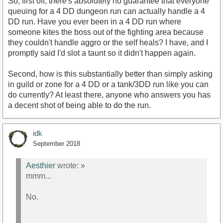
So, first off, there's absolutely no guarantee that everyone
queuing for a 4 DD dungeon run can actually handle a 4
DD run. Have you ever been in a 4 DD run where
someone kites the boss out of the fighting area because
they couldn't handle aggro or the self heals? I have, and I
promptly said I'd slot a taunt so it didn't happen again.
Second, how is this substantially better than simply asking
in guild or zone for a 4 DD or a tank/3DD run like you can
do currently? At least there, anyone who answers you has
a decent shot of being able to do the run.
idk
September 2018
Aesthier
wrote:
»
mmm...
No.