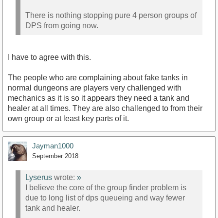
There is nothing stopping pure 4 person groups of
DPS from going now.
I have to agree with this.
The people who are complaining about fake tanks in
normal dungeons are players very challenged with
mechanics as it is so it appears they need a tank and
healer at all times. They are also challenged to from their
own group or at least key parts of it.
Jayman1000
September 2018
Lyserus
wrote:
»
I believe the core of the group finder problem is
due to long list of dps queueing and way fewer
tank and healer.