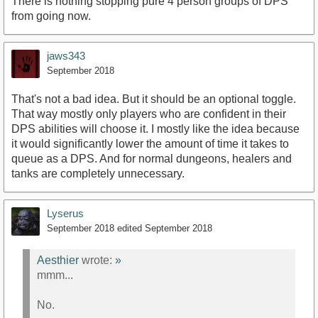
There is nothing stopping pure 4 person groups of DPS
from going now.
jaws343
September 2018
That's not a bad idea. But it should be an optional toggle.
That way mostly only players who are confident in their
DPS abilities will choose it. I mostly like the idea because
it would significantly lower the amount of time it takes to
queue as a DPS. And for normal dungeons, healers and
tanks are completely unnecessary.
Lyserus
September 2018
edited September 2018
Aesthier
wrote:
»
mmm...
No.