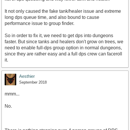
It not only caused the fake tank/healer issue and extreme
long dps queue time, and also bound to cause
performance issue to group finder.
So in order to fix it, we need to get dps into dungeons
faster. But since tanks and healers don't grow on trees, we
need to enable full-dps group option in normal dungeons,
since they are rather easy and a full dps crew can faceroll
it.
Aesthier
September 2018
mmm...
No.