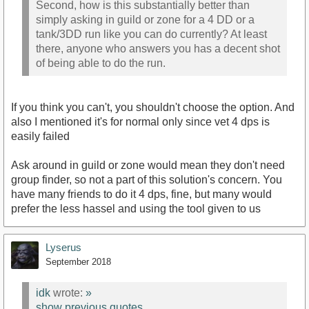
Second, how is this substantially better than
simply asking in guild or zone for a 4 DD or a
tank/3DD run like you can do currently? At least
there, anyone who answers you has a decent shot
of being able to do the run.
If you think you can't, you shouldn't choose the option. And
also I mentioned it's for normal only since vet 4 dps is
easily failed
Ask around in guild or zone would mean they don't need
group finder, so not a part of this solution's concern. You
have many friends to do it 4 dps, fine, but many would
prefer the less hassel and using the tool given to us
Lyserus
September 2018
idk
wrote:
»
show previous quotes