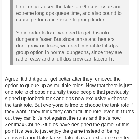
It not only caused the fake tank/healer issue and
extreme long dps queue time, and also bound to
cause performance issue to group finder.
So in order to fix it, we need to get dps into
dungeons faster. But since tanks and healers
don't grow on trees, we need to enable full-dps
group option in normal dungeons, since they are
rather easy and a full dps crew can faceroll it.
Agree. It didnt getter get better after they removed the
option to queue up as multiple roles. Now that there is just
one role to choose naturally those people that previously
signed up for both tank and dps now exclusively choose
the tank role. But everyone is free to choose the tank role if
they want if they think they can fulfill the role, even if it turns
out they can't; it's not against the rules and that's how
Zenimax Online Studios have designed the game. At this
point it's best to just enjoy the game instead of being
annoyed about fake tanks. Take it as an extra unexpected