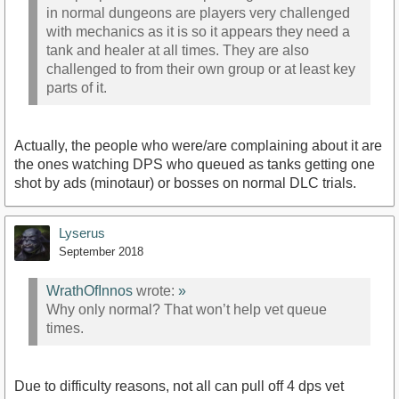
in normal dungeons are players very challenged
with mechanics as it is so it appears they need a
tank and healer at all times. They are also
challenged to from their own group or at least key
parts of it.
Actually, the people who were/are complaining about it are
the ones watching DPS who queued as tanks getting one
shot by ads (minotaur) or bosses on normal DLC trials.
Lyserus
September 2018
WrathOfInnos
wrote:
»
Why only normal? That won’t help vet queue
times.
Due to difficulty reasons, not all can pull off 4 dps vet