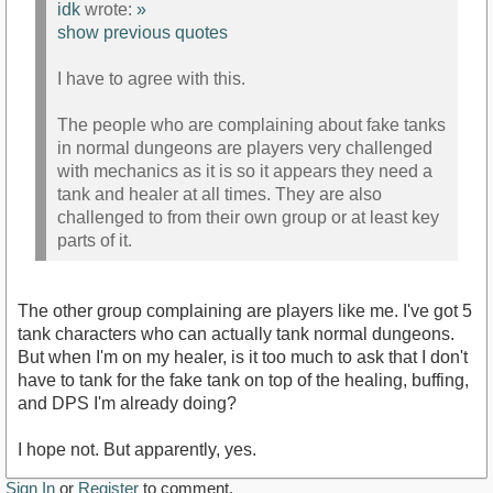
idk
wrote:
»
show previous quotes
I have to agree with this.
The people who are complaining about fake tanks
in normal dungeons are players very challenged
with mechanics as it is so it appears they need a
tank and healer at all times. They are also
challenged to from their own group or at least key
parts of it.
The other group complaining are players like me. I've got 5
tank characters who can actually tank normal dungeons.
But when I'm on my healer, is it too much to ask that I don't
have to tank for the fake tank on top of the healing, buffing,
and DPS I'm already doing?
I hope not. But apparently, yes.
Sign In
or
Register
to comment.