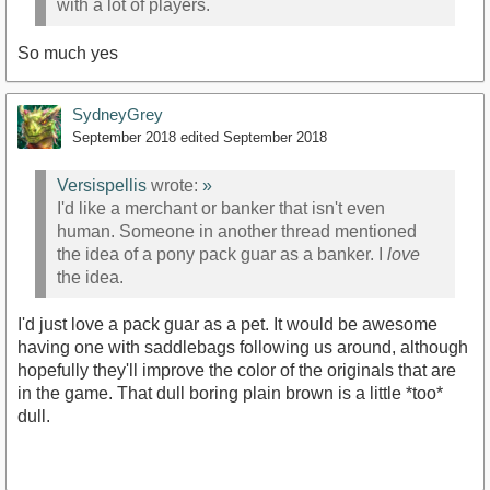
with a lot of players.
So much yes
SydneyGrey
September 2018
edited September 2018
Versispellis
wrote:
»
I'd like a merchant or banker that isn't even
human. Someone in another thread mentioned
the idea of a pony pack guar as a banker. I
love
the idea.
I'd just love a pack guar as a pet. It would be awesome
having one with saddlebags following us around, although
hopefully they'll improve the color of the originals that are
in the game. That dull boring plain brown is a little *too*
dull.