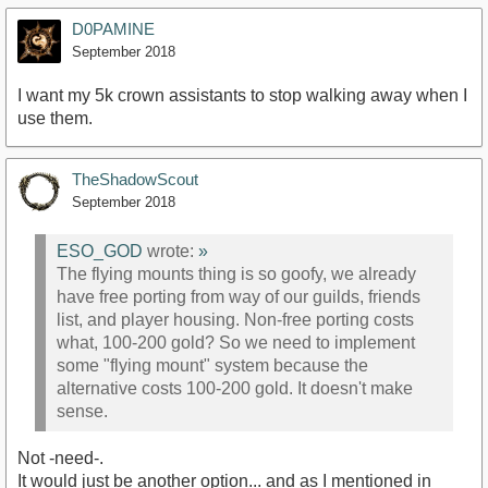
D0PAMINE
September 2018
I want my 5k crown assistants to stop walking away when I
use them.
TheShadowScout
September 2018
ESO_GOD
wrote:
»
The flying mounts thing is so goofy, we already
have free porting from way of our guilds, friends
list, and player housing. Non-free porting costs
what, 100-200 gold? So we need to implement
some "flying mount" system because the
alternative costs 100-200 gold. It doesn't make
sense.
Not -need-.
It would just be another option... and as I mentioned in