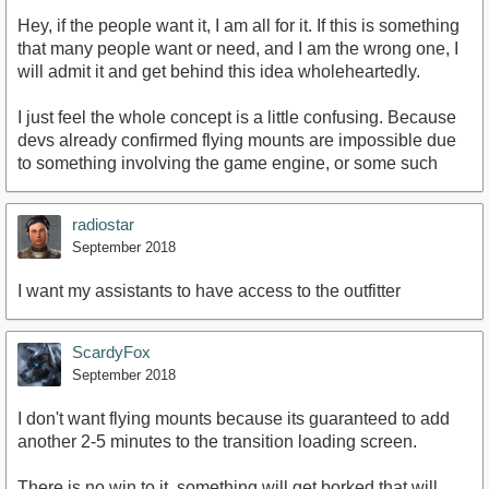
Hey, if the people want it, I am all for it. If this is something
that many people want or need, and I am the wrong one, I
will admit it and get behind this idea wholeheartedly.
I just feel the whole concept is a little confusing. Because
devs already confirmed flying mounts are impossible due
to something involving the game engine, or some such
radiostar
September 2018
I want my assistants to have access to the outfitter
ScardyFox
September 2018
I don't want flying mounts because its guaranteed to add
another 2-5 minutes to the transition loading screen.
There is no win to it, something will get borked that will