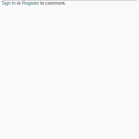
Sign In
or
Register
to comment.