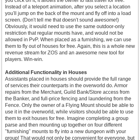
you click on it, it allows the owner to fast travel for free.
Instead of a teleport animation, after you select a location
you'll jump on the back of the mount and fly off into a load
screen. (Don't tell me that doesn't sound
awesome
!)
Obviously, it would need to use the same outdoor-only
restriction that regular mounts have, and would not be
allowed in PvP. When placed as a furnishing, we can use
them to fly out of houses for free. Again, this is a whole new
revenue stream for ZOS and an awesome new tool for
players. Win-win.
Additional Functionality in Houses
Assistants placed in houses should provide the full range
of services their counterparts in the overworld do. Armor
repairs from the Merchant, Guild Bank/Store access from
the Banker, and full-price fencing and laundering from the
Fence. Only the owner of a Flying Mount should be able to
use it in the overworld, while visitors should be able to use
them to exit houses for free. Imagine completing a group
parse and then mounting up together on four different
"furnishing" mounts to fly into a new dungeon with your
group! That would not only be convenient for everyone, but