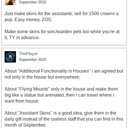
September 2018
Just make skins for the assistants, sell for 1500 crowns a
pop. Easy money, ZOS.
Make some skins for sorc/warden pets too while you're at
it. TY in advance.
ThePlayer
September 2018
About "Additional Functionality in Houses" i am agreed but
not only in the house but everywhere;
About "Flying Mounts" only in the house and make them
big like a statue but animated, then i can travel where i
want from house;
About "Assistant Skins" is a good idea, give them in the
daily gift instead of the useless staff that you can find in this
month of September.