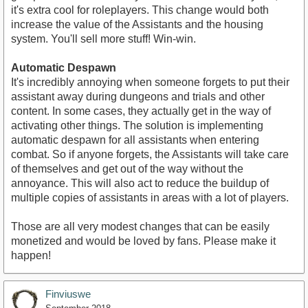
it's extra cool for roleplayers. This change would both
increase the value of the Assistants and the housing
system. You'll sell more stuff! Win-win.
Automatic Despawn
It's incredibly annoying when someone forgets to put their
assistant away during dungeons and trials and other
content. In some cases, they actually get in the way of
activating other things. The solution is implementing
automatic despawn for all assistants when entering
combat. So if anyone forgets, the Assistants will take care
of themselves and get out of the way without the
annoyance. This will also act to reduce the buildup of
multiple copies of assistants in areas with a lot of players.
Those are all very modest changes that can be easily
monetized and would be loved by fans. Please make it
happen!
Finviuswe