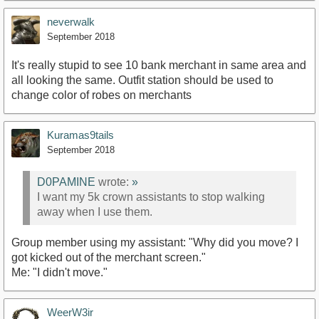
neverwalk
September 2018
It's really stupid to see 10 bank merchant in same area and
all looking the same. Outfit station should be used to
change color of robes on merchants
Kuramas9tails
September 2018
D0PAMINE
wrote:
»
I want my 5k crown assistants to stop walking
away when I use them.
Group member using my assistant: "Why did you move? I
got kicked out of the merchant screen."
Me: "I didn't move."
WeerW3ir