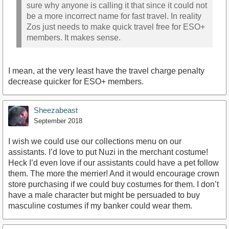
sure why anyone is calling it that since it could not
be a more incorrect name for fast travel. In reality
Zos just needs to make quick travel free for ESO+
members. It makes sense.
I mean, at the very least have the travel charge penalty
decrease quicker for ESO+ members.
Sheezabeast
September 2018
I wish we could use our collections menu on our
assistants. I’d love to put Nuzi in the merchant costume!
Heck I’d even love if our assistants could have a pet follow
them. The more the merrier! And it would encourage crown
store purchasing if we could buy costumes for them. I don’t
have a male character but might be persuaded to buy
masculine costumes if my banker could wear them.