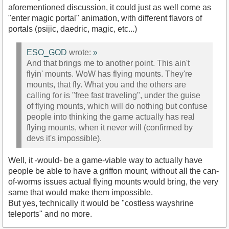
aforementioned discussion, it could just as well come as
"enter magic portal" animation, with different flavors of
portals (psijic, daedric, magic, etc...)
ESO_GOD
wrote:
»
And that brings me to another point. This ain't
flyin' mounts. WoW has flying mounts. They're
mounts, that fly. What you and the others are
calling for is "free fast traveling", under the guise
of flying mounts, which will do nothing but confuse
people into thinking the game actually has real
flying mounts, when it never will (confirmed by
devs it's impossible).
Well, it -would- be a game-viable way to actually have
people be able to have a griffon mount, without all the can-
of-worms issues actual flying mounts would bring, the very
same that would make them impossible.
But yes, technically it would be "costless wayshrine
teleports" and no more.