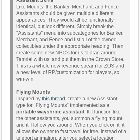
Assistant Skins
Like Mounts, the Banker, Merchant, and Fence
Assistants should be given multiple different
appearances. They would all be functionally
identical, but look different. Simply break the
"Assistants" menu into subcategories for Banker,
Merchant, and Fence and list all of the owned
collectibles under the appropriate heading. Then
create some new NPC's for us to drag around
Tamriel with us, and put them in the Crown Store.
This is a whole new revenue stream for ZOS and
a new level of RP/customization for players, so
win-win.
Flying Mounts
Inspired by
this thread
, create a new Assistant
type for "Flying Mounts" implemented as a
portable wayshrine assistant
. It'll function like
the other assistants, you summon a flying mount
and it'll follow you around. When you click on it, it
allows the owner to fast travel for free. Instead of a
teleport animation, after you select a location