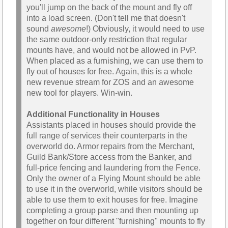
you'll jump on the back of the mount and fly off
into a load screen. (Don't tell me that doesn't
sound
awesome
!) Obviously, it would need to use
the same outdoor-only restriction that regular
mounts have, and would not be allowed in PvP.
When placed as a furnishing, we can use them to
fly out of houses for free. Again, this is a whole
new revenue stream for ZOS and an awesome
new tool for players. Win-win.
Additional Functionality in Houses
Assistants placed in houses should provide the
full range of services their counterparts in the
overworld do. Armor repairs from the Merchant,
Guild Bank/Store access from the Banker, and
full-price fencing and laundering from the Fence.
Only the owner of a Flying Mount should be able
to use it in the overworld, while visitors should be
able to use them to exit houses for free. Imagine
completing a group parse and then mounting up
together on four different "furnishing" mounts to fly