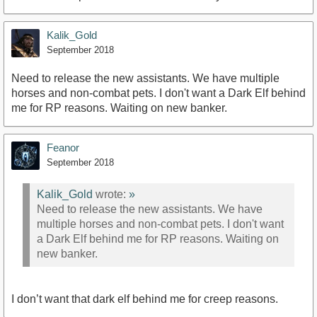
Kalik_Gold
September 2018
Need to release the new assistants. We have multiple
horses and non-combat pets. I don't want a Dark Elf behind
me for RP reasons. Waiting on new banker.
Feanor
September 2018
Kalik_Gold
wrote:
»
Need to release the new assistants. We have
multiple horses and non-combat pets. I don't want
a Dark Elf behind me for RP reasons. Waiting on
new banker.
I don’t want that dark elf behind me for creep reasons.