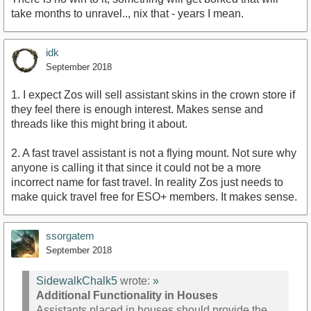
take months to unravel.., nix that - years I mean.
idk
September 2018
1. I expect Zos will sell assistant skins in the crown store if
they feel there is enough interest. Makes sense and
threads like this might bring it about.
2. A fast travel assistant is not a flying mount. Not sure why
anyone is calling it that since it could not be a more
incorrect name for fast travel. In reality Zos just needs to
make quick travel free for ESO+ members. It makes sense.
ssorgatem
September 2018
SidewalkChalk5
wrote:
»
Additional Functionality in Houses
Assistants placed in houses should provide the