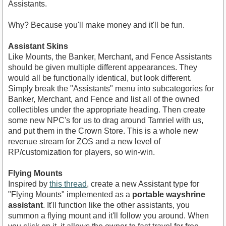
Assistants.
Why? Because you'll make money and it'll be fun.
Assistant Skins
Like Mounts, the Banker, Merchant, and Fence Assistants
should be given multiple different appearances. They
would all be functionally identical, but look different.
Simply break the "Assistants" menu into subcategories for
Banker, Merchant, and Fence and list all of the owned
collectibles under the appropriate heading. Then create
some new NPC's for us to drag around Tamriel with us,
and put them in the Crown Store. This is a whole new
revenue stream for ZOS and a new level of
RP/customization for players, so win-win.
Flying Mounts
Inspired by
this thread
, create a new Assistant type for
"Flying Mounts" implemented as a
portable wayshrine
assistant
. It'll function like the other assistants, you
summon a flying mount and it'll follow you around. When