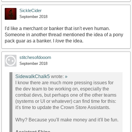
SickleCider
September 2018
I'd like a merchant or banker that isn't even human.
Someone in another thread mentioned the idea of a pony
pack guar as a banker. I
love
the idea.
stitchesofdooom
September 2018
SidewalkChalk5
wrote:
»
I know there are much more pressing issues for
the dev team to be working on, especially the
combat devs, but perhaps one of the other teams
(systems or UI or whatever) can find time for this:
it's time to update the Crown Store Assistants.
Why? Because you'll make money and it'll be fun.