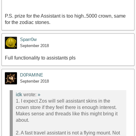
P.S. prize for the Assistant is too high..5000 crown, same
for the zodiac stones.
Sparr0w
September 2018
Full functionality to assistants pls
D0PAMINE
September 2018
idk
wrote:
»
1. I expect Zos will sell assistant skins in the
crown store if they feel there is enough interest.
Makes sense and threads like this might bring it
about.
2. A fast travel assistant is not a flying mount. Not