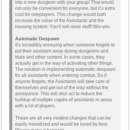
into a new dungeon with your group! That would
not only be convenient for everyone, but it's extra
cool for roleplayers. This change would both
increase the value of the Assistants and the
housing system. You'll sell more stuff! Win-win.
Automatic Despawn
It's incredibly annoying when someone forgets to
put their assistant away during dungeons and
trials and other content. In some cases, they
actually get in the way of activating other things.
The solution is implementing automatic despawn
for all assistants when entering combat. So if
anyone forgets, the Assistants will take care of
themselves and get out of the way without the
annoyance. This will also act to reduce the
buildup of multiple copies of assistants in areas
with a lot of players.
Those are all very modest changes that can be
easily monetized and would be loved by fans.