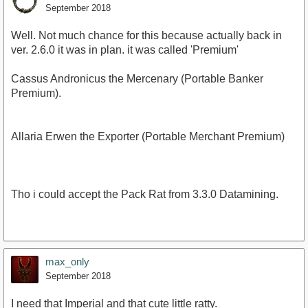
September 2018
Well. Not much chance for this because actually back in
ver. 2.6.0 it was in plan. it was called 'Premium'
Cassus Andronicus the Mercenary (Portable Banker
Premium).
Allaria Erwen the Exporter (Portable Merchant Premium)
Tho i could accept the Pack Rat from 3.3.0 Datamining.
max_only
September 2018
I need that Imperial and that cute little ratty.