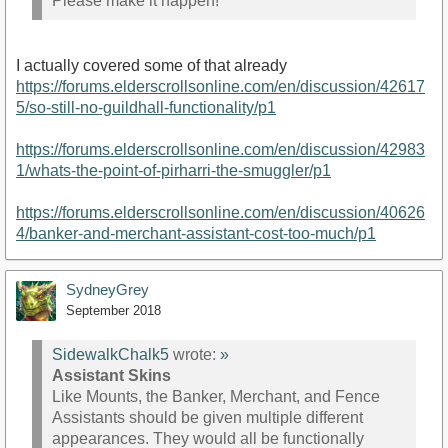
Please make it happen!
I actually covered some of that already
https://forums.elderscrollsonline.com/en/discussion/42617
5/so-still-no-guildhall-functionality/p1
https://forums.elderscrollsonline.com/en/discussion/42983
1/whats-the-point-of-pirharri-the-smuggler/p1
https://forums.elderscrollsonline.com/en/discussion/40626
4/banker-and-merchant-assistant-cost-too-much/p1
SydneyGrey
September 2018
SidewalkChalk5
wrote:
»
Assistant Skins
Like Mounts, the Banker, Merchant, and Fence
Assistants should be given multiple different
appearances. They would all be functionally