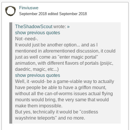
Finviuswe
September 2018
edited September 2018
TheShadowScout
wrote:
»
show previous quotes
Not -need-.
It would just be another option... and as I
mentioned in aforementioned discussion, it could
just as well come as "enter magic portal"
animation, with different flavors of portals (psijic,
daedric, magic, etc...)
show previous quotes
Well, it -would- be a game-viable way to actually
have people be able to have a griffon mount,
without all the can-of-worms issues actual flying
mounts would bring, the very same that would
make them impossible.
But yes, technically it would be "costless
wayshrine teleports" and no more.