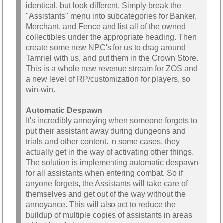
identical, but look different. Simply break the
"Assistants" menu into subcategories for Banker,
Merchant, and Fence and list all of the owned
collectibles under the appropriate heading. Then
create some new NPC's for us to drag around
Tamriel with us, and put them in the Crown Store.
This is a whole new revenue stream for ZOS and
a new level of RP/customization for players, so
win-win.
Automatic Despawn
It's incredibly annoying when someone forgets to
put their assistant away during dungeons and
trials and other content. In some cases, they
actually get in the way of activating other things.
The solution is implementing automatic despawn
for all assistants when entering combat. So if
anyone forgets, the Assistants will take care of
themselves and get out of the way without the
annoyance. This will also act to reduce the
buildup of multiple copies of assistants in areas