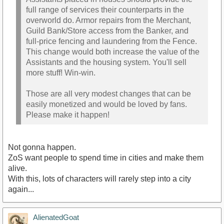
full range of services their counterparts in the
overworld do. Armor repairs from the Merchant,
Guild Bank/Store access from the Banker, and
full-price fencing and laundering from the Fence.
This change would both increase the value of the
Assistants and the housing system. You'll sell
more stuff! Win-win.
Those are all very modest changes that can be
easily monetized and would be loved by fans.
Please make it happen!
Not gonna happen.
ZoS want people to spend time in cities and make them
alive.
With this, lots of characters will rarely step into a city
again...
AlienatedGoat