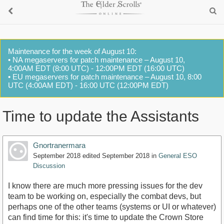
Maintenance for the week of August 10:
• NA megaservers for patch maintenance – August 10,
4:00AM EDT (8:00 UTC) - 12:00PM EDT (16:00 UTC)
• EU megaservers for patch maintenance – August 10, 8:00
UTC (4:00AM EDT) - 16:00 UTC (12:00PM EDT)
Time to update the Assistants
Gnortranermara
September 2018
edited September 2018
in
General ESO
Discussion
I know there are much more pressing issues for the dev
team to be working on, especially the combat devs, but
perhaps one of the other teams (systems or UI or whatever)
can find time for this: it's time to update the Crown Store