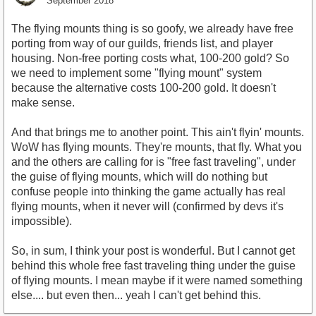
September 2018
The flying mounts thing is so goofy, we already have free
porting from way of our guilds, friends list, and player
housing. Non-free porting costs what, 100-200 gold? So
we need to implement some "flying mount" system
because the alternative costs 100-200 gold. It doesn't
make sense.
And that brings me to another point. This ain't flyin' mounts.
WoW has flying mounts. They're mounts, that fly. What you
and the others are calling for is "free fast traveling", under
the guise of flying mounts, which will do nothing but
confuse people into thinking the game actually has real
flying mounts, when it never will (confirmed by devs it's
impossible).
So, in sum, I think your post is wonderful. But I cannot get
behind this whole free fast traveling thing under the guise
of flying mounts. I mean maybe if it were named something
else.... but even then... yeah I can't get behind this.