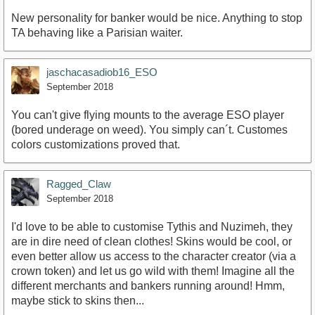
New personality for banker would be nice. Anything to stop
TA behaving like a Parisian waiter.
jaschacasadiob16_ESO
September 2018
You can't give flying mounts to the average ESO player
(bored underage on weed). You simply can´t. Customes
colors customizations proved that.
Ragged_Claw
September 2018
I'd love to be able to customise Tythis and Nuzimeh, they
are in dire need of clean clothes! Skins would be cool, or
even better allow us access to the character creator (via a
crown token) and let us go wild with them! Imagine all the
different merchants and bankers running around! Hmm,
maybe stick to skins then...