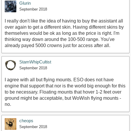
Glurin
September 2018
I really don't like the idea of having to buy the assistant all
over again to get a different skin. Having different skins by
themselves would be ok as long as the price is right. I'm
thinking way down around the 100-500 range. You've
already payed 5000 crowns just for access after all.
StamWhipCultist
September 2018
I agree with all but flying mounts. ESO does not have
engine that support that nor is the world big enough for this
to be necessary. Floating mounts that hover 1-2 feet over
ground might be acceptable, but WoWish flying mounts -
no.
cheops
September 2018