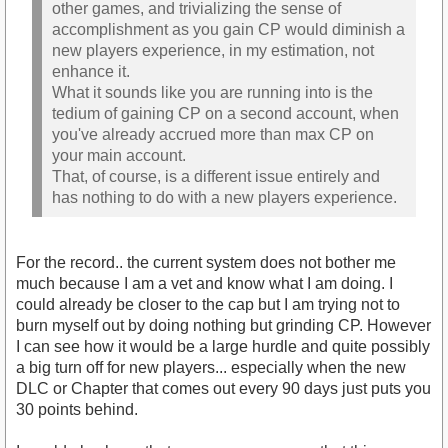
other games, and trivializing the sense of
accomplishment as you gain CP would diminish a
new players experience, in my estimation, not
enhance it.
What it sounds like you are running into is the
tedium of gaining CP on a second account, when
you've already accrued more than max CP on
your main account.
That, of course, is a different issue entirely and
has nothing to do with a new players experience.
For the record.. the current system does not bother me
much because I am a vet and know what I am doing. I
could already be closer to the cap but I am trying not to
burn myself out by doing nothing but grinding CP. However
I can see how it would be a large hurdle and quite possibly
a big turn off for new players... especially when the new
DLC or Chapter that comes out every 90 days just puts you
30 points behind.