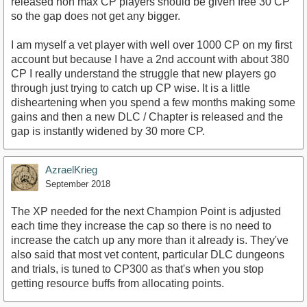
released non max CP players should be given free 30 CP
so the gap does not get any bigger.
I am myself a vet player with well over 1000 CP on my first
account but because I have a 2nd account with about 380
CP I really understand the struggle that new players go
through just trying to catch up CP wise. It is a little
disheartening when you spend a few months making some
gains and then a new DLC / Chapter is released and the
gap is instantly widened by 30 more CP.
AzraelKrieg
September 2018
The XP needed for the next Champion Point is adjusted
each time they increase the cap so there is no need to
increase the catch up any more than it already is. They've
also said that most vet content, particular DLC dungeons
and trials, is tuned to CP300 as that's when you stop
getting resource buffs from allocating points.