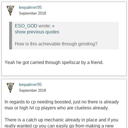
leepalmer95
September 2018
ESO_GOD
wrote:
»
show previous quotes
How is this achievable through grinding?
Yeah he got carried through spellscar by a friend.
leepalmer95
September 2018
In regards to cp needing boosted, just no there is already
max or high lvl cp players who are clueless already.
There is a catch up mechanic already in place and if you
really wanted cp you can easily go from making a new