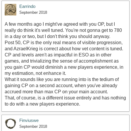
Earrindo
September 2018
A few months ago I might've agreed with you OP, but I
really do think it's well tuned. You're not gonna get to 780
in a day or two, but I don't think you should anyway.
Post 50, CP is the only real means of visible progression,
and AzraelKrieg is correct about how vet content is tuned.
CP and levels aren't as impactful in ESO as in other
games, and trivializing the sense of accomplishment as
you gain CP would diminish a new players experience, in
my estimation, not enhance it.
What it sounds like you are running into is the tedium of
gaining CP on a second account, when you've already
accrued more than max CP on your main account.
That, of course, is a different issue entirely and has nothing
to do with a new players experience.
Finviuswe
September 2018