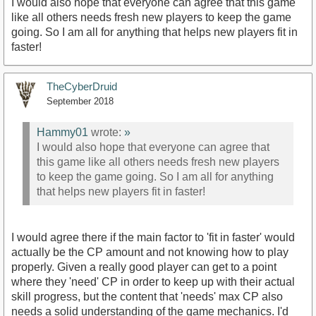
I would also hope that everyone can agree that this game
like all others needs fresh new players to keep the game
going. So I am all for anything that helps new players fit in
faster!
TheCyberDruid
September 2018
Hammy01
wrote:
»
I would also hope that everyone can agree that
this game like all others needs fresh new players
to keep the game going. So I am all for anything
that helps new players fit in faster!
I would agree there if the main factor to 'fit in faster' would
actually be the CP amount and not knowing how to play
properly. Given a really good player can get to a point
where they 'need' CP in order to keep up with their actual
skill progress, but the content that 'needs' max CP also
needs a solid understanding of the game mechanics. I'd