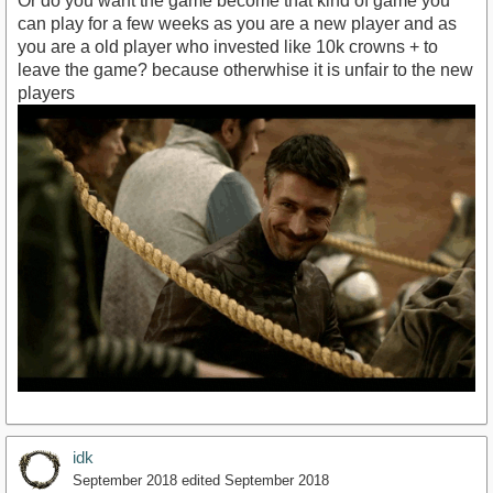
Or do you want the game become that kind of game you
can play for a few weeks as you are a new player and as
you are a old player who invested like 10k crowns + to
leave the game? because otherwhise it is unfair to the new
players
idk
September 2018
edited September 2018