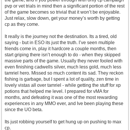
pvp or vet trials in mind then a significant portion of the rest
of the game becomes so trivial that it won’t be enjoyable.
Just relax, slow down, get your money’s worth by getting
cp as they come.
It really is the journey not the destination. Its a tired, old
saying - but in ESO its just the truth. I’ve seen multiple
friends come in, play it hardcore a couple months, then
start griping there isn’t enough to do - when they skipped
massive parts of the game. Usually they never fooled with
even finishing cadwells silver, much less gold, much less
tamriel hero. Missed so much content its sad. They reckon
fishing is garbage, but I spent a lot of quality, zen time in
lovely vistas all over tamriel - while getting the stuff for xp
potions that helped me level. I prepared for vMA for
months, and defeating it was one of the most rewarding
experiences in any MMO ever, and Ive been playing these
since the UO beta.
Its just robbing yourself to get hung up on pushing to max
cp.