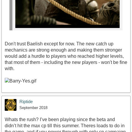
Don't trust Baelish except for now. The new catch up
mechanics are strong enough and making them stronger
would add a hurdle to players who reached higher levels,
that most of them - including the new players - won't be fine
with.
Riptide
September 2018
Whats the rush? I’ve been playing since the beta and
didn’t hit the max cp till this summer. Theres loads to do in
the game, and if you power through with only cp campaign