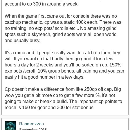
account to cp 300 in around a week.
When the game first came out for console there was no
catchup mechanic, cp was a static 400k each. There was
no training, no exp pots/ scrolls etc... No amazing grind
spots such a skyreach, grind spots were all open world
and usually busy.
It's a mmo and if people really want to catch up then they
will. If you want cp that badly then go grind it for a few
hours a day for 2 weeks and you'll be sorted on cp. 150%
exp pots /scroll, 10% group bonus, all training and you can
easily hit a good number in a few days.
Cp doesn't make a difference from like 250cp off cap. Big
wow you get a bit more cp to get a few more %, it's not
going to make or break a build. The important cp points to
reach is 160 for gear and 300 for stat bonus.
Raammzzaa
September 2018