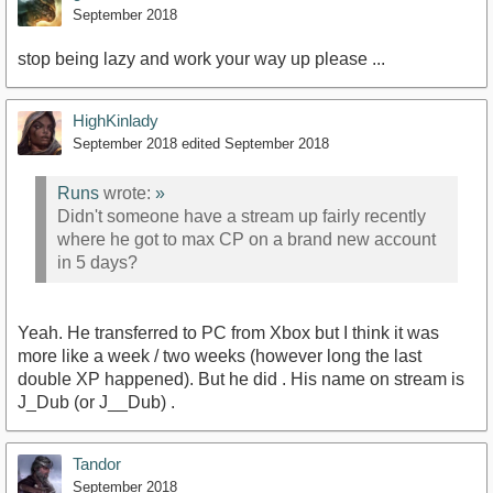
September 2018
stop being lazy and work your way up please ...
HighKinlady
September 2018
edited September 2018
Runs
wrote:
»
Didn't someone have a stream up fairly recently
where he got to max CP on a brand new account
in 5 days?
Yeah. He transferred to PC from Xbox but I think it was
more like a week / two weeks (however long the last
double XP happened). But he did . His name on stream is
J_Dub (or J__Dub) .
Tandor
September 2018