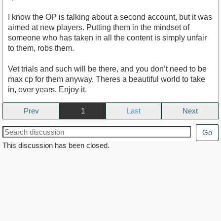
I know the OP is talking about a second account, but it was
aimed at new players. Putting them in the mindset of
someone who has taken in all the content is simply unfair
to them, robs them.
Vet trials and such will be there, and you don’t need to be
max cp for them anyway. Theres a beautiful world to take
in, over years. Enjoy it.
Prev
1
Next
Go
This discussion has been closed.