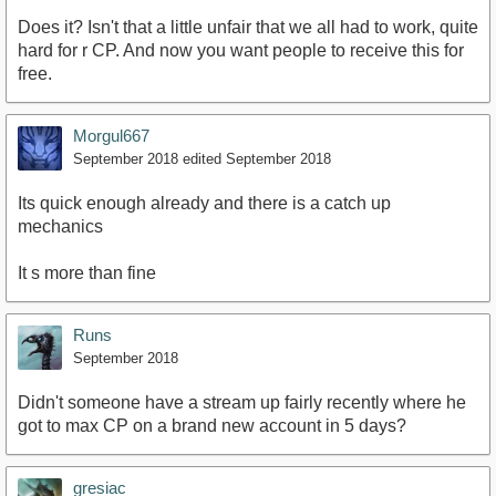
Does it? Isn't that a little unfair that we all had to work, quite
hard for r CP. And now you want people to receive this for
free.
Morgul667
September 2018
edited September 2018
Its quick enough already and there is a catch up
mechanics
It s more than fine
Runs
September 2018
Didn't someone have a stream up fairly recently where he
got to max CP on a brand new account in 5 days?
gresiac