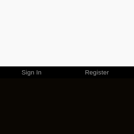
Sign In
Register
MERCHANDISE
CAREERS
CONTACT
CORPORATE
CANCEL ESO PLUS
PRIVACY POLICY
TERMS OF SERVICE
LEGAL INFORMATION
CODE OF CONDUCT
EULA
COOKIE POLICY
IMPRESSUM
ADD-ON TERMS
DO NOT SELL OR SHARE MY PERSONAL INFO
DSA TRANSPARENCY REPORT