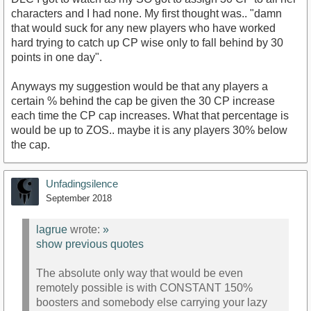
characters and I had none. My first thought was.. "damn
that would suck for any new players who have worked
hard trying to catch up CP wise only to fall behind by 30
points in one day".
Anyways my suggestion would be that any players a
certain % behind the cap be given the 30 CP increase
each time the CP cap increases. What that percentage is
would be up to ZOS.. maybe it is any players 30% below
the cap.
Unfadingsilence
September 2018
lagrue
wrote:
»
show previous quotes
The absolute only way that would be even
remotely possible is with CONSTANT 150%
boosters and somebody else carrying your lazy