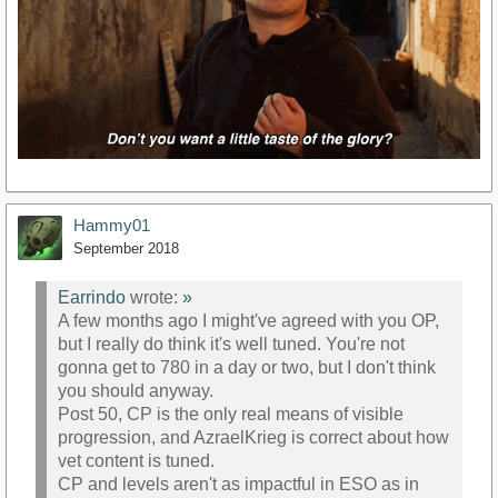
Hammy01
September 2018
Earrindo
wrote:
»
A few months ago I might've agreed with you OP,
but I really do think it's well tuned. You're not
gonna get to 780 in a day or two, but I don't think
you should anyway.
Post 50, CP is the only real means of visible
progression, and AzraelKrieg is correct about how
vet content is tuned.
CP and levels aren't as impactful in ESO as in