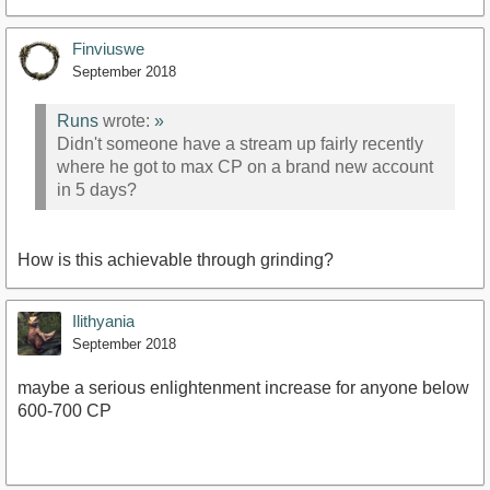
Finviuswe
September 2018
Runs
wrote:
»
Didn't someone have a stream up fairly recently
where he got to max CP on a brand new account
in 5 days?
How is this achievable through grinding?
Ilithyania
September 2018
maybe a serious enlightenment increase for anyone below
600-700 CP