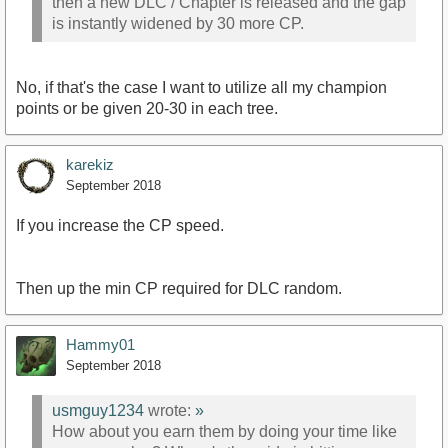
then a new DLC / Chapter is released and the gap
is instantly widened by 30 more CP.
No, if that's the case I want to utilize all my champion
points or be given 20-30 in each tree.
karekiz
September 2018
If you increase the CP speed.
Then up the min CP required for DLC random.
Hammy01
September 2018
usmguy1234
wrote:
»
How about you earn them by doing your time like