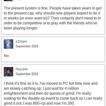
The present system is fine. People have taken years to get
to the present cap, why should new players expect to do it
in weeks (or even want to)? They certainly don't need to in
order to be competitive or to play with the friends who've
been playing longer.
e1team
September 2018
No
Neyane
September 2018
I think it's fine as it is. I've moved to PC full time now and
am slowly catching up. I just wait for 4 million
enlightenment and then do quests or grind. I'm really
waiting for the double xp event to come back so I can really
grind it out. I was 800~cp and now I'm 260.