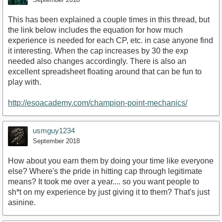
This has been explained a couple times in this thread, but
the link below includes the equation for how much
experience is needed for each CP, etc. in case anyone find
it interesting. When the cap increases by 30 the exp
needed also changes accordingly. There is also an
excellent spreadsheet floating around that can be fun to
play with.
http://esoacademy.com/champion-point-mechanics/
usmguy1234
September 2018
How about you earn them by doing your time like everyone
else? Where's the pride in hitting cap through legitimate
means? It took me over a year.... so you want people to
sh*t on my experience by just giving it to them? That's just
asinine.