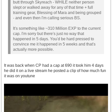
butt through Skyreach - WHILE neither person
slept or walked away for any of that time + full
training gear, Blessing of Mara and being grouped
- and even then I'm calling serious BS.
It's something like ~310 Million EXP to the current
cap. I'm sorry but there's just no way that
happened in 5 days. You'd be hard pressed to
convince me it happened in 5 weeks and that's
actually more possible.
It was back when CP had a cap at 690 it took him 4 days
he did it on a live stream he posted a clip of how much fun
it was on youtune