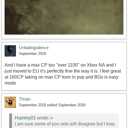
Unfadingsilence
September 2018
And I have a max CP too "over 1100" on Xbox NA and I
just moved to EU it's perfectly fine the way it is. I feel great
at 160CP taking on max CP toon in pvp and BGs is easy
https://youtu.be/MKimBNFCQmI
mode
Thrain
September 2018
edited September 2018
Hammy01
wrote:
»
I am sure some of you vets will disagree but I truly