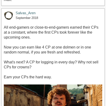
Salvas_Aren
September 2018
All end-gamers or close-to-end-gamers earned their CPs
at a constant, where the first CPs took forever like the
upcoming ones.
Now you can earn like 4 CP at one dolmen or in one
random normal, if you are fresh and refreshed.
What's next? A CP for logging in every day? Why not sell
CPs for crowns?
Earn your CPs the hard way.