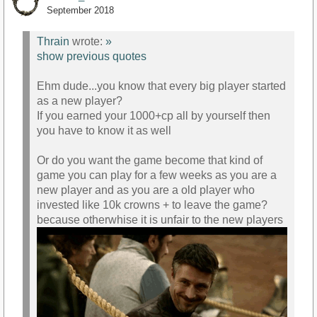
September 2018
Thrain
wrote:
»
show previous quotes
Ehm dude...you know that every big player started
as a new player?
If you earned your 1000+cp all by yourself then
you have to know it as well
Or do you want the game become that kind of
game you can play for a few weeks as you are a
new player and as you are a old player who
invested like 10k crowns + to leave the game?
because otherwhise it is unfair to the new players