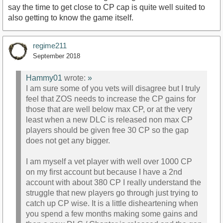
say the time to get close to CP cap is quite well suited to
also getting to know the game itself.
regime211
September 2018
Hammy01
wrote:
»
I am sure some of you vets will disagree but I truly
feel that ZOS needs to increase the CP gains for
those that are well below max CP, or at the very
least when a new DLC is released non max CP
players should be given free 30 CP so the gap
does not get any bigger.
I am myself a vet player with well over 1000 CP
on my first account but because I have a 2nd
account with about 380 CP I really understand the
struggle that new players go through just trying to
catch up CP wise. It is a little disheartening when
you spend a few months making some gains and