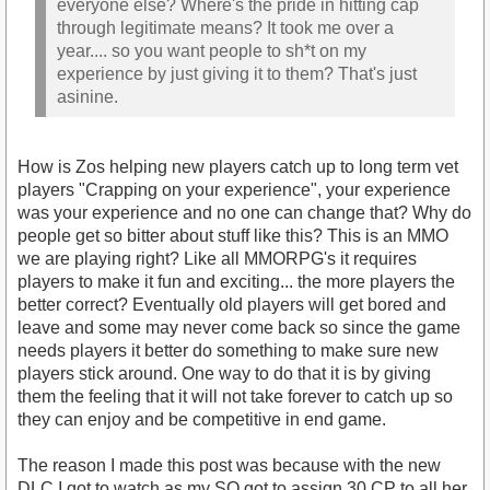
everyone else? Where's the pride in hitting cap
through legitimate means? It took me over a
year.... so you want people to sh*t on my
experience by just giving it to them? That's just
asinine.
How is Zos helping new players catch up to long term vet
players "Crapping on your experience", your experience
was your experience and no one can change that? Why do
people get so bitter about stuff like this? This is an MMO
we are playing right? Like all MMORPG's it requires
players to make it fun and exciting... the more players the
better correct? Eventually old players will get bored and
leave and some may never come back so since the game
needs players it better do something to make sure new
players stick around. One way to do that it is by giving
them the feeling that it will not take forever to catch up so
they can enjoy and be competitive in end game.
The reason I made this post was because with the new
DLC I got to watch as my SO got to assign 30 CP to all her