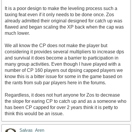
It is a poor design to make the leveling process such a
taxing feat even if it only needs to be done once. Zos
already admitted their original designed for catch up was
flawed and began scaling the XP back when the cap was
much lower.
We all know the CP does not make the player but
considering it provides several multipliers to increase dps
and survival it does become a barrier to participation in
many group activities. Even though I have played with a
number of CP 160 players out dpsing capped players we
know this is a bitter issue for some in the game based on
the rants from sub par players here in the forums.
Regardless, it does not hurt anyone for Zos to decrease
the slope for earing CP to catch up and as a someone who
has been CP capped for over 2 years think it is petty to
think this would be an issue.
Salvas_Aren