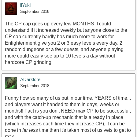
iiYuki
September 2018
The CP cap goes up every few MONTHS, I could
understand if it increased weekly but anyone close to the
CP cap currently hardly has much more to work for.
Enlightenment give you 2 or 3 easy levels every day, 2
random dungeons or a few quests, and anyone playing
more could easily see up to 10 levels a day without
hardcore CP grinding.
ADarklore
September 2018
Funny how so many of us put in our time, YEARS of time...
and players want it handed to them in days, weeks or
months!! Fact is you don't NEED max CP to be successful,
and with the catch-up mechanic that is already in place
(which increases each time they increase CP), it can be
done in
far less
time than it's taken most of us vets to get to
max.