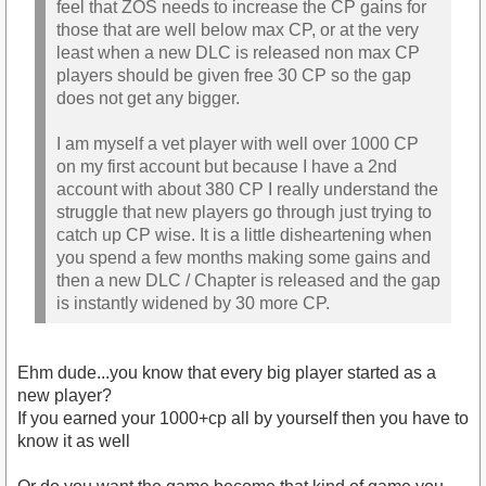
feel that ZOS needs to increase the CP gains for
those that are well below max CP, or at the very
least when a new DLC is released non max CP
players should be given free 30 CP so the gap
does not get any bigger.
I am myself a vet player with well over 1000 CP
on my first account but because I have a 2nd
account with about 380 CP I really understand the
struggle that new players go through just trying to
catch up CP wise. It is a little disheartening when
you spend a few months making some gains and
then a new DLC / Chapter is released and the gap
is instantly widened by 30 more CP.
Ehm dude...you know that every big player started as a
new player?
If you earned your 1000+cp all by yourself then you have to
know it as well