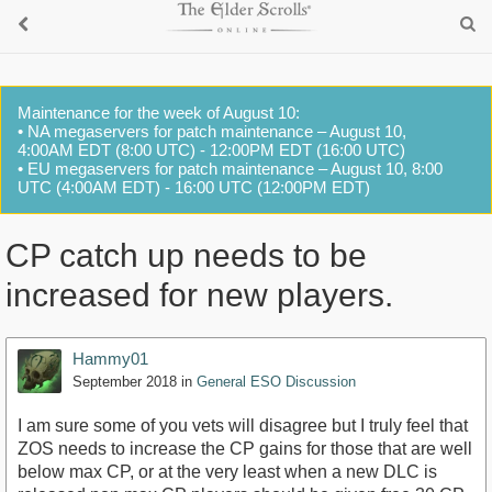
Maintenance for the week of August 10:
• NA megaservers for patch maintenance – August 10,
4:00AM EDT (8:00 UTC) - 12:00PM EDT (16:00 UTC)
• EU megaservers for patch maintenance – August 10, 8:00
UTC (4:00AM EDT) - 16:00 UTC (12:00PM EDT)
CP catch up needs to be
increased for new players.
Hammy01
September 2018
in
General ESO Discussion
I am sure some of you vets will disagree but I truly feel that
ZOS needs to increase the CP gains for those that are well
below max CP, or at the very least when a new DLC is