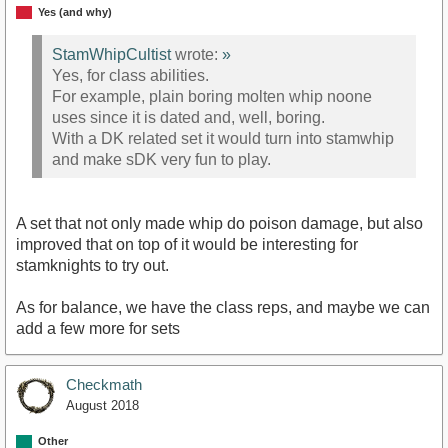
Yes (and why)
StamWhipCultist
wrote:
»
Yes, for class abilities.
For example, plain boring molten whip noone
uses since it is dated and, well, boring.
With a DK related set it would turn into stamwhip
and make sDK very fun to play.
A set that not only made whip do poison damage, but also
improved that on top of it would be interesting for
stamknights to try out.
As for balance, we have the class reps, and maybe we can
add a few more for sets
Checkmath
August 2018
Other