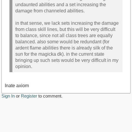
undaunted abilities and a set increasing the
damage from channeled abilities.
in that sense, we lack sets increasing the damage
from class skill lines, but this will be very difficult
to balance, since not all class trees are equally
balanced. also some would be redundant (for
ardent flame abilities there is already silk of the
sun for the magicka dk). in the current state
bringing up such sets would be very difficult in my
opinion.
Inate axiom
Sign In
or
Register
to comment.