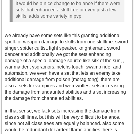
It would be a nice change to balance if there were
sets that enhanced a skill tree or even just a few
skills, adds some variety in pvp
we already have some sets like this granting additional
spell- or weapon damage to skills from one skillline: sword
singer, spider cultist, light speaker, knight errant, sword
dancer and additionally we got the sets enhancing
damage of a special damage source like silk of the sun, ,
war maiden, ysgramors, netchs touch, swamp rider and
automaton. we even have a set that lets an enemy take
additional damage from poison (morag tong). there are
also a sets for vampires and werewolfes, sets increasing
the damage from undaunted abilities and a set increasing
the damage from channeled abilities.
in that sense, we lack sets increasing the damage from
class skill lines, but this will be very difficult to balance,
since not all class trees are equally balanced. also some
would be redundant (for ardent flame abilities there is