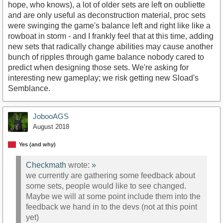
hope, who knows), a lot of older sets are left on oubliette
and are only useful as deconstruction material, proc sets
were swinging the game's balance left and right like like a
rowboat in storm - and I frankly feel that at this time, adding
new sets that radically change abilities may cause another
bunch of ripples through game balance nobody cared to
predict when designing those sets. We're asking for
interesting new gameplay; we risk getting new Sload's
Semblance.
JobooAGS
August 2018
Yes (and why)
Checkmath
wrote:
»
we currently are gathering some feedback about
some sets, people would like to see changed.
Maybe we will at some point include them into the
feedback we hand in to the devs (not at this point
yet)