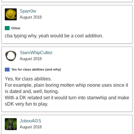
Sparr0w
August 2018
Other
cba typing why, yeah would be a cool addition.
StamWhipCultist
August 2018
Yes for class abilities (and why)
Yes, for class abilities.
For example, plain boring molten whip noone uses since it
is dated and, well, boring.
With a DK related set it would turn into stamwhip and make
sDK very fun to play.
JobooAGS
August 2018