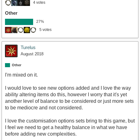
4 votes
Other
27%
5 votes
Turelus
August 2018
Other
I'm mixed on it.
I would love to see new options added and I love the way
ability altering items do this, however I worry that it's yet
another level of balance to be considered or just more sets
to be mediocre and not considered.
I love the customisation options sets bring to this game, but
I feel we need to get a healthy balance in what we have
before adding new complexities.