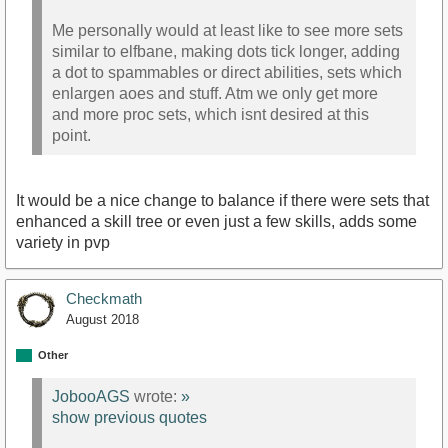
Me personally would at least like to see more sets
similar to elfbane, making dots tick longer, adding
a dot to spammables or direct abilities, sets which
enlargen aoes and stuff. Atm we only get more
and more proc sets, which isnt desired at this
point.
It would be a nice change to balance if there were sets that
enhanced a skill tree or even just a few skills, adds some
variety in pvp
Checkmath
August 2018
Other
JobooAGS
wrote:
»
show previous quotes