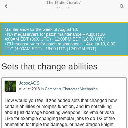
Maintenance for the week of August 10:
• NA megaservers for patch maintenance – August 10,
4:00AM EDT (8:00 UTC) - 12:00PM EDT (16:00 UTC)
• EU megaservers for patch maintenance – August 10, 8:00
UTC (4:00AM EDT) - 16:00 UTC (12:00PM EDT)
Sets that change abilities
JobooAGS
August 2018
in
Combat & Character Mechanics
How would you feel if zos added sets that changed how
certain abilities or morphs function, and Im not talking
about just damage boosting weapons like vma or vdsa.
Like for example changing templar jabs to do 1/2 of the
animation for triple the damage, or have dragon knight