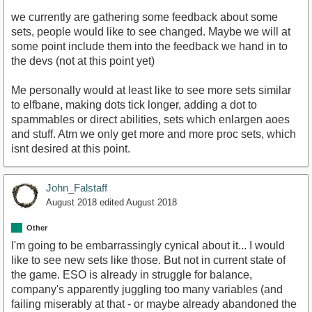
we currently are gathering some feedback about some
sets, people would like to see changed. Maybe we will at
some point include them into the feedback we hand in to
the devs (not at this point yet)
Me personally would at least like to see more sets similar
to elfbane, making dots tick longer, adding a dot to
spammables or direct abilities, sets which enlargen aoes
and stuff. Atm we only get more and more proc sets, which
isnt desired at this point.
John_Falstaff
August 2018
edited August 2018
Other
I'm going to be embarrassingly cynical about it... I would
like to see new sets like those. But not in current state of
the game. ESO is already in struggle for balance,
company's apparently juggling too many variables (and
failing miserably at that - or maybe already abandoned the