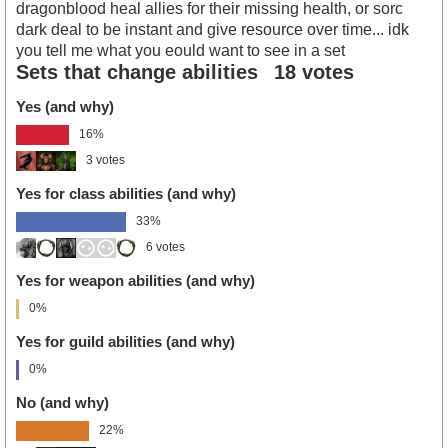
dragonblood heal allies for their missing health, or sorc
dark deal to be instant and give resource over time... idk
you tell me what you eould want to see in a set
Sets that change abilities
18 votes
Yes (and why)
16%
3 votes
Yes for class abilities (and why)
33%
6 votes
Yes for weapon abilities (and why)
0%
Yes for guild abilities (and why)
0%
No (and why)
22%