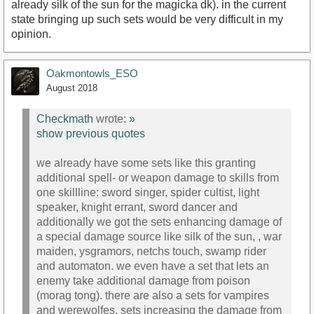
already silk of the sun for the magicka dk). in the current
state bringing up such sets would be very difficult in my
opinion.
Oakmontowls_ESO
August 2018
Checkmath
wrote:
»
show previous quotes
we already have some sets like this granting
additional spell- or weapon damage to skills from
one skillline: sword singer, spider cultist, light
speaker, knight errant, sword dancer and
additionally we got the sets enhancing damage of
a special damage source like silk of the sun, , war
maiden, ysgramors, netchs touch, swamp rider
and automaton. we even have a set that lets an
enemy take additional damage from poison
(morag tong). there are also a sets for vampires
and werewolfes, sets increasing the damage from