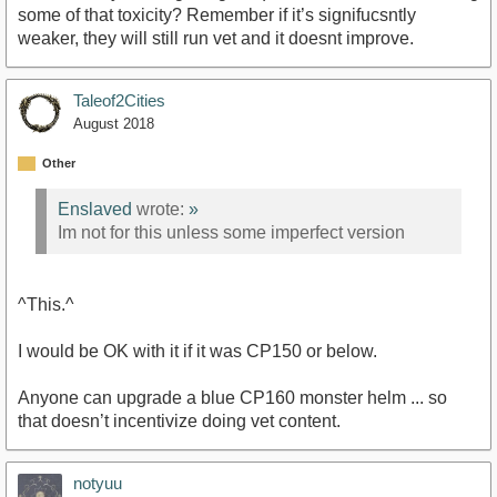
some of that toxicity? Remember if it’s signifucsntly
weaker, they will still run vet and it doesnt improve.
Taleof2Cities
August 2018
Other
Enslaved
wrote:
»
Im not for this unless some imperfect version
^This.^
I would be OK with it if it was CP150 or below.
Anyone can upgrade a blue CP160 monster helm ... so
that doesn’t incentivize doing vet content.
notyuu