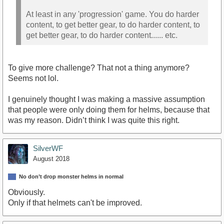
At least in any 'progression' game. You do harder
content, to get better gear, to do harder content, to
get better gear, to do harder content...... etc.
To give more challenge? That not a thing anymore?
Seems not lol.
I genuinely thought I was making a massive assumption
that people were only doing them for helms, because that
was my reason. Didn’t think I was quite this right.
SilverWF
August 2018
No don’t drop monster helms in normal
Obviously.
Only if that helmets can't be improved.