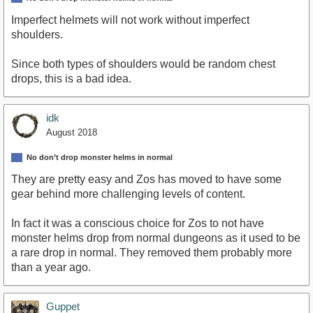
Imperfect helmets will not work without imperfect
shoulders.
Since both types of shoulders would be random chest
drops, this is a bad idea.
idk
August 2018
No don’t drop monster helms in normal
They are pretty easy and Zos has moved to have some
gear behind more challenging levels of content.
In fact it was a conscious choice for Zos to not have
monster helms drop from normal dungeons as it used to be
a rare drop in normal. They removed them probably more
than a year ago.
Guppet