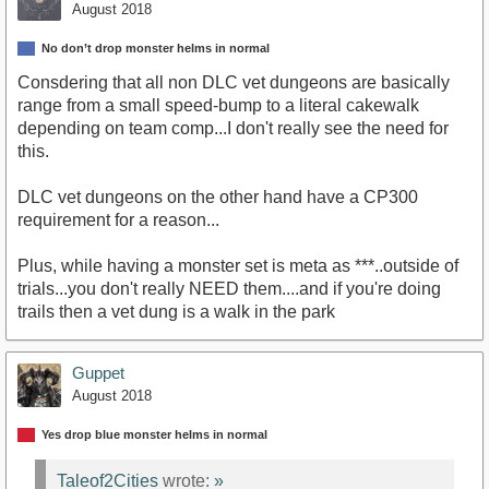
August 2018
No don’t drop monster helms in normal
Consdering that all non DLC vet dungeons are basically
range from a small speed-bump to a literal cakewalk
depending on team comp...I don't really see the need for
this.
DLC vet dungeons on the other hand have a CP300
requirement for a reason...
Plus, while having a monster set is meta as ***..outside of
trials...you don't really NEED them....and if you're doing
trails then a vet dung is a walk in the park
Guppet
August 2018
Yes drop blue monster helms in normal
Taleof2Cities
wrote:
»