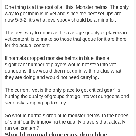
One thing is at the root of all this. Monster helms. The only
way to get them is in vet and since the best set ups are
now 5-5-2, it’s what everybody should be aiming for.
The best way to improve the average quality of players in
vet content, is to make so those that queue for it are there
for the actual content.
If normals dropped monster helms in blue, then a
significant number of players would not step into vet
dungeons, they would then not go in with no clue what
they are doing and would not need carrying.
The current “vet is the only place to get critical gear” is
hurting the quality of groups that go into vet dungeons and
seriously ramping up toxicity.
So should normals drop blue monster helms, in the hopes
of significantly improving the quality players that actually
run vet content?
Should normal dungeons drop blue