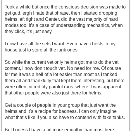
Took a while but once the conscious decision was made to
get gud, ergh I hate that phrase, then I started dropping
helms left right and Center, did the vast majority of hard
modes too. It’s a case of understanding mechanics, when
they click, it’s just easy.
I now have all the sets I want. Even have chests in my
house just to store all the junk ones.
So while the current vet only helms got me to do the vet
content, I now don’t touch vet. No need for me. Of course
for me it was a hell of a lot easier than most as I tanked
them all and thankfully that kept them interesting, but there
were often incredibly painful runs, where it was apparent
that other people were also just there for helms.
Get a couple of people in your group that just want the
helms and it’s a recipe for badness. I can only imagine
what that’s like if you also have to contend with fake tanks.
But I guess I have a bit more empathy than most here, I