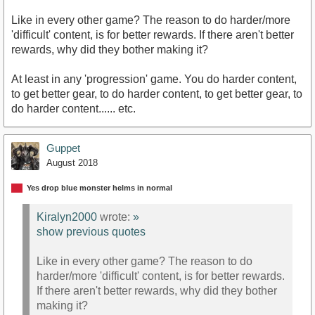
Like in every other game? The reason to do harder/more
'difficult' content, is for better rewards. If there aren't better
rewards, why did they bother making it?
At least in any 'progression' game. You do harder content,
to get better gear, to do harder content, to get better gear, to
do harder content...... etc.
Guppet
August 2018
Yes drop blue monster helms in normal
Kiralyn2000
wrote:
»
show previous quotes
Like in every other game? The reason to do
harder/more 'difficult' content, is for better rewards.
If there aren't better rewards, why did they bother
making it?