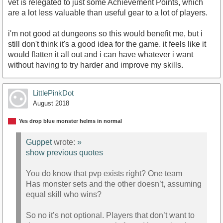
vet is relegated to just some Achievement Points, which
are a lot less valuable than useful gear to a lot of players.
i'm not good at dungeons so this would benefit me, but i
still don't think it's a good idea for the game. it feels like it
would flatten it all out and i can have whatever i want
without having to try harder and improve my skills.
LittlePinkDot
August 2018
Yes drop blue monster helms in normal
Guppet
wrote:
»
show previous quotes
You do know that pvp exists right? One team
Has monster sets and the other doesn’t, assuming
equal skill who wins?
So no it’s not optional. Players that don’t want to