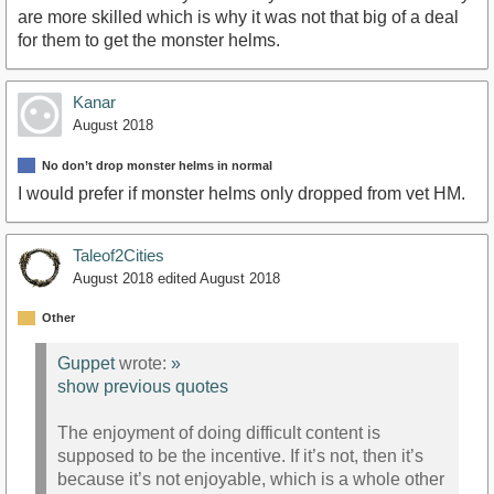
are more skilled which is why it was not that big of a deal
for them to get the monster helms.
Kanar
August 2018
No don’t drop monster helms in normal
I would prefer if monster helms only dropped from vet HM.
Taleof2Cities
August 2018
edited August 2018
Other
Guppet
wrote:
»
show previous quotes
The enjoyment of doing difficult content is
supposed to be the incentive. If it’s not, then it’s
because it’s not enjoyable, which is a whole other