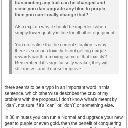
transmuting any trait can be changed and
since you dan upgrade any blue to purple,
then you can’t really change that?
Also explain why it should be imperfect when
simply lower quality is fine for all other equipment.
You do realise that he current situation is why
there is so much toxicity. Is not getting unique
rewards worth removing some of that toxicity?
Remember if it’s signifucsntly weaker, they will
still run vet and it doesnt improve.
there seems to be a typo in an important word in this
sentence, which otherwise describes the crux of my
problem with the proposal. i don't know what's meant by
"dan". not sure if it's "can" or "don't" or something else.
in 30 minutes you can run a Normal and upgrade your new
gear to purple or even gold. then the benefit of conquering