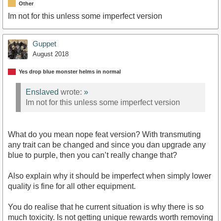
Other
Im not for this unless some imperfect version
Guppet
August 2018
Yes drop blue monster helms in normal
Enslaved
wrote:
»
Im not for this unless some imperfect version
What do you mean nope feat version? With transmuting
any trait can be changed and since you dan upgrade any
blue to purple, then you can’t really change that?
Also explain why it should be imperfect when simply lower
quality is fine for all other equipment.
You do realise that he current situation is why there is so
much toxicity. Is not getting unique rewards worth removing