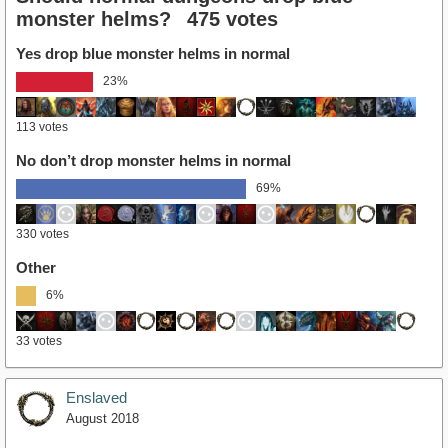
monster helms?
475 votes
Yes drop blue monster helms in normal
23%
113 votes
No don’t drop monster helms in normal
69%
330 votes
Other
6%
33 votes
Enslaved
August 2018