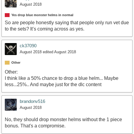
August 2018
Yes drop blue monster helms in normal
So are people honestly saying that people only run vet due
to the sets? It’s coming across as yes.
ck37090
August 2018
edited August 2018
Other
Other:
I think like a 50% chance to drop a blue helm... Maybe
less...25%.. And maybe just for the dlc content
brandonv516
August 2018
No, they should drop monster helms without the 1 piece
bonus. That's a compromise.