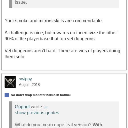
issue.
Your smoke and mirrors skills are commendable.
A challenge is nice, but rewards do incentivize the other
90% of the playerbase that run vet dungeons.
Vet dungeons aren’t hard. There are vids of players doing
them solo.
swippy
August 2018
No don’t drop monster helms in normal
Guppet
wrote:
»
show previous quotes
What do you mean nope feat version?
With