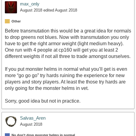
max_only
August 2018
edited August 2018
Other
Before transmutation this would be a great idea for normals
to drop greens not blues. Now with transmutation you only
have to get the right armor weight (light medium heavy).
One run with 4 people at cp160 will get you at least 2
different weights if not all three to trade amongst ourselves.
If you put monster helms in normal what you’ll get is even
more “go go go” try hards ruining the experience for new
players and story players. At least the those try hards are
only going for the monster helms in vet.
Sorry, good idea but not in practice.
Salvas_Aren
August 2018
No don’t drop monster helms in normal