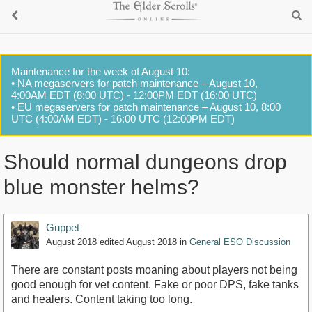
Maintenance for the week of August 10:
• NA megaservers for patch maintenance – August 10,
4:00AM EDT (8:00 UTC) - 12:00PM EDT (16:00 UTC)
• EU megaservers for patch maintenance – August 10, 8:00
UTC (4:00AM EDT) - 16:00 UTC (12:00PM EDT)
Should normal dungeons drop
blue monster helms?
Guppet
August 2018
edited August 2018
in
General ESO Discussion
There are constant posts moaning about players not being
good enough for vet content. Fake or poor DPS, fake tanks
and healers. Content taking too long.