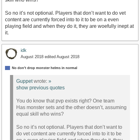
So no it’s not optional. Players that don’t want to do vet
content are currently forced into to it to be on a even
playing field and when they do it, they are woefully inept at
it.
idk
August 2018
edited August 2018
No don’t drop monster helms in normal
Guppet
wrote:
»
show previous quotes
You do know that pvp exists right? One team
Has monster sets and the other doesn’t, assuming
equal skill who wins?
So no it’s not optional. Players that don’t want to
do vet content are currently forced into to it to be