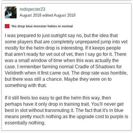
redspecter23
August 2018
edited August 2018
Yes drop blue monster helms in normal
I was prepared to just outright say no, but the idea that
some players that are completely unprepared jump into vet
mostly for the helm drop is interesting. If it keeps people
that aren't ready for vet out of vet, then I say go for it. There
was a small window of time when this was actually the
case. I remember farming normal Cradle of Shadows for
Velidreth when it first came out. The drop rate was horrible,
but there was still a chance. Maybe they were on to
something with that.
If it still feels too easy to get the helm this way, then
perhaps have it only drop in training trait. You'll never get
best in slot without transmuting it. The fact that it's in blue
means pretty much nothing as the upgrade cost to purple is
essentially nothing.