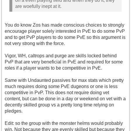
on a even playing field and when they do it, they
are woefully inept at it.
You do know Zos has made conscious choices to strongly
encourage player solely interested in PvE to do some PvP
and to get PvP players to do some PvE so this argument is
not very strong with the force.
Vigor, WH, caltrops and purge are skills locked behind
PvP that are very beneficial in PvE and required for some
roles if a player wants to be competitive in PvE.
Same with Undaunted passives for max stats which pretty
much requires doing some PvE dugeons or one is less
competitive in PvP. This does not require doing vet
content, but can be done in a day or weekend on vet with a
decently skilled group vs a pretty long time relying on
pledges.
Edit: so the group with the monster helms would probably
win. Not because they are evenly skilled but because they