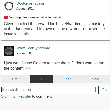
Doctordarkspawn
August 2018
Yes drop blue monster helms in normal
Given much of the reward for the vet/hardmode is mastery
of th edungeon and it's own unique rewards I dont see the
issue with this.
WhiteCoatSyndrome
August 2018
I just wait for the Golden to have them if I don't want to run
the content. >.>
Prev
1
Next
Go
Sign In
or
Register
to comment.