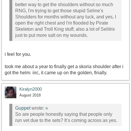
better way to get the shoulders without so much
RNG, I'm trying to get those stupid Seline's
Shoulders for months without any luck, and yes, I
open the right chest and I'm flooded by Pirate
Skeleton and Troll King stuff, also a lot of Selitrix
just to put more salt on my wounds.
i feel for you.
took me about a year to finally get a skoria shoulder after i
got the helm. iirc, it came up on the golden, finally.
Kiralyn2000
August 2018
Guppet
wrote:
»
So are people honestly saying that people only
run vet due to the sets? It’s coming across as yes.