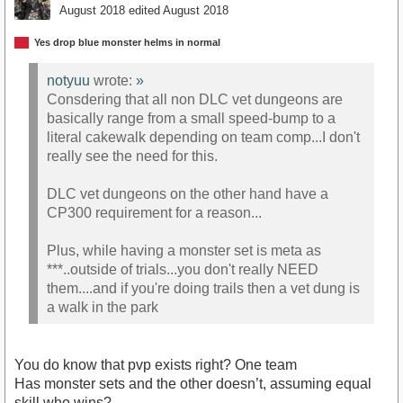
August 2018
edited August 2018
Yes drop blue monster helms in normal
notyuu
wrote:
»
Consdering that all non DLC vet dungeons are
basically range from a small speed-bump to a
literal cakewalk depending on team comp...I don't
really see the need for this.
DLC vet dungeons on the other hand have a
CP300 requirement for a reason...
Plus, while having a monster set is meta as
***..outside of trials...you don't really NEED
them....and if you're doing trails then a vet dung is
a walk in the park
You do know that pvp exists right? One team
Has monster sets and the other doesn’t, assuming equal
skill who wins?