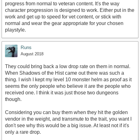
progress from normal to veteran content. It's the way
character progression is designed to work. Either put in the
work and get up to speed for vet content, or stick with
normal and wear the gear appropriate for your chosen
playstyle.
Runs
August 2018
They could bring back a low drop rate on them in normal.
When Shadows of the Hist came out there was such a
thing. I wish I kept my level 10 monster helm as proof as it
seems the only people who believe it are the people who
received one. I think it was just those two dungeons
though.
Considering you can buy them when they hit the golden
vendor in the weight, and transmute to the trait, you want I
don't see why this would be a big issue. At least not if it's
only a rare drop.