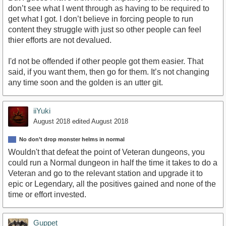
don’t see what I went through as having to be required to
get what I got. I don’t believe in forcing people to run
content they struggle with just so other people can feel
thier efforts are not devalued.
I'd not be offended if other people got them easier. That
said, if you want them, then go for them. It’s not changing
any time soon and the golden is an utter git.
iiYuki
August 2018
edited August 2018
No don’t drop monster helms in normal
Wouldn't that defeat the point of Veteran dungeons, you
could run a Normal dungeon in half the time it takes to do a
Veteran and go to the relevant station and upgrade it to
epic or Legendary, all the positives gained and none of the
time or effort invested.
Guppet