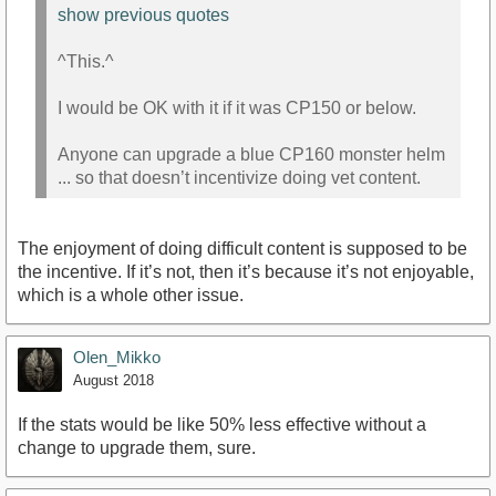
show previous quotes
^This.^
I would be OK with it if it was CP150 or below.
Anyone can upgrade a blue CP160 monster helm
... so that doesn’t incentivize doing vet content.
The enjoyment of doing difficult content is supposed to be
the incentive. If it’s not, then it’s because it’s not enjoyable,
which is a whole other issue.
Olen_Mikko
August 2018
If the stats would be like 50% less effective without a
change to upgrade them, sure.