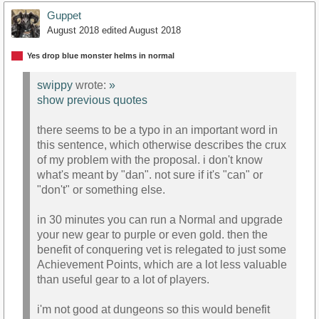
Guppet
August 2018
edited August 2018
Yes drop blue monster helms in normal
swippy
wrote:
»
show previous quotes
there seems to be a typo in an important word in
this sentence, which otherwise describes the crux
of my problem with the proposal. i don't know
what's meant by "dan". not sure if it's "can" or
"don't" or something else.
in 30 minutes you can run a Normal and upgrade
your new gear to purple or even gold. then the
benefit of conquering vet is relegated to just some
Achievement Points, which are a lot less valuable
than useful gear to a lot of players.
i'm not good at dungeons so this would benefit