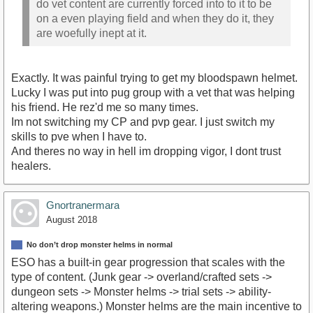
do vet content are currently forced into to it to be
on a even playing field and when they do it, they
are woefully inept at it.
Exactly. It was painful trying to get my bloodspawn helmet.
Lucky I was put into pug group with a vet that was helping
his friend. He rez'd me so many times.
Im not switching my CP and pvp gear. I just switch my
skills to pve when I have to.
And theres no way in hell im dropping vigor, I dont trust
healers.
Gnortranermara
August 2018
No don’t drop monster helms in normal
ESO has a built-in gear progression that scales with the
type of content. (Junk gear -> overland/crafted sets ->
dungeon sets -> Monster helms -> trial sets -> ability-
altering weapons.) Monster helms are the main incentive to