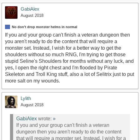
GabiAlex
August 2018
No don’t drop monster helms in normal
If you and your group can't finish a veteran dungeon then
you aren't ready to do the content that will require a
monster set. Instead, I wish for a better way to get the
shoulders without so much RNG, I'm trying to get those
stupid Seline's Shoulders for months without any luck, and
yes, I open the right chest and I'm flooded by Pirate
Skeleton and Troll King stuff, also a lot of Selitrix just to put
more salt on my wounds.
Lylith
August 2018
GabiAlex
wrote:
»
If you and your group can't finish a veteran
dungeon then you aren't ready to do the content
that will require a monster set. Instead, I wish for a