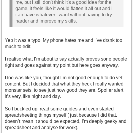
me, but i still don't think it's a good idea for the
game. it feels like it would flatten it all out and i
can have whatever i want without having to try
harder and improve my skills.
Yep it was a typo. My phone hates me and I’ve drsnk too
much to edit.
I realise what I’m about to say actually proves sone people
right and goes against my point but here goes anyway.
I too was like you, thought I’m not good enough to do vet
content. But I decided that what they heck I really wanted
monster sets, to see just how good they are. Spoiler alert
it’s very, like night and day.
So I buckled up, read some guides and even started
spreadsheeting things myself ( just because I did that,
doesn’t mean it should be expected, I’m deeply geeky and
spreadsheet and analyse for work).