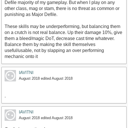
Defile majority of my gameplay. But when I play on any
other class, mag or stam, there is no threat as common or
punishing as Major Defile.
These skills may be underperforming, but balancing them
on a crutch is not real balance. Up their damage 10%, give
them a bleed/magic DoT, decrease cast time whatever.
Balance them by making the skill themselves
useful/usable, not by slapping an over performing
mechanic onto it
IAVITNI
August 2018
edited August 2018
.
IAVITNI
August 2018
edited August 2018