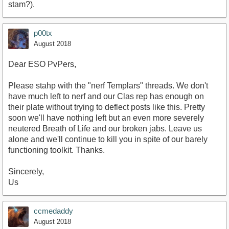
stam?).
p00tx
August 2018
Dear ESO PvPers,
Please stahp with the "nerf Templars" threads. We don't
have much left to nerf and our Clas rep has enough on
their plate without trying to deflect posts like this. Pretty
soon we'll have nothing left but an even more severely
neutered Breath of Life and our broken jabs. Leave us
alone and we'll continue to kill you in spite of our barely
functioning toolkit. Thanks.
Sincerely,
Us
ccmedaddy
August 2018