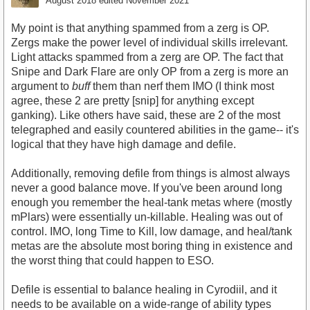
August 2018
edited November 2021
My point is that anything spammed from a zerg is OP.
Zergs make the power level of individual skills irrelevant.
Light attacks spammed from a zerg are OP. The fact that
Snipe and Dark Flare are only OP from a zerg is more an
argument to
buff
them than nerf them IMO (I think most
agree, these 2 are pretty [snip] for anything except
ganking). Like others have said, these are 2 of the most
telegraphed and easily countered abilities in the game-- it's
logical that they have high damage and defile.
Additionally, removing defile from things is almost always
never a good balance move. If you've been around long
enough you remember the heal-tank metas where (mostly
mPlars) were essentially un-killable. Healing was out of
control. IMO, long Time to Kill, low damage, and heal/tank
metas are the absolute most boring thing in existence and
the worst thing that could happen to ESO.
Defile is essential to balance healing in Cyrodiil, and it
needs to be available on a wide-range of ability types