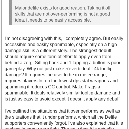
Major defile exists for good reason. Taking it off
skills that are not over-performing is not a good
idea, it needs to be easily accessible.
I'm not disagreeing with this, I completely agree. But easily
accessible and easily spammable, especially on a high
damage skill is a different story. The strongest debuff
should require some form of effort to apply even from
behind a zerg. Sitting back and 1 tapping a button is poor
gameplay. Why not just make Reverb deal 14k tooltip
damage? It requires the user to be in melee range,
requires players to run the lowest dps stat weapons and
spamming it reduces CC control. Make Frags a
spammable. It deals relatively similar tooltip damage and
is just as easy to avoid except it doesn't apply any debuff.
I've outlined the situations that it over performs as well as
the situations that it under performs, which all the Defile
supporters conveniently forgot. I've also explained that it is