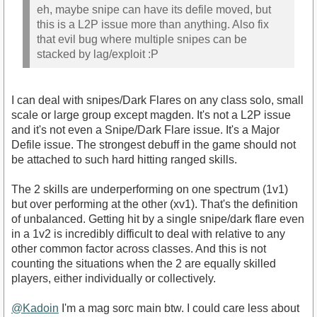
eh, maybe snipe can have its defile moved, but
this is a L2P issue more than anything. Also fix
that evil bug where multiple snipes can be
stacked by lag/exploit :P
I can deal with snipes/Dark Flares on any class solo, small
scale or large group except magden. It's not a L2P issue
and it's not even a Snipe/Dark Flare issue. It's a Major
Defile issue. The strongest debuff in the game should not
be attached to such hard hitting ranged skills.
The 2 skills are underperforming on one spectrum (1v1)
but over performing at the other (xv1). That's the definition
of unbalanced. Getting hit by a single snipe/dark flare even
in a 1v2 is incredibly difficult to deal with relative to any
other common factor across classes. And this is not
counting the situations when the 2 are equally skilled
players, either individually or collectively.
@Kadoin
I'm a mag sorc main btw. I could care less about