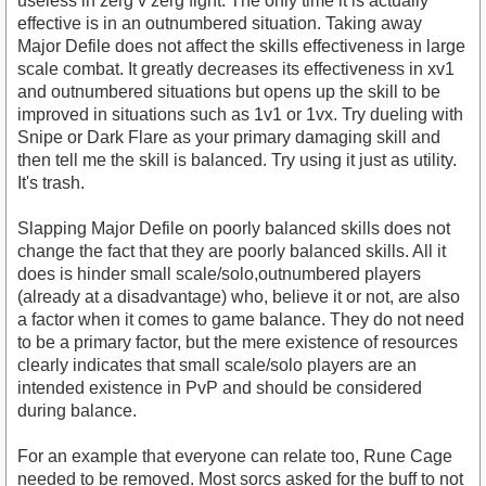
useless in zerg v zerg fight. The only time it is actually
effective is in an outnumbered situation. Taking away
Major Defile does not affect the skills effectiveness in large
scale combat. It greatly decreases its effectiveness in xv1
and outnumbered situations but opens up the skill to be
improved in situations such as 1v1 or 1vx. Try dueling with
Snipe or Dark Flare as your primary damaging skill and
then tell me the skill is balanced. Try using it just as utility.
It's trash.
Slapping Major Defile on poorly balanced skills does not
change the fact that they are poorly balanced skills. All it
does is hinder small scale/solo,outnumbered players
(already at a disadvantage) who, believe it or not, are also
a factor when it comes to game balance. They do not need
to be a primary factor, but the mere existence of resources
clearly indicates that small scale/solo players are an
intended existence in PvP and should be considered
during balance.
For an example that everyone can relate too, Rune Cage
needed to be removed. Most sorcs asked for the buff to not