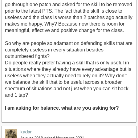
go through one patch and asked for the skill to be removed
prior to the latest PTS. The fact that the skill is close to
useless and the class is worse than 2 patches ago actually
makes me happy. Why? Because now there is room for
meaningful, effective and positive change for the class.
So why are people so adamant on defending skills that are
completely useless in every situation besides
outnumbered fights?
Do people really prefer having a skill that is only useful in
situations where they already have every advantage but is
useless when they actually need to rely on it? Why don't
we balance the skill that to be useful across a broader
spectrum of situations and not just when you can sit back
and 1 tap?
I am asking for balance, what are you asking for?
kadar