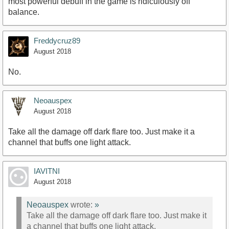
most powerful debuff in the game is ridiculously off
balance.
Freddycruz89
August 2018
No.
Neoauspex
August 2018
Take all the damage off dark flare too. Just make it a
channel that buffs one light attack.
IAVITNI
August 2018
Neoauspex
wrote:
»
Take all the damage off dark flare too. Just make it
a channel that buffs one light attack.