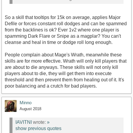
So a skill that tooltips for 15k on average, applies Major
Defile or forces constant roll dodges and can be spammed
from the backlines is ok? Ever 1v2 where one player is
spamming Dark Flare or Snipe as a magplar? You can't
cleanse and heal in time or dodge roll long enough.
People complain about Mage's Wrath, meanwhile these
skills are for more effective. Wrath will only kill players that
are about to die anyways. These skills will not only kill
players about to die, they will get them into execute
threshold and then prevent them from healing out of it. It's
poor balancing and a crutch for bad players.
Minno
August 2018
IAVITNI
wrote:
»
show previous quotes