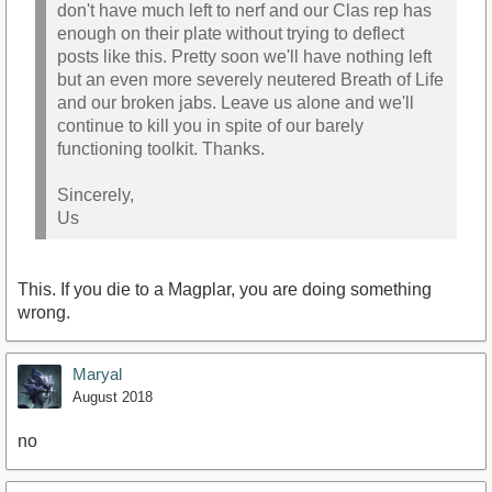
don't have much left to nerf and our Clas rep has
enough on their plate without trying to deflect
posts like this. Pretty soon we'll have nothing left
but an even more severely neutered Breath of Life
and our broken jabs. Leave us alone and we'll
continue to kill you in spite of our barely
functioning toolkit. Thanks.
Sincerely,
Us
This. If you die to a Magplar, you are doing something
wrong.
Maryal
August 2018
no