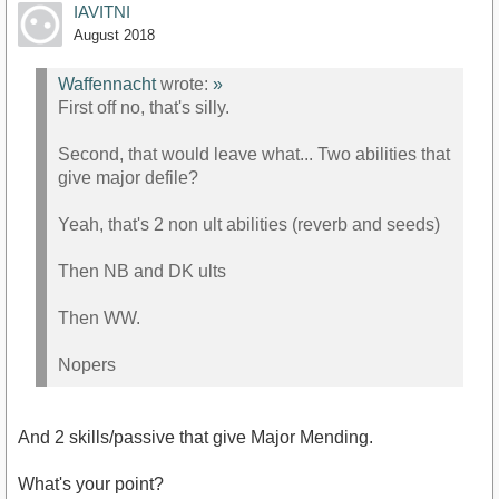
IAVITNI
August 2018
Waffennacht
wrote:
»
First off no, that's silly.
Second, that would leave what... Two abilities that
give major defile?
Yeah, that's 2 non ult abilities (reverb and seeds)
Then NB and DK ults
Then WW.
Nopers
And 2 skills/passive that give Major Mending.
What's your point?