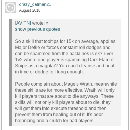
crazy_catman21
August 2018
IAVITNI
wrote:
»
show previous quotes
So a skill that tooltips for 15k on average, applies
Major Defile or forces constant roll dodges and
can be spammed from the backlines is ok? Ever
1v2 where one player is spamming Dark Flare or
Snipe as a magplar? You can't cleanse and heal
in time or dodge roll long enough.
People complain about Mage's Wrath, meanwhile
these skills are for more effective. Wrath will only
kill players that are about to die anyways. These
skills will not only kill players about to die, they
will get them into execute threshold and then
prevent them from healing out of it. It's poor
balancing and a crutch for bad players.