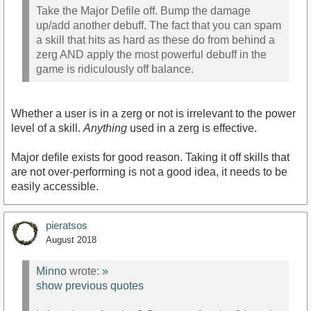
Take the Major Defile off. Bump the damage
up/add another debuff. The fact that you can spam
a skill that hits as hard as these do from behind a
zerg AND apply the most powerful debuff in the
game is ridiculously off balance.
Whether a user is in a zerg or not is irrelevant to the power
level of a skill.
Anything
used in a zerg is effective.
Major defile exists for good reason. Taking it off skills that
are not over-performing is not a good idea, it needs to be
easily accessible.
pieratsos
August 2018
Minno
wrote:
»
show previous quotes