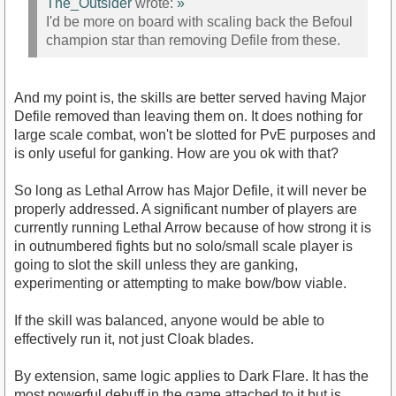
The_Outsider
wrote:
»
I'd be more on board with scaling back the Befoul
champion star than removing Defile from these.
And my point is, the skills are better served having Major
Defile removed than leaving them on. It does nothing for
large scale combat, won't be slotted for PvE purposes and
is only useful for ganking. How are you ok with that?
So long as Lethal Arrow has Major Defile, it will never be
properly addressed. A significant number of players are
currently running Lethal Arrow because of how strong it is
in outnumbered fights but no solo/small scale player is
going to slot the skill unless they are ganking,
experimenting or attempting to make bow/bow viable.
If the skill was balanced, anyone would be able to
effectively run it, not just Cloak blades.
By extension, same logic applies to Dark Flare. It has the
most powerful debuff in the game attached to it but is