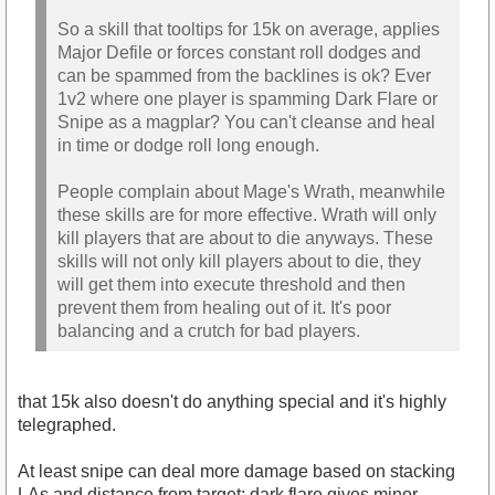
So a skill that tooltips for 15k on average, applies
Major Defile or forces constant roll dodges and
can be spammed from the backlines is ok? Ever
1v2 where one player is spamming Dark Flare or
Snipe as a magplar? You can't cleanse and heal
in time or dodge roll long enough.
People complain about Mage's Wrath, meanwhile
these skills are for more effective. Wrath will only
kill players that are about to die anyways. These
skills will not only kill players about to die, they
will get them into execute threshold and then
prevent them from healing out of it. It's poor
balancing and a crutch for bad players.
that 15k also doesn't do anything special and it's highly
telegraphed.
At least snipe can deal more damage based on stacking
LAs and distance from target; dark flare gives minor