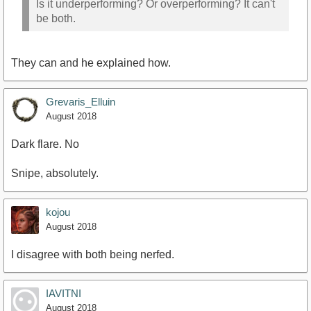
Is it underperforming? Or overperforming? It can't
be both.
They can and he explained how.
Grevaris_Elluin
August 2018
Dark flare. No
Snipe, absolutely.
kojou
August 2018
I disagree with both being nerfed.
IAVITNI
August 2018