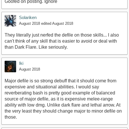
Goofed on posting. Ignore
Solariken
August 2018
edited August 2018
They literally just nerfed the defile on those skills... I also
can't think of any skill that is easier to avoid or deal with
than Dark Flare. Like seriously.
Iki
August 2018
Major defile is so strong debuff that it should come from
expensive and situational abilities. I would say
reverberating bash is pretty good example of balanced
source of major defile, as it is expensive melee-range
ability with low dmg. Unlike dark flare and lethal arrow. At
the very least they should change major to minor defile on
those.