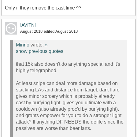
Only if they remove the cast time ^^
IAVITNI
August 2018
edited August 2018
Minno
wrote:
»
show previous quotes
that 15k also doesn't do anything special and it's
highly telegraphed.
At least snipe can deal more damage based on
stacking LAs and distance from target; dark flare
gives minor sorcery which is probably already
cast by purfying light, gives you ultimate with a
cooldown (also already proc'd by purfying light),
and grants empower for you to do a stronger light
attack? If anything DF NEEDS the defile since the
passives are worse than beer farts.