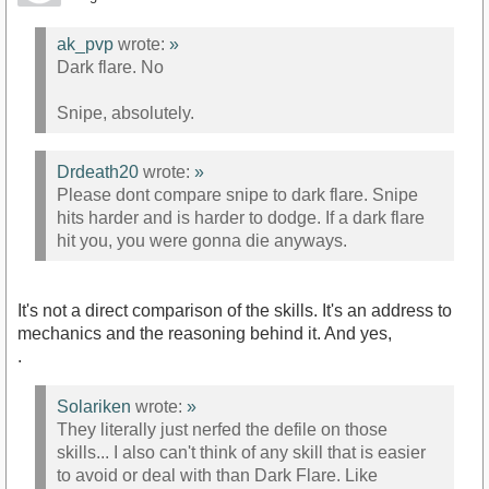
ak_pvp
wrote:
»
Dark flare. No
Snipe, absolutely.
Drdeath20
wrote:
»
Please dont compare snipe to dark flare. Snipe
hits harder and is harder to dodge. If a dark flare
hit you, you were gonna die anyways.
It's not a direct comparison of the skills. It's an address to
mechanics and the reasoning behind it. And yes,
.
Solariken
wrote:
»
They literally just nerfed the defile on those
skills... I also can't think of any skill that is easier
to avoid or deal with than Dark Flare. Like