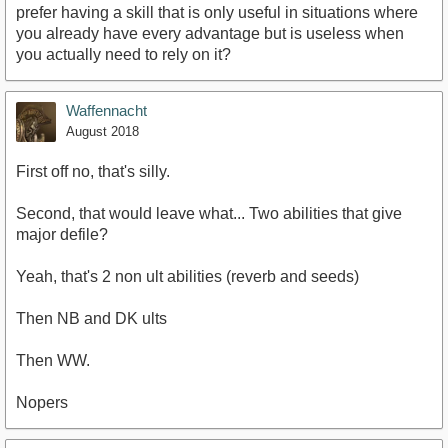
prefer having a skill that is only useful in situations where
you already have every advantage but is useless when
you actually need to rely on it?
Waffennacht
August 2018
First off no, that's silly.
Second, that would leave what... Two abilities that give
major defile?
Yeah, that's 2 non ult abilities (reverb and seeds)
Then NB and DK ults
Then WW.
Nopers