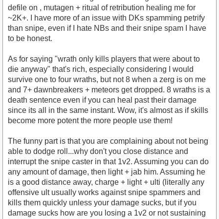
defile on , mutagen + ritual of retribution healing me for
~2K+. I have more of an issue with DKs spamming petrify
than snipe, even if I hate NBs and their snipe spam I have
to be honest.
As for saying "wrath only kills players that were about to
die anyway" that's rich, especially considering I would
survive one to four wraths, but not 8 when a zerg is on me
and 7+ dawnbreakers + meteors get dropped. 8 wraths is a
death sentence even if you can heal past their damage
since its all in the same instant. Wow, it's almost as if skills
become more potent the more people use them!
The funny part is that you are complaining about not being
able to dodge roll...why don't you close distance and
interrupt the snipe caster in that 1v2. Assuming you can do
any amount of damage, then light + jab him. Assuming he
is a good distance away, charge + light + ulti (literally any
offensive ult usually works against snipe spammers and
kills them quickly unless your damage sucks, but if you
damage sucks how are you losing a 1v2 or not sustaining