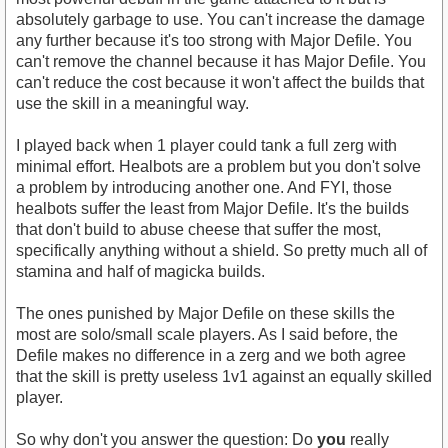
absolutely garbage to use. You can't increase the damage
any further because it's too strong with Major Defile. You
can't remove the channel because it has Major Defile. You
can't reduce the cost because it won't affect the builds that
use the skill in a meaningful way.
I played back when 1 player could tank a full zerg with
minimal effort. Healbots are a problem but you don't solve
a problem by introducing another one. And FYI, those
healbots suffer the least from Major Defile. It's the builds
that don't build to abuse cheese that suffer the most,
specifically anything without a shield. So pretty much all of
stamina and half of magicka builds.
The ones punished by Major Defile on these skills the
most are solo/small scale players. As I said before, the
Defile makes no difference in a zerg and we both agree
that the skill is pretty useless 1v1 against an equally skilled
player.
So why don't you answer the question: Do
you
really