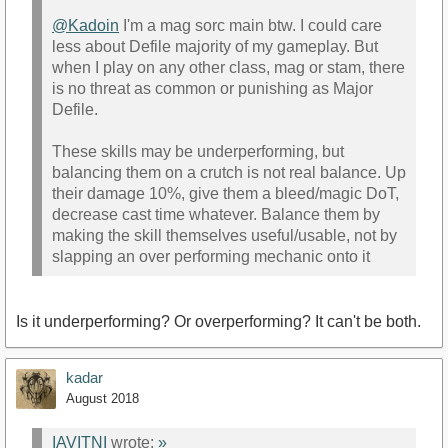
@Kadoin
I'm a mag sorc main btw. I could care
less about Defile majority of my gameplay. But
when I play on any other class, mag or stam, there
is no threat as common or punishing as Major
Defile.
These skills may be underperforming, but
balancing them on a crutch is not real balance. Up
their damage 10%, give them a bleed/magic DoT,
decrease cast time whatever. Balance them by
making the skill themselves useful/usable, not by
slapping an over performing mechanic onto it
Is it underperforming? Or overperforming? It can't be both.
kadar
August 2018
IAVITNI
wrote:
»