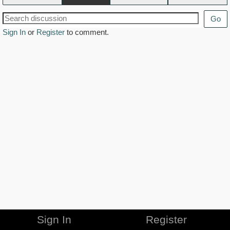
Go
Sign In
or
Register
to comment.
Sign In
Register