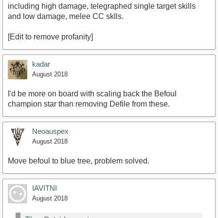
including high damage, telegraphed single target skills
and low damage, melee CC sklls.
[Edit to remove profanity]
kadar
August 2018
I'd be more on board with scaling back the Befoul
champion star than removing Defile from these.
Neoauspex
August 2018
Move befoul to blue tree, problem solved.
IAVITNI
August 2018