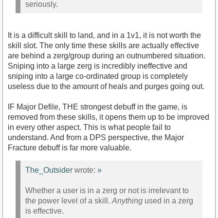
seriously.
It is a difficult skill to land, and in a 1v1, it is not worth the
skill slot. The only time these skills are actually effective
are behind a zerg/group during an outnumbered situation.
Sniping into a large zerg is incredibly ineffective and
sniping into a large co-ordinated group is completely
useless due to the amount of heals and purges going out.
IF Major Defile, THE strongest debuff in the game, is
removed from these skills, it opens them up to be improved
in every other aspect. This is what people fail to
understand. And from a DPS perspective, the Major
Fracture debuff is far more valuable.
The_Outsider
wrote:
»
Whether a user is in a zerg or not is irrelevant to
the power level of a skill.
Anything
used in a zerg
is effective.