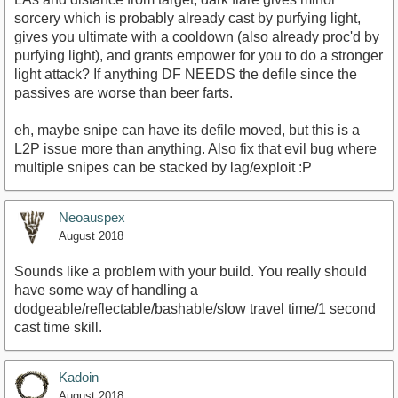
sorcery which is probably already cast by purfying light,
gives you ultimate with a cooldown (also already proc'd by
purfying light), and grants empower for you to do a stronger
light attack? If anything DF NEEDS the defile since the
passives are worse than beer farts.
eh, maybe snipe can have its defile moved, but this is a
L2P issue more than anything. Also fix that evil bug where
multiple snipes can be stacked by lag/exploit :P
Neoauspex
August 2018
Sounds like a problem with your build. You really should
have some way of handling a
dodgeable/reflectable/bashable/slow travel time/1 second
cast time skill.
Kadoin
August 2018