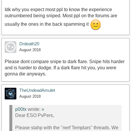
Idk why you expect most ppl to know the experience
outnumbered being sniped. Most ppl on the forums are
usually the ones in the back spamming it
Drdeath20
August 2018
Please dont compare snipe to dark flare. Snipe hits harder
and is harder to dodge. If a dark flare hit you, you were
gonna die anyways.
TheUndeadAmulet
August 2018
p00tx
wrote:
»
Dear ESO PvPers,
Please stahp with the "nerf Templars" threads. We