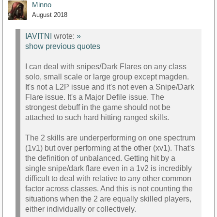
Minno
August 2018
IAVITNI
wrote:
»
show previous quotes
I can deal with snipes/Dark Flares on any class
solo, small scale or large group except magden.
It's not a L2P issue and it's not even a Snipe/Dark
Flare issue. It's a Major Defile issue. The
strongest debuff in the game should not be
attached to such hard hitting ranged skills.
The 2 skills are underperforming on one spectrum
(1v1) but over performing at the other (xv1). That's
the definition of unbalanced. Getting hit by a
single snipe/dark flare even in a 1v2 is incredibly
difficult to deal with relative to any other common
factor across classes. And this is not counting the
situations when the 2 are equally skilled players,
either individually or collectively.