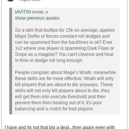
IAVITNI
wrote:
»
show previous quotes
So a skill that tooltips for 15k on average, applies
Major Defile or forces constant roll dodges and
can be spammed from the backlines is ok? Ever
1v2 where one player is spamming Dark Flare or
Snipe as a magplar? You can't cleanse and heal
in time or dodge roll long enough.
People complain about Mage's Wrath, meanwhile
these skills are for more effective. Wrath will only
kill players that are about to die anyways. These
skills will not only kill players about to die, they
will get them into execute threshold and then
prevent them from healing out of it. It's poor
balancing and a crutch for bad players.
I have and its not that big a deal...then again even with