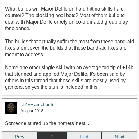
What builds will Major Defile on hard hitting skills hard
counter? The blocking heal bots? Most of them build to
deal with Major Defile or rely on co-ordinated group play
for cleanse.
The builds that actually suffer the most from these band-aid
fixes aren't even the builds that these band-aid fixes are
meant to address.
Name one other single skill with an average tooltip of +14k
that stunned and applied Major Defile. It's been said by
others in this thread that these skills are mostly used by
gankers, so yes the stun is included in this.
IZZEFlameLash
August 2018
Someone stirred up the hornets' nest...
Prev
1
Next