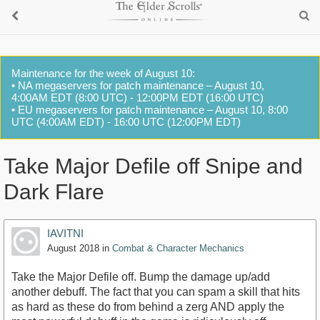
Maintenance for the week of August 10:
• NA megaservers for patch maintenance – August 10,
4:00AM EDT (8:00 UTC) - 12:00PM EDT (16:00 UTC)
• EU megaservers for patch maintenance – August 10, 8:00
UTC (4:00AM EDT) - 16:00 UTC (12:00PM EDT)
Take Major Defile off Snipe and
Dark Flare
IAVITNI
August 2018
in
Combat & Character Mechanics
Take the Major Defile off. Bump the damage up/add
another debuff. The fact that you can spam a skill that hits
as hard as these do from behind a zerg AND apply the